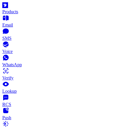
Products
Email
SMS
Voice
WhatsApp
Verify
Lookup
RCS
Push