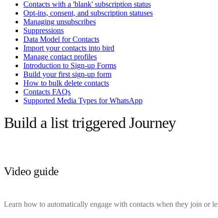
Contacts with a 'blank' subscription status
Opt-ins, consent, and subscription statuses
Managing unsubscribes
Suppressions
Data Model for Contacts
Import your contacts into bird
Manage contact profiles
Introduction to Sign-up Forms
Build your first sign-up form
How to bulk delete contacts
Contacts FAQs
Supported Media Types for WhatsApp
Build a list triggered Journey
Video guide
Learn how to automatically engage with contacts when they join or leave