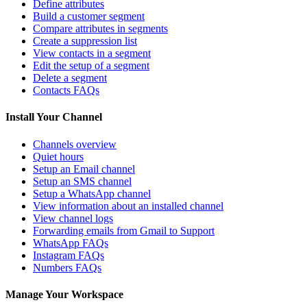
Define attributes
Build a customer segment
Compare attributes in segments
Create a suppression list
View contacts in a segment
Edit the setup of a segment
Delete a segment
Contacts FAQs
Install Your Channel
Channels overview
Quiet hours
Setup an Email channel
Setup an SMS channel
Setup a WhatsApp channel
View information about an installed channel
View channel logs
Forwarding emails from Gmail to Support
WhatsApp FAQs
Instagram FAQs
Numbers FAQs
Manage Your Workspace