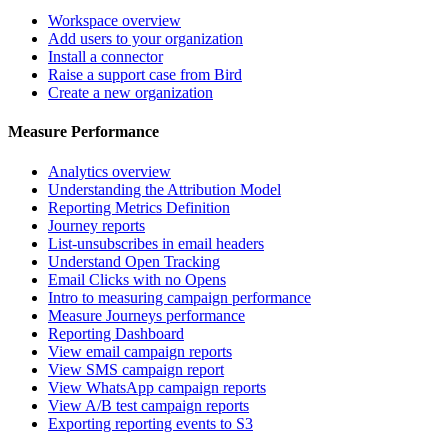
Workspace overview
Add users to your organization
Install a connector
Raise a support case from Bird
Create a new organization
Measure Performance
Analytics overview
Understanding the Attribution Model
Reporting Metrics Definition
Journey reports
List-unsubscribes in email headers
Understand Open Tracking
Email Clicks with no Opens
Intro to measuring campaign performance
Measure Journeys performance
Reporting Dashboard
View email campaign reports
View SMS campaign report
View WhatsApp campaign reports
View A/B test campaign reports
Exporting reporting events to S3