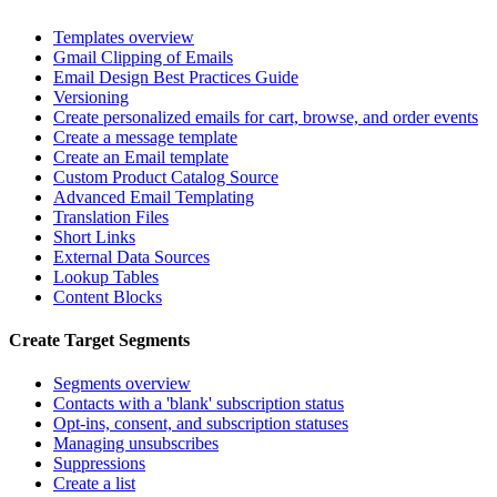
Templates overview
Gmail Clipping of Emails
Email Design Best Practices Guide
Versioning
Create personalized emails for cart, browse, and order events
Create a message template
Create an Email template
Custom Product Catalog Source
Advanced Email Templating
Translation Files
Short Links
External Data Sources
Lookup Tables
Content Blocks
Create Target Segments
Segments overview
Contacts with a 'blank' subscription status
Opt-ins, consent, and subscription statuses
Managing unsubscribes
Suppressions
Create a list