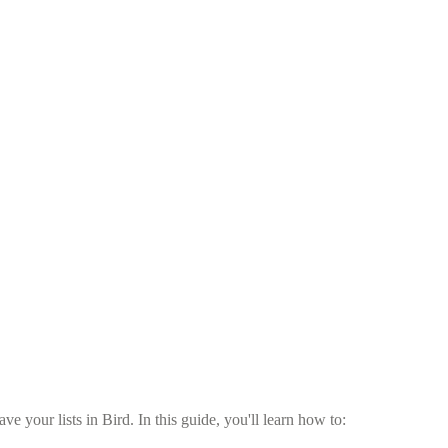
 your lists in Bird. In this guide, you'll learn how to: