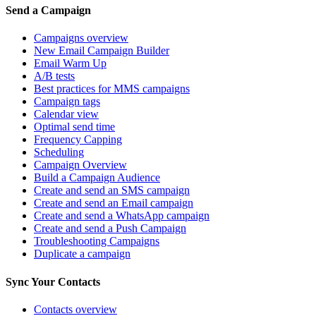
Send a Campaign
Campaigns overview
New Email Campaign Builder
Email Warm Up
A/B tests
Best practices for MMS campaigns
Campaign tags
Calendar view
Optimal send time
Frequency Capping
Scheduling
Campaign Overview
Build a Campaign Audience
Create and send an SMS campaign
Create and send an Email campaign
Create and send a WhatsApp campaign
Create and send a Push Campaign
Troubleshooting Campaigns
Duplicate a campaign
Sync Your Contacts
Contacts overview