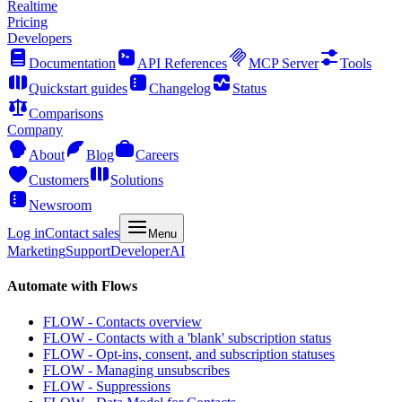
Realtime
Pricing
Developers
Documentation
API References
MCP Server
Tools
Quickstart guides
Changelog
Status
Comparisons
Company
About
Blog
Careers
Customers
Solutions
Newsroom
Log in
Contact sales
Menu
Marketing
Support
Developer
AI
Automate with Flows
FLOW - Contacts overview
FLOW - Contacts with a 'blank' subscription status
FLOW - Opt-ins, consent, and subscription statuses
FLOW - Managing unsubscribes
FLOW - Suppressions