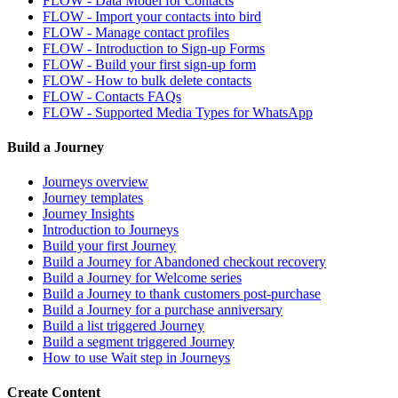
FLOW - Data Model for Contacts
FLOW - Import your contacts into bird
FLOW - Manage contact profiles
FLOW - Introduction to Sign-up Forms
FLOW - Build your first sign-up form
FLOW - How to bulk delete contacts
FLOW - Contacts FAQs
FLOW - Supported Media Types for WhatsApp
Build a Journey
Journeys overview
Journey templates
Journey Insights
Introduction to Journeys
Build your first Journey
Build a Journey for Abandoned checkout recovery
Build a Journey for Welcome series
Build a Journey to thank customers post-purchase
Build a Journey for a purchase anniversary
Build a list triggered Journey
Build a segment triggered Journey
How to use Wait step in Journeys
Create Content