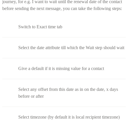
journey, for e.g. I want to wait until the renewal date of the contact
before sending the next message, you can take the following steps:
Switch to Exact time tab
Select the date attribute till which the Wait step should wait
Give a default if it is missing value for a contact
Select any offset from this date as in on the date, x days
before or after
Select timezone (by default it is local recipient timezone)