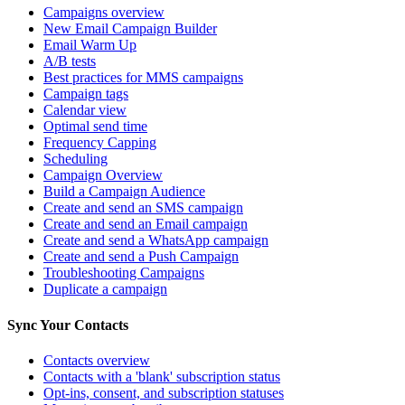
Campaigns overview
New Email Campaign Builder
Email Warm Up
A/B tests
Best practices for MMS campaigns
Campaign tags
Calendar view
Optimal send time
Frequency Capping
Scheduling
Campaign Overview
Build a Campaign Audience
Create and send an SMS campaign
Create and send an Email campaign
Create and send a WhatsApp campaign
Create and send a Push Campaign
Troubleshooting Campaigns
Duplicate a campaign
Sync Your Contacts
Contacts overview
Contacts with a 'blank' subscription status
Opt-ins, consent, and subscription statuses