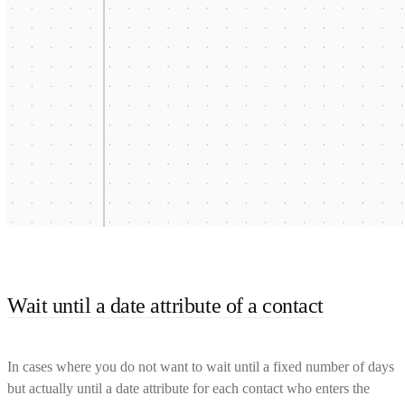
Wait until a date attribute of a contact
In cases where you do not want to wait until a fixed number of days
but actually until a date attribute for each contact who enters the