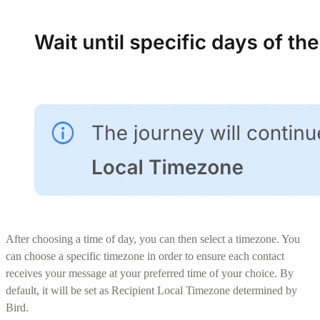
After choosing a time of day, you can then select a timezone. You
can choose a specific timezone in order to ensure each contact
receives your message at your preferred time of your choice. By
default, it will be set as Recipient Local Timezone determined by
Bird.