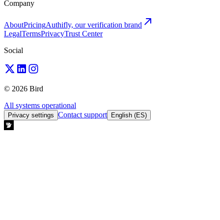
Company
About
Pricing
Authifly, our verification brand
Legal
Terms
Privacy
Trust Center
Social
© 2026 Bird
All systems operational
Contact support
Privacy settings
English (ES)