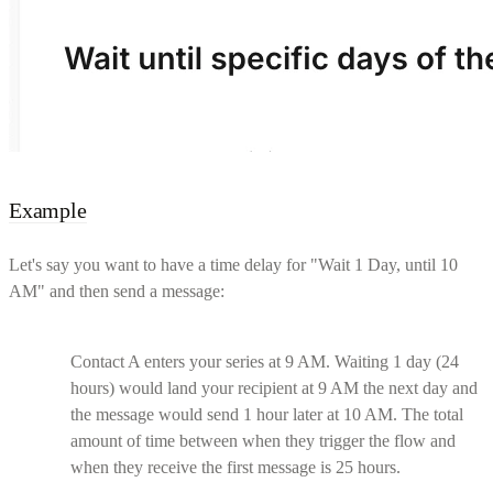
Example
Let's say you want to have a time delay for "Wait 1 Day, until 10
AM" and then send a message:
Contact A enters your series at 9 AM. Waiting 1 day (24
hours) would land your recipient at 9 AM the next day and
the message would send 1 hour later at 10 AM. The total
amount of time between when they trigger the flow and
when they receive the first message is 25 hours.