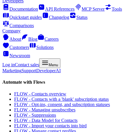
Developers
Documentation
API References
MCP Server
Tools
Quickstart guides
Changelog
Status
Comparisons
Company
About
Blog
Careers
Customers
Solutions
Newsroom
Log in
Contact sales
Menu
Marketing
Support
Developer
AI
Automate with Flows
FLOW - Contacts overview
FLOW - Contacts with a 'blank' subscription status
FLOW - Opt-ins, consent, and subscription statuses
FLOW - Managing unsubscribes
FLOW - Suppressions
FLOW - Data Model for Contacts
FLOW - Import your contacts into bird
FLOW - Manage contact profiles