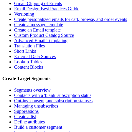
Gmail Clipping of Emails
Email Design Best Practices Guide
Versioning
Create personalized emails for cart, browse, and order events
Create a message template
Create an Email template
Custom Product Catalog Source
Advanced Email Templating
Translation Files
Short Links
External Data Sources
Lookup Tables
Content Blocks
Create Target Segments
Segments overview
Contacts with a 'blank' subscription status
Opt-ins, consent, and subscription statuses
Managing unsubscribes
Suppressions
Create a list
Define attributes
Build a customer segment