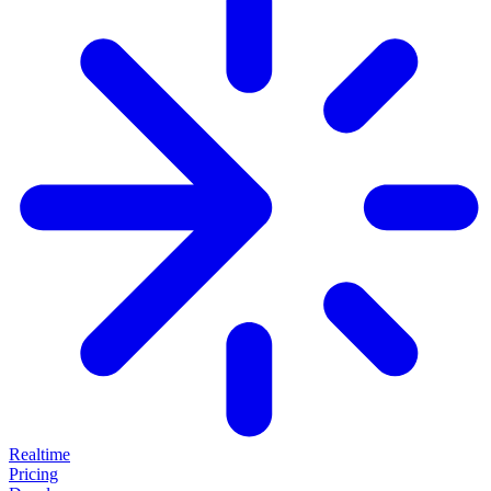
Realtime
Pricing