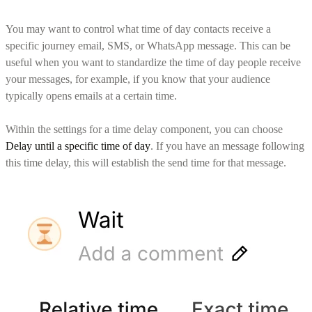
You may want to control what time of day contacts receive a
specific journey email, SMS, or WhatsApp message. This can be
useful when you want to standardize the time of day people receive
your messages, for example, if you know that your audience
typically opens emails at a certain time.
Within the settings for a time delay component, you can choose
Delay until a specific time of day
. If you have an message following
this time delay, this will establish the send time for that message.