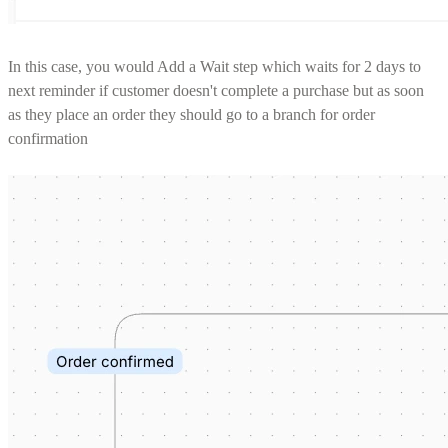
In this case, you would Add a Wait step which waits for 2 days to
next reminder if customer doesn't complete a purchase but as soon
as they place an order they should go to a branch for order
confirmation