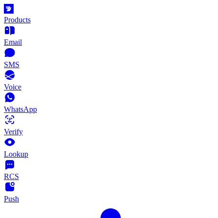
Products
Email
SMS
Voice
WhatsApp
Verify
Lookup
RCS
Push