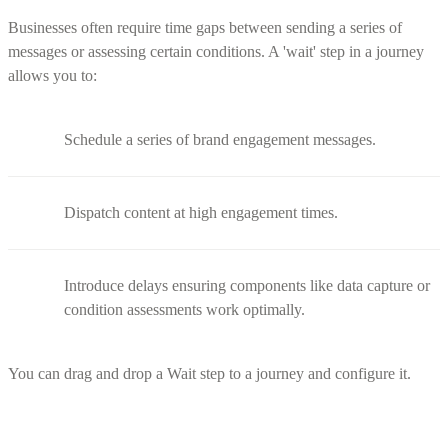
Businesses often require time gaps between sending a series of
messages or assessing certain conditions. A 'wait' step in a journey
allows you to:
Schedule a series of brand engagement messages.
Dispatch content at high engagement times.
Introduce delays ensuring components like data capture or
condition assessments work optimally.
You can drag and drop a Wait step to a journey and configure it.