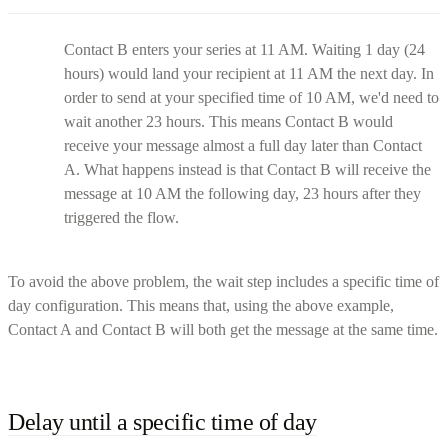
Contact B enters your series at 11 AM. Waiting 1 day (24
hours) would land your recipient at 11 AM the next day. In
order to send at your specified time of 10 AM, we'd need to
wait another 23 hours. This means Contact B would
receive your message almost a full day later than Contact
A. What happens instead is that Contact B will receive the
message at 10 AM the following day, 23 hours after they
triggered the flow.
To avoid the above problem, the wait step includes a specific time of
day configuration. This means that, using the above example,
Contact A and Contact B will both get the message at the same time.
Delay until a specific time of day