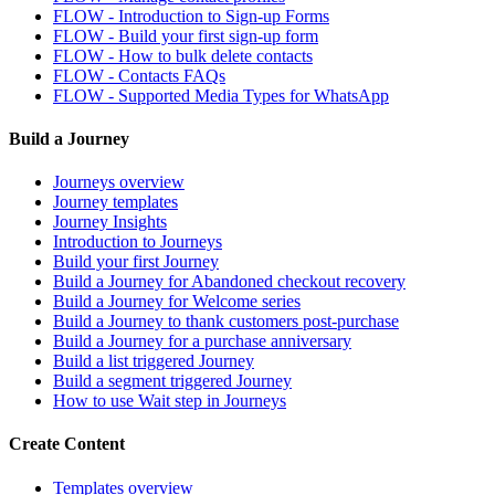
FLOW - Introduction to Sign-up Forms
FLOW - Build your first sign-up form
FLOW - How to bulk delete contacts
FLOW - Contacts FAQs
FLOW - Supported Media Types for WhatsApp
Build a Journey
Journeys overview
Journey templates
Journey Insights
Introduction to Journeys
Build your first Journey
Build a Journey for Abandoned checkout recovery
Build a Journey for Welcome series
Build a Journey to thank customers post-purchase
Build a Journey for a purchase anniversary
Build a list triggered Journey
Build a segment triggered Journey
How to use Wait step in Journeys
Create Content
Templates overview