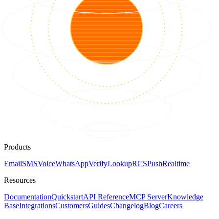
Products
Email
SMS
Voice
WhatsApp
Verify
Lookup
RCS
Push
Realtime
Resources
Documentation
Quickstart
API Reference
MCP Server
Knowledge
Base
Integrations
Customers
Guides
Changelog
Blog
Careers