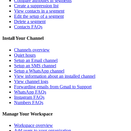
Compare attributes in segments
Create a suppression list
View contacts in a segment
Edit the setup of a segment
Delete a segment
Contacts FAQs
Install Your Channel
Channels overview
Quiet hours
Setup an Email channel
Setup an SMS channel
Setup a WhatsApp channel
View information about an installed channel
View channel logs
Forwarding emails from Gmail to Support
WhatsApp FAQs
Instagram FAQs
Numbers FAQs
Manage Your Workspace
Workspace overview
Add users to your organization