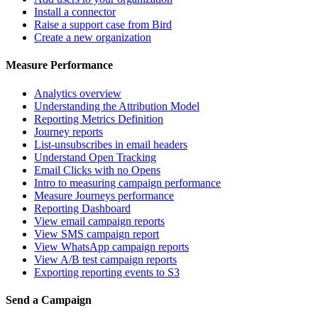
Install a connector
Raise a support case from Bird
Create a new organization
Measure Performance
Analytics overview
Understanding the Attribution Model
Reporting Metrics Definition
Journey reports
List-unsubscribes in email headers
Understand Open Tracking
Email Clicks with no Opens
Intro to measuring campaign performance
Measure Journeys performance
Reporting Dashboard
View email campaign reports
View SMS campaign report
View WhatsApp campaign reports
View A/B test campaign reports
Exporting reporting events to S3
Send a Campaign