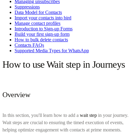
Managing unsubscribes
Suppressions
Data Model for Contacts
Import your contacts into bird
Manage contact profiles
Introduction to Sign-up Forms
Build your first sign-up form
How to bulk delete contacts
Contacts FAQs
Supported Media Types for WhatsApp
How to use Wait step in Journeys
Overview
In this section, you'll learn how to add a
wait step
in your journey.
Wait steps are crucial to ensuring the timed execution of events,
helping optimize engagement with contacts at prime moments.