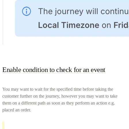
Enable condition to check for an event
You may want to wait for the specified time before taking the
customer further on the journey, however you may want to take
them on a different path as soon as they perform an action e.g.
placed an order.