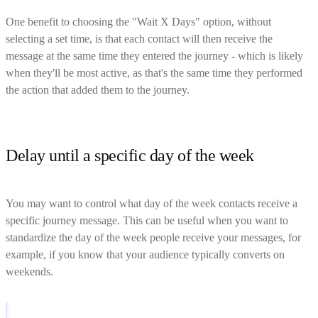
One benefit to choosing the "Wait X Days" option, without
selecting a set time, is that each contact will then receive the
message at the same time they entered the journey - which is likely
when they'll be most active, as that's the same time they performed
the action that added them to the journey.
Delay until a specific day of the week
You may want to control what day of the week contacts receive a
specific journey message. This can be useful when you want to
standardize the day of the week people receive your messages, for
example, if you know that your audience typically converts on
weekends.