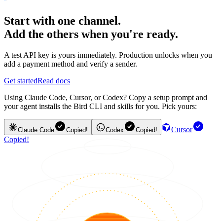
Start with one channel.
Add the others when you're ready.
A test API key is yours immediately. Production unlocks when you
add a payment method and verify a sender.
Get started
Read docs
Using Claude Code, Cursor, or Codex? Copy a setup prompt and
your agent installs the Bird CLI and skills for you. Pick yours:
Cursor
Claude Code
Copied!
Codex
Copied!
Copied!