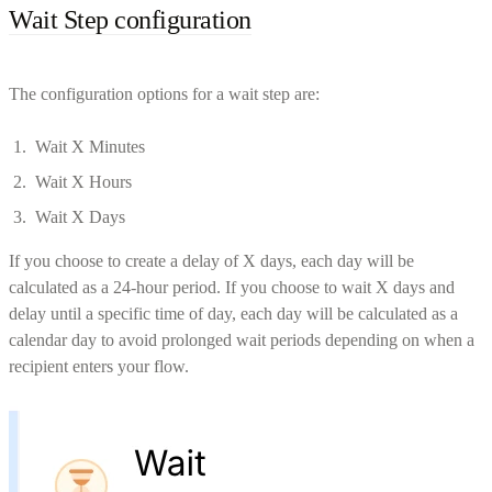
Wait Step configuration
The configuration options for a wait step are:
Wait X Minutes
Wait X Hours
Wait X Days
If you choose to create a delay of X days, each day will be
calculated as a 24-hour period. If you choose to wait X days and
delay until a specific time of day, each day will be calculated as a
calendar day to avoid prolonged wait periods depending on when a
recipient enters your flow.