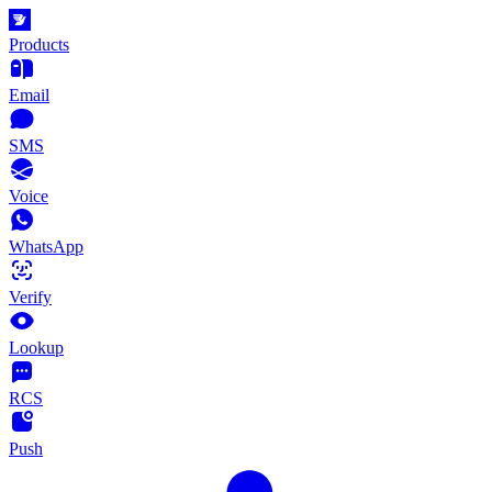
Products
Email
SMS
Voice
WhatsApp
Verify
Lookup
RCS
Push