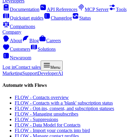
Developers
Documentation
API References
MCP Server
Tools
Quickstart guides
Changelog
Status
Comparisons
Company
About
Blog
Careers
Customers
Solutions
Newsroom
Log in
Contact sales
Menu
Marketing
Support
Developer
AI
Automate with Flows
FLOW - Contacts overview
FLOW - Contacts with a 'blank' subscription status
FLOW - Opt-ins, consent, and subscription statuses
FLOW - Managing unsubscribes
FLOW - Suppressions
FLOW - Data Model for Contacts
FLOW - Import your contacts into bird
FLOW - Manage contact profiles