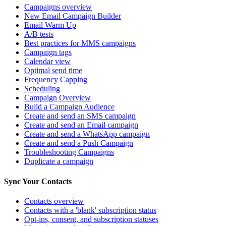
Campaigns overview
New Email Campaign Builder
Email Warm Up
A/B tests
Best practices for MMS campaigns
Campaign tags
Calendar view
Optimal send time
Frequency Capping
Scheduling
Campaign Overview
Build a Campaign Audience
Create and send an SMS campaign
Create and send an Email campaign
Create and send a WhatsApp campaign
Create and send a Push Campaign
Troubleshooting Campaigns
Duplicate a campaign
Sync Your Contacts
Contacts overview
Contacts with a 'blank' subscription status
Opt-ins, consent, and subscription statuses