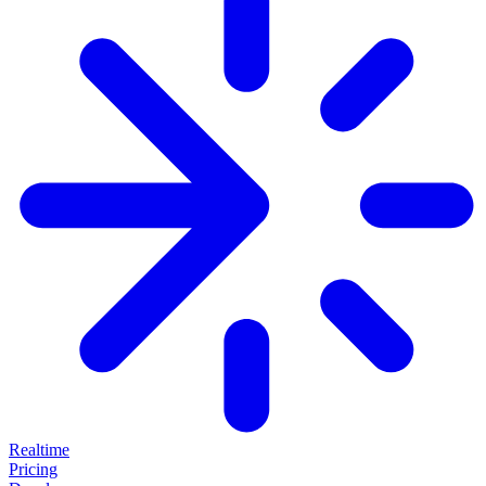
Realtime
Pricing