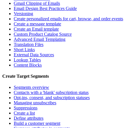
Gmail Clipping of Emails
Email Design Best Practices Guide
Versioning
Create personalized emails for cart, browse, and order events
Create a message template
Create an Email template
Custom Product Catalog Source
Advanced Email Templating
Translation Files
Short Links
External Data Sources
Lookup Tables
Content Blocks
Create Target Segments
Segments overview
Contacts with a 'blank' subscription status
Opt-ins, consent, and subscription statuses
Managing unsubscribes
Suppressions
Create a list
Define attributes
Build a customer segment