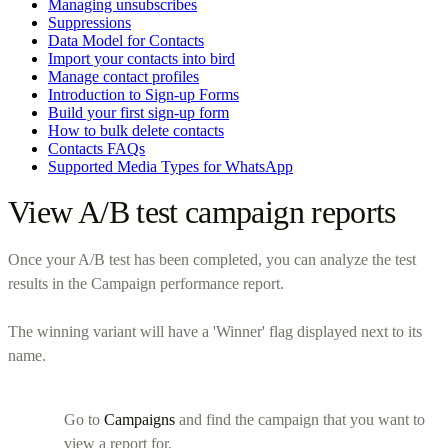
Managing unsubscribes
Suppressions
Data Model for Contacts
Import your contacts into bird
Manage contact profiles
Introduction to Sign-up Forms
Build your first sign-up form
How to bulk delete contacts
Contacts FAQs
Supported Media Types for WhatsApp
View A/B test campaign reports
Once your A/B test has been completed, you can analyze the test
results in the Campaign performance report.
The winning variant will have a 'Winner' flag displayed next to its
name.
Go to
Campaigns
and find the campaign that you want to
view a report for.