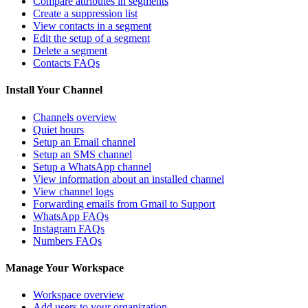
Compare attributes in segments
Create a suppression list
View contacts in a segment
Edit the setup of a segment
Delete a segment
Contacts FAQs
Install Your Channel
Channels overview
Quiet hours
Setup an Email channel
Setup an SMS channel
Setup a WhatsApp channel
View information about an installed channel
View channel logs
Forwarding emails from Gmail to Support
WhatsApp FAQs
Instagram FAQs
Numbers FAQs
Manage Your Workspace
Workspace overview
Add users to your organization