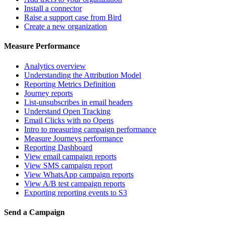
Install a connector
Raise a support case from Bird
Create a new organization
Measure Performance
Analytics overview
Understanding the Attribution Model
Reporting Metrics Definition
Journey reports
List-unsubscribes in email headers
Understand Open Tracking
Email Clicks with no Opens
Intro to measuring campaign performance
Measure Journeys performance
Reporting Dashboard
View email campaign reports
View SMS campaign report
View WhatsApp campaign reports
View A/B test campaign reports
Exporting reporting events to S3
Send a Campaign