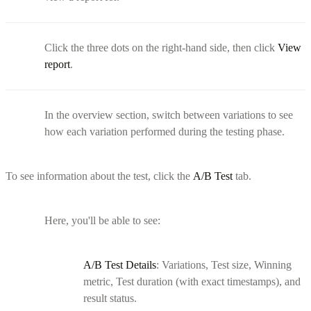
Click the three dots on the right-hand side, then click
View
report
.
In the overview section, switch between variations to see
how each variation performed during the testing phase.
To see information about the test, click the
A/B Test
tab.
Here, you'll be able to see:
A/B Test Details
: Variations, Test size, Winning
metric, Test duration (with exact timestamps), and
result status.