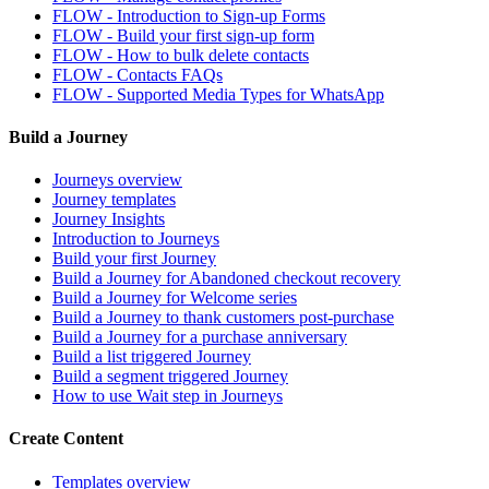
FLOW - Introduction to Sign-up Forms
FLOW - Build your first sign-up form
FLOW - How to bulk delete contacts
FLOW - Contacts FAQs
FLOW - Supported Media Types for WhatsApp
Build a Journey
Journeys overview
Journey templates
Journey Insights
Introduction to Journeys
Build your first Journey
Build a Journey for Abandoned checkout recovery
Build a Journey for Welcome series
Build a Journey to thank customers post-purchase
Build a Journey for a purchase anniversary
Build a list triggered Journey
Build a segment triggered Journey
How to use Wait step in Journeys
Create Content
Templates overview