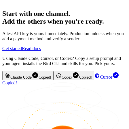
Start with one channel.
Add the others when you're ready.
A test API key is yours immediately. Production unlocks when you
add a payment method and verify a sender.
Get started
Read docs
Using Claude Code, Cursor, or Codex? Copy a setup prompt and
your agent installs the Bird CLI and skills for you. Pick yours:
Cursor
Claude Code
Copied!
Codex
Copied!
Copied!