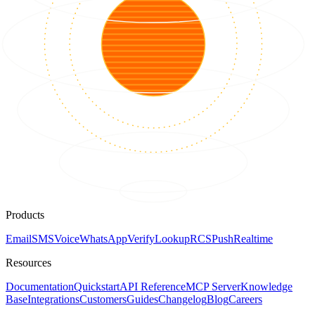
Products
Email
SMS
Voice
WhatsApp
Verify
Lookup
RCS
Push
Realtime
Resources
Documentation
Quickstart
API Reference
MCP Server
Knowledge
Base
Integrations
Customers
Guides
Changelog
Blog
Careers