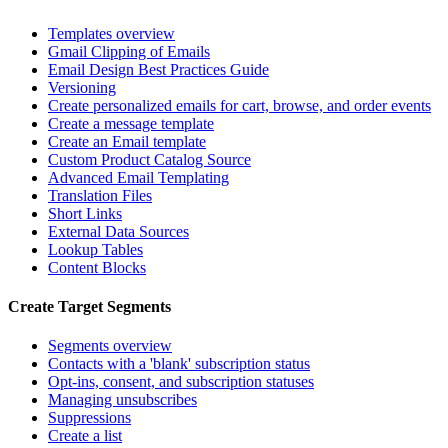
Templates overview
Gmail Clipping of Emails
Email Design Best Practices Guide
Versioning
Create personalized emails for cart, browse, and order events
Create a message template
Create an Email template
Custom Product Catalog Source
Advanced Email Templating
Translation Files
Short Links
External Data Sources
Lookup Tables
Content Blocks
Create Target Segments
Segments overview
Contacts with a 'blank' subscription status
Opt-ins, consent, and subscription statuses
Managing unsubscribes
Suppressions
Create a list