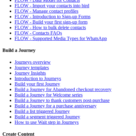
FLOW - Data Model for Contacts
FLOW - Import your contacts into bird
FLOW - Manage contact profiles
FLOW - Introduction to Sign-up Forms
FLOW - Build your first sign-up form
FLOW - How to bulk delete contacts
FLOW - Contacts FAQs
FLOW - Supported Media Types for WhatsApp
Build a Journey
Journeys overview
Journey templates
Journey Insights
Introduction to Journeys
Build your first Journey
Build a Journey for Abandoned checkout recovery
Build a Journey for Welcome series
Build a Journey to thank customers post-purchase
Build a Journey for a purchase anniversary
Build a list triggered Journey
Build a segment triggered Journey
How to use Wait step in Journeys
Create Content