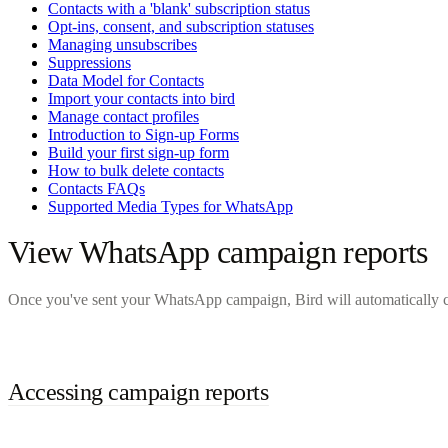
Contacts with a 'blank' subscription status
Opt-ins, consent, and subscription statuses
Managing unsubscribes
Suppressions
Data Model for Contacts
Import your contacts into bird
Manage contact profiles
Introduction to Sign-up Forms
Build your first sign-up form
How to bulk delete contacts
Contacts FAQs
Supported Media Types for WhatsApp
View WhatsApp campaign reports
Once you've sent your WhatsApp campaign, Bird will automatically co
Accessing campaign reports