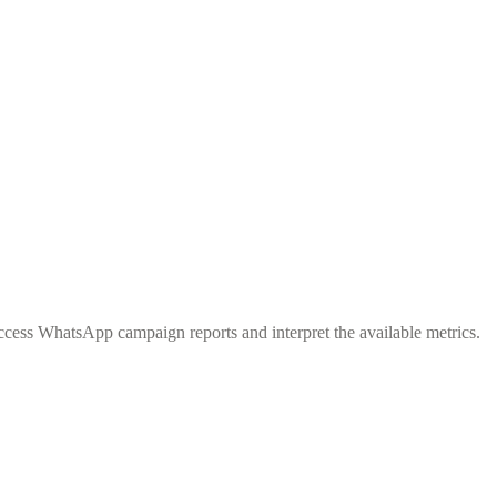
cess WhatsApp campaign reports and interpret the available metrics.