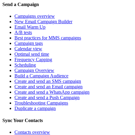
Send a Campaign
Campaigns overview
New Email Campaign Builder
Email Warm Up
A/B tests
Best practices for MMS campaigns
Campaign tags
Calendar view
Optimal send time
Frequency Capping
Scheduling
Campaign Overview
Build a Campaign Audience
Create and send an SMS campaign
Create and send an Email campaign
Create and send a WhatsApp campaign
Create and send a Push Campaign
Troubleshooting Campaigns
Duplicate a campaign
Sync Your Contacts
Contacts overview