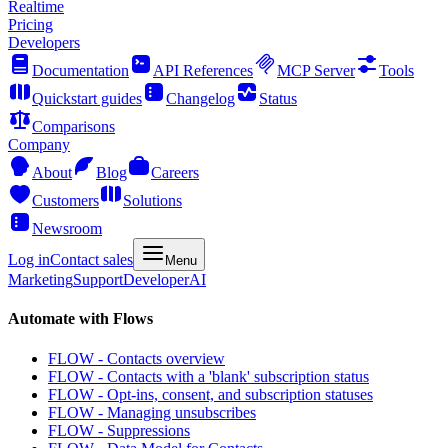
Realtime
Pricing
Developers
Documentation
API References
MCP Server
Tools
Quickstart guides
Changelog
Status
Comparisons
Company
About
Blog
Careers
Customers
Solutions
Newsroom
Log in
Contact sales
Menu
Marketing
Support
Developer
AI
Automate with Flows
FLOW - Contacts overview
FLOW - Contacts with a 'blank' subscription status
FLOW - Opt-ins, consent, and subscription statuses
FLOW - Managing unsubscribes
FLOW - Suppressions