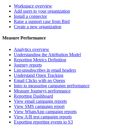
Workspace overview
Add users to your organization
Install a connector
Raise a support case from Bird
Create a new organization
Measure Performance
Analytics overview
Understanding the Attribution Model
Reporting Metrics Definition
Journey reports
List-unsubscribes in email headers
Understand Open Tracking
Email Clicks with no Opens
Intro to measuring campaign performance
Measure Journeys performance
Reporting Dashboard
View email campaign reports
View SMS campaign report
View WhatsApp campaign reports
View A/B test campaign reports
Exporting reporting events to S3