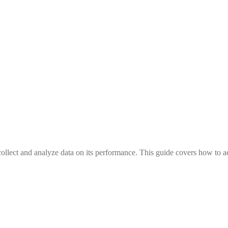
llect and analyze data on its performance. This guide covers how to ac