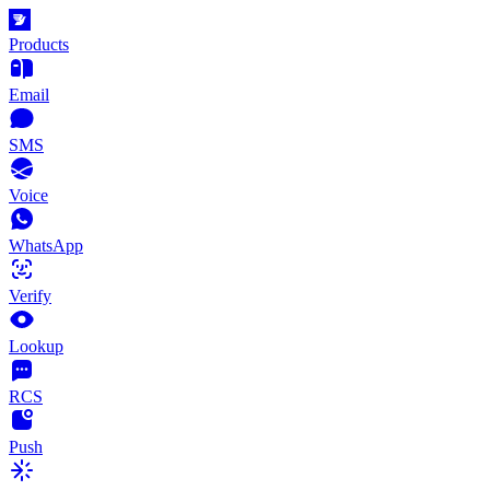
Products
Email
SMS
Voice
WhatsApp
Verify
Lookup
RCS
Push