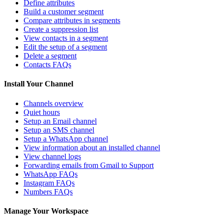
Define attributes
Build a customer segment
Compare attributes in segments
Create a suppression list
View contacts in a segment
Edit the setup of a segment
Delete a segment
Contacts FAQs
Install Your Channel
Channels overview
Quiet hours
Setup an Email channel
Setup an SMS channel
Setup a WhatsApp channel
View information about an installed channel
View channel logs
Forwarding emails from Gmail to Support
WhatsApp FAQs
Instagram FAQs
Numbers FAQs
Manage Your Workspace