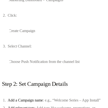
Click:
Create Campaign
Select Channel:
Choose Push Notification from the channel list
Step 2: Set Campaign Details
Add a Campaign name
: e.g., “Welcome Series – App Install”
Add relevant tags
: Add tags like welcome, promotions, or