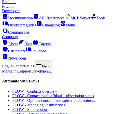
Realtime
Pricing
Developers
Documentation
API References
MCP Server
Tools
Quickstart guides
Changelog
Status
Comparisons
Company
About
Blog
Careers
Customers
Solutions
Newsroom
Log in
Contact sales
Menu
Marketing
Support
Developer
AI
Automate with Flows
FLOW - Contacts overview
FLOW - Contacts with a 'blank' subscription status
FLOW - Opt-ins, consent, and subscription statuses
FLOW - Managing unsubscribes
FLOW - Suppressions