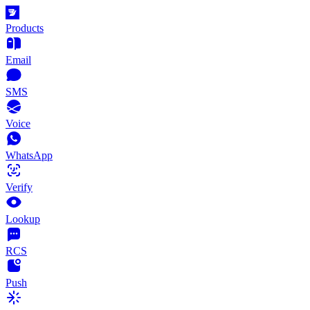
Products
Email
SMS
Voice
WhatsApp
Verify
Lookup
RCS
Push