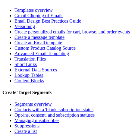
Templates overview
Gmail Clipping of Emails
Email Design Best Practices Guide
Versioning
Create personalized emails for cart, browse, and order events
Create a message template
Create an Email template
Custom Product Catalog Source
Advanced Email Templating
Translation Files
Short Links
External Data Sources
Lookup Tables
Content Blocks
Create Target Segments
Segments overview
Contacts with a 'blank' subscription status
Opt-ins, consent, and subscription statuses
Managing unsubscribes
Suppressions
Create a list