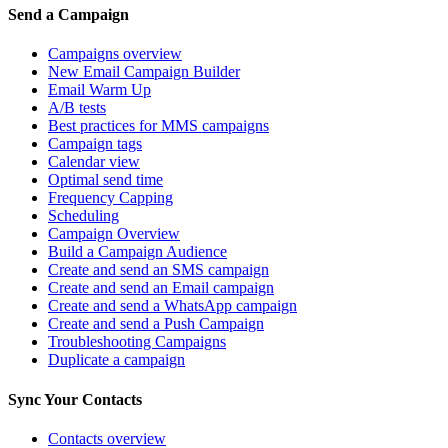
Send a Campaign
Campaigns overview
New Email Campaign Builder
Email Warm Up
A/B tests
Best practices for MMS campaigns
Campaign tags
Calendar view
Optimal send time
Frequency Capping
Scheduling
Campaign Overview
Build a Campaign Audience
Create and send an SMS campaign
Create and send an Email campaign
Create and send a WhatsApp campaign
Create and send a Push Campaign
Troubleshooting Campaigns
Duplicate a campaign
Sync Your Contacts
Contacts overview