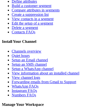
Define attributes
Build a customer segment
Compare attributes in segments
Create a suppression list
View contacts in a segment
Edit the setup of a segment
Delete a segment
Contacts FAQs
Install Your Channel
Channels overview
Quiet hours
Setup an Email channel
Setup an SMS channel
Setup a WhatsApp channel
View information about an installed channel
View channel logs
Forwarding emails from Gmail to Support
WhatsApp FAQs
Instagram FAQs
Numbers FAQs
Manage Your Workspace