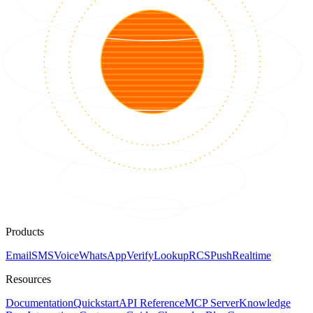
Products
Email
SMS
Voice
WhatsApp
Verify
Lookup
RCS
Push
Realtime
Resources
Documentation
Quickstart
API Reference
MCP Server
Knowledge