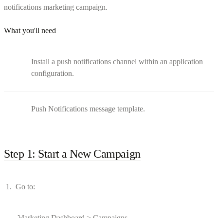
notifications marketing campaign.
What you'll need
Install a push notifications channel within an application
configuration.
Push Notifications message template.
Step 1: Start a New Campaign
Go to:
Marketing Dashboard > Campaigns