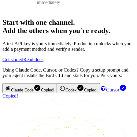
immediately
Start with one channel.
Add the others when you're ready.
A test API key is yours immediately. Production unlocks when you
add a payment method and verify a sender.
Get started
Read docs
Using Claude Code, Cursor, or Codex? Copy a setup prompt and
your agent installs the Bird CLI and skills for you. Pick yours:
Cursor
Claude Code
Copied!
Codex
Copied!
Copied!