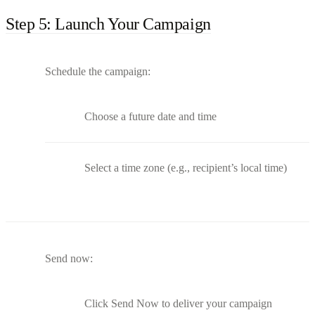
Step 5: Launch Your Campaign
Schedule the campaign:
Choose a future date and time
Select a time zone (e.g., recipient’s local time)
Send now:
Click Send Now to deliver your campaign