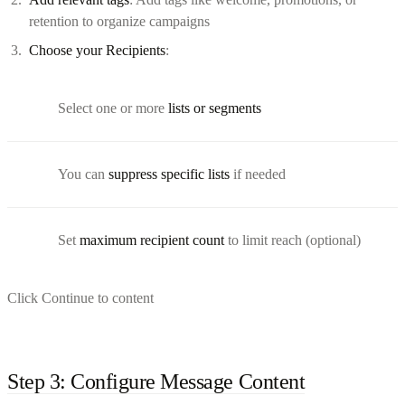
retention to organize campaigns
Choose your Recipients
:
Select one or more
lists or segments
You can
suppress specific lists
if needed
Set
maximum recipient count
to limit reach (optional)
Click Continue to content
Step 3: Configure Message Content