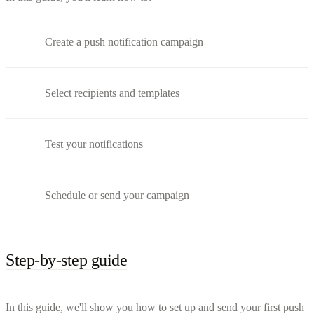
Create a push notification campaign
Select recipients and templates
Test your notifications
Schedule or send your campaign
Step-by-step guide
In this guide, we'll show you how to set up and send your first push