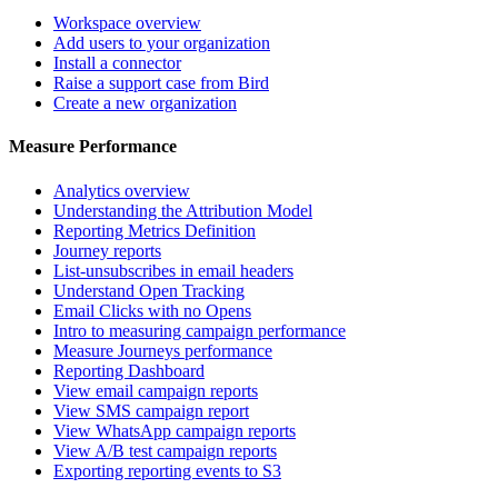
Workspace overview
Add users to your organization
Install a connector
Raise a support case from Bird
Create a new organization
Measure Performance
Analytics overview
Understanding the Attribution Model
Reporting Metrics Definition
Journey reports
List-unsubscribes in email headers
Understand Open Tracking
Email Clicks with no Opens
Intro to measuring campaign performance
Measure Journeys performance
Reporting Dashboard
View email campaign reports
View SMS campaign report
View WhatsApp campaign reports
View A/B test campaign reports
Exporting reporting events to S3