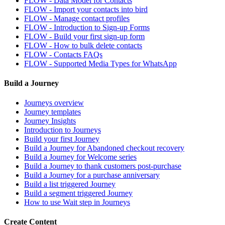
FLOW - Data Model for Contacts
FLOW - Import your contacts into bird
FLOW - Manage contact profiles
FLOW - Introduction to Sign-up Forms
FLOW - Build your first sign-up form
FLOW - How to bulk delete contacts
FLOW - Contacts FAQs
FLOW - Supported Media Types for WhatsApp
Build a Journey
Journeys overview
Journey templates
Journey Insights
Introduction to Journeys
Build your first Journey
Build a Journey for Abandoned checkout recovery
Build a Journey for Welcome series
Build a Journey to thank customers post-purchase
Build a Journey for a purchase anniversary
Build a list triggered Journey
Build a segment triggered Journey
How to use Wait step in Journeys
Create Content