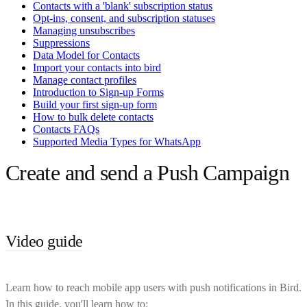
Contacts with a 'blank' subscription status
Opt-ins, consent, and subscription statuses
Managing unsubscribes
Suppressions
Data Model for Contacts
Import your contacts into bird
Manage contact profiles
Introduction to Sign-up Forms
Build your first sign-up form
How to bulk delete contacts
Contacts FAQs
Supported Media Types for WhatsApp
Create and send a Push Campaign
Video guide
Learn how to reach mobile app users with push notifications in Bird.
In this guide, you'll learn how to: