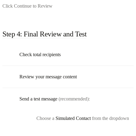
Click Continue to Review
Step 4: Final Review and Test
Check total recipients
Review your message content
Send a test message
(recommended):
Choose a
Simulated Contact
from the dropdown