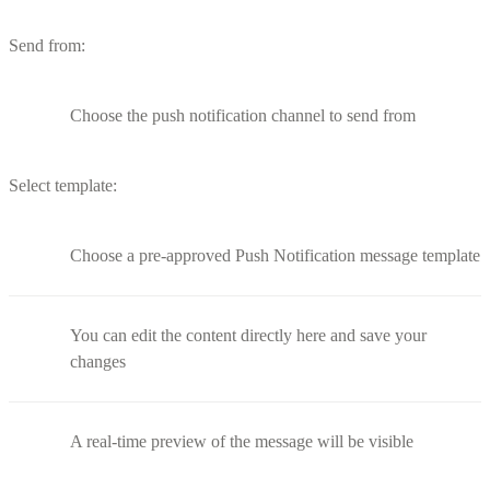
Send from:
Choose the push notification channel to send from
Select template:
Choose a pre-approved Push Notification message template
You can edit the content directly here and save your
changes
A real-time preview of the message will be visible