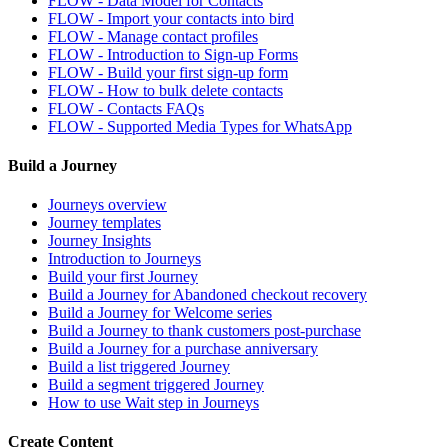
FLOW - Data Model for Contacts
FLOW - Import your contacts into bird
FLOW - Manage contact profiles
FLOW - Introduction to Sign-up Forms
FLOW - Build your first sign-up form
FLOW - How to bulk delete contacts
FLOW - Contacts FAQs
FLOW - Supported Media Types for WhatsApp
Build a Journey
Journeys overview
Journey templates
Journey Insights
Introduction to Journeys
Build your first Journey
Build a Journey for Abandoned checkout recovery
Build a Journey for Welcome series
Build a Journey to thank customers post-purchase
Build a Journey for a purchase anniversary
Build a list triggered Journey
Build a segment triggered Journey
How to use Wait step in Journeys
Create Content