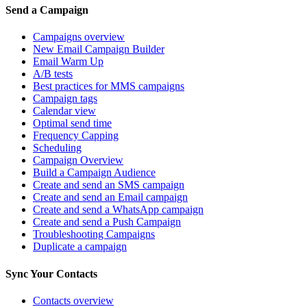
Send a Campaign
Campaigns overview
New Email Campaign Builder
Email Warm Up
A/B tests
Best practices for MMS campaigns
Campaign tags
Calendar view
Optimal send time
Frequency Capping
Scheduling
Campaign Overview
Build a Campaign Audience
Create and send an SMS campaign
Create and send an Email campaign
Create and send a WhatsApp campaign
Create and send a Push Campaign
Troubleshooting Campaigns
Duplicate a campaign
Sync Your Contacts
Contacts overview