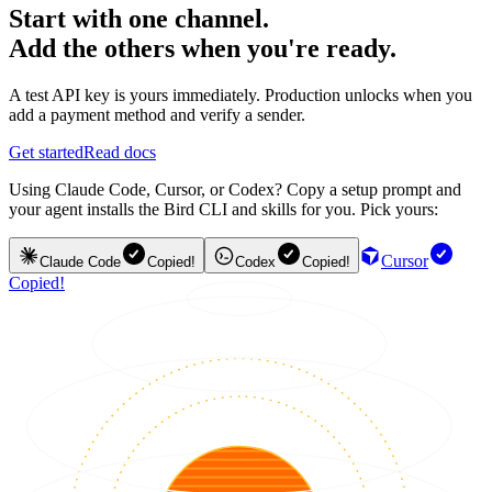
Start with one channel.
Add the others when you're ready.
A test API key is yours immediately. Production unlocks when you
add a payment method and verify a sender.
Get started
Read docs
Using Claude Code, Cursor, or Codex? Copy a setup prompt and
your agent installs the Bird CLI and skills for you. Pick yours:
Cursor
Claude Code
Copied!
Codex
Copied!
Copied!