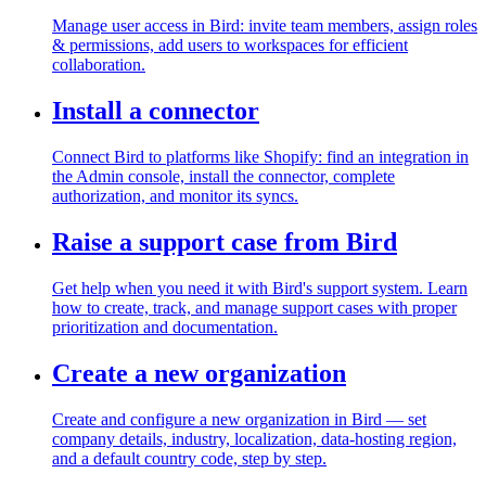
Manage user access in Bird: invite team members, assign roles
& permissions, add users to workspaces for efficient
collaboration.
Install a connector
Connect Bird to platforms like Shopify: find an integration in
the Admin console, install the connector, complete
authorization, and monitor its syncs.
Raise a support case from Bird
Get help when you need it with Bird's support system. Learn
how to create, track, and manage support cases with proper
prioritization and documentation.
Create a new organization
Create and configure a new organization in Bird — set
company details, industry, localization, data-hosting region,
and a default country code, step by step.