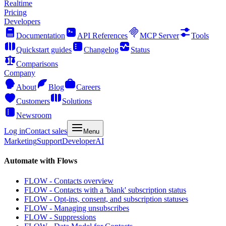
Realtime
Pricing
Developers
Documentation
API References
MCP Server
Tools
Quickstart guides
Changelog
Status
Comparisons
Company
About
Blog
Careers
Customers
Solutions
Newsroom
Log in
Contact sales
Menu
Marketing
Support
Developer
AI
Automate with Flows
FLOW - Contacts overview
FLOW - Contacts with a 'blank' subscription status
FLOW - Opt-ins, consent, and subscription statuses
FLOW - Managing unsubscribes
FLOW - Suppressions