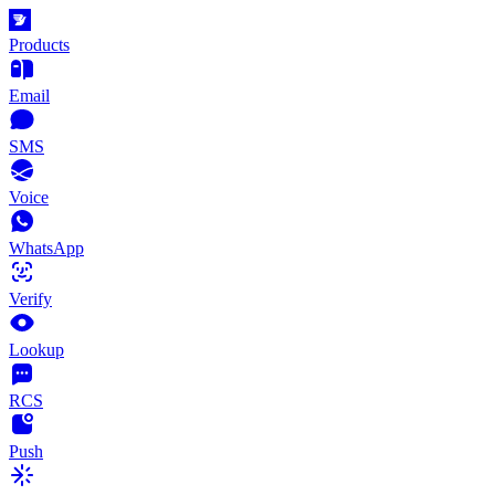
Products
Email
SMS
Voice
WhatsApp
Verify
Lookup
RCS
Push