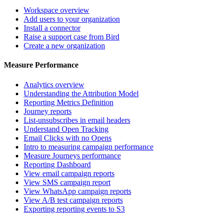
Workspace overview
Add users to your organization
Install a connector
Raise a support case from Bird
Create a new organization
Measure Performance
Analytics overview
Understanding the Attribution Model
Reporting Metrics Definition
Journey reports
List-unsubscribes in email headers
Understand Open Tracking
Email Clicks with no Opens
Intro to measuring campaign performance
Measure Journeys performance
Reporting Dashboard
View email campaign reports
View SMS campaign report
View WhatsApp campaign reports
View A/B test campaign reports
Exporting reporting events to S3