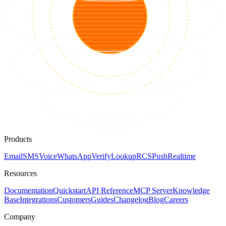
Products
Email
SMS
Voice
WhatsApp
Verify
Lookup
RCS
Push
Realtime
Resources
Documentation
Quickstart
API Reference
MCP Server
Knowledge
Base
Integrations
Customers
Guides
Changelog
Blog
Careers
Company