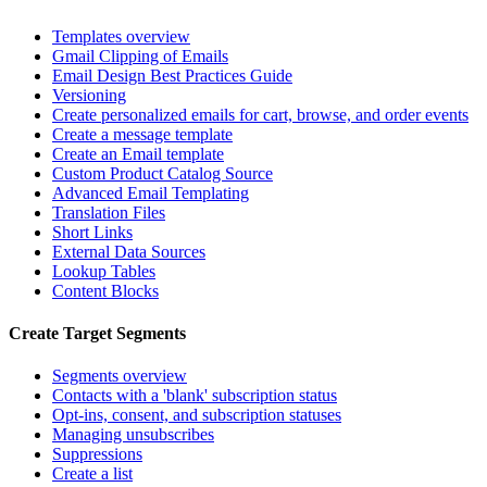
Templates overview
Gmail Clipping of Emails
Email Design Best Practices Guide
Versioning
Create personalized emails for cart, browse, and order events
Create a message template
Create an Email template
Custom Product Catalog Source
Advanced Email Templating
Translation Files
Short Links
External Data Sources
Lookup Tables
Content Blocks
Create Target Segments
Segments overview
Contacts with a 'blank' subscription status
Opt-ins, consent, and subscription statuses
Managing unsubscribes
Suppressions
Create a list