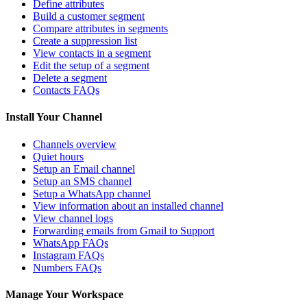
Define attributes
Build a customer segment
Compare attributes in segments
Create a suppression list
View contacts in a segment
Edit the setup of a segment
Delete a segment
Contacts FAQs
Install Your Channel
Channels overview
Quiet hours
Setup an Email channel
Setup an SMS channel
Setup a WhatsApp channel
View information about an installed channel
View channel logs
Forwarding emails from Gmail to Support
WhatsApp FAQs
Instagram FAQs
Numbers FAQs
Manage Your Workspace