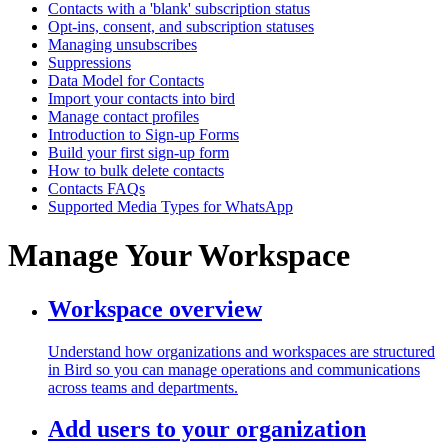
Contacts with a 'blank' subscription status
Opt-ins, consent, and subscription statuses
Managing unsubscribes
Suppressions
Data Model for Contacts
Import your contacts into bird
Manage contact profiles
Introduction to Sign-up Forms
Build your first sign-up form
How to bulk delete contacts
Contacts FAQs
Supported Media Types for WhatsApp
Manage Your Workspace
Workspace overview
Understand how organizations and workspaces are structured
in Bird so you can manage operations and communications
across teams and departments.
Add users to your organization