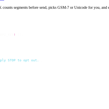
ounts segments before send, picks GSM-7 or Unicode for you, and eve
API_KEY
!
 });
ply STOP to opt out.
`
,