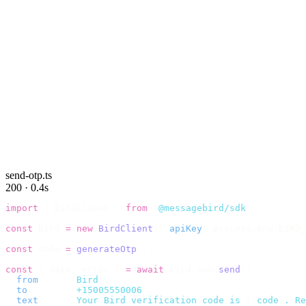
send-otp.ts
200 · 0.4s
import
 {
 BirdClient 
}
 from
 "
@messagebird/sdk
"
;
const
 bird 
=
 new
 BirdClient
({
 apiKey
:
 process
.
env
.
BIRD_
const
 code 
=
 generateOtp
();
const
 {
 data
,
 error 
}
 =
 await
 bird
.
sms
.
send
({
  from
:
     "
Bird
"
,
  to
:
       "
+15005550006
"
,
  text
:
     `
Your Bird verification code is 
${
code
}
. Re