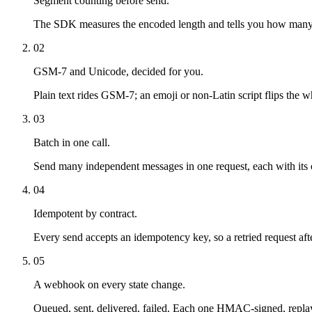
Segment counting before send.
The SDK measures the encoded length and tells you how many seg
02
GSM-7 and Unicode, decided for you.
Plain text rides GSM-7; an emoji or non-Latin script flips the
03
Batch in one call.
Send many independent messages in one request, each with its ow
04
Idempotent by contract.
Every send accepts an idempotency key, so a retried request afte
05
A webhook on every state change.
Queued, sent, delivered, failed. Each one HMAC-signed, replay