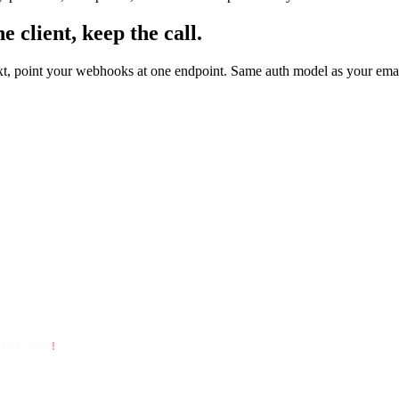
 client, keep the call.
text, point your webhooks at one endpoint. Same auth model as your em
API_KEY
!
 });