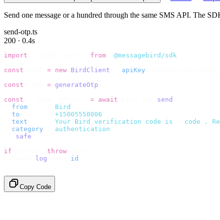
Send one message or a hundred through the same SMS API. The SDK c
send-otp.ts
200 · 0.4s
import
 {
 BirdClient 
}
 from
 "
@messagebird/sdk
"
;
const
 bird 
=
 new
 BirdClient
({
 apiKey
:
 process
.
env
.
BIRD_
const
 code 
=
 generateOtp
();
const
 {
 data
,
 error 
}
 =
 await
 bird
.
sms
.
send
({
  from
:
     "
Bird
"
,
  to
:
       "
+15005550006
"
,
  text
:
     `
Your Bird verification code is 
${
code
}
. Re
  category
:
 "
authentication
"
,
}).
safe
();
if
 (
error
)
 throw
 error
;
console
.
log
(
data
.
id
);
// → "sms_4kT01Lq2m..."
Copy Code