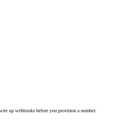
d wire up webhooks before you provision a number.