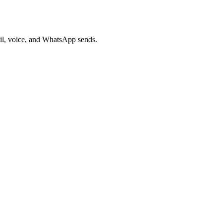
ail, voice, and WhatsApp sends.