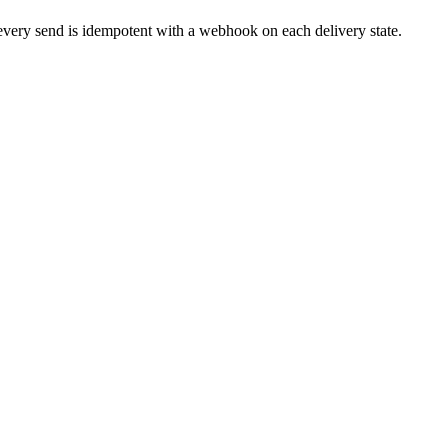
ry send is idempotent with a webhook on each delivery state.