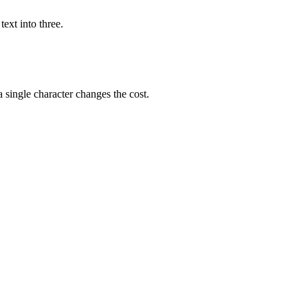
ext into three.
single character changes the cost.