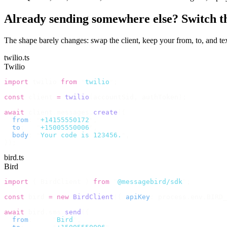
Already sending somewhere else? Switch the
The shape barely changes: swap the client, keep your from, to, and 
twilio.ts
Twilio
import
 twilio 
from
 "
twilio
"
;
const
 client 
=
 twilio
(
accountSid
,
 authToken
);
await
 client
.
messages
.
create
({
  from
:
 "
+14155550172
"
,
  to
:
   "
+15005550006
"
,
  body
:
 "
Your code is 123456.
"
,
});
bird.ts
Bird
import
 {
 BirdClient 
}
 from
 "
@messagebird/sdk
"
;
const
 bird 
=
 new
 BirdClient
({
 apiKey
:
 process
.
env
.
BIRD_
await
 bird
.
sms
.
send
({
  from
:
     "
Bird
"
,