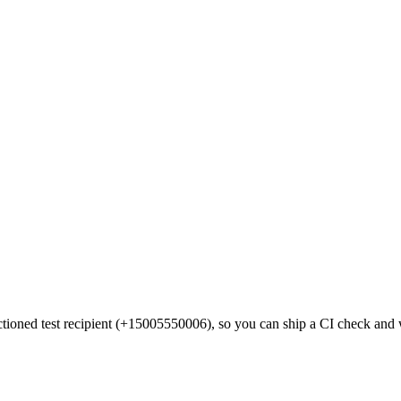
anctioned test recipient (+15005550006), so you can ship a CI check an