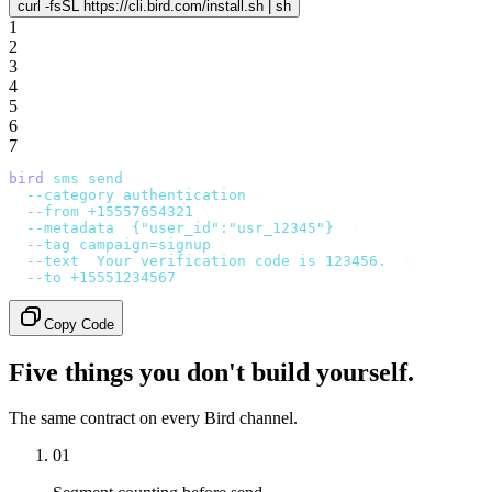
curl -fsSL https://cli.bird.com/install.sh | sh
1
2
3
4
5
6
7
bird
 sms
 send
 \
  --category
 authentication
 \
  --from
 +15557654321
 \
  --metadata
 '
{"user_id":"usr_12345"}
'
 \
  --tag
 campaign=signup
 \
  --text
 '
Your verification code is 123456.
'
 \
  --to
 +15551234567
Copy Code
Five things you don't build yourself.
The same contract on every Bird channel.
01