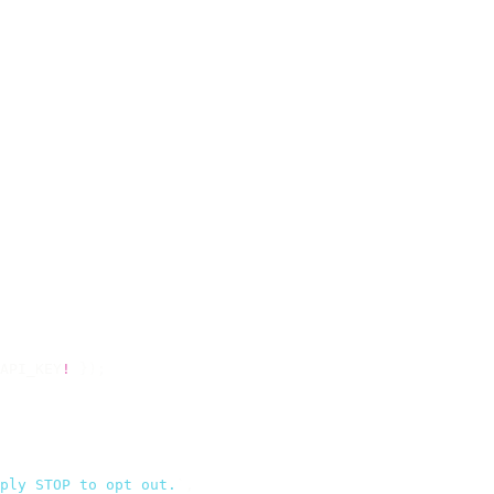
API_KEY
!
 });
ply STOP to opt out.
`
,