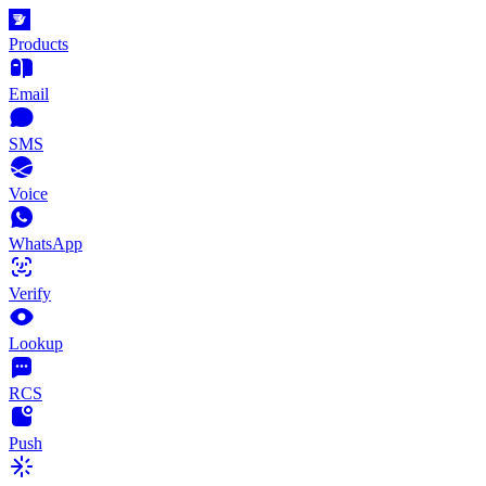
Products
Email
SMS
Voice
WhatsApp
Verify
Lookup
RCS
Push