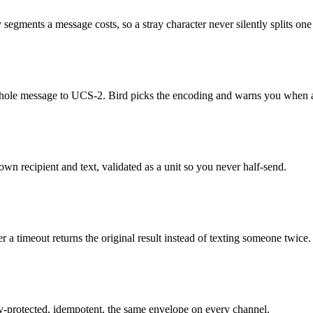
ments a message costs, so a stray character never silently splits one t
 whole message to UCS-2. Bird picks the encoding and warns you when a 
n recipient and text, validated as a unit so you never half-send.
r a timeout returns the original result instead of texting someone twice.
-protected, idempotent, the same envelope on every channel.