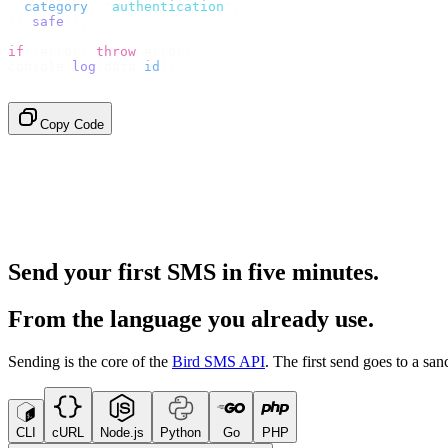
  category
:
 "
authentication
"
,
}).
safe
();
if
 (
error
)
 throw
 error
;
console
.
log
(
data
.
id
);
// → "sms_4kT01Lq2m..."
Copy Code
Send your first SMS in five minutes.
From the language you already use.
Sending is the core of the
Bird SMS API
. The first send goes to a s
CLI
cURL
Node.js
Python
Go
PHP