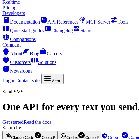
Realtime
Pricing
Developers
Documentation
API References
MCP Server
Tools
Quickstart guides
Changelog
Status
Comparisons
Company
About
Blog
Careers
Customers
Solutions
Newsroom
Log in
Contact sales
Menu
Send SMS
One API for every text you send
Get started
Read the docs
Set up in:
Cursor
Copi
Claude Code
Copied!
Codex
Copied!