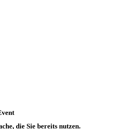
Event
che, die Sie bereits nutzen.