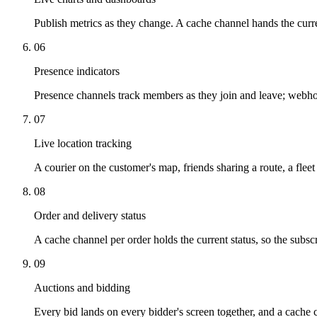
Publish metrics as they change. A cache channel hands the curren
06
Presence indicators
Presence channels track members as they join and leave; webho
07
Live location tracking
A courier on the customer's map, friends sharing a route, a flee
08
Order and delivery status
A cache channel per order holds the current status, so the subscri
09
Auctions and bidding
Every bid lands on every bidder's screen together, and a cache