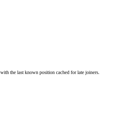
with the last known position cached for late joiners.