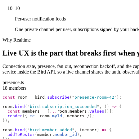
10
Per-user notification feeds
One private channel per user, subscriptions signed by your backen
Why Realtime
Live UX is the part that breaks first when 
Connection state, presence, fan-out, reconnection backoff, and the capa
service inside the Bird API, so a live channel shares the auth, obser
presence.ts
18 members
const
 room 
=
 bird
.
subscribe
(
"
presence-room-42
"
);
room
.
bind
(
"
bird:subscription_succeeded
"
,
 ()
 =>
 {
  const
 members 
=
 [
...
room
.
members
.
values
()];
  render
({
 me
:
 room
.
myId
,
 members 
});
});
room
.
bind
(
"
bird:member_added
"
,
 (
member
)
 =>
 {
  addToRoster
(
member
.
member_id
);