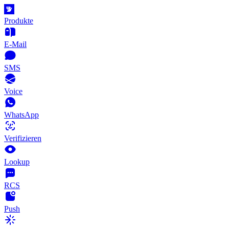
Produkte
E-Mail
SMS
Voice
WhatsApp
Verifizieren
Lookup
RCS
Push