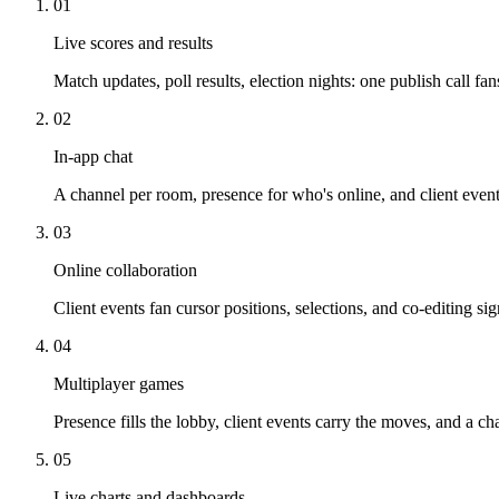
01
Live scores and results
Match updates, poll results, election nights: one publish call f
02
In-app chat
A channel per room, presence for who's online, and client events
03
Online collaboration
Client events fan cursor positions, selections, and co-editing s
04
Multiplayer games
Presence fills the lobby, client events carry the moves, and a ch
05
Live charts and dashboards