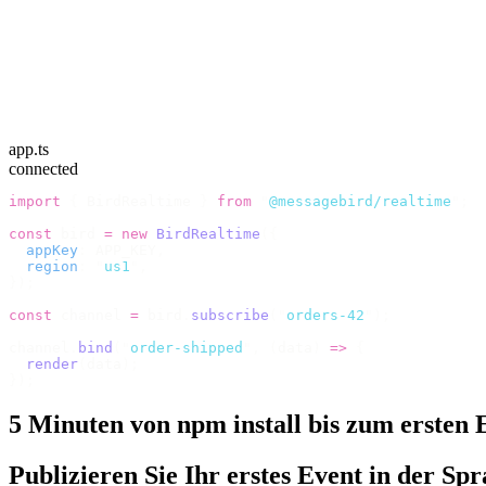
app.ts
connected
import
 {
 BirdRealtime 
}
 from
 "
@messagebird/realtime
"
;
const
 bird 
=
 new
 BirdRealtime
({
  appKey
:
 APP_KEY
,
  region
:
 "
us1
"
,
});
const
 channel 
=
 bird
.
subscribe
(
"
orders-42
"
);
channel
.
bind
(
"
order-shipped
"
,
 (
data
)
 =>
 {
  render
(
data
);
});
5 Minuten von npm install bis zum ersten 
Publizieren Sie Ihr erstes Event in der Spra