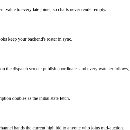
t value to every late joiner, so charts never render empty.
oks keep your backend's roster in sync.
t on the dispatch screen: publish coordinates and every watcher follows, 
ption doubles as the initial state fetch.
 channel hands the current high bid to anyone who joins mid-auction.