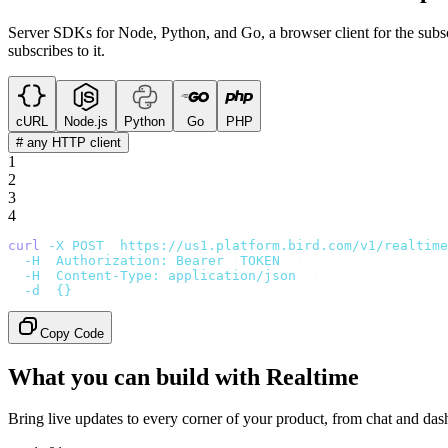
Server SDKs for Node, Python, and Go, a browser client for the subs
subscribes to it.
cURL
Node.js
Python
Go
PHP
# any HTTP client
1
2
3
4
curl
 -X
 POST
 "
https://us1.platform.bird.com/v1/realtime
  -H
 "
Authorization: Bearer 
$
TOKEN
"
 \
  -H
 "
Content-Type: application/json
"
 \
  -d
 '
{}
'
Copy Code
What you can build with Realtime
Bring live updates to every corner of your product, from chat and das