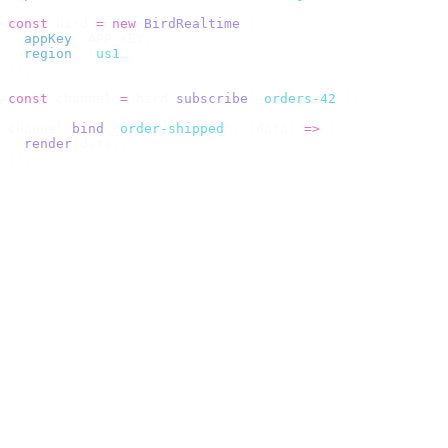
const
 bird 
=
 new
 BirdRealtime
({
  appKey
:
 APP_KEY
,
  region
:
 "
us1
"
,
});
const
 channel 
=
 bird
.
subscribe
(
"
orders-42
"
);
channel
.
bind
(
"
order-shipped
"
,
 (
data
)
 =>
 {
  render
(
data
);
});