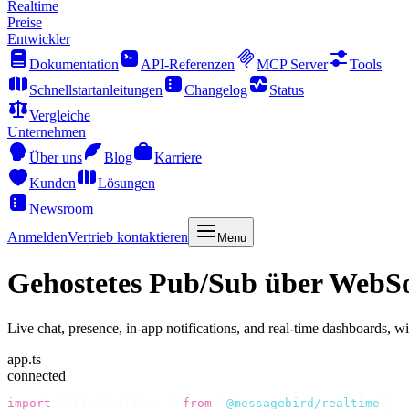
Realtime
Preise
Entwickler
Dokumentation
API-Referenzen
MCP Server
Tools
Schnellstartanleitungen
Changelog
Status
Vergleiche
Unternehmen
Über uns
Blog
Karriere
Kunden
Lösungen
Newsroom
Anmelden
Vertrieb kontaktieren
Menu
Gehostetes Pub/Sub über WebSo
Live chat, presence, in-app notifications, and real-time dashboards, w
app.ts
connected
import
 {
 BirdRealtime 
}
 from
 "
@messagebird/realtime
"
;