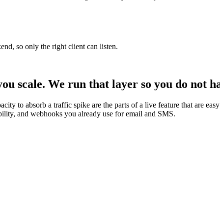
d, so only the right client can listen.
you scale. We run that layer so you do not ha
city to absorb a traffic spike are the parts of a live feature that are e
vability, and webhooks you already use for email and SMS.