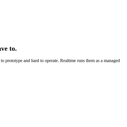
ve to.
asy to prototype and hard to operate. Realtime runs them as a managed