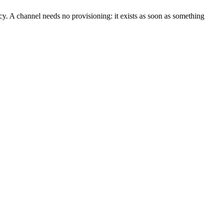
. A channel needs no provisioning: it exists as soon as something