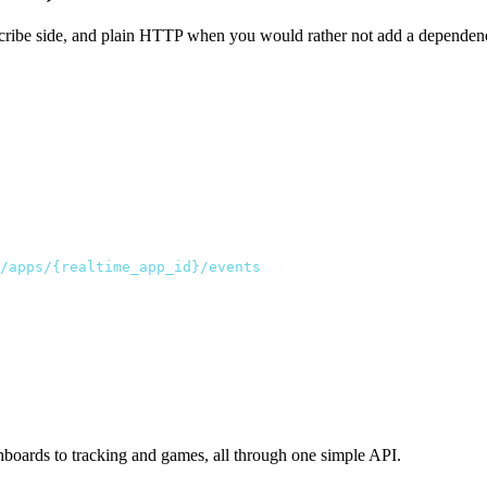
cribe side, and plain HTTP when you would rather not add a dependency
/apps/{realtime_app_id}/events
"
 \
hboards to tracking and games, all through one simple API.