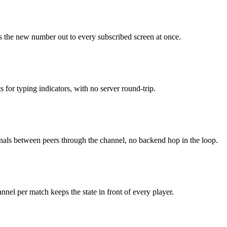
ans the new number out to every subscribed screen at once.
 for typing indicators, with no server round-trip.
ignals between peers through the channel, no backend hop in the loop.
annel per match keeps the state in front of every player.