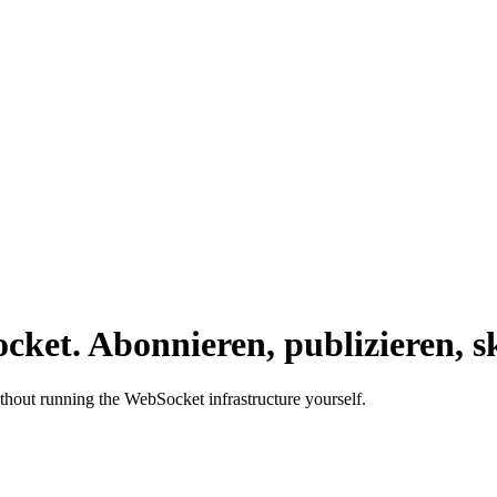
cket.
Abonnieren, publizieren, sk
ithout running the WebSocket infrastructure yourself.