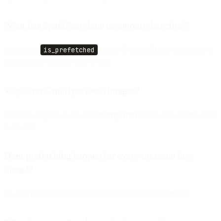
What has SparkPost done to support detection?
It added an
is_prefetched
flag in Events API and Webhooks to
automatically identify these events.
Why does Gmail prefetch images?
Evidence suggests it acts as a
security scan
before showing the email
to the user.
Does prefetching happen for every message in a
thread?
No. It typically happens only once per unread Gmail thread.