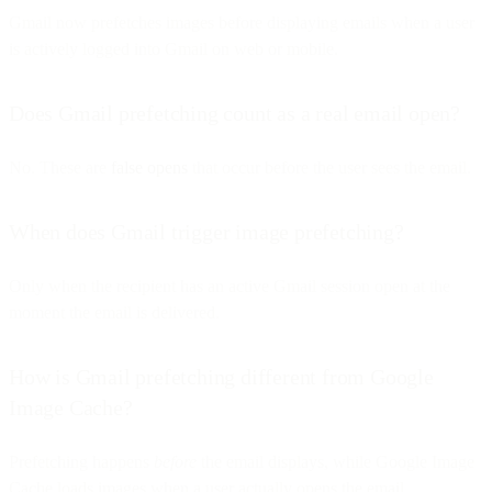
Gmail now prefetches images before displaying emails when a user
is actively logged into Gmail on web or mobile.
Does Gmail prefetching count as a real email open?
No. These are
false opens
that occur before the user sees the email.
When does Gmail trigger image prefetching?
Only when the recipient has an active Gmail session open at the
moment the email is delivered.
How is Gmail prefetching different from Google
Image Cache?
Prefetching happens
before
the email displays, while Google Image
Cache loads images when a user actually opens the email.