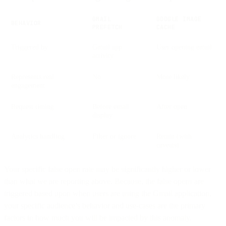
GMAIL
GOOGLE IMAGE
BEHAVIOR
PREFETCH
CACHE
Triggered by
Gmail app
User opening email
activity
Represents real
No
More likely
engagement
Request timing
Before email
After open
display
Analytics handling
Filter or ignore
Retain (with
caveats)
Your specific false open rate may be significantly higher or lower
than what we are reporting above. Because, the false opens are
triggered based upon when users are using the Gmail application,
your specific audience’s behavior and use-cases are the primary
factors in how much you will be impacted by this anomaly.