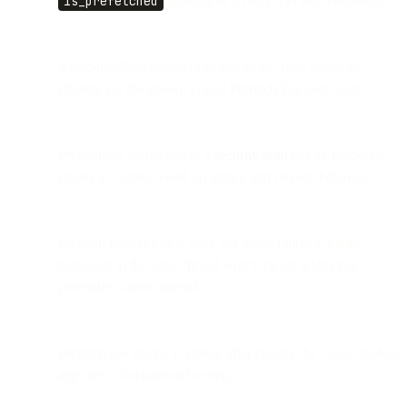
is_prefetched
attribute in Events API and Webhooks.
Non-SparkPost senders can still detect false opens by
filtering for the known Gmail Prefetch Bot user-agent.
Prefetching seems tied to a
security scan
before rendering
emails in Gmail, based on timing and request behavior.
Prefetch happens only once per unread thread; future
messages in the same thread won’t trigger additional
prefetches unless unread.
Prefetch can briefly continue after closing the Gmail mobile
app due to background activity.