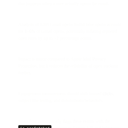
that happens when a user actually opens the email.
Analysis of 9.8B Gmail opens found false opens account
for
1–6%
of Gmail opens, potentially inflating reported
open rates by up to ~2 percentage points.
Impact is minor compared to Apple Mail Privacy
Protection, but it reduces the reliability of open tracking
further.
Engagement measurement should shift toward
clicks
,
subject line testing, and downstream behaviors.
SparkPost automatically flags these events with the