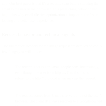
app. Our best guess is that it’s a security scan before showing the
email to the user in their browser. This prefetching behavior also
highlights why
email file size optimization
is important for faster
loading and better user experience.
Request behavior and technical signals
The full request headers for the image request are detailed below. A
few things you will notice:
The referer is set to
http://mail.google.com
. Interestingly,
even though the user is on https://, Gmail still sets the
referer to the http:// protocol when making the request.
The request comes from Gmail’s servers and not the user’s
browser. The client IP always resolves to a Google-owned