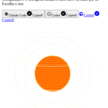
Escolha o seu:
Cursor
Claude Code
Copied!
Codex
Copied!
Copied!