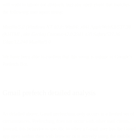
will want to ignore (or uniquely tag) any open event that matches
the following user agent string:
Mozilla/5.0 (Windows NT 10.0; Win64; x64) AppleWebKit/537.36
(KHTML, like Gecko) Chrome/42.0.2311.135 Safari/537.36
Edge/12.246 Mozilla/5.0
We have been able to confirm that this string is unique to Google’s
Prefetch Bot.
Gmail prefetch detailed analysis
As detailed above, Gmail prefetching only occurs in a limited set of
circumstances. Prefetching does not occur with other mail clients.
Instead, this behavior is specific to when a Gmail user has the Gmail
app open within their web browser or is actively using the mobile