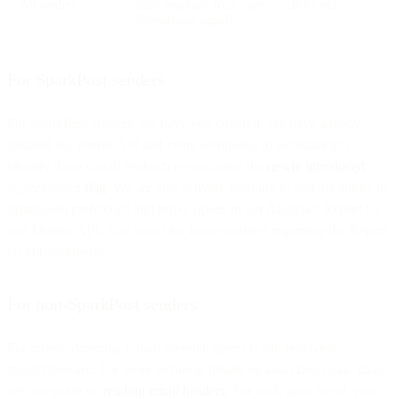
All senders
Shift emphasis from opens to clicks and
downstream signals
For SparkPost senders
For SparkPost senders, we have you covered. We have already
updated our events API and event webhooks to automatically
identify these Gmail Prefetch events using the
newly introduced
is_prefetched
flag
. We are also actively working to add the ability to
distinguish prefetched and proxy opens in our Analytics Report UI
and Metrics API. Stay tuned for future updates regarding the Report
UI enhancements.
For non-SparkPost senders
For others, detecting Gmail prefetch opens is still relatively
straightforward. For more technical details on analyzing email data,
see our guide on
reading email headers
. For each open event, you