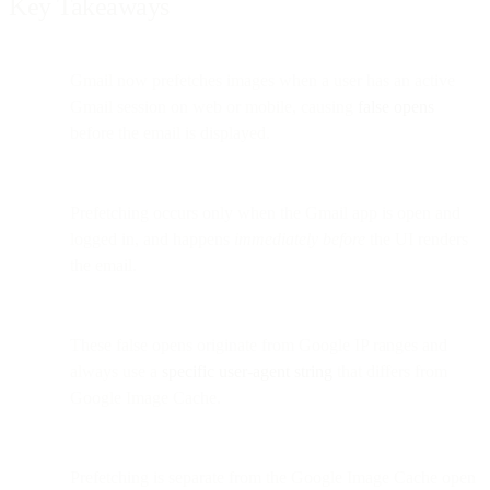
Key Takeaways
Gmail now prefetches images when a user has an active
Gmail session on web or mobile, causing
false opens
before the email is displayed.
Prefetching occurs only when the Gmail app is open and
logged in, and happens
immediately before
the UI renders
the email.
These false opens originate from Google IP ranges and
always use a
specific user-agent string
that differs from
Google Image Cache.
Prefetching is separate from the Google Image Cache open