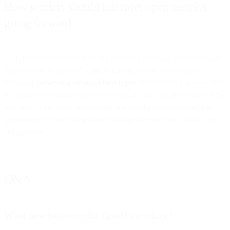
How senders should interpret open metrics
going forward
As is the case with Apple’s Mail Privacy Protection, senders should
treat all open events with care. Focus on overall email quality,
including
preventing email address typos
and maintaining clean lists
for better deliverability metrics. Opens are just one, and often not the
best one, of the many engagement metrics that senders should be
monitoring and including when making determinations about user
engagement.
Q&A
What new behavior did Gmail introduce?