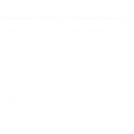
initiated open events triggered by Google Image Cache.
How to identify Gmail prefetched opens (summary)
SIGNAL
WHAT IT INDICATES
Active Gmail session (web or
Prefetch only occurs during active
mobile)
usage
Images fetched before UI
Open logged before user sees
render
email
Source IP owned by Google
Server-side request, not recipient
device
Specific Gmail prefetch user-
Reliable fingerprint for filtering
agent
Occurs seconds after delivery
Timing confirms automated
behavior