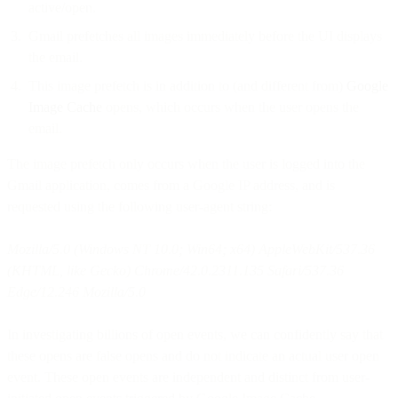
active/open.
Gmail prefetches all images immediately before the UI displays
the email.
This image prefetch is in addition to (and different from)
Google
Image Cache
opens, which occurs when the user opens the
email.
The image prefetch only occurs when the user is logged into the
Gmail application, comes from a Google IP address, and is
requested using the following user-agent string:
Mozilla/5.0 (Windows NT 10.0; Win64; x64) AppleWebKit/537.36
(KHTML, like Gecko) Chrome/42.0.2311.135 Safari/537.36
Edge/12.246 Mozilla/5.0
In investigating billions of open events, we can confidently say that
these opens are false opens and do not indicate an actual user open
event. These open events are independent and distinct from user-