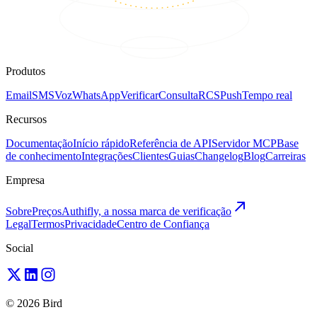
Produtos
Email
SMS
Voz
WhatsApp
Verificar
Consulta
RCS
Push
Tempo real
Recursos
Documentação
Início rápido
Referência de API
Servidor MCP
Base
de conhecimento
Integrações
Clientes
Guias
Changelog
Blog
Carreiras
Empresa
Sobre
Preços
Authifly, a nossa marca de verificação
Legal
Termos
Privacidade
Centro de Confiança
Social
© 2026 Bird