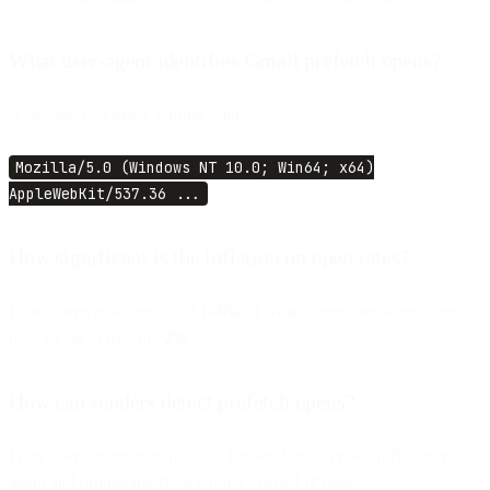
What user-agent identifies Gmail prefetch opens?
A specific UA string starting with:
Mozilla/5.0 (Windows NT 10.0; Win64; x64)
AppleWebKit/537.36 ...
How significant is the inflation on open rates?
False opens make up about
1–6%
of Gmail opens, inflating open
rates by up to roughly
2%
.
How can senders detect prefetch opens?
Filter open events matching the known Gmail Prefetch Bot user-
agent and originating from Google-owned IP ranges.