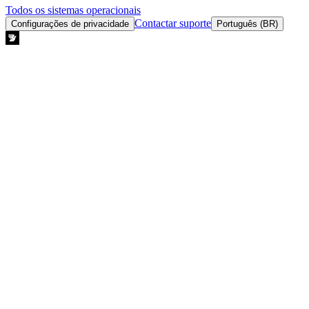
Todos os sistemas operacionais
Contactar suporte
Configurações de privacidade
Português (BR)