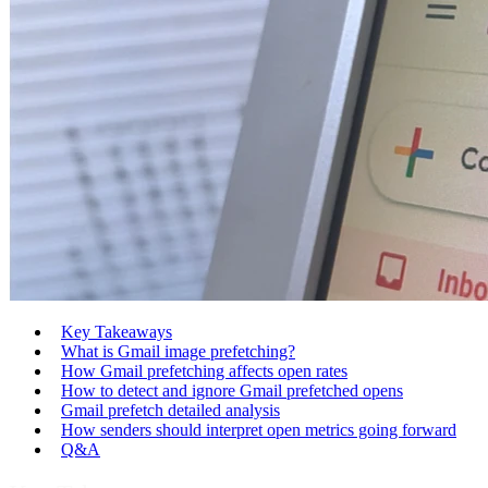
Key Takeaways
What is Gmail image prefetching?
How Gmail prefetching affects open rates
How to detect and ignore Gmail prefetched opens
Gmail prefetch detailed analysis
How senders should interpret open metrics going forward
Q&A