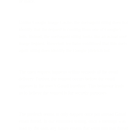
IP space.
Unlike Google Image Cache, the user-agent string does not
identify that the request is coming from one of Google’s
bots. Instead, the user-agent string looks like an actual user
image request. However, we have confirmed that this user-
agent string does identify the Google prefetch bot.
The open request happens within seconds of the email
delivery. Further, the request occurs before the email
appears in the user’s Gmail interface. This behavior leads
us to believe the request is for security purposes.
The prefetch seems to only happen once per unread Gmail
email thread. In our extensive testing, once a message was
read by the user, any future emails that went into that thread