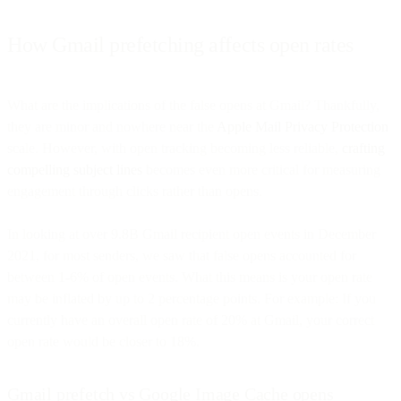
How Gmail prefetching affects open rates
What are the implications of the false opens at Gmail? Thankfully,
they are minor and nowhere near the
Apple Mail Privacy Protection
scale. However, with open tracking becoming less reliable,
crafting
compelling subject lines
becomes even more critical for measuring
engagement through clicks rather than opens.
In looking at over 9.8B Gmail recipient open events in December
2021, for most senders, we saw that false opens accounted for
between 1-6% of open events. What this means is your open rate
may be inflated by up to 2 percentage points. For example: If you
currently have an overall open rate of 20% at Gmail, your correct
open rate would be closer to 18%.
Gmail prefetch vs Google Image Cache opens