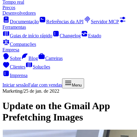
Tempo real
Preços
Desenvolvedores
Documentação
Referências da API
Servidor MCP
Ferramentas
Guias de início rápido
Changelog
Estado
Comparações
Empresa
Sobre
Blog
Carreiras
Clientes
Soluções
Imprensa
Iniciar sessão
Falar com vendas
Menu
Marketing
/
25 de jan. de 2022
Update on the Gmail App
Prefetching Images