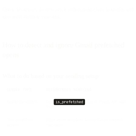
Given this impact, the next step is understanding how to identify and
filter these events in your data.
How to detect and ignore Gmail prefetched
opens
What to do based on your sending setup
SENDER TYPE
RECOMMENDED HANDLING
SparkPost senders
Use
flag in Events API and
is_prefetched
Webhooks
Non-SparkPost
Filter opens matching known Gmail prefetch
senders
user-agent