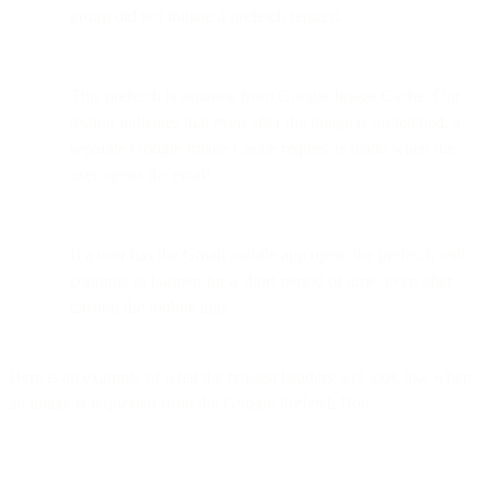
group did not initiate a prefetch request.
This prefetch is separate from Google Image Cache. Our
testing indicates that even after the image is prefetched, a
separate Google Image Cache request is made when the
user opens the email.
If a user has the Gmail mobile app open, the prefetch will
continue to happen for a short period of time, even after
closing the mobile app.
Here is an example of what the request headers will look like when
an image is requested from the Google Prefetch Bot: