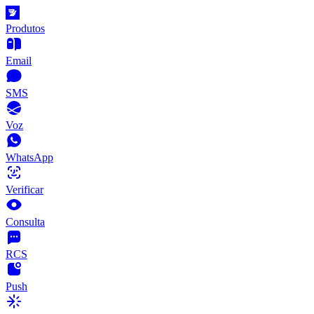
Produtos
Email
SMS
Voz
WhatsApp
Verificar
Consulta
RCS
Push