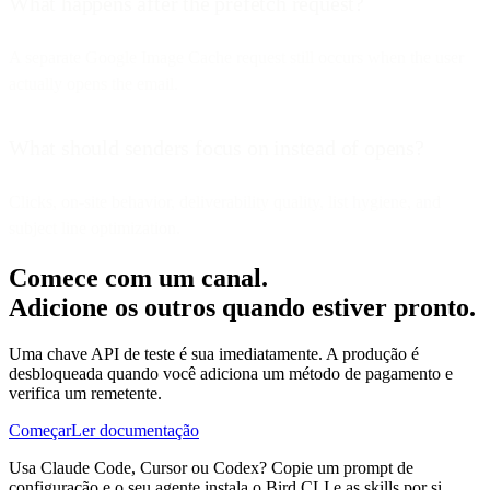
What happens after the prefetch request?
A separate Google Image Cache request still occurs when the user
actually opens the email.
What should senders focus on instead of opens?
Clicks, on-site behavior, deliverability quality, list hygiene, and
subject line optimization.
Comece com um canal.
Adicione os outros quando estiver pronto.
Uma chave API de teste é sua imediatamente. A produção é
desbloqueada quando você adiciona um método de pagamento e
verifica um remetente.
Começar
Ler documentação
Usa Claude Code, Cursor ou Codex? Copie um prompt de
configuração e o seu agente instala o Bird CLI e as skills por si.