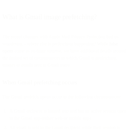
What is Gmail image prefetching?
The recent changes with Apple Mail Privacy Protection had us
wondering – where else is prefetching happening? While
false
opens
come as no huge surprise, we have additional details around
the limited set of circumstances in which Gmail is prefetching
images in emails sent to Gmail users.
When Gmail prefetching occurs
The Gmail prefetch opens occur in the following circumstances:
A Gmail recipient is logged into and has an active session open
to the Gmail app (either web or mobile app).
An email is sent to the Gmail recipient while their session is