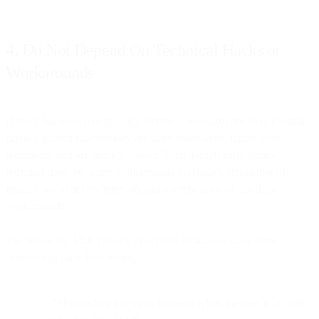
4. Do Not Depend On Technical Hacks or
Workarounds
History has shown us that any technical workarounds to bypassing
privacy-related functionality are often short-lived, harms your
reputation, and are quickly closed. Even though early testing
indicates there are some workarounds to Apple’s preloading of
images, we believe senders should not rely upon or use these
workarounds.
The following Mail Privacy Protection limitations have been
observed in early beta testing:
_**Preloading primarily happens when the user is on wifi