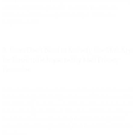
Mail Privacy Protection will impact
any
email account that is set up
within the Apple Mail.app in iOS 15, iPadOS 15, or MacOS
Monterey. Generally, we expect this to impact 30-40% of a
recipient’s user list.
2. Users Don’t Need to Actively Use Mail.App
for Email to be Impacted by Mail Privacy
Protection
Let’s consider a common scenario: a user sets up their email account
in Apple Mail.app, Gmail’s App, and also routinely makes use of the
Gmail Web App. Even if the user rarely (or never) opens their email
in Apple Mail.app, Mail Privacy Protection will still pre-load images
because the email account was set up in Apple’s Mail.app. In this
case, a sender will see opens from Apple’s image proxy
and
Gmail’s
image proxy.