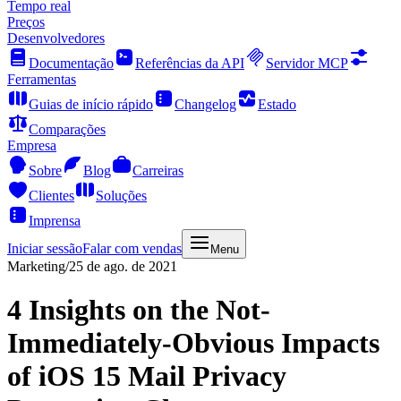
Tempo real
Preços
Desenvolvedores
Documentação
Referências da API
Servidor MCP
Ferramentas
Guias de início rápido
Changelog
Estado
Comparações
Empresa
Sobre
Blog
Carreiras
Clientes
Soluções
Imprensa
Iniciar sessão
Falar com vendas
Menu
Marketing
/
25 de ago. de 2021
4 Insights on the Not-
Immediately-Obvious Impacts
of iOS 15 Mail Privacy