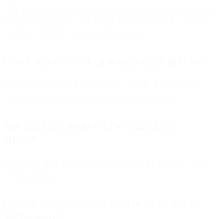
MPP preloads email images through Apple’s proxy servers, masking
true user-initiated opens and making open rates unreliable for users
on iOS 15, iPadOS 15, and macOS Monterey.
Does it only affect iCloud or Apple email addresses?
No. Any mailbox added to Apple Mail—Gmail, Yahoo, Outlook,
custom domains, etc.—is affected once MPP is enabled.
How much of a sender’s list will typically be
affected?
Roughly
30–40%
of recipients, depending on the audience’s Apple
device adoption.
Does the user need to read email in Apple Mail for
MPP to apply?