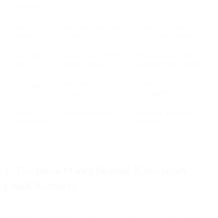
dependency
Image
Apple preloads images
Open rates become
loading
via proxy
inflated and unreliable
User-agent
Apple proxy currently
Proxy opens may be
signal
reports Mozilla/5.0
detectable, but unstable
Preloading
Often Wi-Fi +
Open timing becomes
conditions
charging
non-deterministic
Technical
Possible but fragile
High risk to trust and
workarounds
reputation
1. The Impact Goes Beyond iCloud.com
Email Accounts