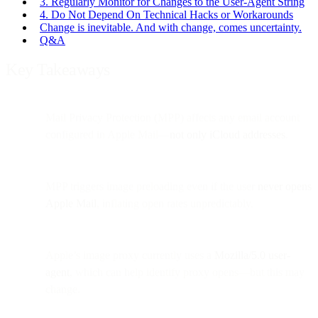
3. Regularly Monitor for Changes to the User-Agent String
4. Do Not Depend On Technical Hacks or Workarounds
Change is inevitable. And with change, comes uncertainty.
Q&A
Key Takeaways
Mail Privacy Protection (MPP) affects any email account
configured in Apple Mail—
not only iCloud addresses
.
MPP triggers image preloading even if the user
never opens
Apple Mail
, inflating open rates unpredictably.
Apple’s image proxy currently uses a
Mozilla/5.0 user-
agent
, which can help identify proxy opens—but this may
change.