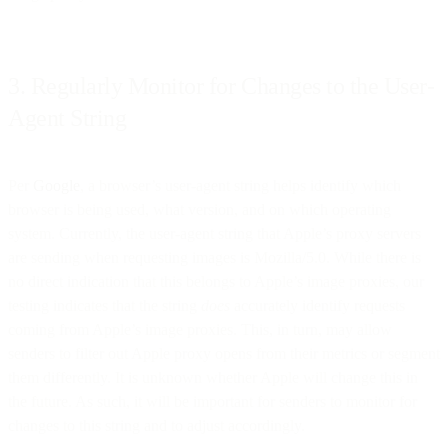
3. Regularly Monitor for Changes to the User-
Agent String
Per
Google
, a browser’s user-agent string helps identify which
browser is being used, what version, and on which operating
system. Currently, the user-agent string that Apple’s proxy servers
are sending when requesting images is Mozilla/5.0. While there is
no direct indication that this belongs to Apple’s image proxies, our
testing indicates that the string
does
accurately identify requests
coming from Apple’s image proxies. This, in turn, may allow
senders to filter out Apple proxy opens from their metrics or segment
them differently. It is unknown whether Apple will change this in
the future. As such, it will be important for senders to monitor for
changes to this string and to adjust accordingly.