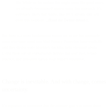
file. While on the surface this might seem like good news,
we strongly recommend against using this approach. It’s
extremely likely that Apple, like HEY already did, will
close this loophole.
_(Read the Twitter thread.)_
But there is a more fundamental reason not to use this approach:
users who have opted into Mail Privacy Protection have explicitly
said they do not want providers tracking them via email opens.
Using these sort of workarounds betrays that user trust, is bad-
practice, and ultimately harms your brand’s reputation.
Change is inevitable. And with change, comes
uncertainty.
It’s important to remember that the ultimate goal was never about