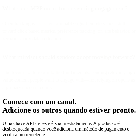
What does MPP mean for measuring engagement?
Open tracking is no longer a reliable signal. Senders must shift
toward click-based metrics, preference tracking, on-site behavior, or
zero/first-party data collection.
What mindset should senders adopt moving forward?
The focus should return to the fundamentals: sending relevant, high-
value content people want to engage with—not relying on opens as
a primary success metric.
Comece com um canal.
Adicione os outros quando estiver pronto.
Uma chave API de teste é sua imediatamente. A produção é
desbloqueada quando você adiciona um método de pagamento e
verifica um remetente.