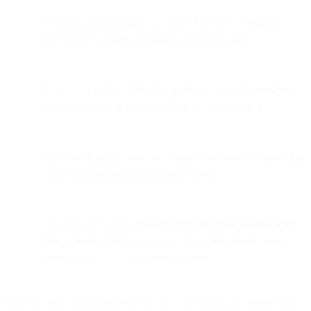
Technical workarounds to bypass MPP are unreliable,
short-lived, and risk damaging brand reputation.
Early testing shows MPP preloading is
non-deterministic
,
often occurring only on Wi-Fi and while charging.
CSS-based image loads still trigger user-initiated opens, but
exploiting this behavior is discouraged.
The core takeaway:
open tracking on Apple devices is no
longer trustworthy
, and senders must shift toward more
privacy-centric engagement measures.
Back in June, we initially reported about the upcoming changes in