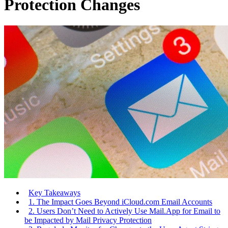
Protection Changes
Key Takeaways
1. The Impact Goes Beyond iCloud.com Email Accounts
2. Users Don’t Need to Actively Use Mail.App for Email to
be Impacted by Mail Privacy Protection