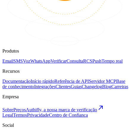
Produtos
Email
SMS
Voz
WhatsApp
Verificar
Consulta
RCS
Push
Tempo real
Recursos
Documentação
Início rápido
Referência de API
Servidor MCP
Base
de conhecimento
Integrações
Clientes
Guias
Changelog
Blog
Carreiras
Empresa
Sobre
Preços
Authifly, a nossa marca de verificação
Legal
Termos
Privacidade
Centro de Confiança
Social