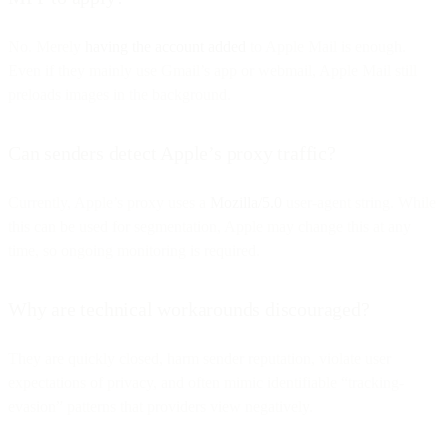
No. Merely
having the account added
to Apple Mail is enough.
Even if they mainly use Gmail’s app or webmail, Apple Mail still
preloads images in the background.
Can senders detect Apple’s proxy traffic?
Currently, Apple’s proxy uses a
Mozilla/5.0
user-agent string. While
this can be used for segmentation, Apple may change this at any
time, so ongoing monitoring is required.
Why are technical workarounds discouraged?
They are quickly closed, harm sender reputation, violate user
expectations of privacy, and often mimic identifiable “tracking-
evasion” patterns that providers view negatively.