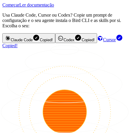
Começar
Ler documentação
Usa Claude Code, Cursor ou Codex? Copie um prompt de
configuração e o seu agente instala o Bird CLI e as skills por si.
Escolha o seu:
Cursor
Claude Code
Copied!
Codex
Copied!
Copied!