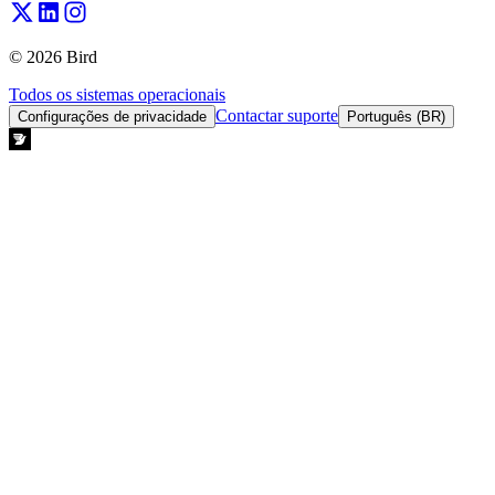
© 2026 Bird
Todos os sistemas operacionais
Contactar suporte
Configurações de privacidade
Português (BR)