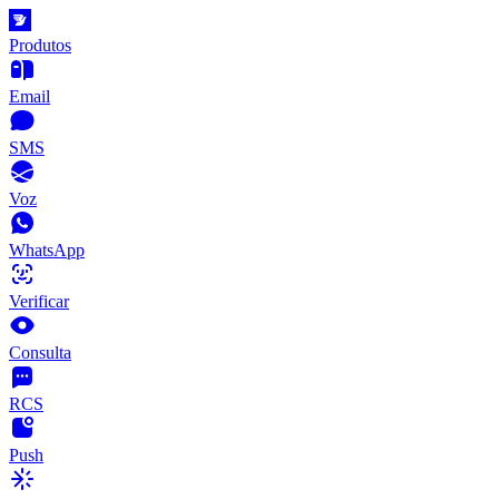
Produtos
Email
SMS
Voz
WhatsApp
Verificar
Consulta
RCS
Push