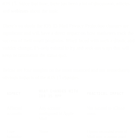
iOS 15. Since that time, there has been a lot of discussion, articles
and
webinars
about the topic.
There’s no doubt the iOS 15 Mail Privacy Protection changes are
significant and will have a direct impact on how marketers track the
success of their email programs. When faced with such a drastic and
sudden change, it’s only natural to try and seek out ways that will
keep or rationalize the status quo.
Below are four insights on the more nuanced and not immediately
obvious impacts of the iOS 15 changes.
WHAT CHANGES WITH
ASPECT
PRACTICAL IMPACT
IOS 15 MPP
Affected
Any account
Not limited to iCloud
accounts
configured in Apple
users
Mail
User
None
Opens recorded even if
behavior
Mail.app is never used