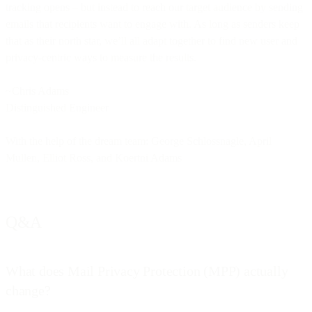
tracking opens – but instead to reach our target audience by sending
emails that recipients want to engage with. As long as senders keep
that as their north star, we’ll all adapt together to find new user and
privacy-centric ways to measure the results.
~Chris Adams
Distinguished Engineer
With the help of the dream team: George Schlossnagle, April
Mullen, Elliot Ross, and Koertni Adams
Q&A
What does Mail Privacy Protection (MPP) actually
change?