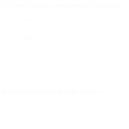
What early limitations were observed during testing?
Image preloading tends to occur only when devices are:
on
Wi-Fi
, and
**plugged into power
**This makes proxy opens even more random and
unrelated to user behavior.
Do CSS-based tracking methods still work?
External CSS can still trigger user-initiated opens, but exploiting this
is considered bad practice and will almost certainly be blocked in
future updates.