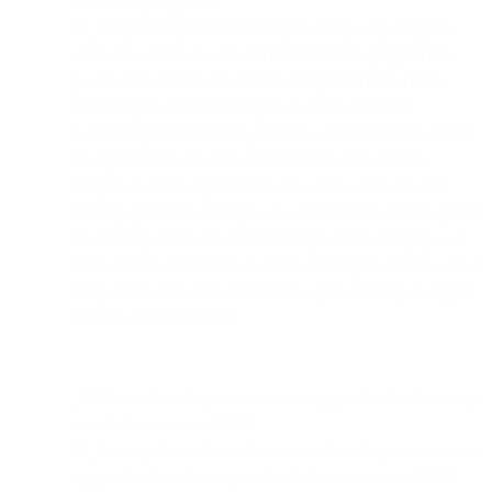
and when plugged in.
**_Early testing indicates that preloading only happens
when the user is on wifi and their phone is plugged into
power. This behavior is a little unexpected and will be
interesting to observe as Apple moves to General
Availability for iOS15. In practice, what this means is that
the open events are even more random than initially
thought. It seems open events can occur when the user
actually opens the message, or when the user hasn’t opened
the message but is on wifi and the phone is charging – or
some other combination of events that Apple decides. All of
this points to the same conclusion: open tracking on Apple
devices can’t be trusted.
_**User-initiated open events are triggered when the image
is loaded via external CSS.
**_Testing also indicates that user-initiated open events are
triggered when the image is loaded via an external CSS