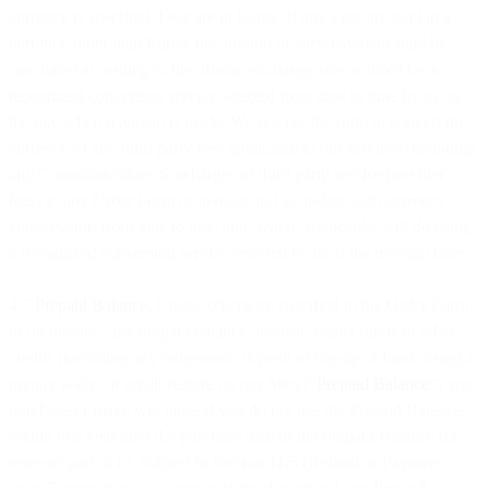
currency is specified, Fees are in Euros. If any Fees are paid in a
currency other than Euros, the amount of such payment shall be
calculated according to the official exchange rate as listed by a
recognized conversion service selected from time to time by us on
the day when payment is made. We reserve the right to convert the
currency of any third party fees applicable to our services (including
any Communications Surcharges or third party service provider
fees) in any Order Form or invoice and to update such currency
conversation from time to time and, where applicable, will do using
a recognized conversion service selected by us at the relevant time.
4.7
Prepaid Balance
. Unless otherwise specified in the Order Form
or on the Site, any prepaid balance, deposit, wallet funds or other
credits (including any lodgement, deposit or top-up of funds using a
prepay wallet or credit feature on our Site) (“
Prepaid Balance
”) you
purchase or make will lapse if you do not use the Prepaid Balance
within one year after the purchase date of the Prepaid Balance (or
relevant part of it). Subject to Section 11.5 (Refund or Payment
upon Termination), we are not obliged to refund any Prepaid