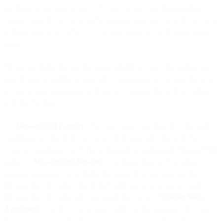
unethical or immoral actions. We may remove any inappropriate
content from the Services and/or suspend your access to the Services
without prior notice where we become aware of such inappropriate
usage.
We are not liable for any damages, liabilities, losses (including any
loss of data or profits), or any other consequences you may incur as
a result of any suspension or removal of content by us in accordance
with this Section 3.2.
3.3
MessageBird Partners
. This Agreement specifies the terms and
conditions on which the Services will be provided by us. In the
event you purchase our Services through an authorised MessageBird
partner (“
MessageBird Reseller
”), such purchase will be subject to a
separate agreement or ordering document between you and the
MessageBird Reseller, which shall address, as between you and
MessageBird Reseller, relevant applicable terms (“
Reseller Sales
Agreement
”). In the event of any conflict or inconsistency between
this Agreement and the Reseller Sales Agreement, this Agreement