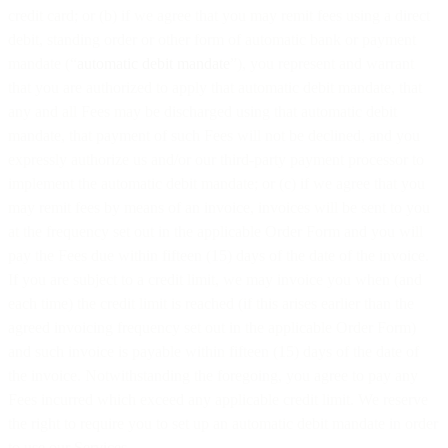
credit card; or (b) if we agree that you may remit fees using a direct
debit, standing order or other form of automatic bank or payment
mandate (“
automatic debit mandate
”), you represent and warrant
that you are authorized to apply that automatic debit mandate, that
any and all Fees may be discharged using that automatic debit
mandate, that payment of such Fees will not be declined, and you
expressly authorize us and/or our third-party payment processor to
implement the automatic debit mandate; or (c) if we agree that you
may remit fees by means of an invoice, invoices will be sent to you
at the frequency set out in the applicable Order Form and you will
pay the Fees due within fifteen (15) days of the date of the invoice.
If you are subject to a credit limit, we may invoice you when (and
each time) the credit limit is reached (if this arises earlier than the
agreed invoicing frequency set out in the applicable Order Form)
and such invoice is payable within fifteen (15) days of the date of
the invoice. Notwithstanding the foregoing, you agree to pay any
Fees incurred which exceed any applicable credit limit. We reserve
the right to require you to set up an automatic debit mandate in order
to use our Services.