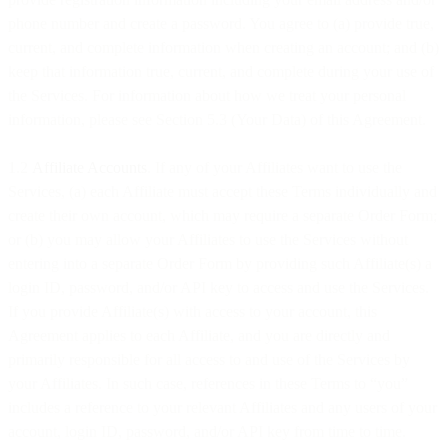
phone number and create a password. You agree to (a) provide true,
current, and complete information when creating an account; and (b)
keep that information true, current, and complete during your use of
the Services. For information about how we treat your personal
information, please see Section 5.3 (Your Data) of this Agreement.
1.2
Affiliate Accounts
. If any of your Affiliates want to use the
Services, (a) each Affiliate must accept these Terms individually and
create their own account, which may require a separate Order Form;
or (b) you may allow your Affiliates to use the Services without
entering into a separate Order Form by providing such Affiliate(s) a
login ID, password, and/or API key to access and use the Services.
If you provide Affiliate(s) with access to your account, this
Agreement applies to each Affiliate, and you are directly and
primarily responsible for all access to and use of the Services by
your Affiliates. In such case, references in these Terms to “you”
includes a reference to your relevant Affiliates and any users of your
account, login ID, password, and/or API key from time to time.