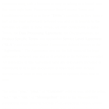
communicating with a business as easy as talking to a friend, and
that starts right here. Please review these General Terms and
Conditions (referred to as these “
Terms
”) carefully, as they form a
part of the legal agreement between you and us in regards to the
Services we offer. In these Terms, we refer collectively to these
Terms, the
Data Processing Agreement
, the Documentation, the
Product Specific Terms
, any applicable
Service Level Agreement
(“
SLA
”) and applicable Order Form(s) (as defined below) as the
“
Agreement
.” The Agreement sets out the full terms of the legal
agreement between you and us in relation to the Services we offer.
All references in this Agreement (and any documents included or
referenced in it) to any documents or links shall refer to such
documents or links as may be amended or updated from time to
time.
The terms “
you
,” “
your
,” or “
Customer
” refer to you, and the terms
“
we
,” “
us
,” “
our
,” or “
MessageBird
” refer to the MessageBird
contracting entity listed in Section 15 (Contracting Entity), unless
otherwise stated on your Order Form. You or MessageBird may also