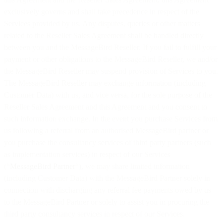
exclusively governs and shall take precedence in respect of the
Services provided by us. Any disputes, queries or other matters
related to the Reseller Sales Agreement shall be handled directly
between you and the MessageBird Reseller. If you fail to fulfill your
payment or other obligations to the MessageBird Reseller, we and/or
the MessageBird Reseller may suspend provision of Services to you.
The MessageBird Reseller may exchange information (including
Customer Data) with us, and vice versa, for the sole purpose of the
Reseller Sales Agreement and this Agreement and you consent to
such information exchange. In the event you purchase Services from
us following a referral from an authorised MessageBird partner or
you purchase the consultancy services of third party partners (such
as implementation services) in respect of our Services
(“
MessageBird Partner
“), we may share limited information
(including Customer Data) with the MessageBird Partner solely in
connection with discharging any referral fee payments owed by us
to the MessageBird Partner or solely to assist you in procuring the
third party consultancy services in respect of our Services.