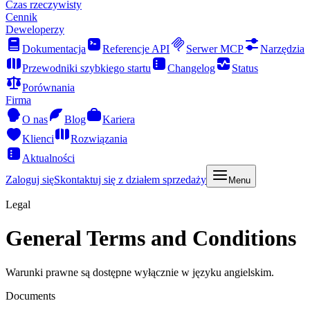
Czas rzeczywisty
Cennik
Deweloperzy
Dokumentacja
Referencje API
Serwer MCP
Narzędzia
Przewodniki szybkiego startu
Changelog
Status
Porównania
Firma
O nas
Blog
Kariera
Klienci
Rozwiązania
Aktualności
Zaloguj się
Skontaktuj się z działem sprzedaży
Menu
Legal
General Terms and Conditions
Warunki prawne są dostępne wyłącznie w języku angielskim.
Documents