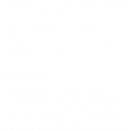
be referred to individually as a “
Party
” and together as “
Parties
” in
these Terms. An “
Affiliate
” means any entity that directly or
indirectly controls, or is controlled by, or is under common control
with the Party specified. For purposes of this definition, “
control
”
means direct or indirect ownership of more than fifty percent (50%)
of the voting interests of the subject entity or the power to direct the
management and policies of the subject entity.
1. Your Account
1.1
Account Creation
. You will be asked to create an account in
order to use the Services. In order to create an account to use the
Services, you must (a) be legally able to represent the company or
business contracting our Services; and (b) review and accept this
Agreement on its behalf. To create an account, you will be asked to
provide registration information including your email address and/or