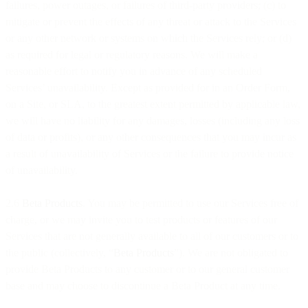
failures, power outages, or failures of third-party providers; (c) to
mitigate or prevent the effects of any threat or attack to the Services
or any other network or systems on which the Services rely; or (d)
as required for legal or regulatory reasons. We will make a
reasonable effort to notify you in advance of any scheduled
Services’ unavailability. Except as provided for in an Order Form,
on a Site, or SLA, to the greatest extent permitted by applicable law,
we will have no liability for any damages, losses (including any loss
of data or profits), or any other consequences that you may incur as
a result of unavailability of Services or the failure to provide notice
of unavailability.
2.6
Beta Products
. You may be permitted to use our Services free of
charge, or we may invite you to test products or features of our
Services that are not generally available to all of our customers or to
the public (collectively, “
Beta Products
”). We are not obligated to
provide Beta Products to any customer or to our general customer
base and may choose to discontinue a Beta Product at any time.