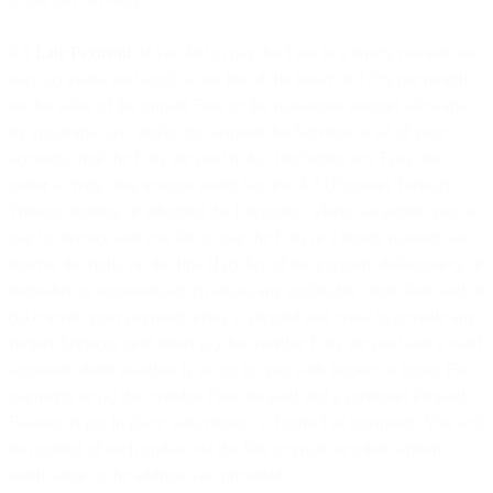
4.9
Late Payment
. If you fail to pay the Fees in a timely manner, we
may (a) assess and apply a late fee of the lesser of 1.5% per month
on the value of the unpaid Fees or the maximum amount allowable
by applicable law and/or (b) suspend the Services to all of your
accounts until the Fees are paid in full (including any Fees due
under a credit limit invoice under Section 4.8 (Payment Terms)).
Without limiting or affecting the foregoing, where we permit you to
pay by invoice and you fail to pay the Fees in a timely manner, we
reserve the right, on the first (1st) day of the payment delinquency or
thereafter to automatically (i) adjust any applicable credit limit and/or
(ii) convert your payment terms to prepaid and cease to provide any
further Services until either (y) the overdue Fees are paid and a valid
automatic debit mandate is set up by you with respect to future Fee
payments or (z) the overdue Fees are paid and a sufficient Prepaid
Balance is put in place with respect to future Fee payments. You will
be notified of such update via the Site or email or other written
notification to the address you provided.