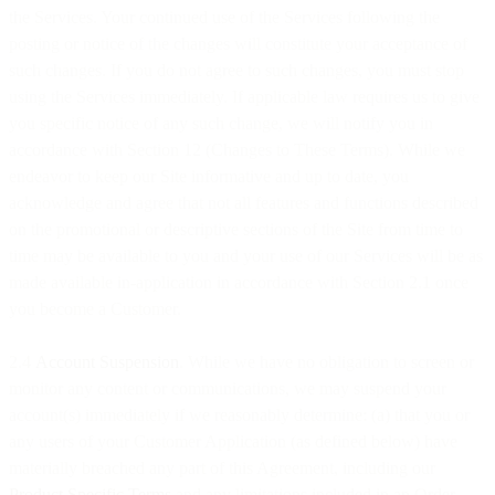
the Services. Your continued use of the Services following the
posting or notice of the changes will constitute your acceptance of
such changes. If you do not agree to such changes, you must stop
using the Services immediately. If applicable law requires us to give
you specific notice of any such change, we will notify you in
accordance with Section 12 (Changes to These Terms). While we
endeavor to keep our Site informative and up to date, you
acknowledge and agree that not all features and functions described
on the promotional or descriptive sections of the Site from time to
time may be available to you and your use of our Services will be as
made available in-application in accordance with Section 2.1 once
you become a Customer.
2.4
Account Suspension
. While we have no obligation to screen or
monitor any content or communications, we may suspend your
account(s) immediately if we reasonably determine: (a) that you or
any users of your Customer Application (as defined below) have
materially breached any part of this Agreement, including our
Product Specific Terms
and any limitations included in an Order