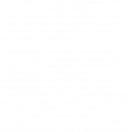
Services. Without limiting our other rights and remedies under this
Agreement, we reserve the right to suspend your account or the
Services where you have a negative Prepaid Balance. We reserve
the right to specify a maximum Prepaid Balance and to deduct any
amounts owing by you to us under this Agreement (including Fees
and otherwise) from the Prepaid Balance.
4.8
Payment Terms
. Payment obligations are non-cancelable and
Services Fees, Taxes, and Communications Surcharges (collectively,
"
Fees
") once paid, are non-refundable to the greatest extent
permitted by applicable law. Except as otherwise set out in an
applicable Order Form(s) and subject to Section 4.11 (Payment
Disputes), you will pay the Fees due under these Terms in
accordance with the following applicable payment method: (a) if we
agree that you may remit fees using a credit card, you represent and
warrant that you are authorized to use that credit card, that any and
all Fees may be billed to that credit card, and that payment of such
Fees will not be declined, and you expressly authorize us and/or our
third-party payment processor to charge the applicable Fees on said