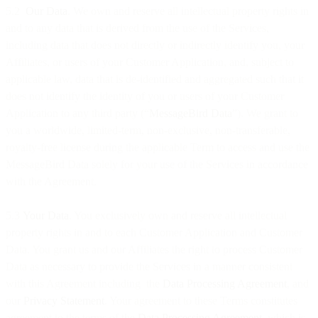
5.2
Our Data
. We own and reserve all intellectual property rights in
and to any data that is derived from the use of the Services,
including data that does not directly or indirectly identify you, your
Affiliates, or users of your Customer Application, and, subject to
applicable law, data that is de-identified and aggregated such that it
does not identify the identity of you or users of your Customer
Application to any third party (“
MessageBird Data
”). We grant to
you a worldwide, limited-term, non-exclusive, non-transferable,
royalty-free license during the applicable Term to access and use the
MessageBird Data solely for your use of the Services in accordance
with the Agreement.
5.3
Your Data
. You exclusively own and reserve all intellectual
property rights in and to each Customer Application and Customer
Data. You grant us and our Affiliates the right to process Customer
Data as necessary to provide the Services in a manner consistent
with this Agreement including the
Data Processing Agreement
, and
our
Privacy Statement
. Your agreement to these Terms constitutes
agreement to the terms of the
Data Processing Agreement
, which is