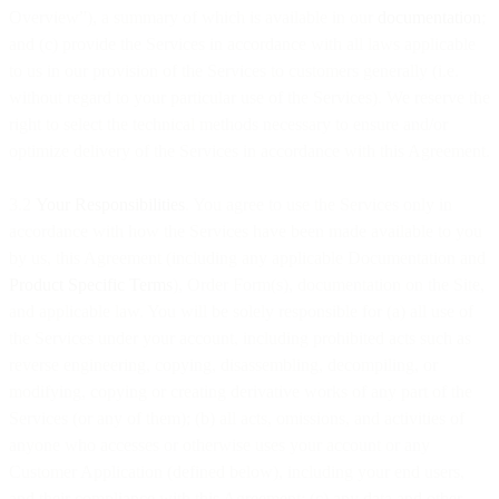
Overview”), a summary of which is available in our
documentation
;
and (c) provide the Services in accordance with all laws applicable
to us in our provision of the Services to customers generally (i.e.
without regard to your particular use of the Services). We reserve the
right to select the technical methods necessary to ensure and/or
optimize delivery of the Services in accordance with this Agreement.
3.2
Your Responsibilities
. You agree to use the Services only in
accordance with how the Services have been made available to you
by us, this Agreement (including any applicable Documentation and
Product Specific Terms
), Order Form(s), documentation on the Site,
and applicable law. You will be solely responsible for (a) all use of
the Services under your account, including prohibited acts such as
reverse engineering, copying, disassembling, decompiling, or
modifying, copying or creating derivative works of any part of the
Services (or any of them); (b) all acts, omissions, and activities of
anyone who accesses or otherwise uses your account or any
Customer Application (defined below), including your end users,
and their compliance with this Agreement; (c) any data and other