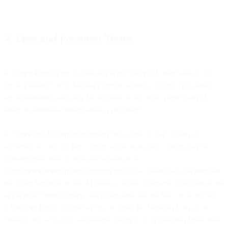
4. Fees and Payment Terms
4.1
Price Quotations
. Unless explicitly specified otherwise in the
price quotation or by MessageBird in writing, all price quotations
are non-binding and may be adjusted at any time, particularly if
other or additional information is provided.
4.2
Fees and Billing Information
. You agree to pay all fees in
accordance with the then current applicable rates, which may be
updated from time to time and available at
https://www.messagebird.com/pricing
(or as otherwise specified for
the other Services of our Affiliates), unless otherwise specified in the
applicable Order Form(s), documentation on the Site, or an invoice
(“
Services Fee
”). Where we list or agree the Services Fees in an
Order Form with you, we reserve the right to update fees from time