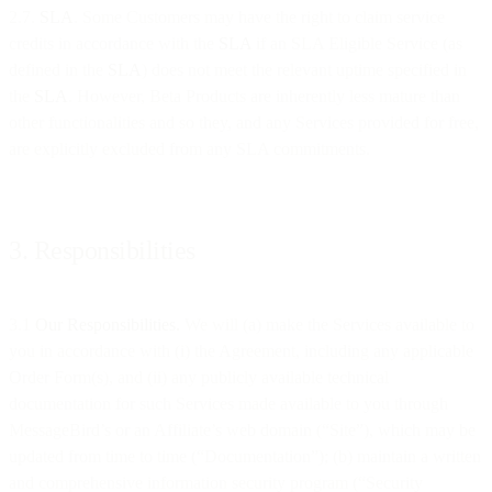
2.7.
SLA
. Some Customers may have the right to claim service
credits in accordance with the
SLA
if an SLA Eligible Service (as
defined in the
SLA
) does not meet the relevant uptime specified in
the
SLA
. However, Beta Products are inherently less mature than
other functionalities and so they, and any Services provided for free,
are explicitly excluded from any SLA commitments.
3. Responsibilities
3.1
Our Responsibilities.
We will (a) make the Services available to
you in accordance with (i) the Agreement, including any applicable
Order Form(s), and (ii) any publicly available technical
documentation for such Services made available to you through
MessageBird’s or an Affiliate’s web domain (“Site”), which may be
updated from time to time (“Documentation”); (b) maintain a written
and comprehensive information security program (“Security