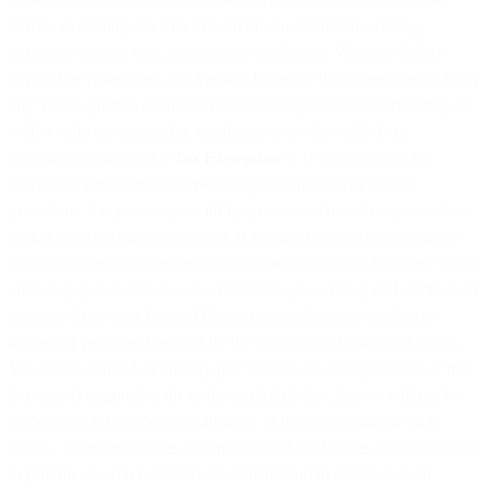
Terms, excluding any taxes based on our net income (being
corporate income tax), property, or employees. We may deduct
applicable Taxes from any Prepaid Balance. If you are exempt from
any Taxes, prior to each order you are responsible for providing us
with a valid tax exemption certificate or a value added tax
identification number (“
Tax Exemption
”). If Taxes should be
accounted for under a reverse charge mechanism or similar
procedure, it is your responsibility prior to each order to provide us
with a valid registration number. If for any reason the appropriate
taxing authorities determine that you are not exempt from any Taxes
and we pay such Taxes, we will invoice you or may deduct the said
amounts from your Prepaid Balance, including any applicable
interest or penalties imposed by the appropriate taxing authorities.
You may withhold or directly pay Taxes with your purchase of the
Services if required to do so by applicable law, but we will not be
responsible for the determination of, or the application of such
Taxes. In circumstances where you withhold Taxes, you undertake
to provide us with necessary documentation to evidence such