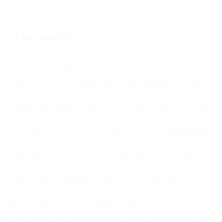
2. Our Services
2.1
Services
. The “
Services
” means all products and services
provided by us or our Affiliates that are (a) ordered by you under
any applicable ordering document (including applicable technical
documentation made available to you through a Site) between the
Parties or pursuant to a Reseller Sales Agreement (as defined below)
that specifies pricing and other commercial terms (“
Order Form
”); or
(b) used by you. The Services are designed and intended for
commercial use only and are not intended for personal or private
individual or consumer use. As our Services are business oriented,
you should understand that our Services do not provide access to
emergency services or emergency service providers including the
police, fire departments, or hospitals, or otherwise connect to public
safety answering points. You should ensure that you have separate