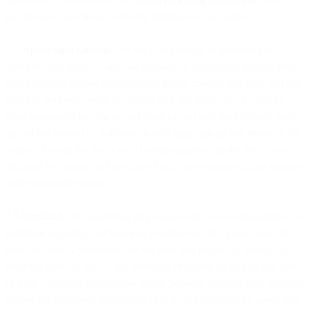
incorporated into these Terms by reference as an Annex.
5.4
Application License.
For the sole purpose of providing the
Services, you grant us and our Affiliates a worldwide, royalty-free,
non-exclusive license to reproduce, adapt, modify, translate, publish,
publicly perform, publicly display, and distribute, any Customer
Data introduced by you or on behalf of you into the Services, such
as, but not limited to, software or web applications you create in the
course of using the Services. The rights granted under this clause
shall not be deemed to have lapsed as a consequence of any non-use
under applicable laws.
5.5
Feedback
. We appreciate any suggestions, recommendations, or
feedback regarding our Services or otherwise, but please note that
they are entirely voluntary and we own and reserve all intellectual
property rights in and to any feedback provided by you or any users
of your Customer Application or our Services through your account.
Where the foregoing assignment of right is prohibited by applicable