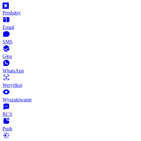
Produkty
Email
SMS
Głos
WhatsApp
Weryfikuj
Wyszukiwanie
RCS
Push