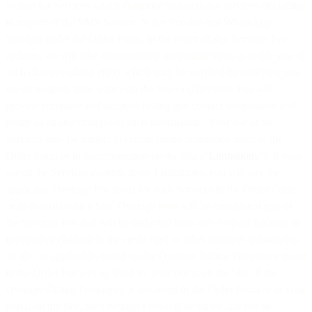
to time for Services which comprise transactional services (including
in respect of the SMS Service, Voice Service and WhatsApp
Service) under the Order Form. In the event of any Services Fee
updates, we will take commercially reasonable steps to notify you of
such changes taking effect which may be satisfied by notifying you
via an in-application notice on the Site or otherwise. You will
provide complete and accurate billing and contact information and
notify us of any changes to such information. Your use of the
Services may be subject to certain usage limitations listed in the
Order Form or in documentation on the Site (“
Limitations
”). If your
use of the Services exceeds those Limitations, you will pay the
applicable Overage Fee listed for such Services in the Order Form
or as described on a Site. Overage Fees will be considered part of
the Services Fee and will be deducted from any Prepaid Balance or
invoiced or charged to the credit card or other payment information
on file, as applicable, based on the Overage Billing Frequency stated
in the Order Form or as listed in your portal on the Site. If the
Overage Billing Frequency is not listed in the Order Form or in your
portal on the Site, the Overage Fees will be billed and due in