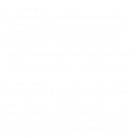
4.10
Collection Notices
. If you still fail to pay the Fees after we send
you a notice via email, we may send overdue payment reminder
notifications via alternate means of communication such as SMS and
any other communication channels available using the contact
information provided by you. You agree to receive such
communications via those means. We may also use the services of
an external debt collection agency and/or assign your debt to a debt
factoring agency and may share your information with them solely
for the purposes of fee collection and associated communications.
4.11
Payment Disputes
. You must notify us in writing within fifteen
(15) days of the invoice date for any Fees that you wish to dispute,
or you will not be able to bring a dispute. So long as you act
promptly and cooperate with us to reach a resolution, we will not
charge you a late fee or suspend the provision of the Services for
unpaid Fees that are in dispute, unless we determine your dispute is
not reasonable or brought in good faith. All undisputed fees remain
due according to schedule.