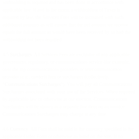
withholding is required and has been done in accordance with
applicable law. If and to the extent a withholding of Taxes is
required by law, the Services Fees will be increased with such
additional amounts as will ensure that the net amount we receive
equals the full amount as would have been received by us had the
withholding not been required.
4.5
Surcharges
. All Services Fees are exclusive of any applicable
government, regulatory, or communications service (for example,
over the top communications providers or telecommunication
provider (e.g., carrier)) fees or surcharges (collectively,
“
Communications Surcharges
”). You will pay all Communications
Surcharges associated with your use of the Services. When required
by applicable law or otherwise at our election, Communications
Surcharges will be shown as a separate line item on an invoice.
Communications Surcharges may change at any time.
4.6
Currency
. All Fees shall be paid in the currency specified in the
applicable Order Form or otherwise as listed on the Site. If no