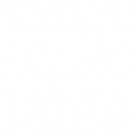
Balance, including in circumstances where we suspend or deactivate
your account because of non-compliance with this Agreement. The
Prepaid Balance will be used and depleted for any Services used by
your account. Unless otherwise specified in the Order Form or on
the Site, we may require you to have a Prepaid Balance or a
minimum Prepaid Balance in order to use our Services. We may
refuse to provide Services where you have an insufficient Prepaid
Balance. When you elect or are required through the Site or an
Order Form, your Prepaid Balance may be subject to automatic top-
up via a valid credit card, direct debit, standing order or other
analogous automatic payment method. You authorise us to
implement any such automatic top-up and such top-up will be added
to and used as part of your Prepaid Balance. It is your responsibility
to ensure that you have registered a valid payment method for such
automatic payments to be effected. From time to time, we may (but
are not obliged to) allow your account to have a negative Prepaid
Balance for a temporary period. In such cases, you will need to
promptly top-up your account in order to continue using our