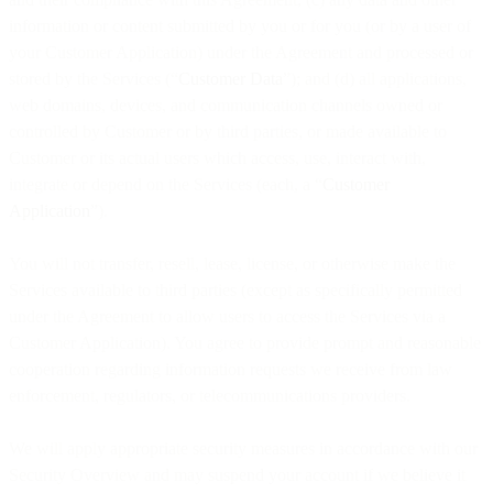
information or content submitted by you or for you (or by a user of
your Customer Application) under the Agreement and processed or
stored by the Services (“
Customer Data
”); and (d) all applications,
web domains, devices, and communication channels owned or
controlled by Customer or by third parties, or made available to
Customer or its actual users which access, use, interact with,
integrate or depend on the Services (each, a “
Customer
Application
”).
You will not transfer, resell, lease, license, or otherwise make the
Services available to third parties (except as specifically permitted
under the Agreement to allow users to access the Services via a
Customer Application). You agree to provide prompt and reasonable
cooperation regarding information requests we receive from law
enforcement, regulators, or telecommunications providers.
We will apply appropriate security measures in accordance with our
Security Overview and may suspend your account if we believe it