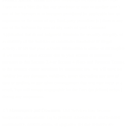
Form or on a Site; (b) that our provision or your or another user’s
use of the Services is or becomes prohibited by applicable law or
regulation or the terms of any third-party providers; (c) there is any
use of the Services by you or any users of your Customer
Application that in our judgment threatens the security, integrity, or
availability of the Services or constitutes fraudulent or illegal
activity; or (d) that your account information is untrue or incomplete.
If we suspend your account due to your actions or omissions
pursuant to this Section 2.4 or Section 4 (Fees and Payment Terms),
to the greatest extent permitted by applicable law, we will have no
liability for any damages, liabilities, losses (including any loss of
data or profits), or any other consequences that you may incur as a
result. You will remain responsible for the Fees (as defined below)
during any suspension.
2.5
Maintenance and Downtime
. Our Services may become
temporarily unavailable: (a) to perform scheduled or unscheduled
maintenance, modifications, or upgrades; (b) due to hardware