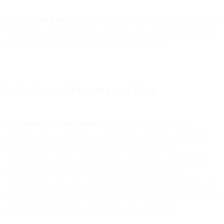
4.12
Affiliate Billing
. Our Affiliates may directly bill you (a) for the
Services they provide; or (b) as a billing agent or representative for
us or another Affiliate of ours providing the Services.
5. Intellectual Property and Data
5.1
Ownership of the Services
. We and/or our licensors, as
applicable, own and reserve all right, title, and interest, including
intellectual property rights, in and to the Services, the
Documentation, and all modifications, extensions, customizations,
scripts, or other derivative works of the Services and the
Documentation. You may not reverse engineer, copy, dissemble, or
decompile the Services, or remove any copyright, trademark or other
proprietary rights notices contained in or on the Service.