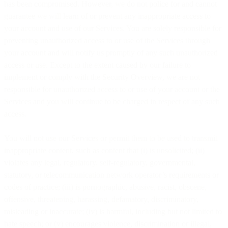
has been compromised. However, we do not police for and cannot
guarantee we will learn of or prevent any inappropriate access to
your account and use of our Services. You are solely responsible for
preventing unauthorized access to or use of the Services through
your account and will notify us promptly of any such unauthorized
access or use. Except to the extent caused by our failure to
implement or comply with the Security Overview, we are not
responsible for unauthorized access to or use of your account or the
Services and you will continue to be charged in respect of any such
access.
You will not use our Services or permit them to be used to transmit
inappropriate content, such as content that (i) is unsolicited; (ii)
violates any legal, regulatory, self-regulatory, governmental,
statutory, or telecommunication network operator’s requirements or
codes of practice; (iii) is pornographic, abusive, racist, obscene,
offensive, threatening, harassing, defamatory, discriminatory,
misleading or inaccurate; (iv) is harmful, including but not limited to
hate speech; or (v) encourages violence, discrimination or illegal,