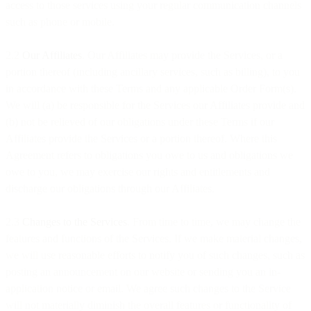
access to those services using your regular communication channels
such as phone or mobile.
2.2
Our Affiliates
. Our Affiliates may provide the Services, or a
portion thereof (including ancillary services, such as billing), to you
in accordance with these Terms and any applicable Order Form(s).
We will (a) be responsible for the Services our Affiliates provide and
(b) not be relieved of our obligations under these Terms if our
Affiliates provide the Services or a portion thereof. Where this
Agreement refers to obligations you owe to us and obligations we
owe to you, we may exercise our rights and entitlements and
discharge our obligations through our Affiliates.
2.3
Changes to the Services
. From time to time, we may change the
features and functions of the Services. If we make material changes,
we will use reasonable efforts to notify you of such changes, such as
posting an announcement on our website or sending you an in-
application notice or email. We agree such changes to the Service
will not materially diminish the overall features or functionality of