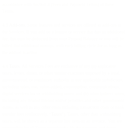
accordance with Section 4 (Fees and Payment Terms) of these
Terms.
4.3
Add-ons
. Some features and services are offered as add-ons to
the Services. If you add on a feature or service that has an additional
fee, this may be deducted from your Prepaid Balance or you will be
billed that additional amount, with each billing cycle for as long as
the add-on is active.
4.4
Taxes
. All Services Fees are exclusive of any (a) applicable
taxes, levies, duties, or other similar exactions imposed by a legal,
governmental, or regulatory authority in any applicable jurisdiction,
including sales, use, value-added, consumption, communications,
digital services tax or withholding taxes; and (b) other indirect taxes,
including any related interest and/or penalties and other government
duties, as well as any other costs including transaction costs or bank
transfer fees (collectively, “
Taxes
”). Taxes, other than withholding
taxes, will be shown as a separate line item on an invoice. You are
responsible for all Taxes associated with the Services and these