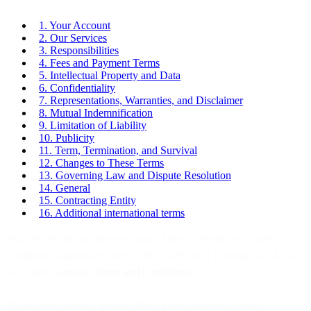
1. Your Account
2. Our Services
3. Responsibilities
4. Fees and Payment Terms
5. Intellectual Property and Data
6. Confidentiality
7. Representations, Warranties, and Disclaimer
8. Mutual Indemnification
9. Limitation of Liability
10. Publicity
11. Term, Termination, and Survival
12. Changes to These Terms
13. Governing Law and Dispute Resolution
14. General
15. Contracting Entity
16. Additional international terms
You are viewing an archived page. These General Terms and
Conditions applied between 3 May 2023 and 1 February 2024. See
our current
General Terms and Conditions
.
Thanks for choosing MessageBird! Our mission is to make