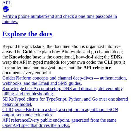
API.
Verify a phone number
Send and check a one-time passcode in
minutes.
Explore the docs
Beyond the quickstarts, the documentation is organized into five
areas. The
Guides
explain how Bird works and go channel-deep;
the
Knowledge base
is the operational, how-do-I side; the
SDKs
wrap the API in typed methods for your own code; the
CLI
puts it
in your terminal and in agent loops; and the
API reference
documents every endpoint.
Guides
Platform concepts and channel deep-dives — authentication,
webhooks, and the Email and SMS guides.
Knowledge base
Account setup, DNS and domains, deliverability,
billing, and troubleshooting.
SDKs
Typed clients for TypeScript, Python, and Go over one shared
behavior model.
CLI
Operate Bird from a shell, a script, or an agent loop. JSON
output, semantic exit codes.
API reference
Every public endpoint, generated from the same
OpenAPI spec that drives the SDKs.