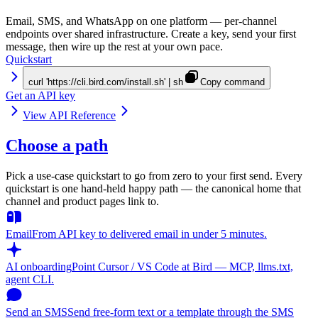
Email, SMS, and WhatsApp on one platform — per-channel
endpoints over shared infrastructure. Create a key, send your first
message, then wire up the rest at your own pace.
Quickstart
curl 'https://cli.bird.com/install.sh' | sh
Copy command
Get an API key
View API Reference
Choose a path
Pick a use-case quickstart to go from zero to your first send. Every
quickstart is one hand-held happy path — the canonical home that
channel and product pages link to.
Email
From API key to delivered email in under 5 minutes.
AI onboarding
Point Cursor / VS Code at Bird — MCP, llms.txt,
agent CLI.
Send an SMS
Send free-form text or a template through the SMS