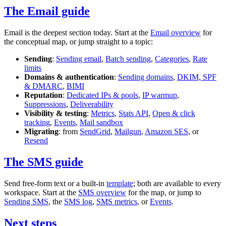
The Email guide
Email is the deepest section today. Start at the
Email overview
for
the conceptual map, or jump straight to a topic:
Sending
:
Sending email
,
Batch sending
,
Categories
,
Rate
limits
Domains & authentication
:
Sending domains
,
DKIM, SPF
& DMARC
,
BIMI
Reputation
:
Dedicated IPs & pools
,
IP warmup
,
Suppressions
,
Deliverability
Visibility & testing
:
Metrics
,
Stats API
,
Open & click
tracking
,
Events
,
Mail sandbox
Migrating
: from
SendGrid
,
Mailgun
,
Amazon SES
, or
Resend
The SMS guide
Send free-form text or a built-in
template
; both are available to every
workspace. Start at the
SMS overview
for the map, or jump to
Sending SMS
, the
SMS log
,
SMS metrics
, or
Events
.
Next steps