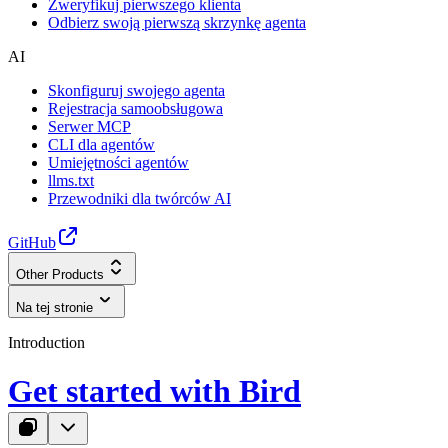
Zweryfikuj pierwszego klienta
Odbierz swoją pierwszą skrzynkę agenta
AI
Skonfiguruj swojego agenta
Rejestracja samoobsługowa
Serwer MCP
CLI dla agentów
Umiejętności agentów
llms.txt
Przewodniki dla twórców AI
GitHub
Other Products
Na tej stronie
Introduction
Get started with Bird