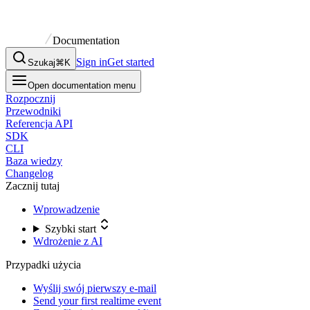
Documentation
Sign in
Get started
Szukaj
⌘K
Open documentation menu
Rozpocznij
Przewodniki
Referencja API
SDK
CLI
Baza wiedzy
Changelog
Zacznij tutaj
Wprowadzenie
Szybki start
Wdrożenie z AI
Przypadki użycia
Wyślij swój pierwszy e-mail
Send your first realtime event