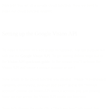
Nice job! You set up a google cloud function. Now we need to
make our cloud function smarter.
Setting up the Google Vision API
To make it smarter let’s add image recognition. For this purpose we
will use the
Google Vision API
. To get started, follow steps 1-4 in
the
Vision API quickstart guide
. In the tutorial you’ll activate the
Vision API and create a service account to use it.
Now return to the cloud function you created. Toggle “Environment
variables, networking, timeouts and more” and in file “Service
account” choose the VisionAPI service account you just created.
Now we can access the Vision API inside our function.
Now let’s change the code. On a “Package.json” tab, insert this