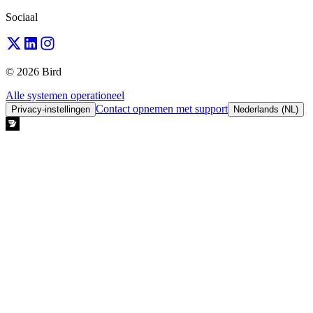
Sociaal
© 2026 Bird
Alle systemen operationeel
Contact opnemen met support
Privacy-instellingen
Nederlands (NL)