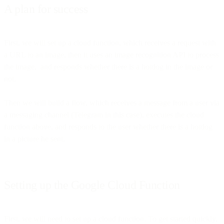
A plan for success
First, we will set up a cloud function, which receives a request with
a URL to an image, then it uses an image recognition API to process
the image, and responds whether there is a hotdog in the image or
not.
Then we will build a flow, which receives a message from a user via
a messaging channel (Telegram in this case), executes the cloud
function above, and responds to the user whether there is a hotdog
in a picture he sent.
Setting up the Google Cloud Function
First, we will need to set up a cloud function. To get started quickly,