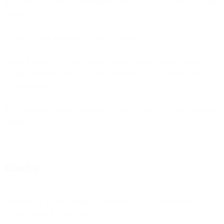
If you have any trouble building the flow, you can use the following
snippet:
To test it, send an image to your Telegram bot.
So far, it looks cool! We created a small chat bot, which checks
images customers sent. To make it prettier, let’s add some more steps
as shown below:
If you have any trouble building the flow, you can use the following
snippet:
Results
While this is a fun example, we believe this type of functionality can
be very useful for our users.