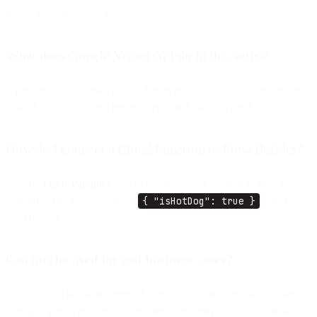
results back into your flow.
What does Google Vision API do in this setup?
It performs image analysis — identifying objects, labels, or concepts
(like “hot dog”) — and returns structured data to your Flow.
How do I connect a Cloud Function to Flow Builder?
Use the
Fetch Variables
step to call the function’s public HTTPS
endpoint. The response (e.g.,
{ "isHotDog": true }
) can be
used in later steps.
Can this be used for real business cases?
Absolutely. The same approach can validate delivery photos, detect
damaged items, recognize documents, or verify uploaded media.