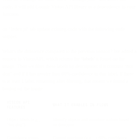
code. It will add Google Vision API library as a dependency to your
function.
on "Index.js" tab update existing code with the following code
snippet.
What’s the difference compared to the previous version? We added a
request to VisionAPI, which returns the
‘labels’
it found on the
image. Then we filter these labels by description: if it contains “hot
dog” and if it has greater than 60% confidence in that label. If there
is at least 1 label remaining after filtering, that means we found a
hotdog on the image.
VISION API
WHAT IT ENABLES IN FLOWS
FEATURES
Object labels (e.g.,
Identify objects and automate actions based
“hot dog”)
on detection
Confidence scores
Control precision (e.g., > 60% confidence