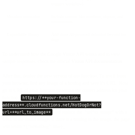
triggers workflow)
Metadata extraction
Include context like numbers, objects, and
environment
Expandable library
Add more AI-powered detection beyond hot
dogs
To understand how the Google Vision API works and to view
sample responses, check the official
Vision API documentation
.
After that, deploy the new version of our function. To test it from
your browser, find any image of a hotdog and save it's URL. Now
go to URL of your function (inserting the correct address for your
function)
https://**your-function-
address**.cloudfunctions.net/HotDogOrNot?
url=**url_to_image**
and replace the “url*to_image” with a
URL to the found image. If there is a hotdog in the image, the page
will return *{“isHotDog”: true}_.