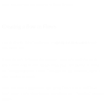
Now let’s connect this function to Flow Builder.
Creating a flow in Flows
Log in into the Bird Dashboard or
sign up for an account
if you
don’t have one.
If you are new to Flows and you don’t have any channels set up,
you’ll need to go to the Channel setup page, and choose to set up
the Telegram channel. I chose Telegram for this demo because it’s
easy and fast to set up.
Now you have a channel we can use in Flows. Go to the Flows
page, create a new custom flow, and choose the “Telegram” channel
trigger.