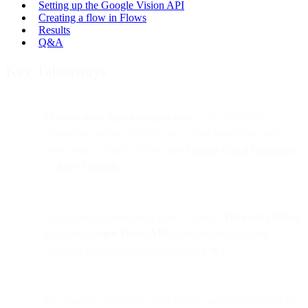
Setting up the Google Vision API
Creating a flow in Flows
Results
Q&A
Key Takeaways
Flows is more than a no-code tool
— it’s a flexible
automation engine that lets you extend workflows with
code using external services like
Google Cloud Functions
or
AWS Lambda
.
This tutorial demonstrates how to build a
Telegram chatbot
that uses
Google Vision API
to identify images (like
detecting if a photo contains a hotdog 🥪).
The example showcases how Flows can easily connect to