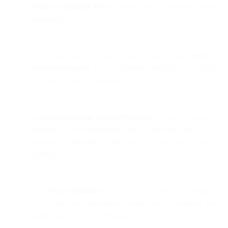
image recognition APIs
to process user-submitted content
automatically.
Developers can leverage this architecture to build
real-
world automation
, such as delivery verification, ID checks,
or quality control workflows.
Integrating
Google Vision API
inside a Cloud Function
enables AI-powered insights (object detection, label
confidence, metadata extraction) that Flows can act upon
dynamically.
The
“Fetch Variables”
step in Flow Builder is the bridge —
it calls the cloud function and stores the API response for
further use in the conversation.