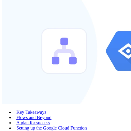
Key Takeaways
Flows and Beyond
A plan for success
Setting up the Google Cloud Function