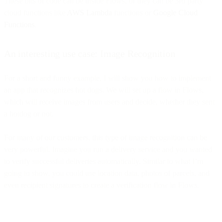
These bits of code can be inside Flows, or they can be 3rd party
cloud functions like
AWS Lambda
functions or
Google Cloud
Functions
.
An interesting use case: Image Recognition
For a short and funny example, I will show you how to implement
an app that recognizes hot dogs. We will set up a flow in Flows,
which will receive images from users and decide, whether they sent
a hotdog or not.
For many of our customers, this type of image recognition can be
very powerful. Imagine you run a delivery service and you wanted
to verify successful deliveries automatically. Similar to what I’m
going to show, you could use location data, photos of parcels, and
even recipient signatures to create a verification flow in Flows.