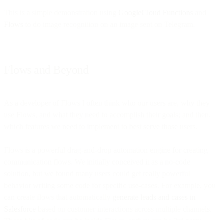
This is a simple demonstration using
GoogleCloud Functions
and
Flows
to do image recognition on an image sent on Telegram.
Flows and Beyond
As a developer of Flows I often think who our users are, why they
use Flows, and what they need to accomplish their goals; and then,
which features we need to implement to best serve those users.
Flows is a powerful drag-and-drop automation engine for creating
communication flows. We initially conceived it as a no-code
solution, but we found many users could get really powerful
behavior writing some code for specific use-cases. For example, you
can create flows that automatically
generate leads and cases in
Salesforce
based on customer interactions across multiple channels.