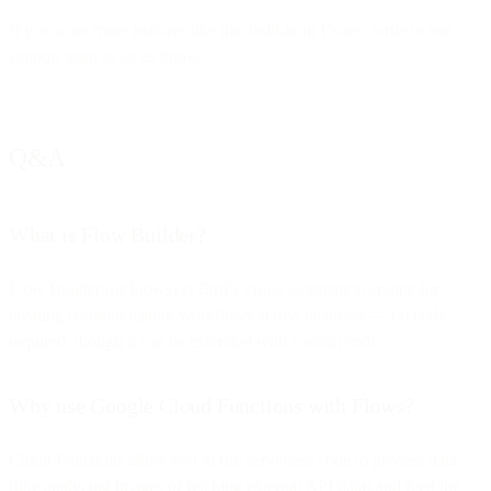
If you want more features like this built-in in Flows, write to our
support team to let us know.
Q&A
What is Flow Builder?
Flow Builder (or Flows) is Bird’s visual automation engine for
creating communication workflows across channels — no code
required, though it can be extended with custom code.
Why use Google Cloud Functions with Flows?
Cloud Functions allow you to run serverless code to process data
(like analyzing images or fetching external API data) and feed the