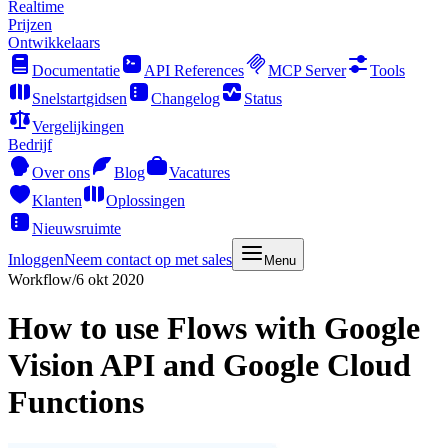
Realtime
Prijzen
Ontwikkelaars
Documentatie
API References
MCP Server
Tools
Snelstartgidsen
Changelog
Status
Vergelijkingen
Bedrijf
Over ons
Blog
Vacatures
Klanten
Oplossingen
Nieuwsruimte
Inloggen
Neem contact op met sales
Menu
Workflow
/
6 okt 2020
How to use Flows with Google
Vision API and Google Cloud
Functions