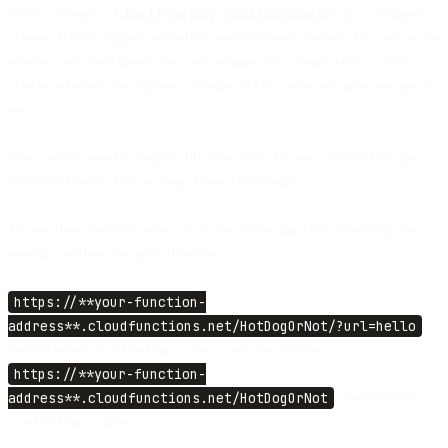
follow Google’s
Cloud Functions quickstart tutorial
. As a ‘Trigger’
choose HTTP trigger, execution environment: Node.js 10, and in the
source code field insert the code snippet. It’s simple code, which
checks whether the request contains JSON code and answers yes or
no.
Next, you’ll need to deploy this function. To test it inside Google
Cloud Platform, follow steps from the tutorial.
To test from your browser, go to the following URL inserting the
specific address for your function:
https://**your-function-
address**.cloudfunctions.net/HotDogOrNot/?url=hello
should return
{“isHotDog”: true}
and the address
https://**your-function-
address**.cloudfunctions.net/HotDogOrNot
should return
{“isHotDog”: false}.