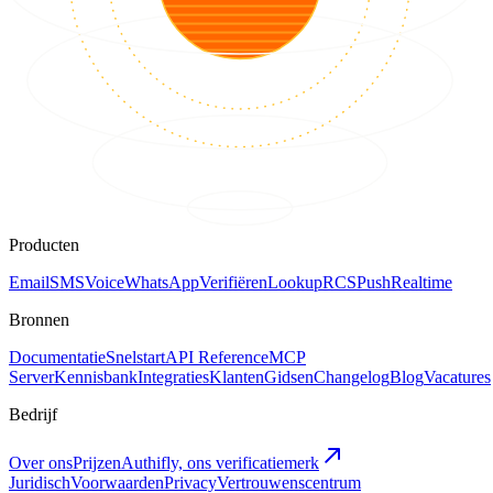
Producten
Email
SMS
Voice
WhatsApp
Verifiëren
Lookup
RCS
Push
Realtime
Bronnen
Documentatie
Snelstart
API Reference
MCP
Server
Kennisbank
Integraties
Klanten
Gidsen
Changelog
Blog
Vacatures
Bedrijf
Over ons
Prijzen
Authifly, ons verificatiemerk
Juridisch
Voorwaarden
Privacy
Vertrouwenscentrum