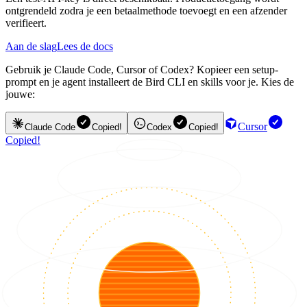
ontgrendeld zodra je een betaalmethode toevoegt en een afzender
verifieert.
Aan de slag
Lees de docs
Gebruik je Claude Code, Cursor of Codex? Kopieer een setup-
prompt en je agent installeert de Bird CLI en skills voor je. Kies de
jouwe:
Cursor
Claude Code
Copied!
Codex
Copied!
Copied!