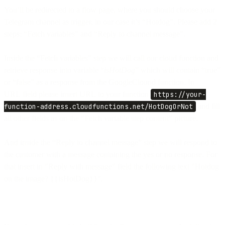
You’ll be redirected to a flow page, where you should choose your
Telegram channel as trigger, in our case it’s “Hotdog”. Please add 2
steps: “Fetch variables” and “Reply to channel message”.
Inside the “Fetch variables” step we will call our cloud function and
retrieve response into variable “
isHotDog
” which will contain “true”
or “false” as a response from the GoogleClound function. In
URL field please insert URL to your function
https://your-
function-address.cloudfunctions.net/HotDogOrNot
and fill
all other fields as on the "Fetch variable step content" picture.
And inside the “Reply to channel message” step we will respond to
the customer with a message containing the yes or no response. For
that insert in "Reply with message" field the following text "Hotdog
on the image? {{isHotDog}}".