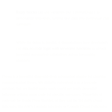
Reply blocks
can use variables like {{isHotDog}} to
personalize responses, turning raw data into contextual chat
messages.
While the demo is playful, it demonstrates how developers
can
mix no-code logic with serverless functions
to unlock
powerful automation capabilities across messaging
channels.
Flows is a powerful drag-and-drop automation engine for creating
communication flows. We initially conceived it as a no-code
solution, but we found many users could get really powerful
behavior writing some code for specific use-cases. These bits of
code can be inside Flow Builder, or they can be 3rd party cloud
functions like AWS Lambda functions or Google Cloud Functions.