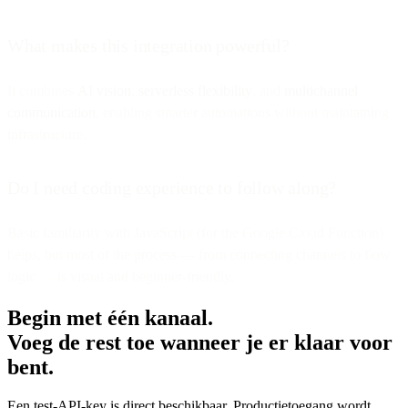
What makes this integration powerful?
It combines
AI vision
,
serverless flexibility
, and
multichannel
communication
, enabling smarter automations without maintaining
infrastructure.
Do I need coding experience to follow along?
Basic familiarity with JavaScript (for the Google Cloud Function)
helps, but most of the process — from connecting channels to flow
logic — is visual and beginner-friendly.
Begin met één kanaal.
Voeg de rest toe wanneer je er klaar voor
bent.
Een test-API-key is direct beschikbaar. Productietoegang wordt