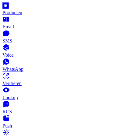
Producten
Email
SMS
Voice
WhatsApp
Verifiëren
Lookup
RCS
Push