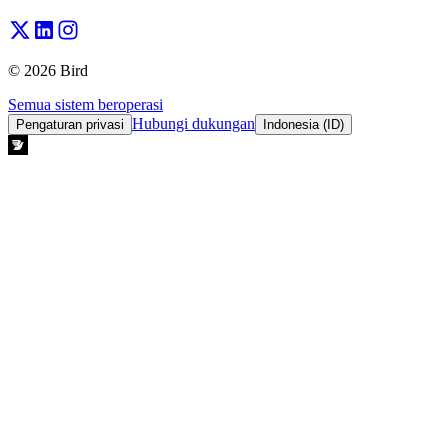
© 2026 Bird
Semua sistem beroperasi
Hubungi dukungan
Pengaturan privasi
Indonesia (ID)