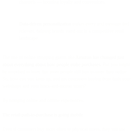
channels — boosting loyalty and conversions.
Data-driven personalization
makes every text message feel
relevant, helping brands stand out in a competitive retail
landscape.
The rise of online shopping giants like
Amazon has changed just
about everything about how people make purchases.
But you might
be surprised to learn that more people still buy in-store than online.
So, how can you keep up, and get customers buying from both your
webshops and your brick-and-mortar stores?
By bridging online and offline experiences.
The retail path-to-purchase is going mobile
Even if customers buy more often in physical stores, they still use