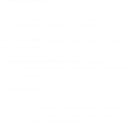
SMS and WhatsApp really are everywhere. Chances are your
buyers already use these channels to chat with their friends.
Plus, more than
50%
of customers feel that companies don’t make it
easy to contact them.
CPaaS (communication platform as a service)
solutions, such as
SMS, can make a huge difference — and transform casual shoppers
into loyal customers.
Think of it this way:
91% of consumers are actually more likely to shop with
brands who recognize and remember them and provide
relevant offers and recommendations.