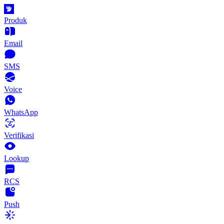
Produk
Email
SMS
Voice
WhatsApp
Verifikasi
Lookup
RCS
Push