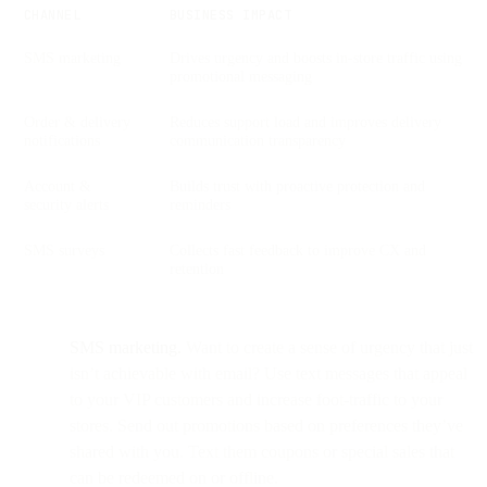
CHANNEL
BUSINESS IMPACT
SMS marketing
Drives urgency and boosts in-store traffic using
promotional messaging
Order & delivery
Reduces support load and improves delivery
notifications
communication transparency
Account &
Builds trust with proactive protection and
security alerts
reminders
SMS surveys
Collects fast feedback to improve CX and
retention
SMS marketing.
Want to create a sense of urgency that just
isn’t achievable with email? Use text messages that appeal
to your VIP customers and increase foot-traffic to your
stores. Send out promotions based on preferences they’ve
shared with you. Text them coupons or special sales that
can be redeemed on or offline.