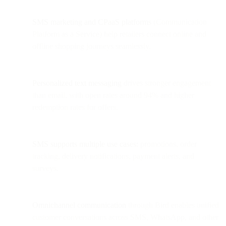
SMS marketing and CPaaS platforms
(Communication
Platform as a Service) help retailers connect online and
offline shopping journeys seamlessly.
Personalized text messaging
drives stronger engagement
than email, with open rates around 94% and higher
redemption rates for offers.
SMS supports multiple use cases:
promotions, order
tracking, delivery notifications, payment alerts, and
surveys.
Omnichannel communication
through Bird enables unified
customer conversations across SMS, WhatsApp, and other