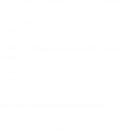
SMS delivers immediacy, high open rates, and real-time engagement
that bridge digital browsing with in-store buying. It turns passive
shoppers into active buyers.
What does “bridging online and offline” actually
mean?
It means creating one continuous experience — where digital
promotions, reminders, and updates encourage customers to visit
physical stores or complete online orders.
How does CPaaS improve this experience?
CPaaS integrates messaging, voice, and chat channels into a single
system, so retailers can manage all customer conversations
efficiently and contextually.