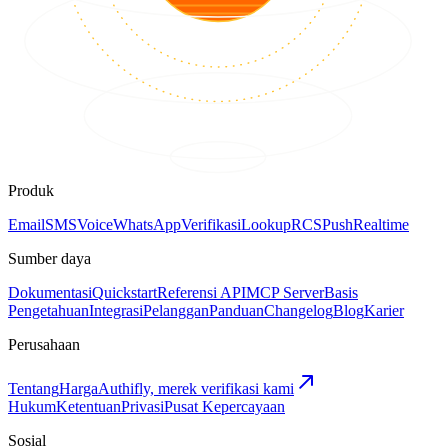
Produk
Email
SMS
Voice
WhatsApp
Verifikasi
Lookup
RCS
Push
Realtime
Sumber daya
Dokumentasi
Quickstart
Referensi API
MCP Server
Basis
Pengetahuan
Integrasi
Pelanggan
Panduan
Changelog
Blog
Karier
Perusahaan
Tentang
Harga
Authifly, merek verifikasi kami
Hukum
Ketentuan
Privasi
Pusat Kepercayaan
Sosial