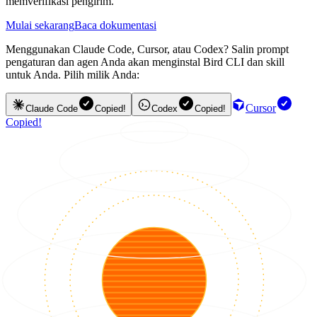
memverifikasi pengirim.
Mulai sekarang
Baca dokumentasi
Menggunakan Claude Code, Cursor, atau Codex? Salin prompt
pengaturan dan agen Anda akan menginstal Bird CLI dan skill
untuk Anda. Pilih milik Anda:
Cursor
Claude Code
Copied!
Codex
Copied!
Copied!