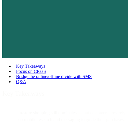
Key Takeaways
Focus on CPaaS
Bridge the online/offline divide with SMS
Q&A
Key Takeaways
In-store shopping still dominates
— but customers now rely
on
mobile research and messaging
to guide their purchases.