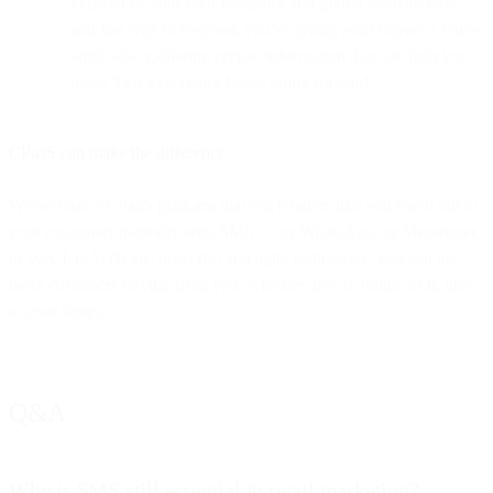
experience with your company and giving them an easy
and fast way to respond, you’re giving your buyers a voice
while also gathering critical information that can help you
make their experience better going forward.
CPaaS can make the difference
We’ve built a CPaaS platform that lets retailers like you reach out to
your customers naturally with SMS — or WhatsApp, or Messenger,
or WeChat. With this powerful and agile technology, you can get
more customers buying from you, whether they’re online or in line
at your stores.
Q&A
Why is SMS still essential in retail marketing?