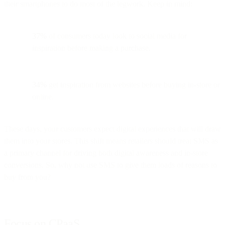
their smartphones to do most of the legwork. Keep in mind:
37%
of consumers today look to social media for
inspiration before making a purchase.
34%
get inspiration from websites before buying in-store or
online.
These days, your customers expect digital experiences that will draw
them into your stores. This shift means retailers should treat SMS as
a primary channel for driving both digital awareness and in-store
conversions. So, why not use SMS to give them loads of reasons to
buy from you?
Focus on CPaaS