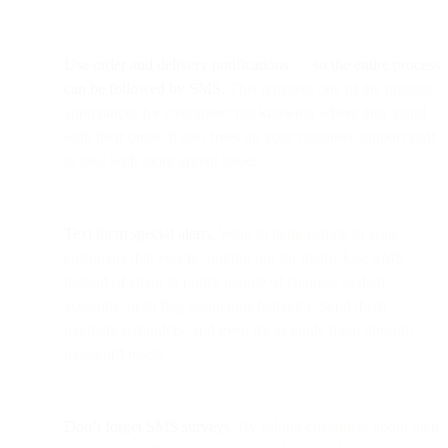
Use order and delivery notifications
—
so the entire process
can be followed by SMS.
This removes one of the biggest
annoyances for customers: not knowing where they stand
with their order. It also frees up your customer support staff
to deal with more urgent issues.
Text them special alerts.
Want to demonstrate to your
customers that you’re looking out for them? Use SMS
instead of email to notify people of changes to their
accounts, or to flag suspicious behavior. Send them
payment reminders, and even try to guide them through
password resets.
Don’t forget SMS surveys.
By asking customers about their