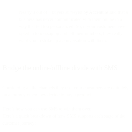
Nearly 3 out of 4 buyers surveyed
by Accenture
said that a
business has never communicated with them online in a
way that felt too personalized. So, if your customers have
opted in to messaging and left their numbers, they really
want you to strike up a conversation with them.
Bridge the online/offline divide with SMS
Considering all the channels they use, your consumers are definitely
on a journey when they decide to buy a product.
Here’s how you can use SMS to win them over.
Here’s a quick breakdown of how SMS supports each stage of the
customer journey: