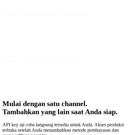
What are practical ways to use SMS?
Send time-sensitive deals, delivery updates, and payment alerts, or
collect quick feedback with short surveys — all within the
customer’s preferred chat environment.
How can small retailers benefit?
CPaaS solutions like Bird’s make enterprise-level omnichannel
communication accessible without complex setups or high costs —
ideal for local or growing retailers.
Mulai dengan satu channel.
Tambahkan yang lain saat Anda siap.
API key uji coba langsung tersedia untuk Anda. Akses produksi
terbuka setelah Anda menambahkan metode pembayaran dan