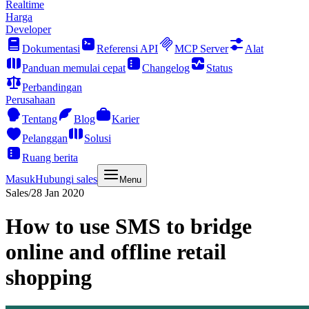
Realtime
Harga
Developer
Dokumentasi
Referensi API
MCP Server
Alat
Panduan memulai cepat
Changelog
Status
Perbandingan
Perusahaan
Tentang
Blog
Karier
Pelanggan
Solusi
Ruang berita
Masuk
Hubungi sales
Menu
Sales
/
28 Jan 2020
How to use SMS to bridge
online and offline retail
shopping