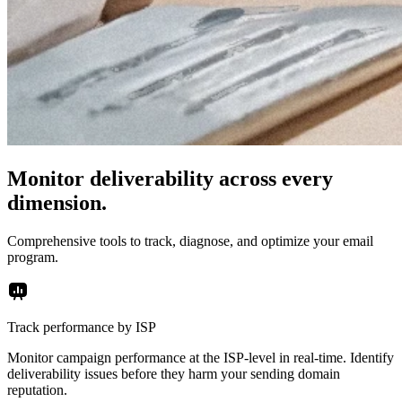
Monitor deliverability across every
dimension.
Comprehensive tools to track, diagnose, and optimize your email
program.
Track performance by ISP
Monitor campaign performance at the ISP-level in real-time. Identify
deliverability issues before they harm your sending domain
reputation.