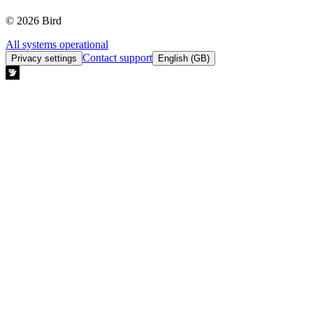
© 2026 Bird
All systems operational
Contact support
Privacy settings
English (GB)