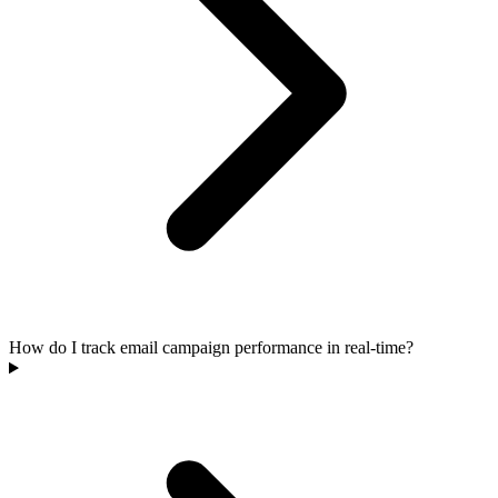
How do I track email campaign performance in real-time?