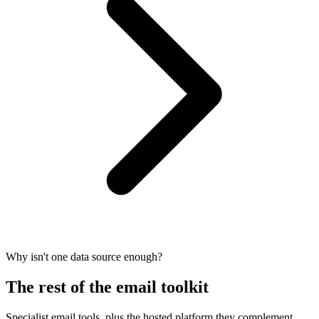
Why isn't one data source enough?
The rest of the email toolkit
Specialist email tools, plus the hosted platform they complement.