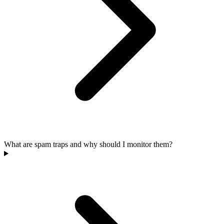
What are spam traps and why should I monitor them?