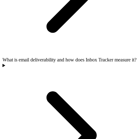
What is email deliverability and how does Inbox Tracker measure it?