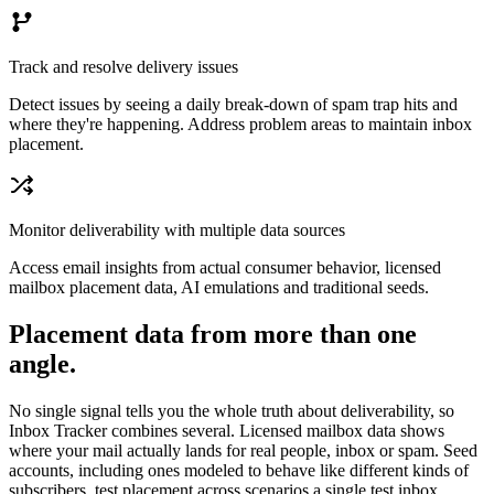
Track and resolve delivery issues
Detect issues by seeing a daily break-down of spam trap hits and
where they're happening. Address problem areas to maintain inbox
placement.
Monitor deliverability with multiple data sources
Access email insights from actual consumer behavior, licensed
mailbox placement data, AI emulations and traditional seeds.
Placement data from more than one
angle.
No single signal tells you the whole truth about deliverability, so
Inbox Tracker combines several. Licensed mailbox data shows
where your mail actually lands for real people, inbox or spam. Seed
accounts, including ones modeled to behave like different kinds of
subscribers, test placement across scenarios a single test inbox