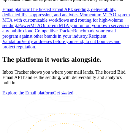
Email platform
The hosted Email API: sending, deliverability,
dedicated IPs, suppression, and analytics.
Momentum MTA
On-prem
MTA with customizable workflows and routing for high-volume
sending.
PowerMTA
On-prem MTA you run on your own servers or
any public cloud.
Competitive Tracker
Benchmark your email
program against other brands in your industry.
Recipient
Validation
Verify addresses before you send, to cut bounces and
protect reputation.
The platform it works alongside.
Inbox Tracker shows you where your mail lands. The hosted Bird
Email API handles the sending, with deliverability and analytics
built in.
Explore the Email platform
Get started