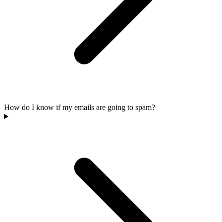
How do I know if my emails are going to spam?