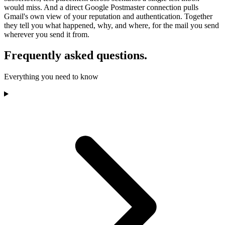
would miss. And a direct Google Postmaster connection pulls
Gmail's own view of your reputation and authentication. Together
they tell you what happened, why, and where, for the mail you send
wherever you send it from.
Frequently asked questions.
Everything you need to know