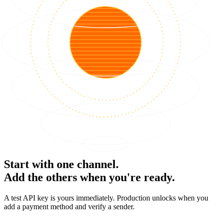
Start with one channel.
Add the others when you're ready.
A test API key is yours immediately. Production unlocks when you
add a payment method and verify a sender.