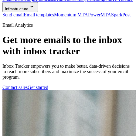
Infrastructure
Send email
Email templates
Momentum MTA
PowerMTA
SparkPost
Email Analytics
Get more emails to the inbox
with inbox tracker
Inbox Tracker empowers you to make better, data-driven decisions
to reach more subscribers and maximize the success of your email
program.
Contact sales
Get started