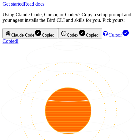
Get started
Read docs
Using Claude Code, Cursor, or Codex? Copy a setup prompt and
your agent installs the Bird CLI and skills for you. Pick yours:
Cursor
Claude Code
Copied!
Codex
Copied!
Copied!