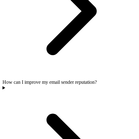
How can I improve my email sender reputation?