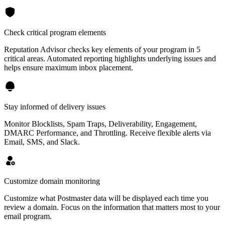
Check critical program elements
Reputation Advisor checks key elements of your program in 5
critical areas. Automated reporting highlights underlying issues and
helps ensure maximum inbox placement.
Stay informed of delivery issues
Monitor Blocklists, Spam Traps, Deliverability, Engagement,
DMARC Performance, and Throttling. Receive flexible alerts via
Email, SMS, and Slack.
Customize domain monitoring
Customize what Postmaster data will be displayed each time you
review a domain. Focus on the information that matters most to your
email program.