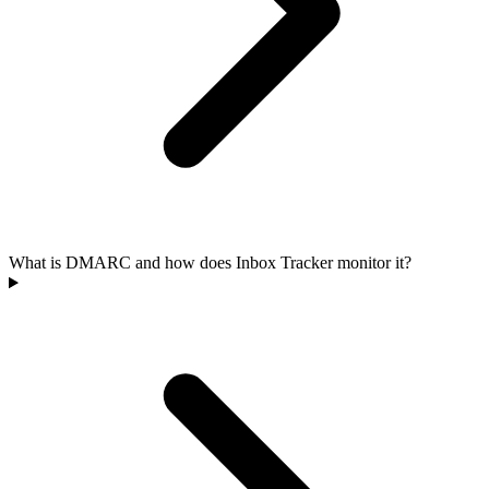
What is DMARC and how does Inbox Tracker monitor it?