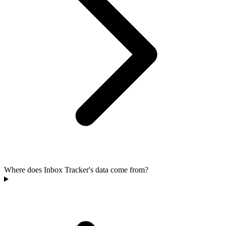
Where does Inbox Tracker's data come from?