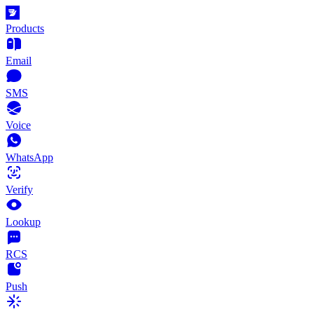
Products
Email
SMS
Voice
WhatsApp
Verify
Lookup
RCS
Push