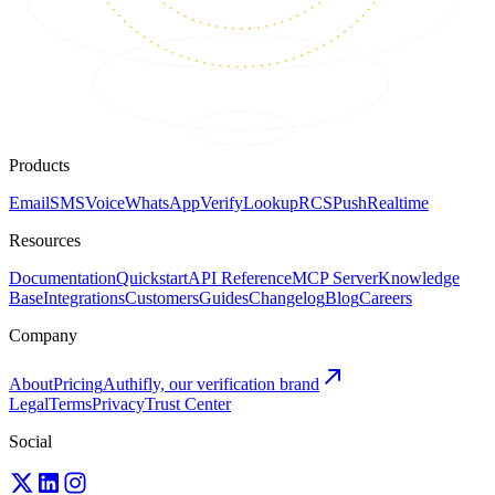
Products
Email
SMS
Voice
WhatsApp
Verify
Lookup
RCS
Push
Realtime
Resources
Documentation
Quickstart
API Reference
MCP Server
Knowledge
Base
Integrations
Customers
Guides
Changelog
Blog
Careers
Company
About
Pricing
Authifly, our verification brand
Legal
Terms
Privacy
Trust Center
Social