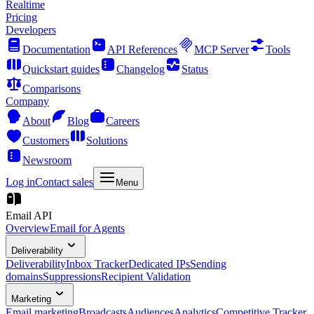
Realtime
Pricing
Developers
Documentation
API References
MCP Server
Tools
Quickstart guides
Changelog
Status
Comparisons
Company
About
Blog
Careers
Customers
Solutions
Newsroom
Log in
Contact sales
Menu
Email API
Overview
Email for Agents
Deliverability
Deliverability
Inbox Tracker
Dedicated IPs
Sending
domains
Suppressions
Recipient Validation
Marketing
Email marketing
Broadcasts
Audiences
Analytics
Competitive Tracker