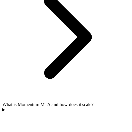
What is Momentum MTA and how does it scale?