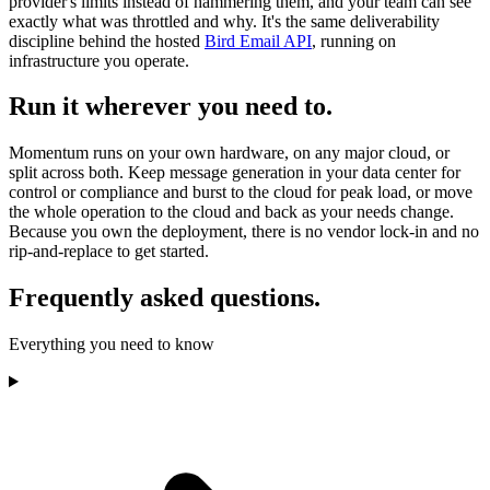
provider's limits instead of hammering them, and your team can see
exactly what was throttled and why. It's the same deliverability
discipline behind the hosted
Bird Email API
, running on
infrastructure you operate.
Run it wherever you need to.
Momentum runs on your own hardware, on any major cloud, or
split across both. Keep message generation in your data center for
control or compliance and burst to the cloud for peak load, or move
the whole operation to the cloud and back as your needs change.
Because you own the deployment, there is no vendor lock-in and no
rip-and-replace to get started.
Frequently asked questions.
Everything you need to know