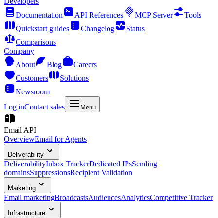
Developers
Documentation
API References
MCP Server
Tools
Quickstart guides
Changelog
Status
Comparisons
Company
About
Blog
Careers
Customers
Solutions
Newsroom
Log in
Contact sales
Menu
Email API
Overview
Email for Agents
Deliverability
Deliverability
Inbox Tracker
Dedicated IPs
Sending
domains
Suppressions
Recipient Validation
Marketing
Email marketing
Broadcasts
Audiences
Analytics
Competitive Tracker
Infrastructure