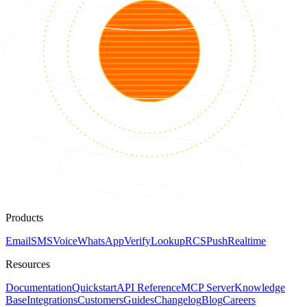
Products
Email
SMS
Voice
WhatsApp
Verify
Lookup
RCS
Push
Realtime
Resources
Documentation
Quickstart
API Reference
MCP Server
Knowledge
Base
Integrations
Customers
Guides
Changelog
Blog
Careers