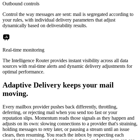
Outbound controls
Control the way messages are sent: mail is segregated according to
your rules, with individual delivery parameters that adjust
dynamically based on deliverability results.
Real-time monitoring
The Intelligence Router provides instant visibility across all data
sources with real-time alerts and dynamic delivery adjustments for
optimal performance.
Adaptive Delivery keeps your mail
moving.
Every mailbox provider pushes back differently, throttling,
deferring, or rejecting mail when you send too fast or your
reputation slips. Momentum reads those signals as they happen and
adjusts on its own: slowing connections to a provider that's straining,
holding messages to retry later, or pausing a stream until an issue
clears, then resuming. You reach the inbox by respecting each