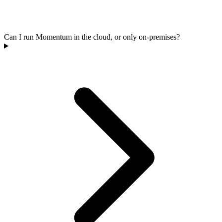
Can I run Momentum in the cloud, or only on-premises?