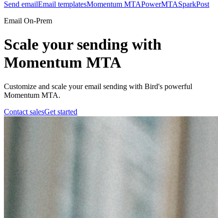
Send email
Email templates
Momentum MTA
PowerMTA
SparkPost
Email On-Prem
Scale your sending with
Momentum MTA
Customize and scale your email sending with Bird's powerful
Momentum MTA.
Contact sales
Get started