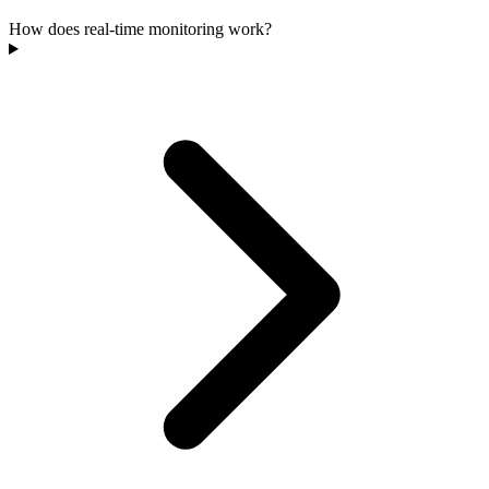
How does real-time monitoring work?