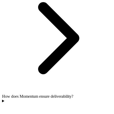
How does Momentum ensure deliverability?