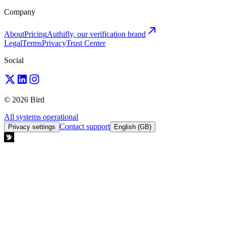
Company
About
Pricing
Authifly, our verification brand
Legal
Terms
Privacy
Trust Center
Social
© 2026 Bird
All systems operational
Contact support
Privacy settings
English (GB)