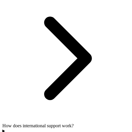
How does international support work?