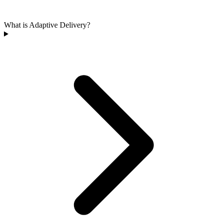
What is Adaptive Delivery?