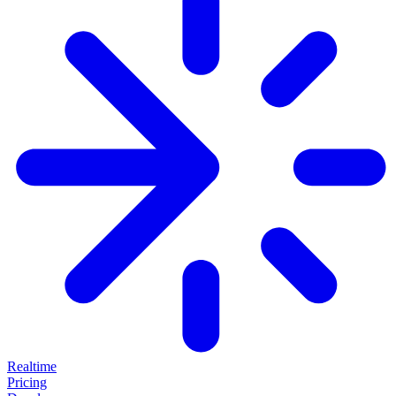
Realtime
Pricing