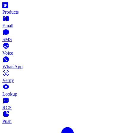
Products
Email
SMS
Voice
WhatsApp
Verify
Lookup
RCS
Push