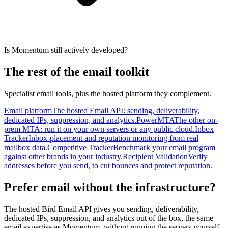
Is Momentum still actively developed?
The rest of the email toolkit
Specialist email tools, plus the hosted platform they complement.
Email platform
The hosted Email API: sending, deliverability,
dedicated IPs, suppression, and analytics.
PowerMTA
The other on-
prem MTA: run it on your own servers or any public cloud.
Inbox
Tracker
Inbox-placement and reputation monitoring from real
mailbox data.
Competitive Tracker
Benchmark your email program
against other brands in your industry.
Recipient Validation
Verify
addresses before you send, to cut bounces and protect reputation.
Prefer email without the infrastructure?
The hosted Bird Email API gives you sending, deliverability,
dedicated IPs, suppression, and analytics out of the box, the same
email expertise as Momentum, without running the servers yourself.