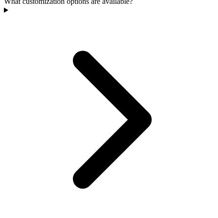
What customization options are available?