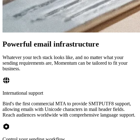
Powerful email infrastructure
Whatever your tech stack looks like, and no matter what your
sending requirements are, Momentum can be tailored to fit your
business.
International support
Bird's the first commercial MTA to provide SMTPUTF8 support,
allowing emails with Unicode characters in mail header fields.
Reach audiences worldwide with comprehensive language support.
Control your sending workflow