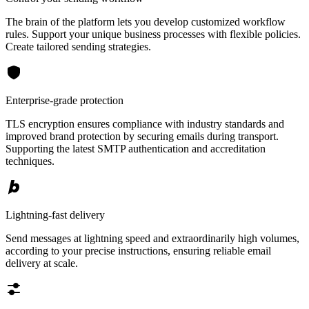
The brain of the platform lets you develop customized workflow
rules. Support your unique business processes with flexible policies.
Create tailored sending strategies.
Enterprise-grade protection
TLS encryption ensures compliance with industry standards and
improved brand protection by securing emails during transport.
Supporting the latest SMTP authentication and accreditation
techniques.
Lightning-fast delivery
Send messages at lightning speed and extraordinarily high volumes,
according to your precise instructions, ensuring reliable email
delivery at scale.