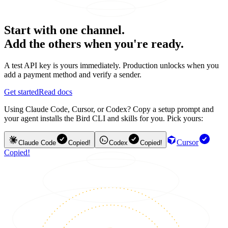
Start with one channel.
Add the others when you're ready.
A test API key is yours immediately. Production unlocks when you
add a payment method and verify a sender.
Get started
Read docs
Using Claude Code, Cursor, or Codex? Copy a setup prompt and
your agent installs the Bird CLI and skills for you. Pick yours:
Cursor
Claude Code
Copied!
Codex
Copied!
Copied!