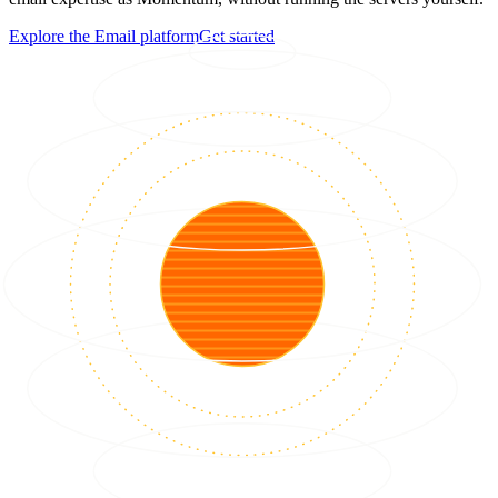
Explore the Email platform
Get started