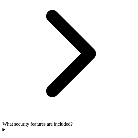
What security features are included?