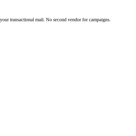
s your transactional mail. No second vendor for campaigns.