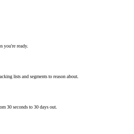
en you're ready.
tacking lists and segments to reason about.
rom 30 seconds to 30 days out.