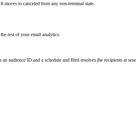
 It moves to canceled from any non-terminal state.
he rest of your email analytics.
ss an audience ID and a schedule and Bird resolves the recipients at se