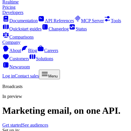
Realtime
Pricing
Developers
Documentation
API References
MCP Server
Tools
Quickstart guides
Changelog
Status
Comparisons
Company
About
Blog
Careers
Customers
Solutions
Newsroom
Log in
Contact sales
Menu
Broadcasts
In preview
Marketing email, on one API.
Get started
See audiences
Set up in: