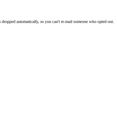
s dropped automatically, so you can't re-mail someone who opted out.