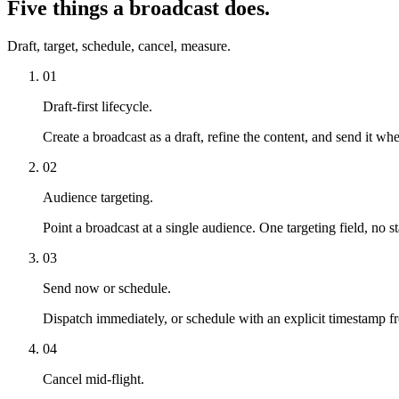
Five things a broadcast does.
Draft, target, schedule, cancel, measure.
01
Draft-first lifecycle.
Create a broadcast as a draft, refine the content, and send it wh
02
Audience targeting.
Point a broadcast at a single audience. One targeting field, no s
03
Send now or schedule.
Dispatch immediately, or schedule with an explicit timestamp f
04
Cancel mid-flight.