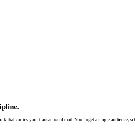
ipline.
ork that carries your transactional mail. You target a single audience, s