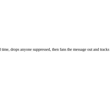
nd time, drops anyone suppressed, then fans the message out and tracks