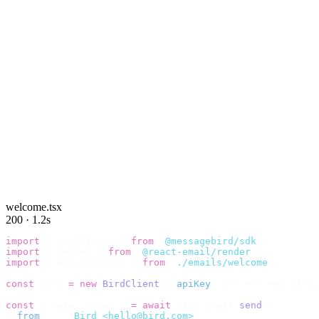
welcome.tsx
200 · 1.2s
import
 {
 BirdClient 
}
 from
 "
@messagebird/sdk
"
;
import
 {
 render 
}
 from
 "
@react-email/render
"
;
import
 {
 WelcomeEmail 
}
 from
 "
./emails/welcome
"
;
const
 bird 
=
 new
 BirdClient
({
 apiKey
:
 process
.
env
.
BIRD_
const
 {
 data
,
 error 
}
 =
 await
 bird
.
email
.
send
({
  from
:
    "
Bird <hello@bird.com>
"
,