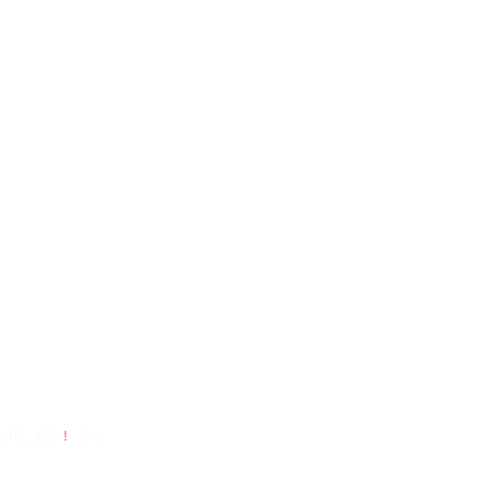
API_KEY
!
 });