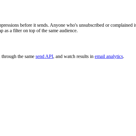
ppressions before it sends. Anyone who's unsubscribed or complained i
p as a filter on top of the same audience.
l through the same
send API
, and watch results in
email analytics
.