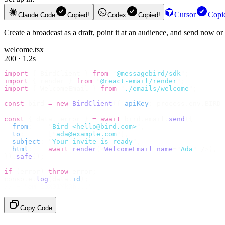
Cursor
Copi
Claude Code
Copied!
Codex
Copied!
Create a broadcast as a draft, point it at an audience, and send now 
welcome.tsx
200 · 1.2s
import
 {
 BirdClient 
}
 from
 "
@messagebird/sdk
"
;
import
 {
 render 
}
 from
 "
@react-email/render
"
;
import
 {
 WelcomeEmail 
}
 from
 "
./emails/welcome
"
;
const
 bird 
=
 new
 BirdClient
({
 apiKey
:
 process
.
env
.
BIRD_
const
 {
 data
,
 error 
}
 =
 await
 bird
.
email
.
send
({
  from
:
    "
Bird <hello@bird.com>
"
,
  to
:
      [
"
ada@example.com
"
],
  subject
:
 "
Your invite is ready
"
,
  html
:
    await
 render
(<
WelcomeEmail
 name
=
"
Ada
"
 /
>),
}).
safe
();
if
 (
error
)
 throw
 error
;
console
.
log
(
data
.
id
);
// → "em_2bX91Yk8h..."
Copy Code