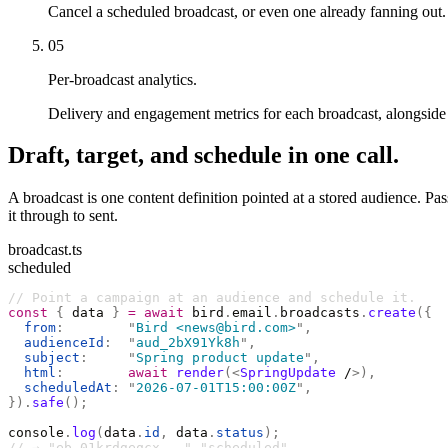
Cancel a scheduled broadcast, or even one already fanning out.
05
Per-broadcast analytics.
Delivery and engagement metrics for each broadcast, alongside t
Draft, target, and schedule in one call.
A broadcast is one content definition pointed at a stored audience. Pa
it through to sent.
broadcast.ts
scheduled
// Point a campaign at an audience and schedule it.
const
 {
 data 
}
 =
 await
 bird
.
email
.
broadcasts
.
create
({
  from
:
        "
Bird <news@bird.com>
"
,
  audienceId
:
  "
aud_2bX91Yk8h
"
,
  subject
:
     "
Spring product update
"
,
  html
:
        await
 render
(<
SpringUpdate
 /
>),
  scheduledAt
:
 "
2026-07-01T15:00:00Z
"
,
}).
safe
();
console
.
log
(
data
.
id
,
 data
.
status
);
// → "eb_01krdgeqcx..." "scheduled"