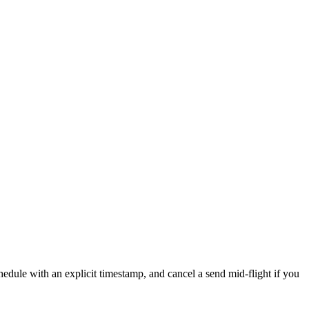
chedule with an explicit timestamp, and cancel a send mid-flight if you