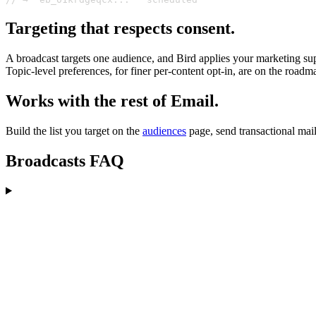
Targeting that respects consent.
A broadcast targets one audience, and Bird applies your marketing su
Topic-level preferences, for finer per-content opt-in, are on the roadma
Works with the rest of Email.
Build the list you target on the
audiences
page, send transactional mai
Broadcasts FAQ