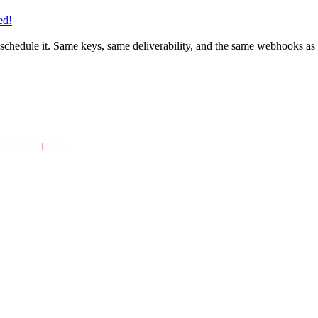
ed!
or schedule it. Same keys, same deliverability, and the same webhooks a
API_KEY
!
 });