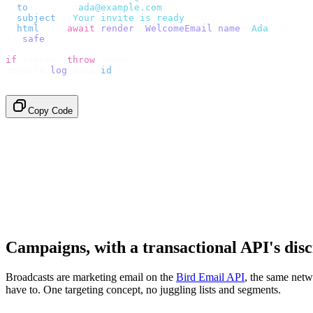
  to
:
      [
"
ada@example.com
"
],
  subject
:
 "
Your invite is ready
"
,
  html
:
    await
 render
(<
WelcomeEmail
 name
=
"
Ada
"
 /
>),
}).
safe
();
if
 (
error
)
 throw
 error
;
console
.
log
(
data
.
id
);
// → "em_2bX91Yk8h..."
Copy Code
Campaigns, with a transactional API's disc
Broadcasts are marketing email on the
Bird Email API
, the same netw
have to. One targeting concept, no juggling lists and segments.