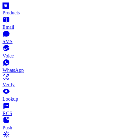
Products
Email
SMS
Voice
WhatsApp
Verify
Lookup
RCS
Push