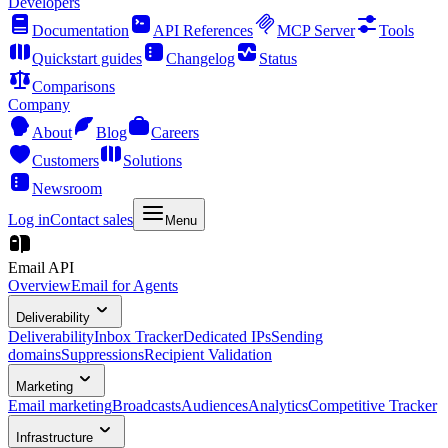
Developers
Documentation
API References
MCP Server
Tools
Quickstart guides
Changelog
Status
Comparisons
Company
About
Blog
Careers
Customers
Solutions
Newsroom
Log in
Contact sales
Menu
Email API
Overview
Email for Agents
Deliverability
Deliverability
Inbox Tracker
Dedicated IPs
Sending
domains
Suppressions
Recipient Validation
Marketing
Email marketing
Broadcasts
Audiences
Analytics
Competitive Tracker
Infrastructure