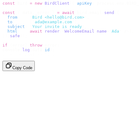
const
 bird 
=
 new
 BirdClient
({
 apiKey
:
 process
.
env
.
BIRD_
const
 {
 data
,
 error 
}
 =
 await
 bird
.
email
.
send
({
  from
:
    "
Bird <hello@bird.com>
"
,
  to
:
      [
"
ada@example.com
"
],
  subject
:
 "
Your invite is ready
"
,
  html
:
    await
 render
(<
WelcomeEmail
 name
=
"
Ada
"
 /
>),
}).
safe
();
if
 (
error
)
 throw
 error
;
console
.
log
(
data
.
id
);
// → "em_2bX91Yk8h..."
Copy Code