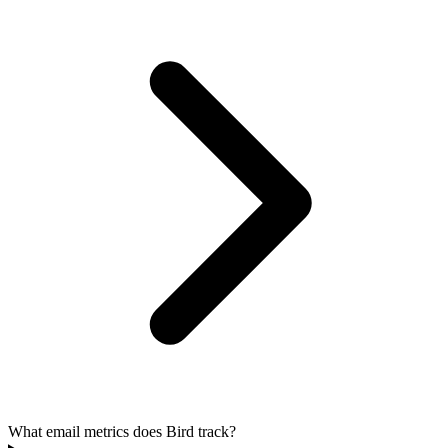
What email metrics does Bird track?