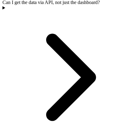
Can I get the data via API, not just the dashboard?