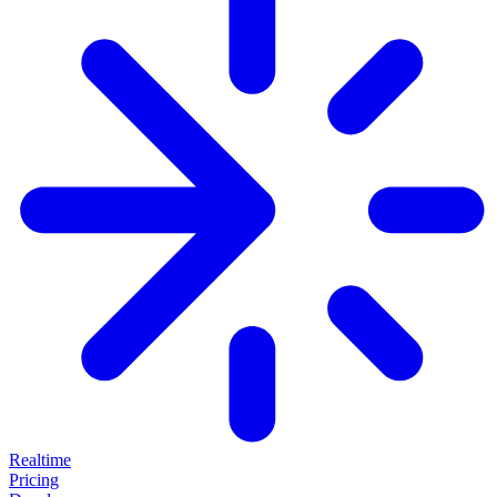
Realtime
Pricing