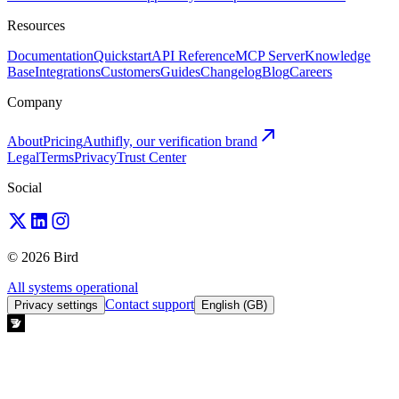
Resources
Documentation
Quickstart
API Reference
MCP Server
Knowledge
Base
Integrations
Customers
Guides
Changelog
Blog
Careers
Company
About
Pricing
Authifly, our verification brand
Legal
Terms
Privacy
Trust Center
Social
© 2026 Bird
All systems operational
Contact support
Privacy settings
English (GB)