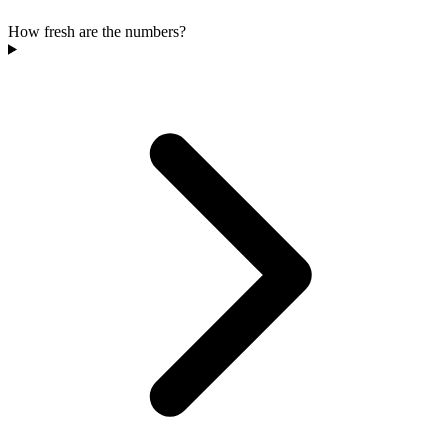
How fresh are the numbers?