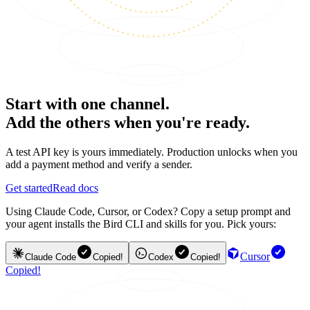
Start with one channel.
Add the others when you're ready.
A test API key is yours immediately. Production unlocks when you
add a payment method and verify a sender.
Get started
Read docs
Using Claude Code, Cursor, or Codex? Copy a setup prompt and
your agent installs the Bird CLI and skills for you. Pick yours:
Cursor
Claude Code
Copied!
Codex
Copied!
Copied!