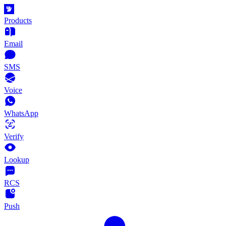
Products
Email
SMS
Voice
WhatsApp
Verify
Lookup
RCS
Push