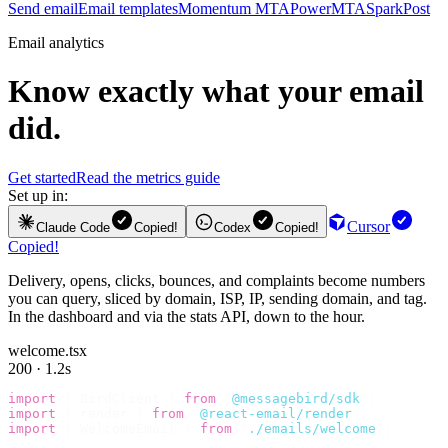
Send email
Email templates
Momentum MTA
PowerMTA
SparkPost
Email analytics
Know exactly what your email
did.
Get started
Read the metrics guide
Set up in:
Cursor
Claude Code
Copied!
Codex
Copied!
Copied!
Delivery, opens, clicks, bounces, and complaints become numbers
you can query, sliced by domain, ISP, IP, sending domain, and tag.
In the dashboard and via the stats API, down to the hour.
welcome.tsx
200 · 1.2s
import
 {
 BirdClient 
}
 from
 "
@messagebird/sdk
"
;
import
 {
 render 
}
 from
 "
@react-email/render
"
;
import
 {
 WelcomeEmail 
}
 from
 "
./emails/welcome
"
;