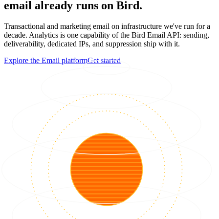
email already runs on Bird.
Transactional and marketing email on infrastructure we've run for a
decade. Analytics is one capability of the Bird Email API: sending,
deliverability, dedicated IPs, and suppression ship with it.
Explore the Email platform
Get started