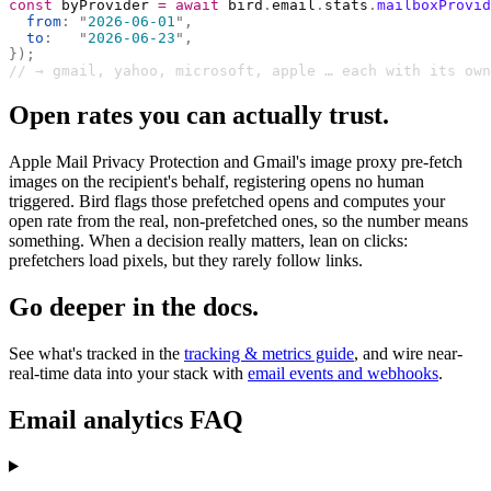
const
 byProvider 
=
 await
 bird
.
email
.
stats
.
mailboxProvid
  from
:
 "
2026-06-01
"
,
  to
:
   "
2026-06-23
"
,
});
// → gmail, yahoo, microsoft, apple … each with its own
Open rates you can actually trust.
Apple Mail Privacy Protection and Gmail's image proxy pre-fetch
images on the recipient's behalf, registering opens no human
triggered. Bird flags those prefetched opens and computes your
open rate from the real, non-prefetched ones, so the number means
something. When a decision really matters, lean on clicks:
prefetchers load pixels, but they rarely follow links.
Go deeper in the docs.
See what's tracked in the
tracking & metrics guide
, and wire near-
real-time data into your stack with
email events and webhooks
.
Email analytics FAQ