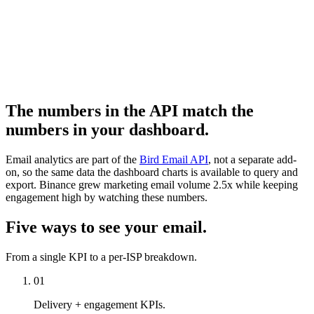
The numbers in the API match the
numbers in your dashboard.
Email analytics are part of the
Bird Email API
, not a separate add-
on, so the same data the dashboard charts is available to query and
export. Binance grew marketing email volume 2.5x while keeping
engagement high by watching these numbers.
Five ways to see your email.
From a single KPI to a per-ISP breakdown.
01
Delivery + engagement KPIs.