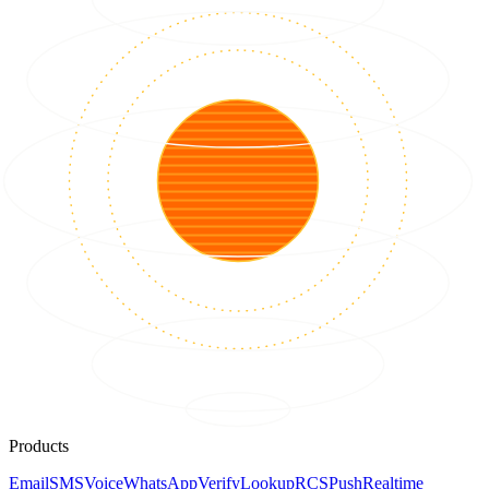
Products
Email
SMS
Voice
WhatsApp
Verify
Lookup
RCS
Push
Realtime