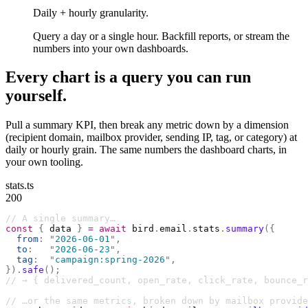
Daily + hourly granularity.
Query a day or a single hour. Backfill reports, or stream the
numbers into your own dashboards.
Every chart is a query you can run
yourself.
Pull a summary KPI, then break any metric down by a dimension
(recipient domain, mailbox provider, sending IP, tag, or category) at
daily or hourly grain. The same numbers the dashboard charts, in
your own tooling.
stats.ts
200
// A single summary…
const
 {
 data 
}
 =
 await
 bird
.
email
.
stats
.
summary
({
  from
:
 "
2026-06-01
"
,
  to
:
   "
2026-06-23
"
,
  tag
:
  "
campaign:spring-2026
"
,
}).
safe
();
// → { delivered_count, open_rate, click_rate, bounce_r
// …or the same metrics, broken down by mailbox provide