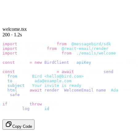
welcome.tsx
200 · 1.2s
import
 {
 BirdClient 
}
 from
 "
@messagebird/sdk
"
;
import
 {
 render 
}
 from
 "
@react-email/render
"
;
import
 {
 WelcomeEmail 
}
 from
 "
./emails/welcome
"
;
const
 bird 
=
 new
 BirdClient
({
 apiKey
:
 process
.
env
.
BIRD_
const
 {
 data
,
 error 
}
 =
 await
 bird
.
email
.
send
({
  from
:
    "
Bird <hello@bird.com>
"
,
  to
:
      [
"
ada@example.com
"
],
  subject
:
 "
Your invite is ready
"
,
  html
:
    await
 render
(<
WelcomeEmail
 name
=
"
Ada
"
 /
>),
}).
safe
();
if
 (
error
)
 throw
 error
;
console
.
log
(
data
.
id
);
// → "em_2bX91Yk8h..."
Copy Code