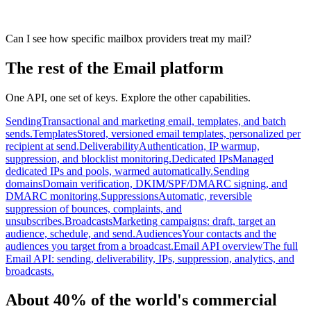
Can I see how specific mailbox providers treat my mail?
The rest of the Email platform
One API, one set of keys. Explore the other capabilities.
Sending
Transactional and marketing email, templates, and batch
sends.
Templates
Stored, versioned email templates, personalized per
recipient at send.
Deliverability
Authentication, IP warmup,
suppression, and blocklist monitoring.
Dedicated IPs
Managed
dedicated IPs and pools, warmed automatically.
Sending
domains
Domain verification, DKIM/SPF/DMARC signing, and
DMARC monitoring.
Suppressions
Automatic, reversible
suppression of bounces, complaints, and
unsubscribes.
Broadcasts
Marketing campaigns: draft, target an
audience, schedule, and send.
Audiences
Your contacts and the
audiences you target from a broadcast.
Email API overview
The full
Email API: sending, deliverability, IPs, suppression, analytics, and
broadcasts.
About 40% of the world's commercial