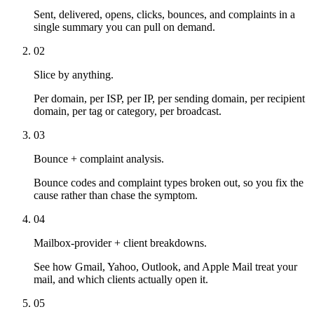
Sent, delivered, opens, clicks, bounces, and complaints in a
single summary you can pull on demand.
02
Slice by anything.
Per domain, per ISP, per IP, per sending domain, per recipient
domain, per tag or category, per broadcast.
03
Bounce + complaint analysis.
Bounce codes and complaint types broken out, so you fix the
cause rather than chase the symptom.
04
Mailbox-provider + client breakdowns.
See how Gmail, Yahoo, Outlook, and Apple Mail treat your
mail, and which clients actually open it.
05