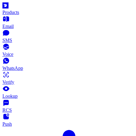
Products
Email
SMS
Voice
WhatsApp
Verify
Lookup
RCS
Push