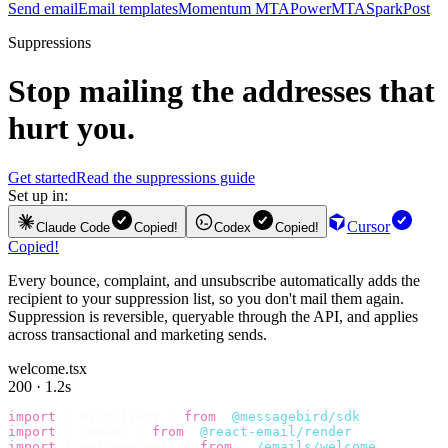
Send email
Email templates
Momentum MTA
PowerMTA
SparkPost
Suppressions
Stop mailing the addresses that
hurt you.
Get started
Read the suppressions guide
Set up in:
Cursor
Claude Code
Copied!
Codex
Copied!
Copied!
Every bounce, complaint, and unsubscribe automatically adds the
recipient to your suppression list, so you don't mail them again.
Suppression is reversible, queryable through the API, and applies
across transactional and marketing sends.
welcome.tsx
200 · 1.2s
import
 {
 BirdClient 
}
 from
 "
@messagebird/sdk
"
;
import
 {
 render 
}
 from
 "
@react-email/render
"
;
import
 {
 WelcomeEmail 
}
 from
 "
./emails/welcome
"
;