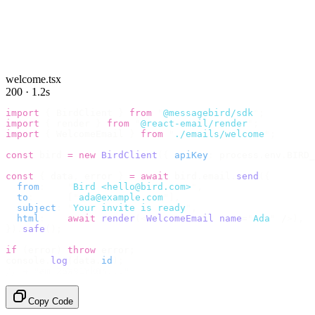
welcome.tsx
200 · 1.2s
import
 {
 BirdClient 
}
 from
 "
@messagebird/sdk
"
;
import
 {
 render 
}
 from
 "
@react-email/render
"
;
import
 {
 WelcomeEmail 
}
 from
 "
./emails/welcome
"
;
const
 bird 
=
 new
 BirdClient
({
 apiKey
:
 process
.
env
.
BIRD_
const
 {
 data
,
 error 
}
 =
 await
 bird
.
email
.
send
({
  from
:
    "
Bird <hello@bird.com>
"
,
  to
:
      [
"
ada@example.com
"
],
  subject
:
 "
Your invite is ready
"
,
  html
:
    await
 render
(<
WelcomeEmail
 name
=
"
Ada
"
 /
>),
}).
safe
();
if
 (
error
)
 throw
 error
;
console
.
log
(
data
.
id
);
// → "em_2bX91Yk8h..."
Copy Code