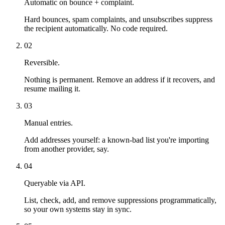
Automatic on bounce + complaint.
Hard bounces, spam complaints, and unsubscribes suppress
the recipient automatically. No code required.
02
Reversible.
Nothing is permanent. Remove an address if it recovers, and
resume mailing it.
03
Manual entries.
Add addresses yourself: a known-bad list you're importing
from another provider, say.
04
Queryable via API.
List, check, add, and remove suppressions programmatically,
so your own systems stay in sync.