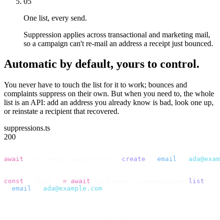
05
One list, every send.
Suppression applies across transactional and marketing mail,
so a campaign can't re-mail an address a receipt just bounced.
Automatic by default, yours to control.
You never have to touch the list for it to work; bounces and
complaints suppress on their own. But when you need to, the whole
list is an API: add an address you already know is bad, look one up,
or reinstate a recipient that recovered.
suppressions.ts
200
// Suppress an address you already know is bad.
await
 bird
.
email
.
suppressions
.
create
({
 email
:
 "
ada@exam
// Look up why an address is on the list.
const
 {
 data 
}
 =
 await
 bird
.
email
.
suppressions
.
list
({
  email
:
 "
ada@example.com
"
,
});
// → [{ reason: "hard_bounce", applies_to: "all", creat
// Reinstate one that recovered.