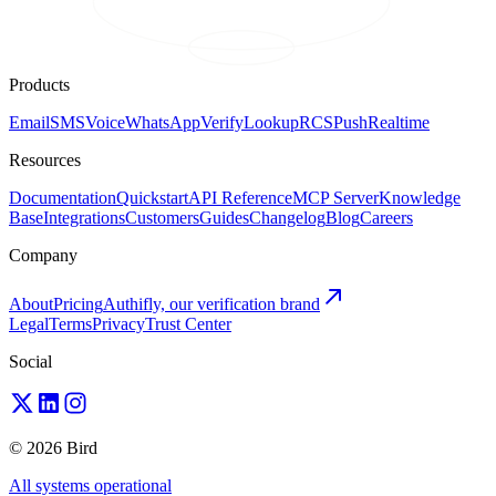
Products
Email
SMS
Voice
WhatsApp
Verify
Lookup
RCS
Push
Realtime
Resources
Documentation
Quickstart
API Reference
MCP Server
Knowledge
Base
Integrations
Customers
Guides
Changelog
Blog
Careers
Company
About
Pricing
Authifly, our verification brand
Legal
Terms
Privacy
Trust Center
Social
© 2026 Bird
All systems operational