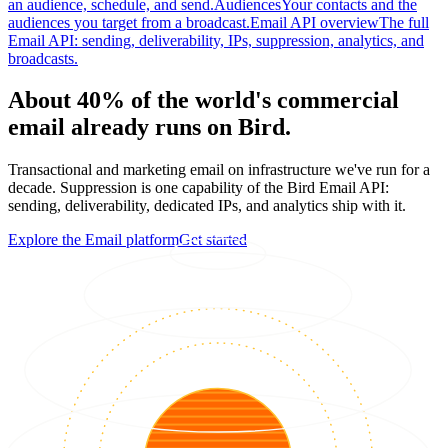
an audience, schedule, and send.
Audiences
Your contacts and the
audiences you target from a broadcast.
Email API overview
The full
Email API: sending, deliverability, IPs, suppression, analytics, and
broadcasts.
About 40% of the world's commercial
email already runs on Bird.
Transactional and marketing email on infrastructure we've run for a
decade. Suppression is one capability of the Bird Email API:
sending, deliverability, dedicated IPs, and analytics ship with it.
Explore the Email platform
Get started