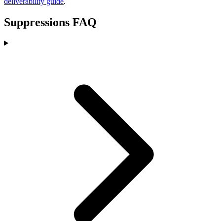
deliverability guide
.
Suppressions FAQ