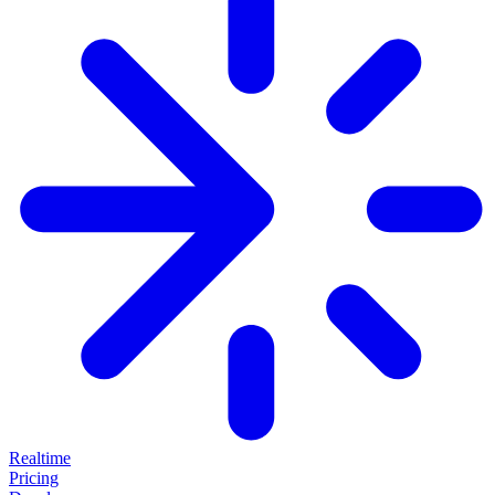
Realtime
Pricing