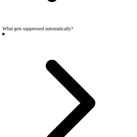
What gets suppressed automatically?