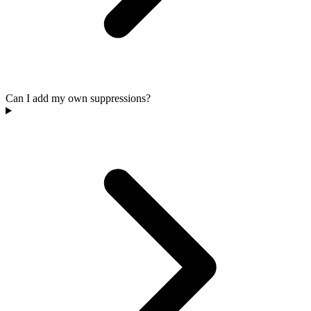
Can I add my own suppressions?