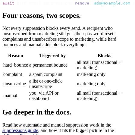
await
 bird
.
email
.
suppressions
.
remove
(
"
ada@example.com
"
)
Four reasons, two scopes.
Not every suppression blocks every send. A recipient who
unsubscribed from marketing still gets their password reset:
complaints and unsubscribes scope to marketing, while hard
bounces and manual adds block everything.
Reason
Triggered by
Blocks
all mail (transactional +
hard_bounce
a permanent bounce
marketing)
complaint
a spam complaint
marketing only
a list or one-click
unsubscribe
marketing only
unsubscribe
you, via API or
all mail (transactional +
manual
dashboard
marketing)
Go deeper in the docs.
Read how automatic and manual suppression work in the
suppressions guide
, and how it fits the bigger picture in the