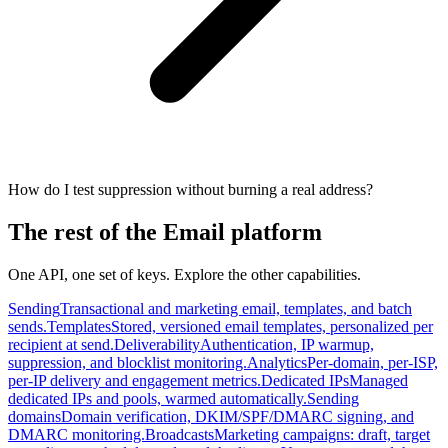
How do I test suppression without burning a real address?
The rest of the Email platform
One API, one set of keys. Explore the other capabilities.
Sending
Transactional and marketing email, templates, and batch
sends.
Templates
Stored, versioned email templates, personalized per
recipient at send.
Deliverability
Authentication, IP warmup,
suppression, and blocklist monitoring.
Analytics
Per-domain, per-ISP,
per-IP delivery and engagement metrics.
Dedicated IPs
Managed
dedicated IPs and pools, warmed automatically.
Sending
domains
Domain verification, DKIM/SPF/DMARC signing, and
DMARC monitoring.
Broadcasts
Marketing campaigns: draft, target