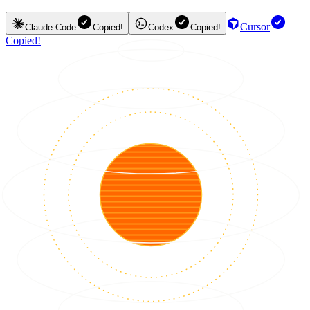
Cursor
Claude Code
Copied!
Codex
Copied!
Copied!