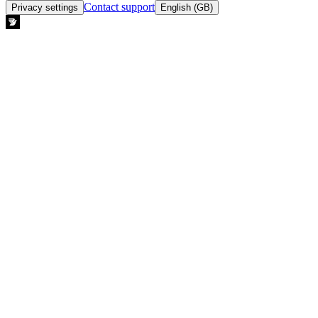
Contact support
Privacy settings
English (GB)