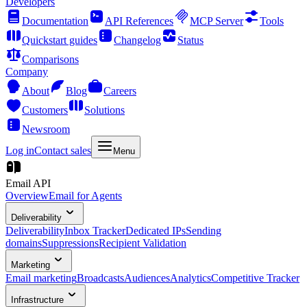
Developers
Documentation
API References
MCP Server
Tools
Quickstart guides
Changelog
Status
Comparisons
Company
About
Blog
Careers
Customers
Solutions
Newsroom
Log in
Contact sales
Menu
Email API
Overview
Email for Agents
Deliverability
Deliverability
Inbox Tracker
Dedicated IPs
Sending
domains
Suppressions
Recipient Validation
Marketing
Email marketing
Broadcasts
Audiences
Analytics
Competitive Tracker
Infrastructure