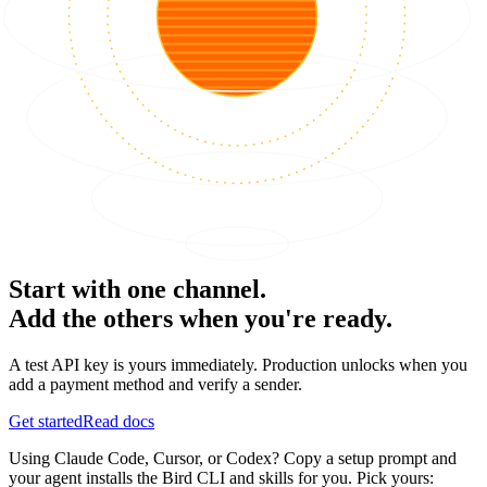
Start with one channel.
Add the others when you're ready.
A test API key is yours immediately. Production unlocks when you
add a payment method and verify a sender.
Get started
Read docs
Using Claude Code, Cursor, or Codex? Copy a setup prompt and
your agent installs the Bird CLI and skills for you. Pick yours: