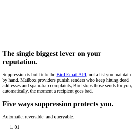
The single biggest lever on your
reputation.
Suppression is built into the
Bird Email API
, not a list you maintain
by hand. Mailbox providers punish senders who keep hitting dead
addresses and spam-trap complaints; Bird stops those sends for you,
automatically, the moment a recipient goes bad.
Five ways suppression protects you.
Automatic, reversible, and queryable.
01