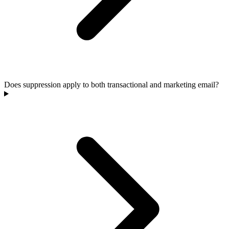
Does suppression apply to both transactional and marketing email?