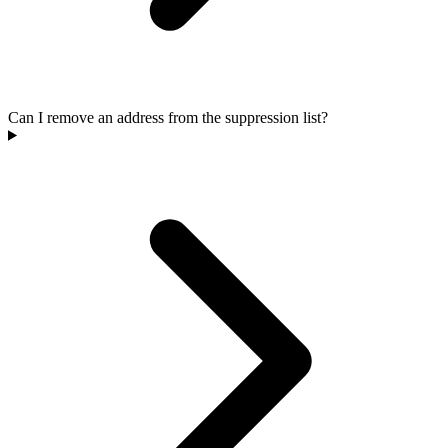
Can I remove an address from the suppression list?