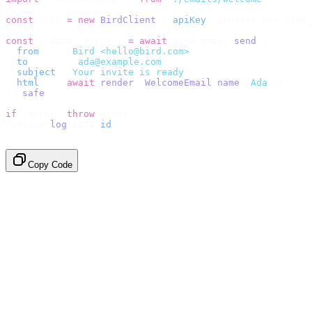
const
 bird 
=
 new
 BirdClient
({
 apiKey
:
 process
.
env
.
BIRD_
const
 {
 data
,
 error 
}
 =
 await
 bird
.
email
.
send
({
  from
:
    "
Bird <hello@bird.com>
"
,
  to
:
      [
"
ada@example.com
"
],
  subject
:
 "
Your invite is ready
"
,
  html
:
    await
 render
(<
WelcomeEmail
 name
=
"
Ada
"
 /
>),
}).
safe
();
if
 (
error
)
 throw
 error
;
console
.
log
(
data
.
id
);
// → "em_2bX91Yk8h..."
Copy Code