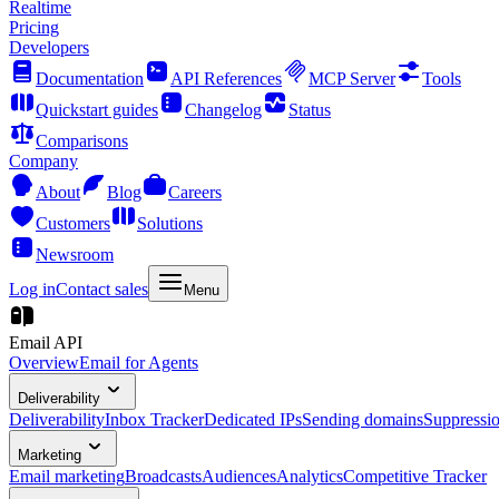
Realtime
Pricing
Developers
Documentation
API References
MCP Server
Tools
Quickstart guides
Changelog
Status
Comparisons
Company
About
Blog
Careers
Customers
Solutions
Newsroom
Log in
Contact sales
Menu
Email API
Overview
Email for Agents
Deliverability
Deliverability
Inbox Tracker
Dedicated IPs
Sending domains
Suppressi
Marketing
Email marketing
Broadcasts
Audiences
Analytics
Competitive Tracker