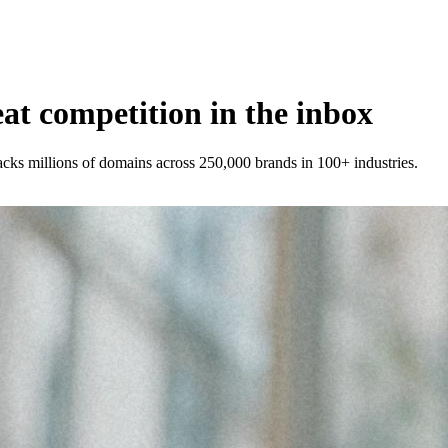
t competition in the inbox
racks millions of domains across 250,000 brands in 100+ industries.