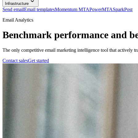
Infrastructure
Send email
Email templates
Momentum MTA
PowerMTA
SparkPost
Email Analytics
Benchmark performance and bea
The only competitive email marketing intelligence tool that actively t
Contact sales
Get started