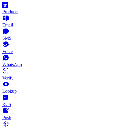
Products
Email
SMS
Voice
WhatsApp
Verify
Lookup
RCS
Push