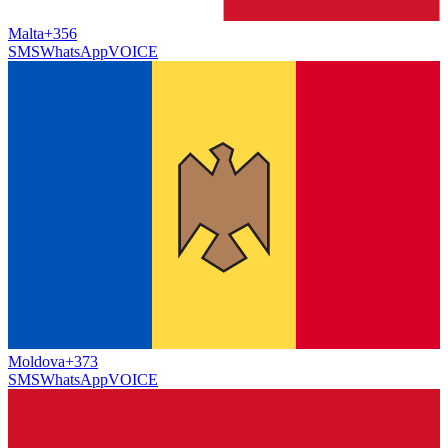
Malta
+356
SMS
WhatsApp
VOICE
Moldova
+373
SMS
WhatsApp
VOICE