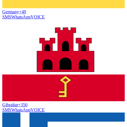
Germany
+49
SMS
WhatsApp
VOICE
Gibraltar
+350
SMS
WhatsApp
VOICE