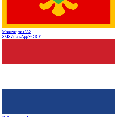
Montenegro
+382
SMS
WhatsApp
VOICE