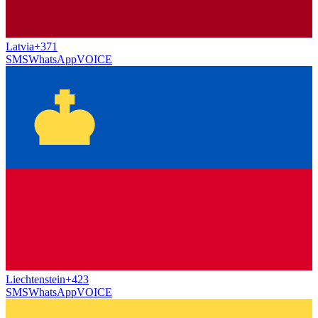
Latvia
+371
SMS
WhatsApp
VOICE
Liechtenstein
+423
SMS
WhatsApp
VOICE