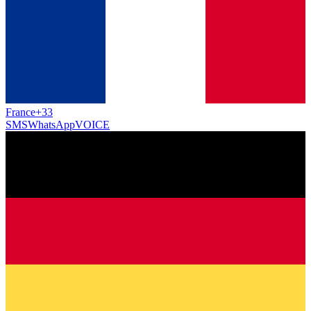
France
+33
SMS
WhatsApp
VOICE