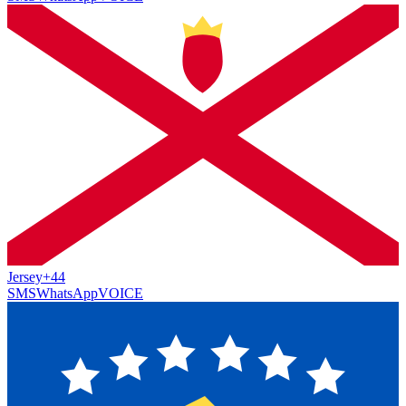
Jersey
+44
SMS
WhatsApp
VOICE