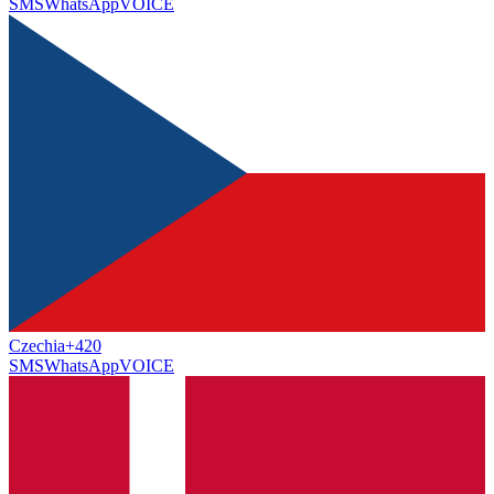
SMS
WhatsApp
VOICE
Czechia
+420
SMS
WhatsApp
VOICE