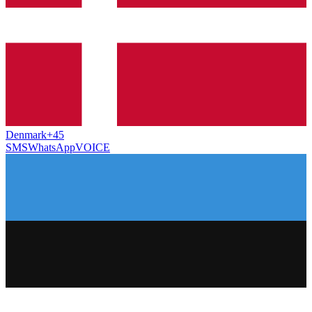
Denmark
+45
SMS
WhatsApp
VOICE