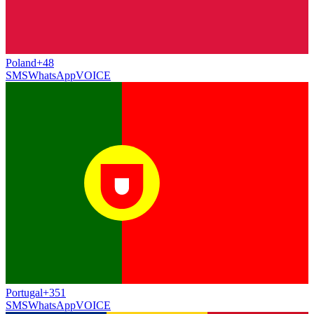
Poland
+48
SMS
WhatsApp
VOICE
Portugal
+351
SMS
WhatsApp
VOICE