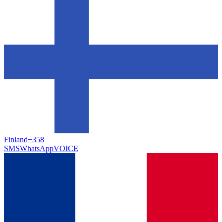
Finland
+358
SMS
WhatsApp
VOICE