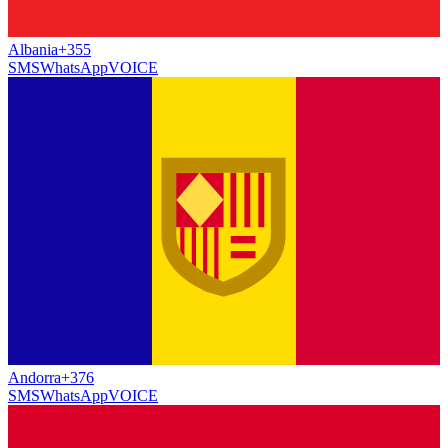
Albania
+355
SMS
WhatsApp
VOICE
Andorra
+376
SMS
WhatsApp
VOICE