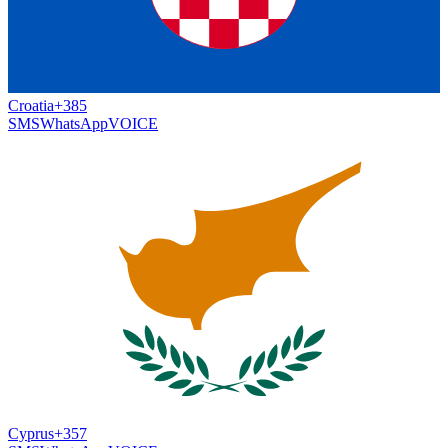
Croatia
+385
SMS
WhatsApp
VOICE
Cyprus
+357