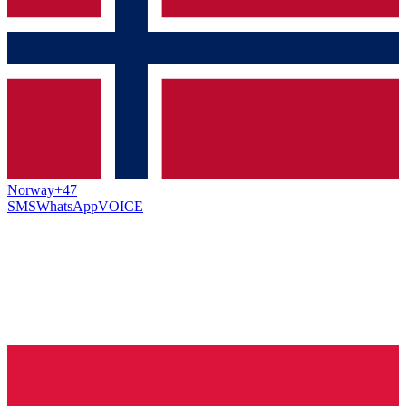
Norway
+47
SMS
WhatsApp
VOICE