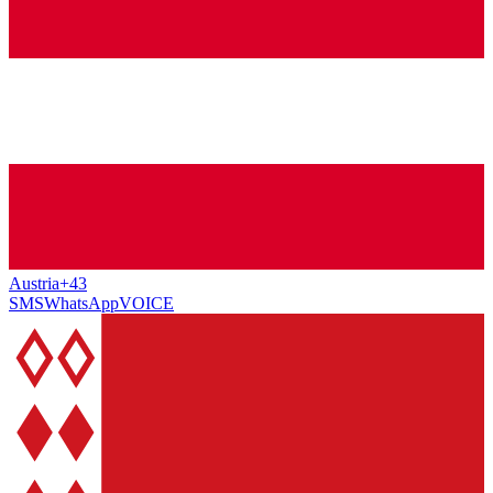
Austria
+43
SMS
WhatsApp
VOICE