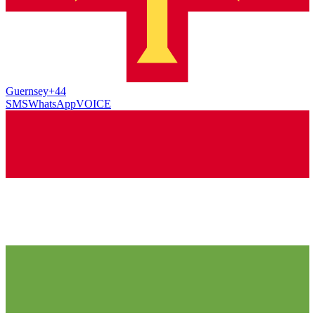
Guernsey
+44
SMS
WhatsApp
VOICE