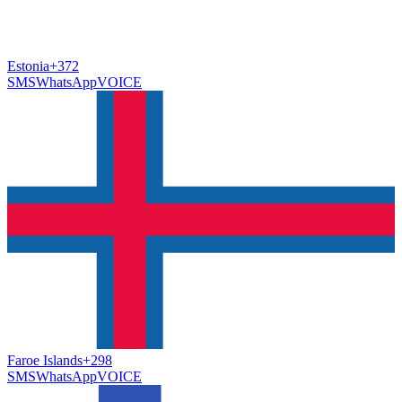
Estonia
+372
SMS
WhatsApp
VOICE
Faroe Islands
+298
SMS
WhatsApp
VOICE