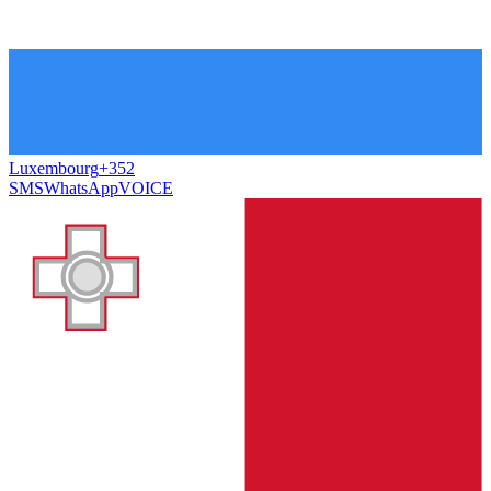
Luxembourg
+352
SMS
WhatsApp
VOICE