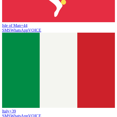
Isle of Man
+44
SMS
WhatsApp
VOICE
Italy
+39
SMS
WhatsApp
VOICE