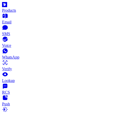
Products
Email
SMS
Voice
WhatsApp
Verify
Lookup
RCS
Push