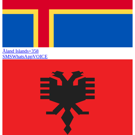
Åland Islands
+358
SMS
WhatsApp
VOICE