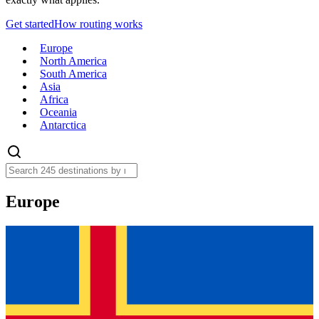
Get started
How routing works
Europe
North America
South America
Asia
Africa
Oceania
Antarctica
Europe