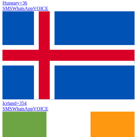
Hungary
+36
SMS
WhatsApp
VOICE
Iceland
+354
SMS
WhatsApp
VOICE