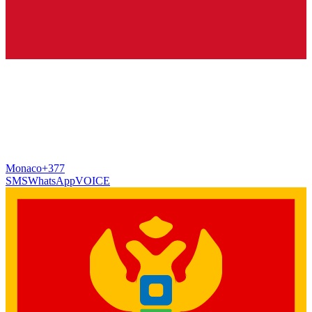
Monaco
+377
SMS
WhatsApp
VOICE