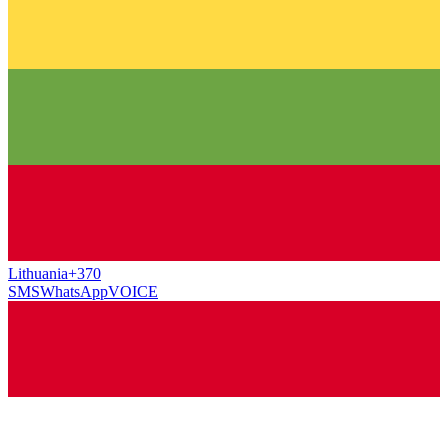
Lithuania
+370
SMS
WhatsApp
VOICE