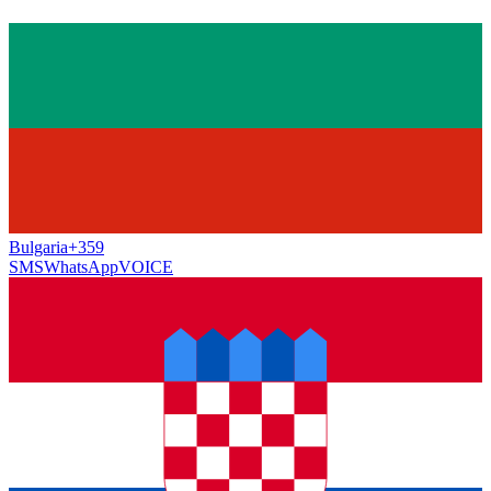
Bulgaria
+359
SMS
WhatsApp
VOICE