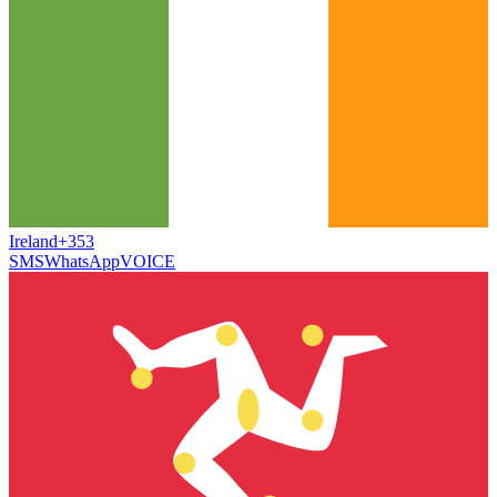
Ireland
+353
SMS
WhatsApp
VOICE