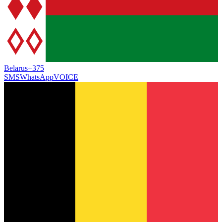
Belarus
+375
SMS
WhatsApp
VOICE