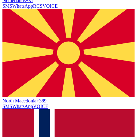
Netherlands
+31
SMS
WhatsApp
RCS
VOICE
North Macedonia
+389
SMS
WhatsApp
VOICE