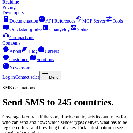
Realtime
Pricing
Developers
Documentation
API References
MCP Server
Tools
Quickstart guides
Changelog
Status
Comparisons
Company
About
Blog
Careers
Customers
Solutions
Newsroom
Log in
Contact sales
Menu
SMS destinations
Send SMS to 245 countries.
Coverage is only half the story. Each country sets its own rules for
who can send and how: which sender types deliver, what has to be
registered first, and how long that takes. Pick a destination to see
exactly what applies.