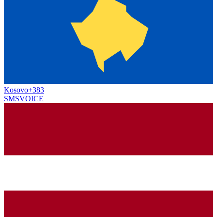
Kosovo
+383
SMS
VOICE