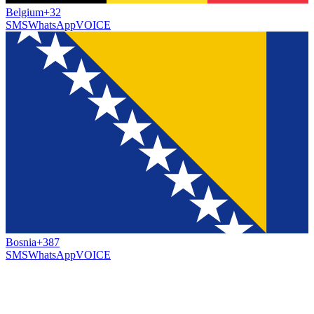
Belgium
+32
SMS
WhatsApp
VOICE
Bosnia
+387
SMS
WhatsApp
VOICE