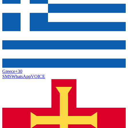
Greece
+30
SMS
WhatsApp
VOICE