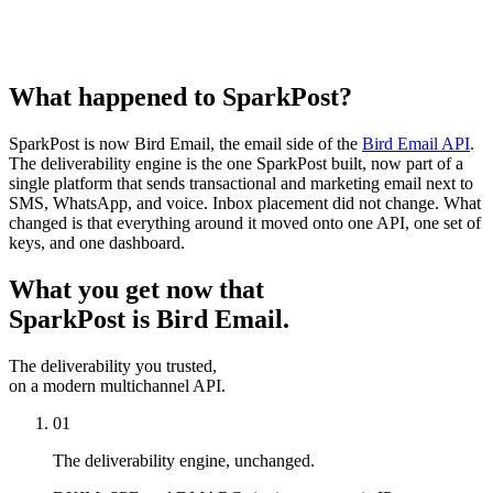
What happened to SparkPost?
SparkPost is now Bird Email, the email side of the
Bird Email API
.
The deliverability engine is the one SparkPost built, now part of a
single platform that sends transactional and marketing email next to
SMS, WhatsApp, and voice. Inbox placement did not change. What
changed is that everything around it moved onto one API, one set of
keys, and one dashboard.
What you get now that
SparkPost is Bird Email.
The deliverability you trusted,
on a modern multichannel API.
01
The deliverability engine, unchanged.