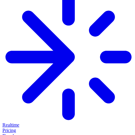
Realtime
Pricing