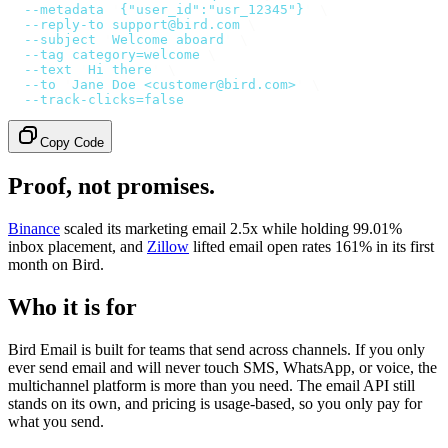
  --metadata
 '
{"user_id":"usr_12345"}
'
 \
  --reply-to
 support@bird.com
 \
  --subject
 '
Welcome aboard
'
 \
  --tag
 category=welcome
 \
  --text
 '
Hi there
'
 \
  --to
 '
Jane Doe <customer@bird.com>
'
 \
  --track-clicks=false
Copy Code
Proof, not promises.
Binance
scaled its marketing email 2.5x while holding 99.01%
inbox placement, and
Zillow
lifted email open rates 161% in its first
month on Bird.
Who it is for
Bird Email is built for teams that send across channels. If you only
ever send email and will never touch SMS, WhatsApp, or voice, the
multichannel platform is more than you need. The email API still
stands on its own, and pricing is usage-based, so you only pay for
what you send.