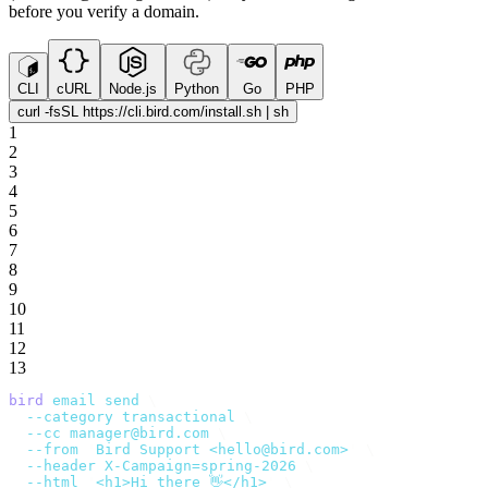
before you verify a domain.
CLI
cURL
Node.js
Python
Go
PHP
curl -fsSL https://cli.bird.com/install.sh | sh
1
2
3
4
5
6
7
8
9
10
11
12
13
bird
 email
 send
 \
  --category
 transactional
 \
  --cc
 manager@bird.com
 \
  --from
 '
Bird Support <hello@bird.com>
'
 \
  --header
 X-Campaign=spring-2026
 \
  --html
 '
<h1>Hi there 👋</h1>
'
 \