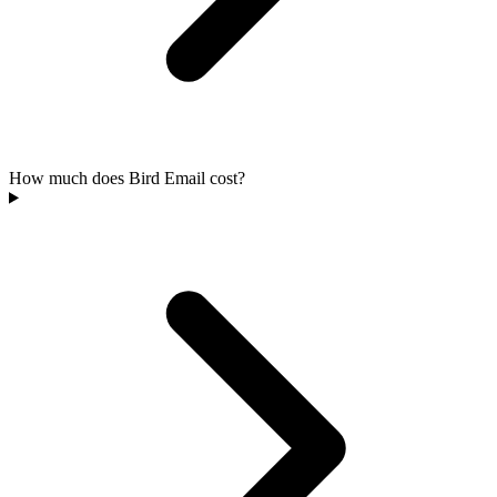
How much does Bird Email cost?