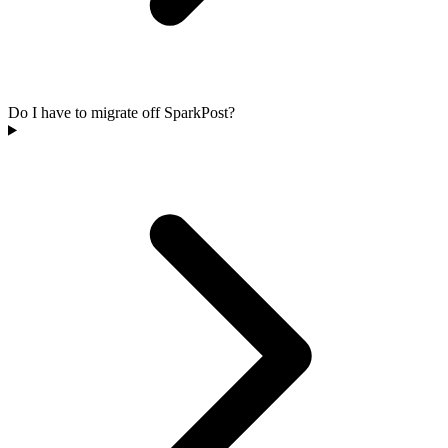
Do I have to migrate off SparkPost?