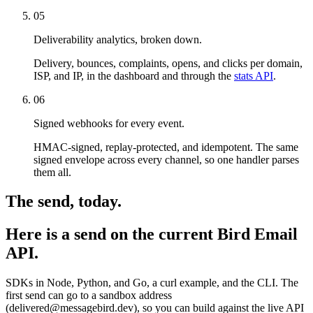
05
Deliverability analytics, broken down.
Delivery, bounces, complaints, opens, and clicks per domain,
ISP, and IP, in the dashboard and through the
stats API
.
06
Signed webhooks for every event.
HMAC-signed, replay-protected, and idempotent. The same
signed envelope across every channel, so one handler parses
them all.
The send, today.
Here is a send on the current Bird Email
API.
SDKs in Node, Python, and Go, a curl example, and the CLI. The
first send can go to a sandbox address
(delivered@messagebird.dev), so you can build against the live API