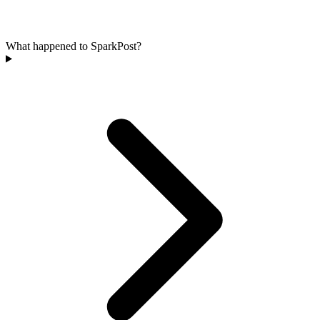
What happened to SparkPost?