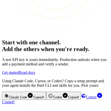
Start with one channel.
Add the others when you're ready.
A test API key is yours immediately. Production unlocks when you
add a payment method and verify a sender.
Get started
Read docs
Using Claude Code, Cursor, or Codex? Copy a setup prompt and
your agent installs the Bird CLI and skills for you. Pick yours:
Cursor
Claude Code
Copied!
Codex
Copied!
Copied!