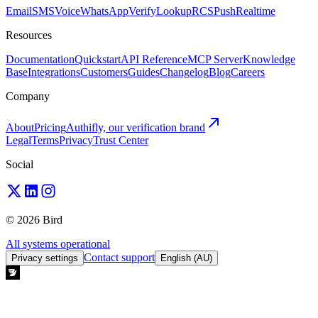
Email
SMS
Voice
WhatsApp
Verify
Lookup
RCS
Push
Realtime
Resources
Documentation
Quickstart
API Reference
MCP Server
Knowledge
Base
Integrations
Customers
Guides
Changelog
Blog
Careers
Company
About
Pricing
Authifly, our verification brand
Legal
Terms
Privacy
Trust Center
Social
© 2026 Bird
All systems operational
Contact support
Privacy settings
English (AU)