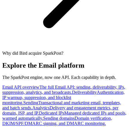
Why did Bird acquire SparkPost?
Explore the Email platform
The SparkPost engine, now one API. Each capability in depth.
Email API overview
The full Email API: sending, deliverability, IPs,
suppression, analytics, and broadcasts.
Deliverability
Authentication,
IP warmup, suppression, and blocklist
monitoring.
Sending
Transactional and marketing email, templates,
and batch sends.
Analytics
Delivery and engagement metrics, per
domain, ISP, and IP.
Dedicated IPs
Managed dedicated IPs and pools,
warmed automatically.
Sending domains
Domain verification,
DKIM/SPF/DMARC signing, and DMARC monitoring.