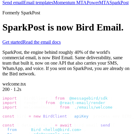
Send email
Email templates
Momentum MTA
PowerMTA
SparkPost
Formerly SparkPost
SparkPost is now
Bird Email
.
Get started
Read the email docs
SparkPost, the engine behind roughly 40% of the world's
commercial email, is now Bird Email. Same deliverability, same
team that built it, now on one API that also carries your SMS,
WhatsApp, and voice. If you sent on SparkPost, you are already on
the Bird network.
welcome.tsx
200 · 1.2s
import
 {
 BirdClient 
}
 from
 "
@messagebird/sdk
"
;
import
 {
 render 
}
 from
 "
@react-email/render
"
;
import
 {
 WelcomeEmail 
}
 from
 "
./emails/welcome
"
;
const
 bird 
=
 new
 BirdClient
({
 apiKey
:
 process
.
env
.
BIRD_
const
 {
 data
,
 error 
}
 =
 await
 bird
.
email
.
send
({
  from
:
    "
Bird <hello@bird.com>
"
,