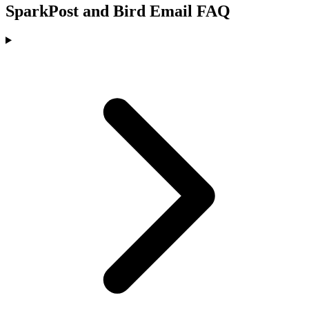
SparkPost and Bird Email FAQ