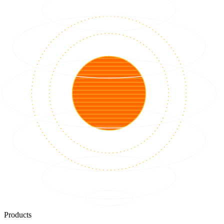
Products