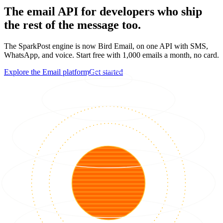
The email API for developers who ship
the rest of the message too.
The SparkPost engine is now Bird Email, on one API with SMS,
WhatsApp, and voice. Start free with 1,000 emails a month, no card.
Explore the Email platform
Get started