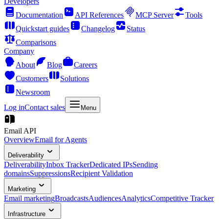
Developers
Documentation
API References
MCP Server
Tools
Quickstart guides
Changelog
Status
Comparisons
Company
About
Blog
Careers
Customers
Solutions
Newsroom
Log in
Contact sales
Menu
Email API
Overview
Email for Agents
Deliverability
Deliverability
Inbox Tracker
Dedicated IPs
Sending
domains
Suppressions
Recipient Validation
Marketing
Email marketing
Broadcasts
Audiences
Analytics
Competitive Tracker
Infrastructure