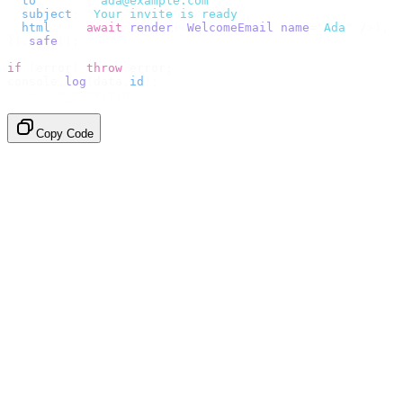
  to
:
      [
"
ada@example.com
"
],
  subject
:
 "
Your invite is ready
"
,
  html
:
    await
 render
(<
WelcomeEmail
 name
=
"
Ada
"
 /
>),
}).
safe
();
if
 (
error
)
 throw
 error
;
console
.
log
(
data
.
id
);
// → "em_2bX91Yk8h..."
Copy Code