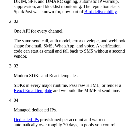
DKIM, SPF, and DMARC signing, automatic IP warmup,
suppression, and blocklist monitoring. The reputation stack
SparkPost was known for, now part of
Bird deliverability
.
02
One API for every channel.
The same send call, auth model, error envelope, and webhook
shape for email, SMS, WhatsApp, and voice. A verification
code can start as email and fall back to SMS without a second
vendor.
03
Modern SDKs and React templates.
SDKs in every major runtime. Pass raw HTML, or render a
React Email template
and we build the MIME at send time.
04
Managed dedicated IPs.
Dedicated IPs
provisioned per account and warmed
automatically over roughly 30 days, in pools you control.