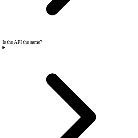
Is the API the same?