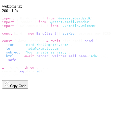
welcome.tsx
200 · 1.2s
import
 {
 BirdClient 
}
 from
 "
@messagebird/sdk
"
;
import
 {
 render 
}
 from
 "
@react-email/render
"
;
import
 {
 WelcomeEmail 
}
 from
 "
./emails/welcome
"
;
const
 bird 
=
 new
 BirdClient
({
 apiKey
:
 process
.
env
.
BIRD_
const
 {
 data
,
 error 
}
 =
 await
 bird
.
email
.
send
({
  from
:
    "
Bird <hello@bird.com>
"
,
  to
:
      [
"
ada@example.com
"
],
  subject
:
 "
Your invite is ready
"
,
  html
:
    await
 render
(<
WelcomeEmail
 name
=
"
Ada
"
 /
>),
}).
safe
();
if
 (
error
)
 throw
 error
;
console
.
log
(
data
.
id
);
// → "em_2bX91Yk8h..."
Copy Code