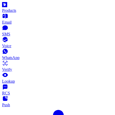
Products
Email
SMS
Voice
WhatsApp
Verify
Lookup
RCS
Push