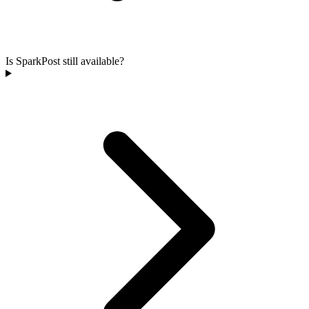
Is SparkPost still available?