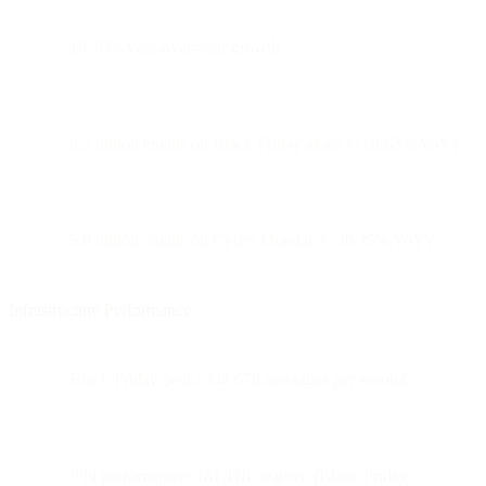
19.76% year-over-year growth
6.5 billion emails on Black Friday alone (+18.63% YoY)
5.8 billion emails on Cyber Monday (+20.25% YoY)
Infrastructure Performance
Black Friday peak: 347,678 messages per second
P99 performance: 181,118 msg/sec (Black Friday)