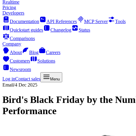
Realtime
Pricing
Developers
Documentation
API References
MCP Server
Tools
Quickstart guides
Changelog
Status
Comparisons
Company
About
Blog
Careers
Customers
Solutions
Newsroom
Log in
Contact sales
Menu
Email
/
4 Dec 2025
Bird's Black Friday by the Num
Performance