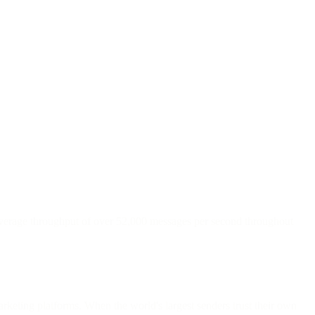
 average throughput of over 52,000 messages per second throughout
arketing platforms. When the world's largest senders trust their own