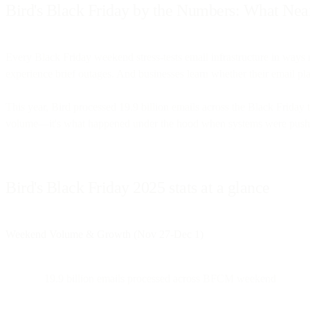
Bird's Black Friday by the Numbers: What Nea
Every Black Friday weekend stress-tests email infrastructure in way
experience brief outages. And businesses learn whether their email p
This year, Bird processed 19.9 billion emails across the Black Frida
volume—it's what happened under the hood when systems were pushed t
Bird's Black Friday 2025 stats at a glance
Weekend Volume & Growth (Nov 27-Dec 1)
19.9 billion emails processed across BFCM weekend