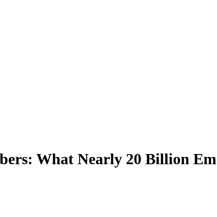
bers: What Nearly 20 Billion Em