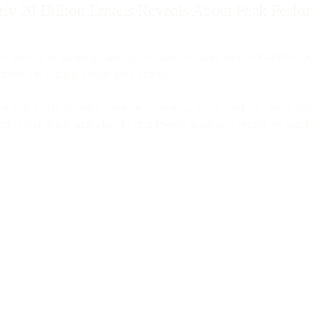
rly 20 Billion Emails Reveals About Peak Perf
s no amount of planning can fully simulate. Volumes spike 300-400% ab
latform can actually handle peak demand.
y through Cyber Monday weekend, marking a new record and nearly 20% gr
o their limits, and what the data reveals about how brands are actua