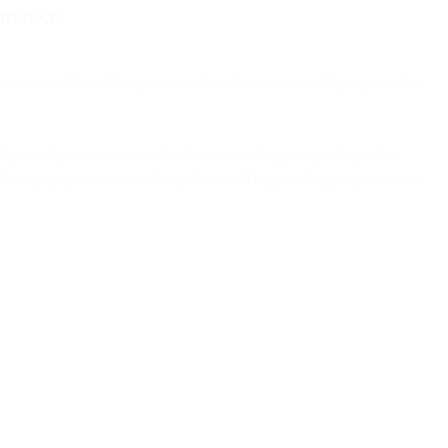
ormance
ove normal days. Everyone sends at the same time. Major providers
owth year-over-year. But the more telling story isn't just the
lly engaging customers during the year's biggest shopping moment.