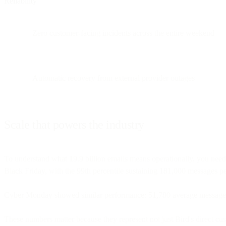
Reliability
Zero customer-facing incidents across the entire weekend
Automatic recovery from external provider outages
Scale that powers the industry
To understand what 19.9 billion emails means operationally, you need
Black Friday, with the 99th percentile sustaining 181,000 messages 
Cyber Monday showed similar performance: 51,780 average messages 
These numbers matter because they represent not just Bird's direct cus