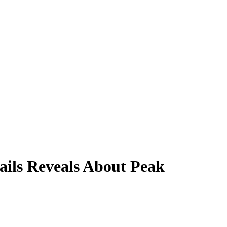
ails Reveals About Peak