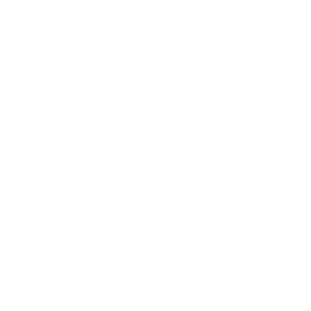
Average throughput: 52,000+ messages per second
Delivery Speed (Global)
1.04 seconds average time to first delivery attempt
2.00 seconds at P75
4.29 seconds at P95