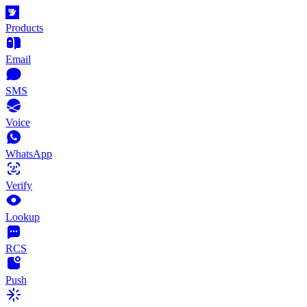
Products
Email
SMS
Voice
WhatsApp
Verify
Lookup
RCS
Push