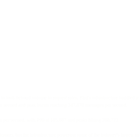
 to look beyond volume to request rates. Bird's infrastructure handled
per second and peak bursts reaching 347,678 messages per second.
per second, with P99 at 165,687 and peaks hitting 268,723.
tomers, but the infrastructure powering some of the industry's largest m