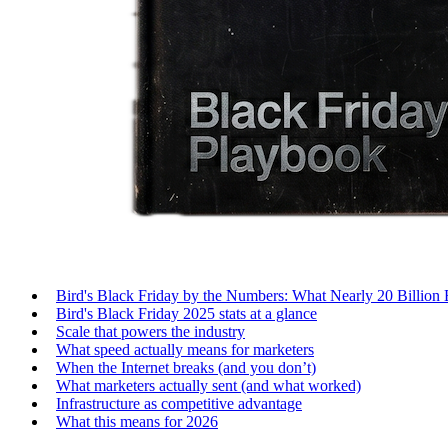
Bird's Black Friday by the Numbers: What Nearly 20 Billion
Bird's Black Friday 2025 stats at a glance
Scale that powers the industry
What speed actually means for marketers
When the Internet breaks (and you don’t)
What marketers actually sent (and what worked)
Infrastructure as competitive advantage
What this means for 2026