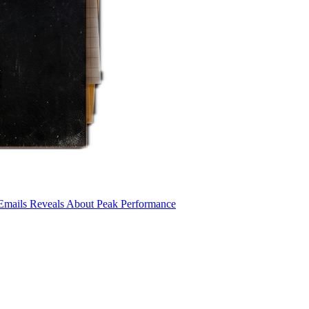
 Emails Reveals About Peak Performance