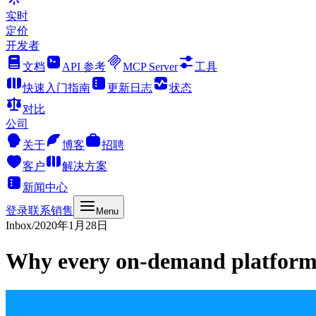
实时
定价
开发者
文档
API 参考
MCP Server
工具
快速入门指南
更新日志
状态
对比
公司
关于
博客
招聘
客户
解决方案
新闻中心
登录
联系销售
Menu
Inbox
/
2020年1月28日
Why every on-demand platfor