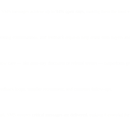
, SMS messages achieve up to
94% open rates
, making them the most e
booking confirmations, and feedback requests help retain both buyers a
show care — like post-stay discounts or referral invites — outperform g
feedback loops, supplier recruitment, and customer follow-ups.
ail, SMS ensures
critical messages are delivered
, making it essential for