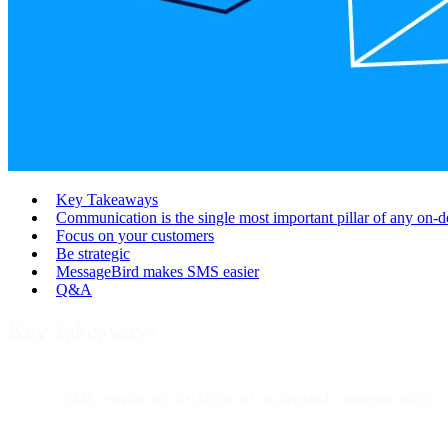
Key Takeaways
Communication is the single most important pillar of any on-d
Focus on your customers
Be strategic
MessageBird makes SMS easier
Q&A
Key Takeaways
SMS remains the backbone of on-demand communication
— 