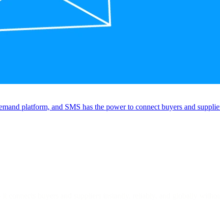
emand platform, and SMS has the power to connect buyers and suppliers 
it connects buyers and suppliers instantly, reliably, and globally witho