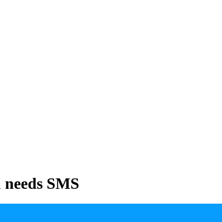
m needs SMS