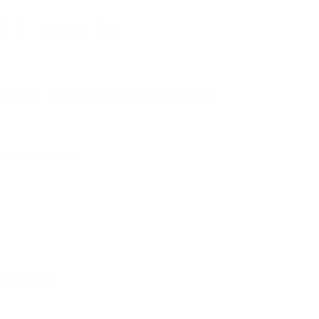
ffective engagement channel.
nd suppliers in competitive on-demand ecosystems.
eneric campaigns.
 global scale.