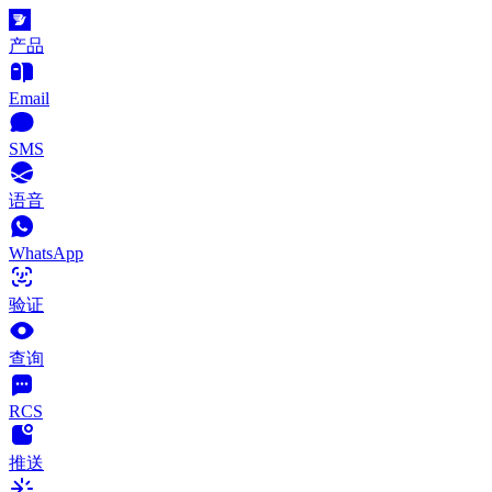
产品
Email
SMS
语音
WhatsApp
验证
查询
RCS
推送