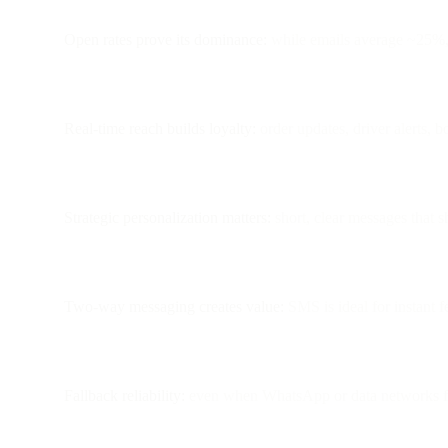
Open rates prove its dominance:
while emails average ~25%
Real-time reach builds loyalty:
order updates, driver alerts, 
Strategic personalization matters:
short, clear messages that 
Two-way messaging creates value:
SMS is ideal for instant 
Fallback reliability:
even when WhatsApp or data networks f