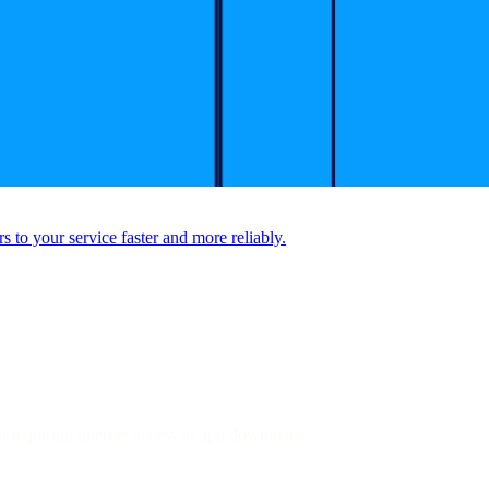
to your service faster and more reliably.
ut requiring internet access or app downloads.