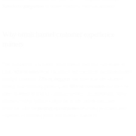
Salesforce integration
to ensure seamless lead management.
Why omnichannel customer experience
matters
The demand for a cohesive omnichannel customer experience is
clear.
90% of users
expect seamless and consistent messaging across
multiple channels.
73% of shoppers
use more than one channel
during their shopping journey, and
66% of consumers
use three or
more channels to contact customer service. Unsurprisingly, online
businesses have quickly caught on to this shift in consumer
behavior, with the
number of companies
investing in omnichannel
experiences jumping from 20% to more than 80%.