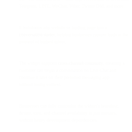
Telegram, LINE, WeChat, Viber, Twitter DM, and more.
It transforms any website or landing page into a
conversation starter
, helping businesses capture leads at the
moment of highest intent.
The widget supports
cross-channel continuity
, meaning a
customer can begin a conversation on Live Chat and
continue it later on their preferred messaging app —
without losing context.
Businesses can fully customize the widget’s branding,
design, tone, and channel availability in just minutes,
without heavy development dependencies.