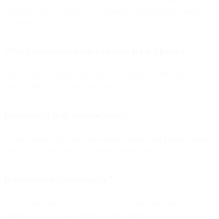
customers start or continue conversations across multiple channels
seamlessly.
Which communication channels are supported?
WhatsApp, Messenger, SMS, Email, Telegram, LINE, WeChat,
Viber, Twitter DM, Voice, and more.
How does it help capture leads?
It turns landing pages into conversation starters and pushes captured
leads into CRMs using Flow Builder automations.
Is the widget customizable?
Yes — appearance, tone, sound, channels, and behavior can all be
tailored to match brand identity within minutes.