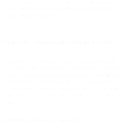
your customers can start conversations on or bridge ongoing Live
Chat conversations to - ensuring users are no longer tied to their
laptops waiting for a response.
Supported channels, automation, and bots
These channels now include WhatsApp, Facebook Messenger,
Voice, SMS, Email, Telegram, LINE, WeChat, Viber, Twitter DM,
and many more on the horizon! You can also use
Flow Builder
or
FAQ Bots to create smart, human-like chatbot conversations to
answer routine customer questions, capture high-value opportunities,
and handover to your agents when necessary. The possibilities are
endless.
Supported conversation channels