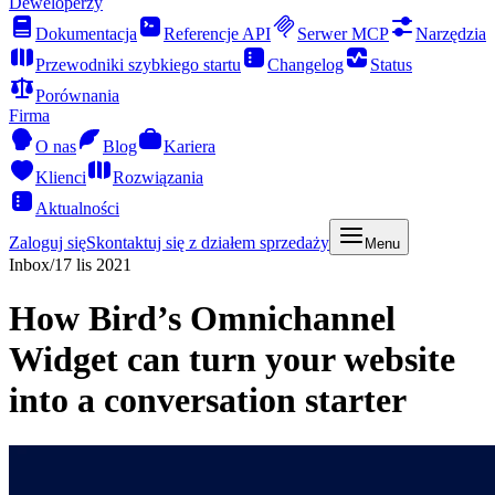
Deweloperzy
Dokumentacja
Referencje API
Serwer MCP
Narzędzia
Przewodniki szybkiego startu
Changelog
Status
Porównania
Firma
O nas
Blog
Kariera
Klienci
Rozwiązania
Aktualności
Zaloguj się
Skontaktuj się z działem sprzedaży
Menu
Inbox
/
17 lis 2021
How Bird’s Omnichannel
Widget can turn your website
into a conversation starter