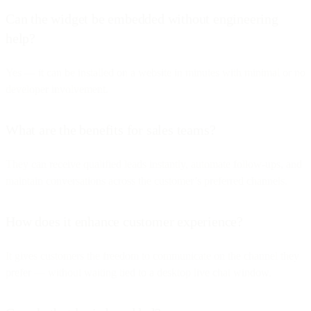
Can the widget be embedded without engineering
help?
Yes — it can be installed on a website in minutes with minimal or no
developer involvement.
What are the benefits for sales teams?
They can receive qualified leads instantly, automate follow-ups, and
maintain conversations across the customer’s preferred channels.
How does it enhance customer experience?
It gives customers the freedom to communicate on the channel they
prefer — without waiting tied to a desktop live chat window.