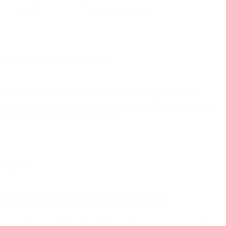
Twitter DM
Social customer support
Get started in minutes
Are you ready to get started for free? We can’t wait to see the
customer experiences you create with MessageBird’s Omnichannel
Widget.
Go live in 60 seconds, here.
Q&A
What does the Omnichannel Widget do?
It combines Live Chat with Bird’s omnichannel messaging, letting