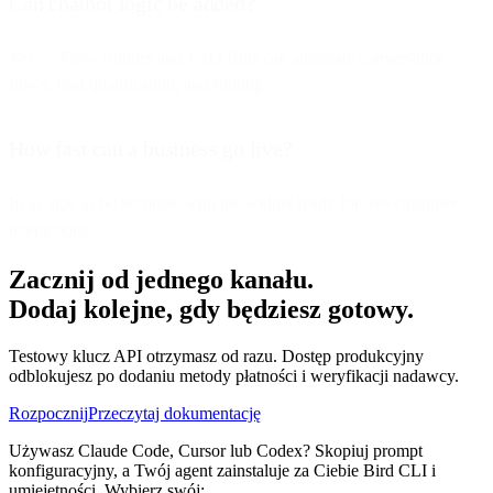
Can chatbot logic be added?
Yes — Flow Builder and FAQ Bots can automate conversation
flows, lead qualification, and routing.
How fast can a business go live?
In as little as 60 seconds, with the widget ready for live customer
interactions.
Zacznij od jednego kanału.
Dodaj kolejne, gdy będziesz gotowy.
Testowy klucz API otrzymasz od razu. Dostęp produkcyjny
odblokujesz po dodaniu metody płatności i weryfikacji nadawcy.
Rozpocznij
Przeczytaj dokumentację
Używasz Claude Code, Cursor lub Codex? Skopiuj prompt
konfiguracyjny, a Twój agent zainstaluje za Ciebie Bird CLI i
umiejętności. Wybierz swój: