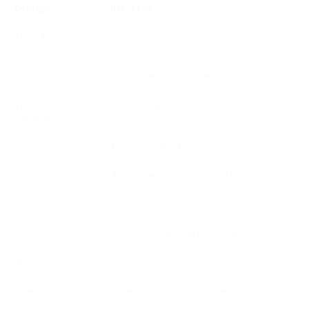
CHANNEL
USE CASE
Live Chat
Real-time conversations directly on your
website
WhatsApp
High-intent messaging and lead capture
Facebook
Social engagement and inbound conversations
Messenger
SMS
Universal fallback and notifications
Email
Asynchronous follow-ups and support
Telegram
Secure and fast conversational messaging
LINE
Popular messaging in APAC markets
WeChat
Customer engagement in China
Viber
Support and transactional messaging