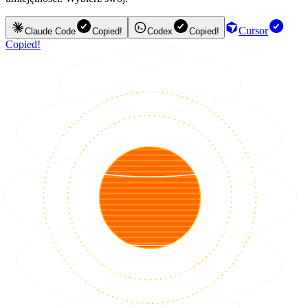
Cursor
Claude Code
Copied!
Codex
Copied!
Copied!