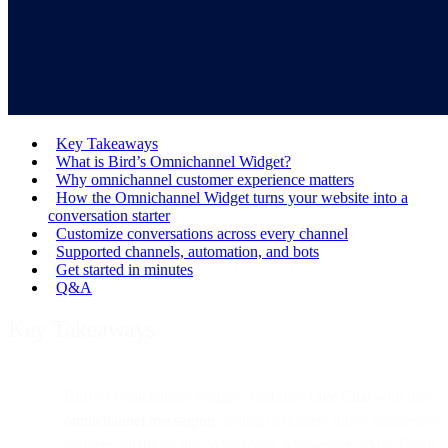
Key Takeaways
What is Bird’s Omnichannel Widget?
Why omnichannel customer experience matters
How the Omnichannel Widget turns your website into a
conversation starter
Customize conversations across every channel
Supported channels, automation, and bots
Get started in minutes
Q&A
Key Takeaways
Bird’s Omnichannel Widget combines
Live Chat
with true
omnichannel messaging
, letting customers move seamlessly
between channels like WhatsApp, Messenger, SMS, Email,