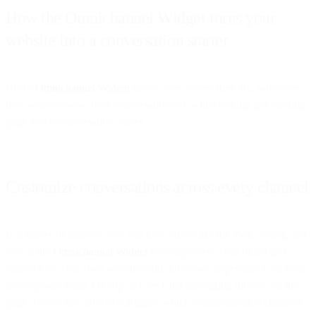
How the Omnichannel Widget turns your
website into a conversation starter
Bird’s
Omnichannel Widget
meets users where they are, wherever
they want to move their conversations to, while turning any landing
page into a conversation starter.
Customize conversations across every channel
In a matter of minutes, you can fully customize the look, sound, and
feel of the
Omnichannel Widget
to complement your brand and
embed it on your own website with little-to-no dependency on your
development team. On top of Live Chat messaging directly on the
page, you’re also able to configure which communication channels