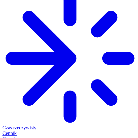
Czas rzeczywisty
Cennik