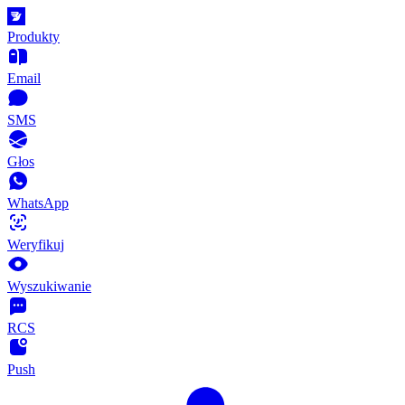
Produkty
Email
SMS
Głos
WhatsApp
Weryfikuj
Wyszukiwanie
RCS
Push