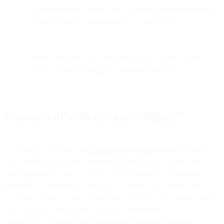
conversion rates, and reduces support overhead by shifting
resolution away from phone calls and email silos.
Online businesses can implement the widget in under a
minute and start engaging customers instantly.
What is Bird’s Omnichannel Widget?
We recently launched our
Omnichannel Widget
, which combines
Live Chat messaging with Bird's omnichannel capabilities. By
enabling users to start or continue conversations in their favorite
channels like WhatsApp, Messenger, and more, we allow online
businesses to talk to users and nurture leads like never before. Once
you've captured these leads through conversations, you can
automatically push them into your CRM with
Flow Builder's