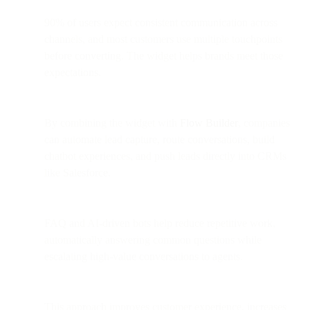
90% of users expect consistent communication across
channels, and most customers use multiple touchpoints
before converting. The widget helps brands meet those
expectations.
By combining the widget with
Flow Builder
, companies
can automate lead capture, route conversations, build
chatbot experiences, and push leads directly into CRMs
like Salesforce.
FAQ and AI-driven bots help reduce repetitive work,
automatically answering common questions while
escalating high-value conversations to agents.
This approach improves customer experience, increases