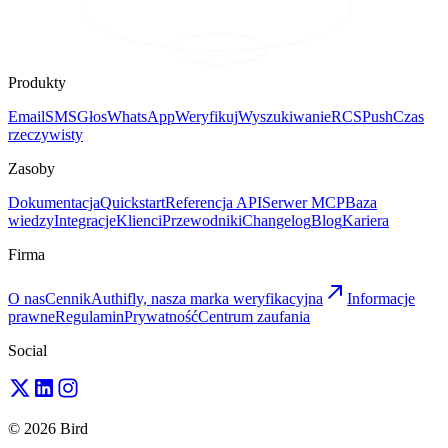
Produkty
Email
SMS
Głos
WhatsApp
Weryfikuj
Wyszukiwanie
RCS
Push
Czas
rzeczywisty
Zasoby
Dokumentacja
Quickstart
Referencja API
Serwer MCP
Baza
wiedzy
Integracje
Klienci
Przewodniki
Changelog
Blog
Kariera
Firma
O nas
Cennik
Authifly, nasza marka weryfikacyjna
Informacje
prawne
Regulamin
Prywatność
Centrum zaufania
Social
© 2026 Bird