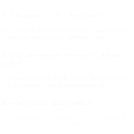
Does it support cross-channel continuity?
Yes — customers can move from Live Chat to WhatsApp or other
channels while keeping the same conversation thread.
What customer behavior trends support using this
widget?
Most consumers use multiple channels during their buying journey
and expect consistent communication across all of them.
How does it reduce support workload?
By using FAQ Bots or Flow Builder automations to handle routine
questions and escalate only when needed.