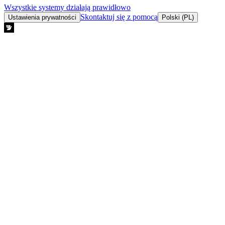
Wszystkie systemy działają prawidłowo
Skontaktuj się z pomocą
Ustawienia prywatności
Polski (PL)