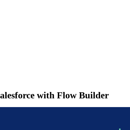
Salesforce with Flow Builder