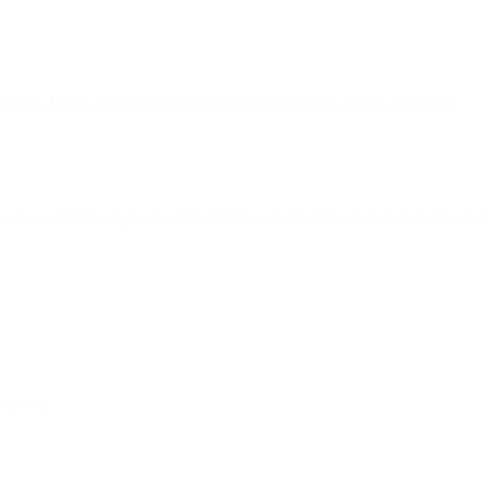
WeChat, LINE, Messenger, Google Business Chat, Viber, and more.
rds, centralize support conversations, and build automated end-to-end 
hannels