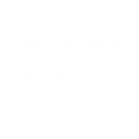
After creating the Connected App, users must retrieve their
C
OAuth tokens are generated through Salesforce using a brows
The refresh token ensures continuous authentication even wh