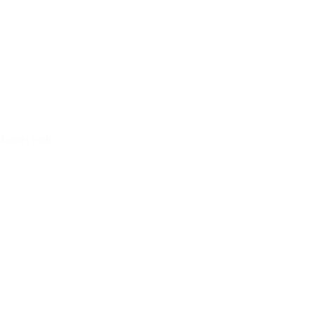
funnel logic.