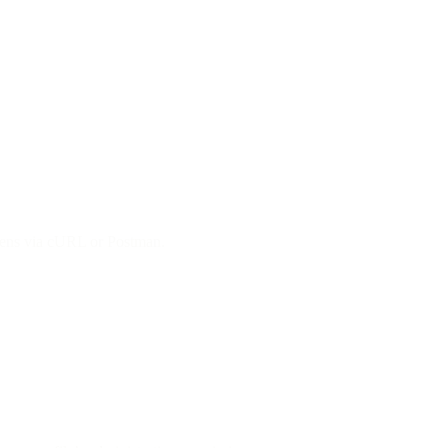
okens via cURL or Postman.