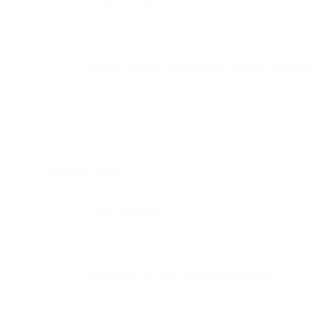
Creating Salesforce cases for support teams
Routing, tagging, and enriching customer data in fl
Integration requires:
A Bird administrator account
A Salesforce org with administrator access