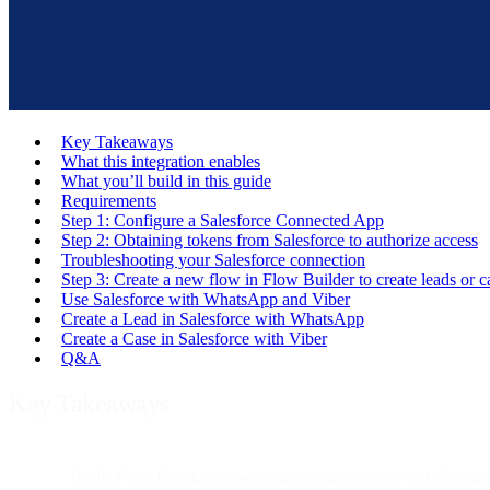
Key Takeaways
What this integration enables
What you’ll build in this guide
Requirements
Step 1: Configure a Salesforce Connected App
Step 2: Obtaining tokens from Salesforce to authorize access
Troubleshooting your Salesforce connection
Step 3: Create a new flow in Flow Builder to create leads or c
Use Salesforce with WhatsApp and Viber
Create a Lead in Salesforce with WhatsApp
Create a Case in Salesforce with Viber
Q&A
Key Takeaways
Bird’s Flow Builder allows seamless integration with Salesf