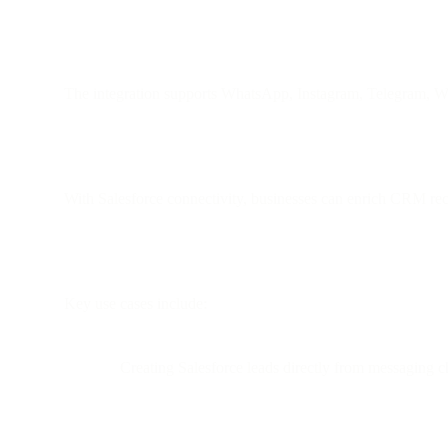
The integration supports WhatsApp, Instagram, Telegram, 
With Salesforce connectivity, businesses can enrich CRM reco
Key use cases include:
Creating Salesforce leads directly from messaging c