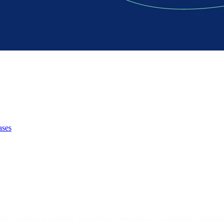
ases
orce, enabling automated lead and case creation across multiple commun