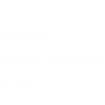
onsumer Key
and
Consumer Secret
for Flow Builder credentials.
er authorization step, followed by retrieving the access and refresh t
en access tokens expire.