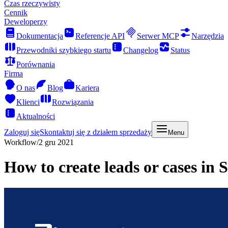
Czas rzeczywisty
Cennik
Deweloperzy
Dokumentacja
Referencje API
Serwer MCP
Narzędzia
Przewodniki szybkiego startu
Changelog
Status
Porównania
Firma
O nas
Blog
Kariera
Klienci
Rozwiązania
Aktualności
Zaloguj się
Skontaktuj się z działem sprzedaży
Menu
Workflow
/
2 gru 2021
How to create leads or cases in 