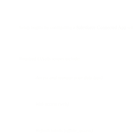
Setup begins by configuring a
Salesforce Connected App
wit
Required OAuth scopes include:
Access and manage your data (api)
Web access (web)
Refresh tokens (offline_access)