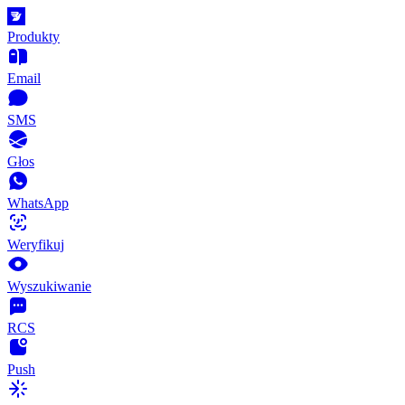
Produkty
Email
SMS
Głos
WhatsApp
Weryfikuj
Wyszukiwanie
RCS
Push