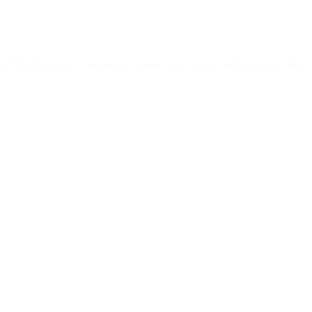
h OAuth enabled, appropriate scopes, and relaxed permission settings.