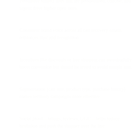
Persuasive subject lines that are personalized, concise, and
urgent drive higher open rates.
Consistent brand voice across all cart recovery emails
reinforces trust and recognition.
Incentives like discounts or free shipping can meaningfully
boost conversion but should be tested to avoid margin loss.
Segmentation (cart size, product type, purchase history)
makes recovery campaigns more effective.
Social proof—ratings, reviews, UGC—helps reduce
hesitation and push the shopper over the line.