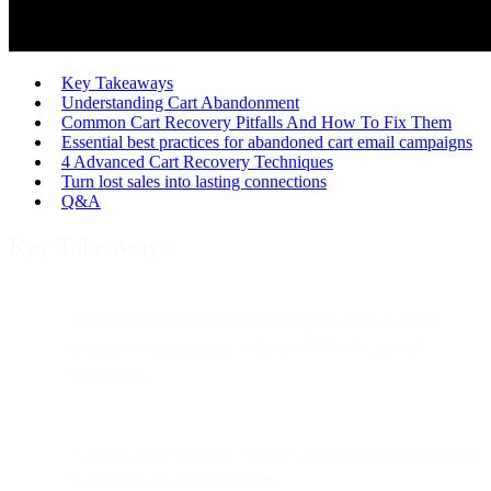
Key Takeaways
Understanding Cart Abandonment
Common Cart Recovery Pitfalls And How To Fix Them
Essential best practices for abandoned cart email campaigns
4 Advanced Cart Recovery Techniques
Turn lost sales into lasting connections
Q&A
Key Takeaways
Cart abandonment is one of the biggest sources of lost
revenue in e-commerce, with over 70% of carts left
unfinished.
A strong email recovery strategy turns abandoned carts into
reactivated sales opportunities.