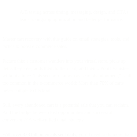
A/B testing across timing, messaging, design, and CTAs
leads to ongoing optimization and better performance.
Master cart recovery with this guide on email strategies, tools, and
tactics to boost e-commerce sales.
Picture this: a customer wanders into your virtual store, picks up
items they love, adds them to their cart, and then... Poof! Vanishes
without a trace. This scenario, known as “cart abandonment,” is all
too common in the e-commerce world: More than
70%
of carts
never complete checkout.
Still, every abandoned cart is a potential sale that you can reclaim.
And the bridge between lost opportunities and successful
conversions? A well-crafted email strategy.
With
over 333 billion emails sent daily
, you’ll need to do more than