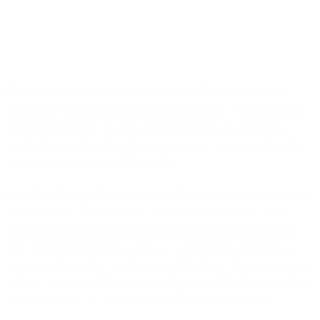
When emails aren’t mobile-friendly, they suffer from formatting
issues, difficult-to-read text, and unclickable links, leading to a poor
customer experience. This can frustrate your mobile customers,
leading them to churn from their carts again—or even unsubscribe
from receiving your emails altogether.
Instead, embrace mobile optimization for better communication with
your customers. Design emails with a responsive layout, which
means they’ll look good and be easy to navigate on screens of all
sizes. Keep text concise and legible, with CTA buttons and links
large enough to easily tappable on mobile devices. Compress images
and size them properly for quick loading on mobile devices, and use
alt text to convey the message even if the images don’t load.