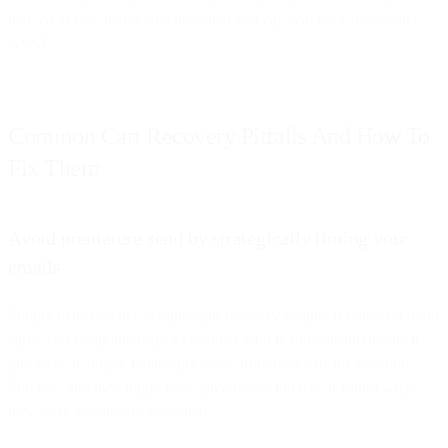
that led to cart abandonment so that you can win back those carts
ASAP.
Common Cart Recovery Pitfalls And How To
Fix Them
Avoid premature send by strategically timing your
emails
Timing matters when sending cart recovery emails. If you send it too
early, you might interrupt a customer who is still considering their
purchase or simply navigating away from their cart for a second.
Too late, and they might have already lost interest or found what
they were looking for elsewhere.