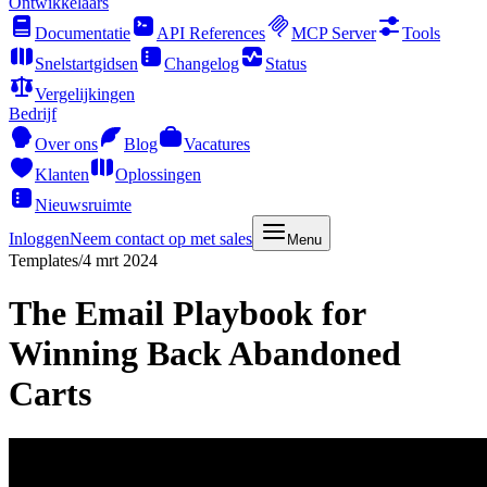
Ontwikkelaars
Documentatie
API References
MCP Server
Tools
Snelstartgidsen
Changelog
Status
Vergelijkingen
Bedrijf
Over ons
Blog
Vacatures
Klanten
Oplossingen
Nieuwsruimte
Inloggen
Neem contact op met sales
Menu
Templates
/
4 mrt 2024
The Email Playbook for
Winning Back Abandoned
Carts