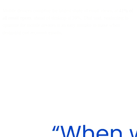
Mobile devices comprise the largest share of email views, at
41% of
all email opens
, ahead of desktop at 39%. That said, neglecting to
optimize for mobile devices is an easy mistake to make when
designing cart recovery emails.