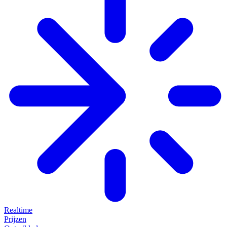
Realtime
Prijzen