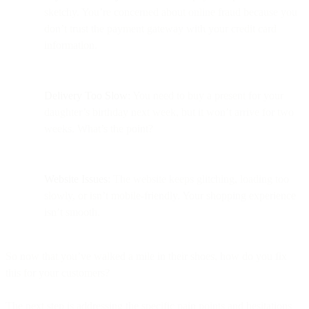
sketchy. You’re concerned about online fraud because you
don’t trust the payment gateway with your credit card
information.
Delivery Too Slow
: You need to buy a present for your
daughter’s birthday next week, but it won’t arrive for two
weeks. What’s the point?
Website Issues
: The website keeps glitching, loading too
slowly, or isn’t mobile-friendly. Your shopping experience
isn’t smooth.
So now that you’ve walked a mile in their shoes, how do you fix
this for your customers?
The next step is addressing the specific pain points and hesitations