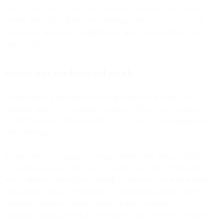
Finally, make sure to test your cart recovery emails across mobile
devices and email clients before sending them out. This will help
you identify and fix any readability or layout issues before your
emails go live.
Extend your reach beyond emails
While email is a powerful tool for cart recovery, an email-only
approach might miss reaching customers who are more responsive
to other forms of communication, such as SMS or messaging apps
like WhatsApp.
Incorporate text messages into your cart recovery strategy. SMS can
be an immediate and direct way to reach customers. For instance,
send a short text message reminding a customer of their abandoned
cart, perhaps with a special offer, to prompt quick action. SMS is
especially effective for time-sensitive offers or urgent
communications, given that most people tend to read text messages