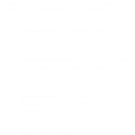
Website
Slow, glitchy, or not
Poor UX makes checkout
issues
mobile-friendly
feel frustrating
Unexpected Costs
: You’re deterred by additional charges
like shipping, taxes, and fees that all add up.
Complex Checkout Process
: Why are there so many steps?
You’re frustrated by how lengthy and complicated the
checkout process is.
Browsing Behavior
: You’re just browsing, and
bookmarking items with no immediate intent to buy.
Simply put, you’re just curious.
Payment Security Concerns
: This payment processor looks