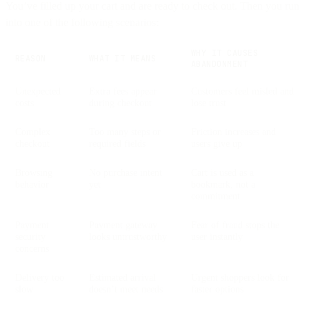
You’ve filled up your cart and are ready to check out. Then you run
into one of the following scenarios:
WHY IT CAUSES
REASON
WHAT IT MEANS
ABANDONMENT
Unexpected
Extra fees appear
Customers feel misled and
costs
during checkout
lose trust
Complex
Too many steps or
Friction increases and
checkout
required fields
users give up
Browsing
No purchase intent
Cart is used as a
behavior
yet
bookmark, not a
commitment
Payment
Payment gateway
Fear of fraud stops the
security
looks untrustworthy
user instantly
concerns
Delivery too
Estimated arrival
Urgent shoppers look for
slow
doesn’t meet needs
faster options