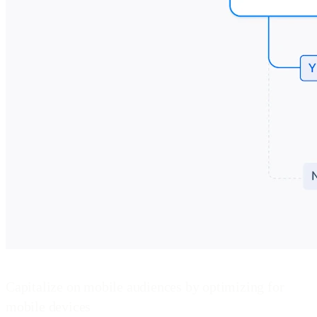
Capitalize on mobile audiences by optimizing for
mobile devices