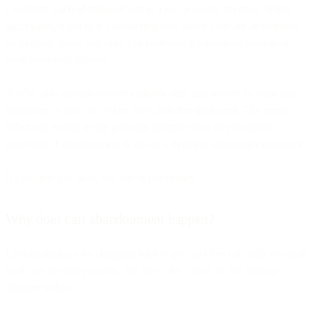
Consider: Each abandoned cart is a lost potential revenue. When
aggregated, especially considering how many carts are abandoned
on average, these lost sales can represent a substantial portion of
your business's income.
You’ve also already wasted valuable time and money in attracting
customers to your site when they abandon their carts. The ripple
effect can extend to the potential lifetime value of customers,
especially if abandonment is due to a negative shopping experience.
It’s not just lost sales, but lost opportunities.
Why does cart abandonment happen?
Understanding why shoppers tend to get cold feet can help you plan
your cart recovery tactics. So, let’s take a walk in the average
shopper’s shoes.