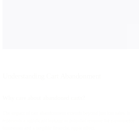
Understanding Cart Abandonment
Why care about abandoned carts?
The impact of cart abandonment extends beyond just lost sales. It
represents a significant leakage in potential revenue for e-commerce
businesses and a tangible financial ripple effect.