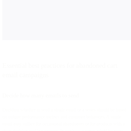
Essential best practices for abandoned cart
email campaigns
Decide how many emails to send
Deciding whether to send a single email or a series should be based
on unique performance metrics and customer behaviors. A single
email may suffice for occasional abandoners or for products with a
short decision-making process. In contrast, a series might be more