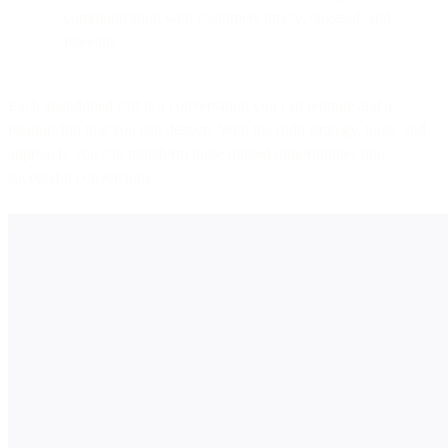
communication with customers timely, targeted, and
relevant
Each abandoned cart is a conversation you can reignite and a
relationship that you can deepen. With the right strategy, tools, and
approach, you can transform these missed opportunities into
successful conversions.