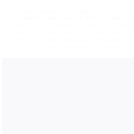
Or, with its massive user base and broad reach, WhatsApp is an
excellent platform for sending personalized, interactive messages. It
can be particularly effective in regions like Europe and Asia, where
WhatsApp usage is high. You can send reminders about abandoned
carts, answer customer inquiries in real-time, and even use rich
media like emojis, GIFs, and videos to enhance your messages.