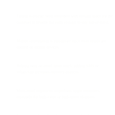
Timing is crucial: send reminders with enough space for the
customer to breathe but early enough to stay top-of-mind.
Mobile optimization is mandatory since most emails are
opened on mobile devices.
Relying only on email limits reach; adding SMS or
WhatsApp increases recovery chances.
Multi-email sequences outperform single reminders,
especially for high-value or high-intent shoppers.