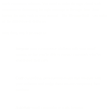
reach customers’ inboxes. You need to strike the right chord with
recipients by delivering the right message at the right time. And
having the right tools in your arsenal—like MessageBird—can make
all the difference in doing so.
With Bird, you’ll be ready to:
Integrate
your e-commerce platform with your email
system, so that you’re able to contact customers who’ve
abandoned their carts
Craft
compelling, personalized emails that resonate with
your audience and nudge them toward completing their
purchase
Automate
email campaigns at scale, keeping