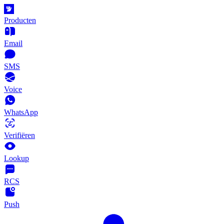
Producten
Email
SMS
Voice
WhatsApp
Verifiëren
Lookup
RCS
Push