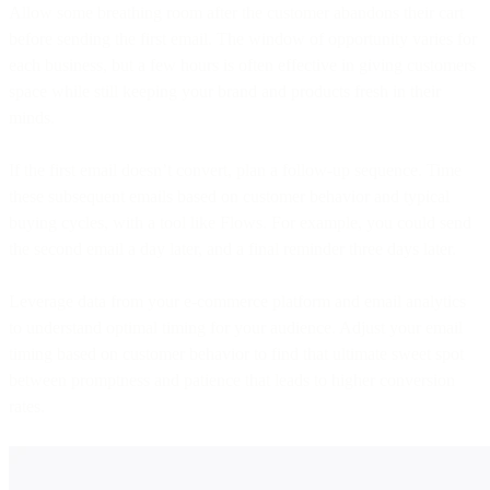
Allow some breathing room after the customer abandons their cart
before sending the first email. The window of opportunity varies for
each business, but a few hours is often effective in giving customers
space while still keeping your brand and products fresh in their
minds.
If the first email doesn’t convert, plan a follow-up sequence. Time
these subsequent emails based on customer behavior and typical
buying cycles, with a tool like Flows. For example, you could send
the second email a day later, and a final reminder three days later.
Leverage data from your e-commerce platform and email analytics
to understand optimal timing for your audience. Adjust your email
timing based on customer behavior to find that ultimate sweet spot
between promptness and patience that leads to higher conversion
rates.