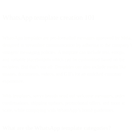
WhatsApp template creation 101
WhatsApp templates are pre-formatted messages approved by Meta,
designed to streamline communication by adhering to the company’s
stringent messaging policies. A template can include text, emojis,
and variable placeholders which can be customized based on the
recipient. But that’s not all: Templates can also include media like
images, documents, videos, and GIFs for an enriched customer
experience.
With templates, savvy brands send out welcome messages, order
confirmations, shipping updates, promotional offers, and more at
scale, while complying with WhatsApp’s brand guidelines.
What are the WhatsApp template categories?