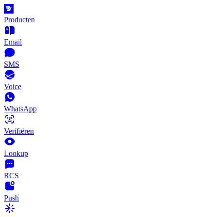
Producten
Email
SMS
Voice
WhatsApp
Verifiëren
Lookup
RCS
Push