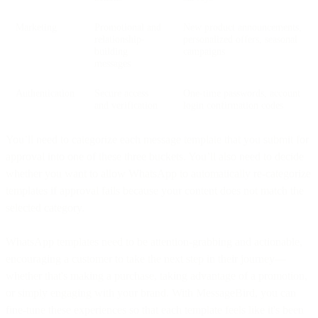
Marketing
Promotional and
New product announcements,
relationship-
personalized offers, seasonal
building
campaigns
messages
Authentication
Secure access
One-time passwords, account
and verification
login confirmation codes
You’ll need to categorize each message template that you submit for
approval into one of these three buckets. You’ll also need to decide
whether you want to allow WhatsApp to automatically re-categorize
templates if approval fails because your content does not match the
selected category.
WhatsApp templates need to be attention-grabbing and actionable,
encouraging a customer to take the next step in their journey—
whether that's making a purchase, taking advantage of a promotion,
or simply engaging with your brand. With MessageBird, you can
fine-tune these experiences so that each template feels like it's been