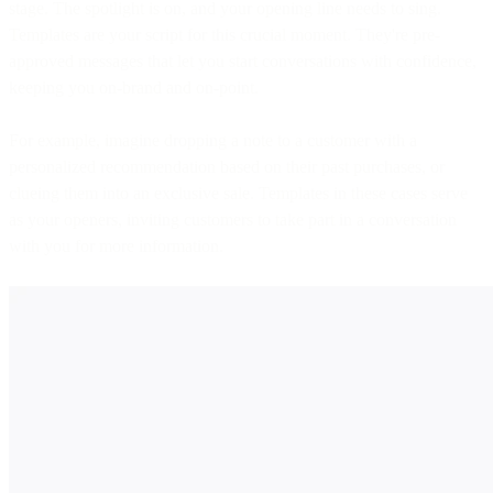
stage. The spotlight is on, and your opening line needs to sing.
Templates are your script for this crucial moment. They're pre-
approved messages that let you start conversations with confidence,
keeping you on-brand and on-point.
For example, imagine dropping a note to a customer with a
personalized recommendation based on their past purchases, or
clueing them into an exclusive sale. Templates in these cases serve
as your openers, inviting customers to take part in a conversation
with you for more information.