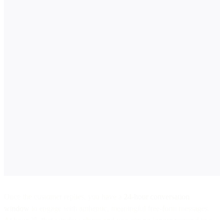
Once the customer replies, you have a
24-hour conversation
window
to engage with authentic, meaningful free-form messages.