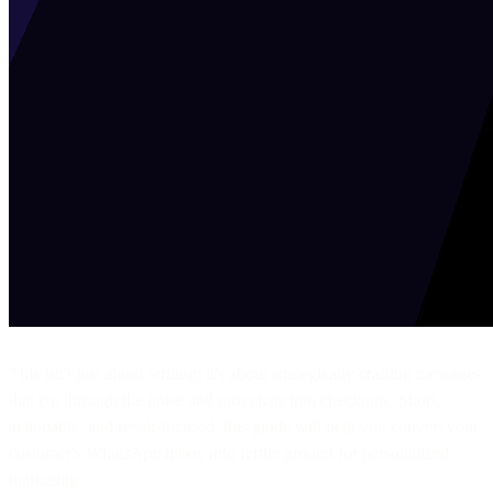
This isn't just about writing; it's about strategically crafting messages
that cut through the noise and turn chats into checkouts. Short,
actionable, and result-focused, this guide will help you convert your
customer's WhatsApp inbox into fertile ground for personalized
marketing.