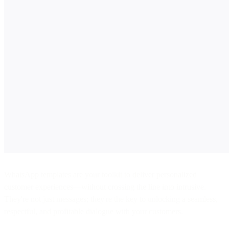
WhatsApp templates are your toolkit to deliver personalized
customer experiences—without crossing the line into intrusive.
They're not just messages; they're the key to unlocking a seamless,
respectful, and profitable dialogue with your customers.