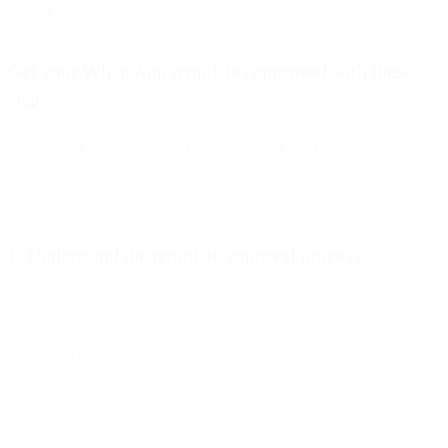
crafted for the individual, not just sent to the masses.
Get your WhatsApp templates approved with these
steps
Before your carefully crafted messages ever reach your audience,
they have to pass WhatsApp’s gatekeeping—the template approval
process.
1. Understand the template approval process
WhatsApp’s review process for all templates guarantees that
messages sent out to users en masse are high-quality and not
spammy. This vetting is necessary to maintain the platform's
integrity and user experience. So each time that you submit a
template, WhatsApp checks that it adheres to its guidelines,
including its message format and content standards.