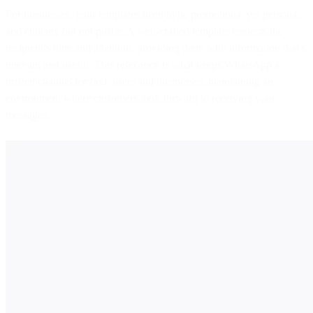
For businesses, your templates need to be promotional yet personal,
and enticing but not pushy. A well-crafted template respects the
recipient’s time and attention, providing them with information that’s
relevant and useful. This relevancy is what keeps WhatsApp a
trusted channel for both users and businesses, maintaining an
environment where customers look forward to receiving your
messages.