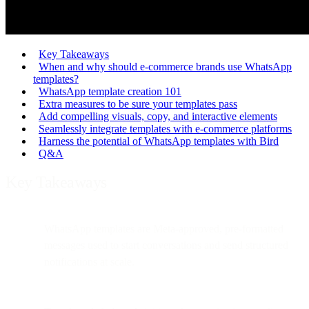
Key Takeaways
When and why should e-commerce brands use WhatsApp
templates?
WhatsApp template creation 101
Extra measures to be sure your templates pass
Add compelling visuals, copy, and interactive elements
Seamlessly integrate templates with e-commerce platforms
Harness the potential of WhatsApp templates with Bird
Q&A
Key Takeaways
WhatsApp templates are Meta-approved, pre-formatted
messages used to start conversations and send structured
notifications at scale.