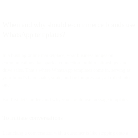
When and why should e-commerce brands use
WhatsApp templates?
In a bustling online marketplace, your business hinges on
communications that spark a connection, build relationships, and
drive sales. That’s where WhatsApp templates come in, serving as
your brand’s handshake, smile, and first impression, all rolled into
one.
But first, let’s understand why you should use message templates.
To initiate conversations
Launching a conversation with a customer is like stepping onto a