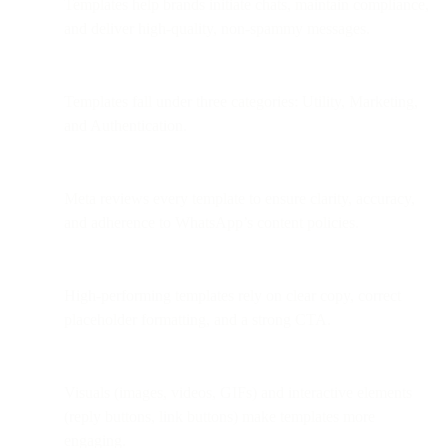
Templates help brands initiate chats, maintain compliance,
and deliver high-quality, non-spammy messages.
Templates fall under three categories: Utility, Marketing,
and Authentication.
Meta reviews every template to ensure clarity, accuracy,
and adherence to WhatsApp’s content policies.
High-performing templates rely on clear copy, correct
placeholder formatting, and a strong CTA.
Visuals (images, videos, GIFs) and interactive elements
(reply buttons, link buttons) make templates more
engaging.