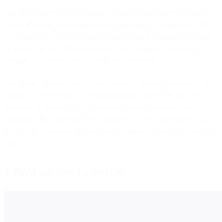
The good news? This process is typically swift, often completed
within 48 hours, and sometimes as quickly as a few minutes. Still,
we recommend brands submit their templates for approval as early
as possible in case WhatsApp rejects your template so you have
enough time to edit your template and re-submit.
To expedite approval, create templates that are clear, necessary, and
valuable to the recipient. Avoid promotional content in your first
message, as WhatsApp is particularly sensitive to unsolicited
marketing. By following these principles, you're more likely to get a
quick nod of approval as your template passes through WhatsApp’s
gates.
2. Build and submit a template