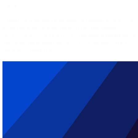
with envy.
Whether you’re sending a quick update or a promotional blast, your
business messages on WhatsApp need to be sharp, engaging, and,
above all, clickable. And that's what we specialize in creating here at
Bird: WhatsApp message templates that your customers will not
only read, but engage with.