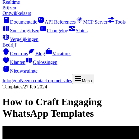
Realtime
Prijzen
Ontwikkelaars
Documentatie
API References
MCP Server
Tools
Snelstartgidsen
Changelog
Status
Vergelijkingen
Bedrijf
Over ons
Blog
Vacatures
Klanten
Oplossingen
Nieuwsruimte
Inloggen
Neem contact op met sales
Menu
Templates
/
27 feb 2024
How to Craft Engaging
WhatsApp Templates