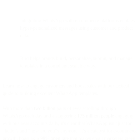
Integrating WhatsApp with e-commerce platforms enables
hyper-personalized messages using customer and product
data.
Bird helps brands build, personalize, submit, and manage
templates in a compliant, scalable way.
Learn how to engage customers and boost sales with our tactical
guide to building excellent WhatsApp templates.
With more than
two billion
pairs of eyes scrolling through
WhatsApp each day and a staggering
175 million people
engaging
with business accounts daily, it's clear that WhatsApp isn't just for
“hello”s and “how are you”s anymore. It’s a catalyst for e-commerce
growth, boasting a
98% open rate
that makes email marketers green