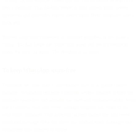
At hour 25, that window closes and you can no longer respond to a
user’s message. That 24-hour period is your improv stage, where
timeliness and applicable replies matter most. Here, templates take a
back seat.
Instead, tailor your responses to customer inquiries, or just have a
casual chat that keeps the connection warm and the conversation
going for up to 24 hours. The freedom is all yours.
To keep WhatsApp spam-free
Templates are more than a convenience; they’re a quality control
measure. WhatsApp enforces a template review process to keep the
platform spam-free and valuable for users and businesses alike. Meta
has to approve each and every message template you want to use
with your customers. This approval process makes sure that every
templated message sits a tier above the random spam messages that
consumers have learned to ignore.