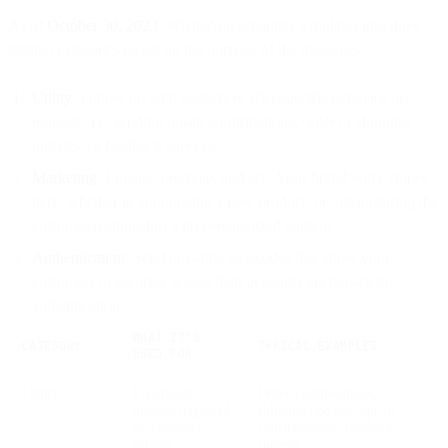
As of
October 30, 2023
, WhatsApp separates templates into three
distinct categories based on the purpose of the messages:
Utility
: Follow up with customers after specific behavior or
requests, i.e. sending opt-in confirmations, order or shipping
updates, or feedback surveys.
Marketing
: Engage, promote, and sell. Your brand voice shines
here, whether in announcing a new product, or just nurturing the
customer relationship with personalized content.
Authentication
: Send one-time passcodes that allow your
customers to securely access their accounts via two-factor
authentication.
WHAT IT’S
CATEGORY
TYPICAL EXAMPLES
USED FOR
Utility
Functional
Order confirmations,
updates triggered
shipping updates, opt-in
by customer
confirmations, feedback
actions
surveys