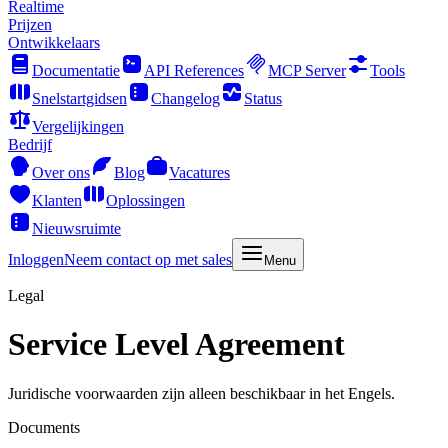
Realtime
Prijzen
Ontwikkelaars
Documentatie
API References
MCP Server
Tools
Snelstartgidsen
Changelog
Status
Vergelijkingen
Bedrijf
Over ons
Blog
Vacatures
Klanten
Oplossingen
Nieuwsruimte
Inloggen
Neem contact op met sales
Menu
Legal
Service Level Agreement
Juridische voorwaarden zijn alleen beschikbaar in het Engels.
Documents