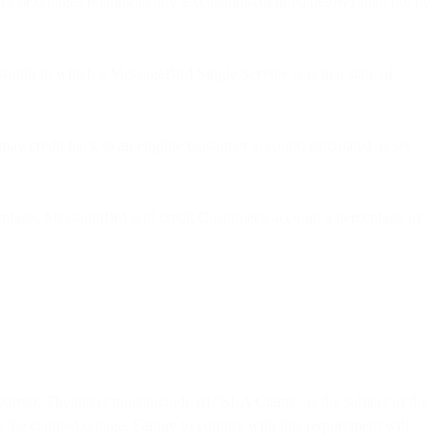
ues or outages relating to any Exclusions (defined below) shall not be
Month in which a MessageBird Single Service was in a state of
 may credit back to an eligible Customer account, calculated as set
tage, MessageBird will credit Customer's account a percentage of
rred. The ticket must include (i) “SLA Claim” as the subject of the
ts the claimed outage. Failure to comply with this requirement will