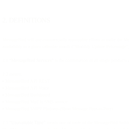
2. DEFINITIONS
MessageBird will use commercially reasonable efforts to make the Me
availability in a given calendar month (“Monthly Uptime Percentage”),
2.1
“MessageBird Services”
is the combination of all single products
2.2 means:
•
MessageBird API REST
•
MessageBird API Voice
•
MessageBird Dashboard
•
MessageBird Mail to SMS service
•
MessageBird SMPP Platform (Short Message Peer-to-Peer)
2.3
“Unavailable Time”
means one or more of the MessageBird Services