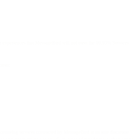
r experiences that MessageBird will not meet the 99.95% Services
tomer.
nitoring services contracted by MessageBird at its sole discretion