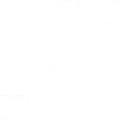
lity are currently available at
status.bird.com
; provided that service iss
e Service as defined in 2.2 and not a combined total or average.
100% the percentage of continuous 5 minute periods during the Service 
on and after confirming the nature and accuracy of the Unavailable Time,
a MessageBird Single Service does not meet the Monthly Uptime Percen
me Percentage, as defined by this table:
OCEDURES
his form
within 30 days of the month in which the Unavailable Time occu
are requesting credit; and (iii) any applicable information that documen