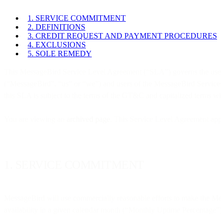
1. SERVICE COMMITMENT
2. DEFINITIONS
3. CREDIT REQUEST AND PAYMENT PROCEDURES
4. EXCLUSIONS
5. SOLE REMEDY
This MessageBird Service Level Agreement (“SLA”) governs the use 
(“MessageBird”, “us” or “we”) and users of the MessageBird Services
this SLA is subject to the terms of the GT&C and capitalized terms 
You are viewing an
archived page
. This Service Level Agreement app
1. SERVICE COMMITMENT
MessageBird will use commercially reasonable efforts to make the Me
availability in a given calendar month (“Monthly Uptime Percentage”),