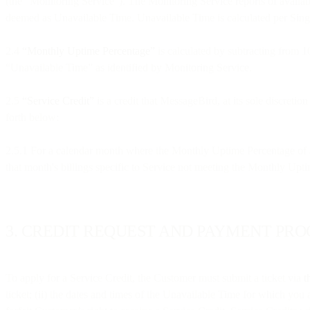
(the “Monitoring Service”). The Monitoring Service reports of availabi
deemed as Unavailable Time. Unavailable Time is calculated per Singl
2.4
“Monthly Uptime Percentage”
is calculated by subtracting from 
“Unavailable Time” as identified by Monitoring Service.
2.5
“Service Credit”
is a credit that MessageBird, at its sole discreti
forth below:
2.5.1 For a calendar month where the Monthly Uptime Percentage of 
that month's billings specific to Service not meeting the Monthly Upti
3. CREDIT REQUEST AND PAYMENT PR
To apply for a Service Credit, the Customer must submit a ticket via
t
ticket; (ii) the dates and times of the Unavailable Time for which you 