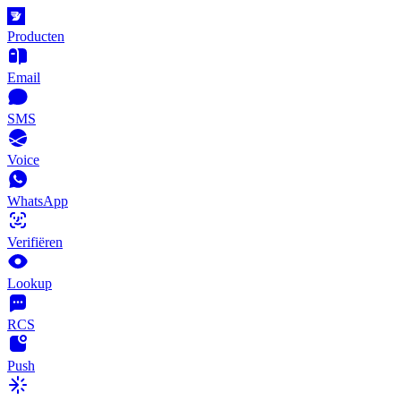
Producten
Email
SMS
Voice
WhatsApp
Verifiëren
Lookup
RCS
Push