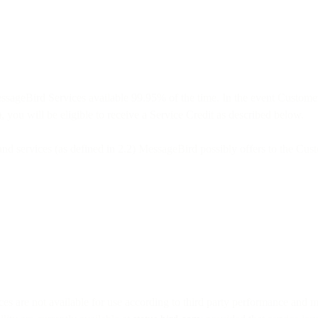
ssageBird Services available 99.95% of the time. In the event Custome
 you will be eligible to receive a Service Credit as described below.
 and services (as defined in 2.2) MessageBird possibly offers to the Cus
 are not available for use according to third party performance and mo