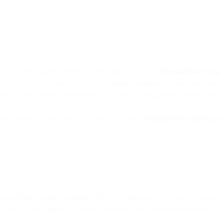
of the MessageBird Services under the terms of the
MessageBird Gener
 (“you” or “Customer”). This SLA applies separately to each account 
will have the meaning specified in the GT&C. MessageBird reserves the 
lied before 28 February 2022. See our current
General Terms and Cond
ssageBird Services available 99.95% of the time. In the event Custome
 you will be eligible to receive a Service Credit as described below.