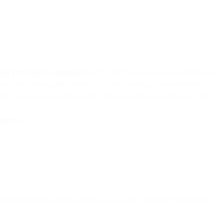
al Terms and Conditions
(the “GT&C”) between MessageBird B.V.,
using the MessageBird Services. Unless otherwise provided herein,
right to change the terms of this SLA in accordance with the GT&C.
itions
.
r experiences that MessageBird will not meet the 99.95% Services