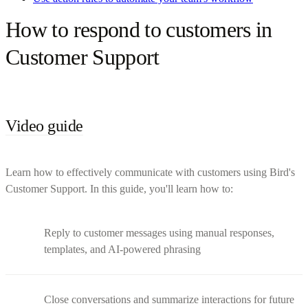
How to respond to customers in
Customer Support
Video guide
Learn how to effectively communicate with customers using Bird's
Customer Support. In this guide, you'll learn how to:
Reply to customer messages using manual responses,
templates, and AI-powered phrasing
Close conversations and summarize interactions for future