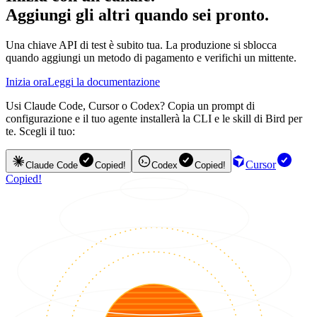
Aggiungi gli altri quando sei pronto.
Una chiave API di test è subito tua. La produzione si sblocca
quando aggiungi un metodo di pagamento e verifichi un mittente.
Inizia ora
Leggi la documentazione
Usi Claude Code, Cursor o Codex? Copia un prompt di
configurazione e il tuo agente installerà la CLI e le skill di Bird per
te. Scegli il tuo:
Cursor
Claude Code
Copied!
Codex
Copied!
Copied!