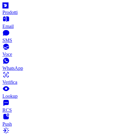
Prodotti
Email
SMS
Voce
WhatsApp
Verifica
Lookup
RCS
Push