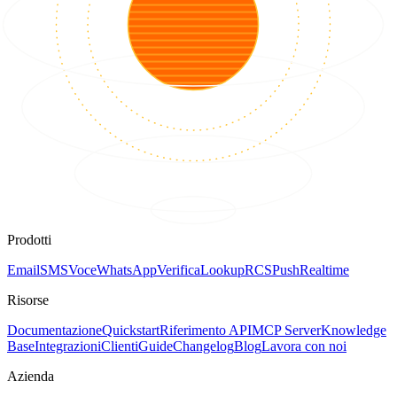
Prodotti
Email
SMS
Voce
WhatsApp
Verifica
Lookup
RCS
Push
Realtime
Risorse
Documentazione
Quickstart
Riferimento API
MCP Server
Knowledge
Base
Integrazioni
Clienti
Guide
Changelog
Blog
Lavora con noi
Azienda