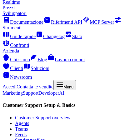
Realtime
Prezzi
Sviluppatori
Documentazione
Riferimenti API
MCP Server
Strumenti
Guide rapide
Changelog
Stato
Confronti
Azienda
Chi siamo
Blog
Lavora con noi
Clienti
Soluzioni
Newsroom
Accedi
Contatta le vendite
Menu
Marketing
Support
Developer
AI
Customer Support Setup & Basics
Customer Support overview
Agents
Teams
Feeds