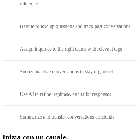
reference
Handle follow-up questions and track past conversations
Assign inquiries to the right teams with relevant tags
Snooze inactive conversations to stay organized
Use AI to refine, rephrase, and tailor responses
Summarize and transfer conversations efficiently
Inizia con un canale.