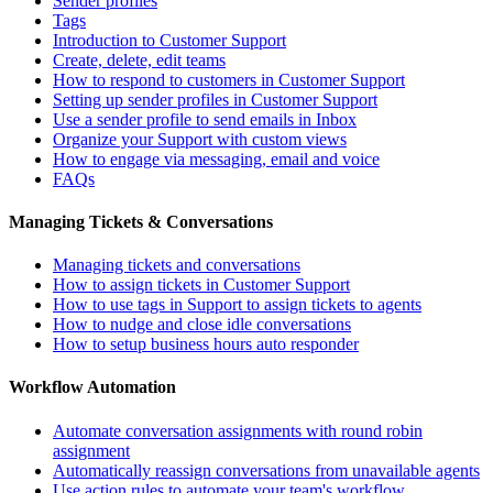
Sender profiles
Tags
Introduction to Customer Support
Create, delete, edit teams
How to respond to customers in Customer Support
Setting up sender profiles in Customer Support
Use a sender profile to send emails in Inbox
Organize your Support with custom views
How to engage via messaging, email and voice
FAQs
Managing Tickets & Conversations
Managing tickets and conversations
How to assign tickets in Customer Support
How to use tags in Support to assign tickets to agents
How to nudge and close idle conversations
How to setup business hours auto responder
Workflow Automation
Automate conversation assignments with round robin
assignment
Automatically reassign conversations from unavailable agents
Use action rules to automate your team's workflow