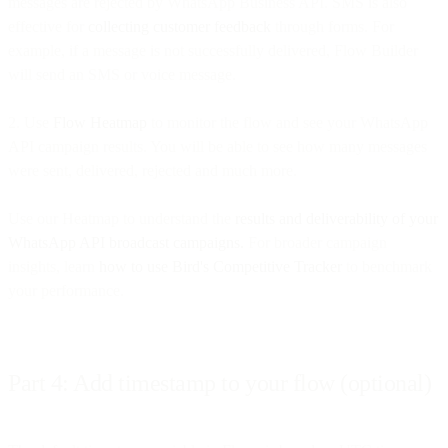
messages are rejected by WhatsApp Business API. SMS is also
effective for
collecting customer feedback
through forms. For
example, if a message is not successfully delivered, Flow Builder
will send an SMS or voice message.
2. Use
Flow Heatmap
to monitor the flow and see your WhatsApp
API campaign results. You will be able to see how many messages
were sent, delivered, rejected and much more.
Use our Heatmap to understand the
results and deliverability of your
WhatsApp API broadcast campaigns.
For broader campaign
insights, learn
how to use Bird's Competitive Tracker
to benchmark
your performance.
Part 4: Add timestamp to your flow (optional)