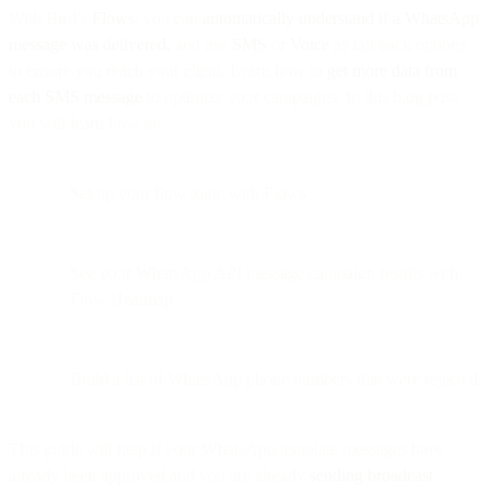
With Bird’s
Flows
, you can
automatically understand if a WhatsApp
message was delivered,
and use
SMS
or
Voice
as fall back options
to ensure you reach your client. Learn how to
get more data from
each SMS message
to optimize your campaigns. In this blog post,
you will learn how to:
Set up your flow logic with Flows
See your WhatsApp API message campaign results with
Flow Heatmap
Build a list of WhatsApp phone numbers that were rejected
This guide will help if your WhatsApp template messages have
already been approved and you are already
sending broadcast