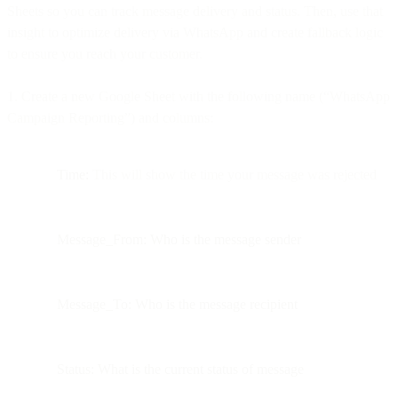
Sheets so you can track message delivery and status. Then, use that
insight to optimize delivery via WhatsApp and create fallback logic
to ensure you reach your customer.
1. Create a new Google Sheet with the following name (“WhatsApp
Campaign Reporting”) and columns:
Time:
This will show the time your message was rejected
Message_From: Who is the message sender
Message_To: Who is the message recipient
Status: What is the current status of message