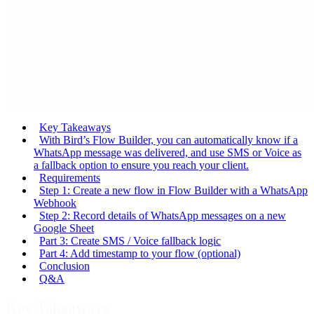
Key Takeaways
With Bird’s Flow Builder, you can automatically know if a
WhatsApp message was delivered, and use SMS or Voice as
a fallback option to ensure you reach your client.
Requirements
Step 1: Create a new flow in Flow Builder with a WhatsApp
Webhook
Step 2: Record details of WhatsApp messages on a new
Google Sheet
Part 3: Create SMS / Voice fallback logic
Part 4: Add timestamp to your flow (optional)
Conclusion
Q&A
Key Takeaways