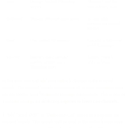
Sent
Message reached WhatsApp
Monitor / wait for
servers
next delivery state
Delivered
Message delivered to recipient
Success path —
continue the normal
journey
Read
User opened the message
Consider a follow-up
or CTA message
Rejected
Delivery failed (invalid
Trigger fallback:
number, offline, not a
SMS or Voice
WhatsApp user)
In this step, you will add your fallback channel to the rejected
branch. The rejected branch will capture all of your customers who
did not receive your WhatsApp message successfully. This is part of
a broader strategy for
deflecting inquiries to lower cost channels
.
1. Add “Send SMS” or “Outbound Call” action as a step into the
rejected branch. This branch will be used as the
fallback
route once