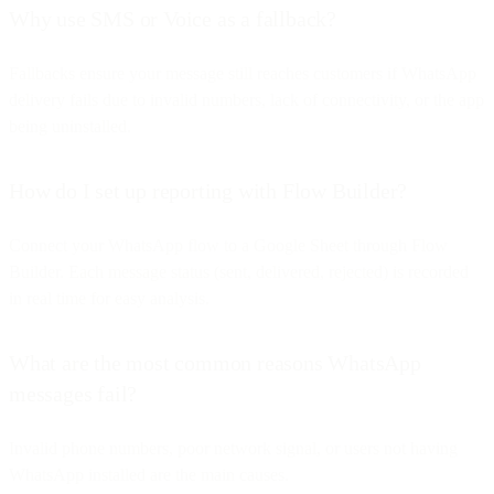
Why use SMS or Voice as a fallback?
Fallbacks ensure your message still reaches customers if WhatsApp
delivery fails due to invalid numbers, lack of connectivity, or the app
being uninstalled.
How do I set up reporting with Flow Builder?
Connect your WhatsApp flow to a Google Sheet through Flow
Builder. Each message status (sent, delivered, rejected) is recorded
in real time for easy analysis.
What are the most common reasons WhatsApp
messages fail?
Invalid phone numbers, poor network signal, or users not having
WhatsApp installed are the main causes.