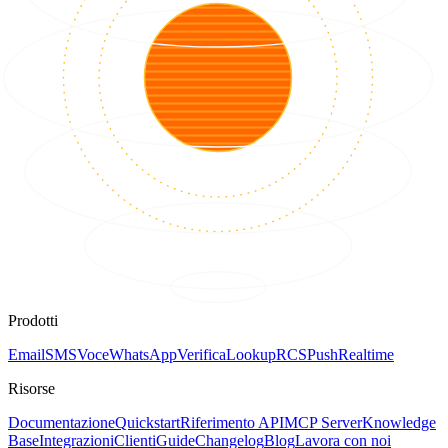
Prodotti
Email
SMS
Voce
WhatsApp
Verifica
Lookup
RCS
Push
Realtime
Risorse
Documentazione
Quickstart
Riferimento API
MCP Server
Knowledge
Base
Integrazioni
Clienti
Guide
Changelog
Blog
Lavora con noi