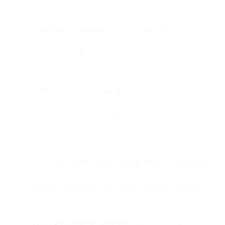
Flow Builder automates delivery tracking.
You can detect
when WhatsApp messages fail and trigger instant fallback
actions like SMS or Voice.
Fallbacks ensure message delivery.
SMS and Voice
channels compensate for undelivered WhatsApp messages
due to invalid numbers, app uninstalls, or connectivity
issues.
Real-time insights through Google Sheets.
Automatically
log delivery status (sent, delivered, read, rejected) to
visualize performance and identify problem numbers.
WhatsApp Heatmap reporting.
Monitor campaign