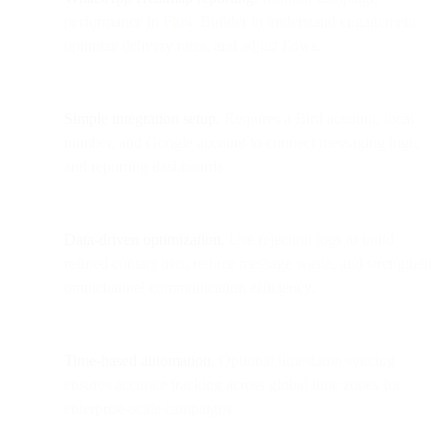
performance in Flow Builder to understand engagement,
optimize delivery rates, and adjust flows.
Simple integration setup.
Requires a Bird account, local
number, and Google account to connect messaging logic
and reporting dashboards.
Data-driven optimization.
Use rejection logs to build
refined contact lists, reduce message waste, and strengthen
omnichannel communication efficiency.
Time-based automation.
Optional timestamp syncing
ensures accurate tracking across global time zones for
enterprise-scale campaigns.