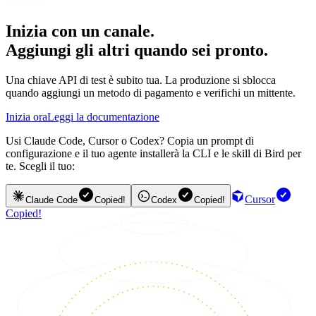
Inizia con un canale.
Aggiungi gli altri quando sei pronto.
Una chiave API di test è subito tua. La produzione si sblocca
quando aggiungi un metodo di pagamento e verifichi un mittente.
Inizia ora
Leggi la documentazione
Usi Claude Code, Cursor o Codex? Copia un prompt di
configurazione e il tuo agente installerà la CLI e le skill di Bird per
te. Scegli il tuo:
Cursor
Claude Code
Copied!
Codex
Copied!
Copied!