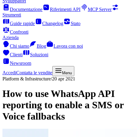
Sviluppatori
Documentazione
Riferimenti API
MCP Server
Strumenti
Guide rapide
Changelog
Stato
Confronti
Azienda
Chi siamo
Blog
Lavora con noi
Clienti
Soluzioni
Newsroom
Accedi
Contatta le vendite
Menu
Platform & Infrastructure
/
20 apr 2021
How to use WhatsApp API
reporting to enable a SMS or
Voice fallbacks