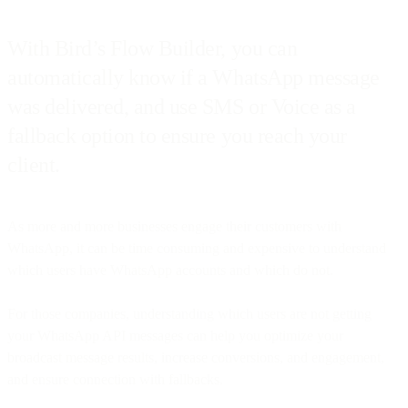
With Bird’s Flow Builder, you can
automatically know if a WhatsApp message
was delivered, and use SMS or Voice as a
fallback option to ensure you reach your
client.
As more and more businesses engage their customers with
WhatsApp, it can be time consuming and expensive to understand
which users have WhatsApp accounts and which do not.
For those companies, understanding which users are not getting
your WhatsApp API messages can help you optimize your
broadcast message results, increase conversions, and engagement,
and ensure connection with fallbacks.