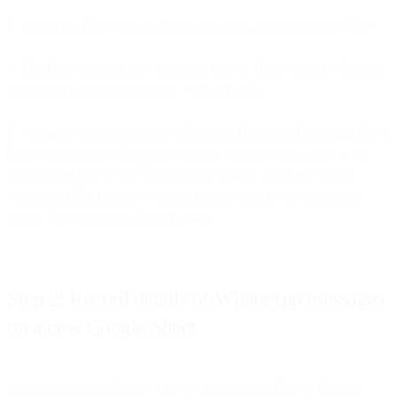
3. Import the flow with the import function. And publish the flow.
4. The flow will look like the image below. Then, click the Publish
button and copy the generated Webhook URL.
5. Navigate to and open your WhatsApp Broadcast Campaign Flow.
Click on the Send WhatsApp template message step, scroll to the
bottom, and turn on the Status reports toggle. Insert the copied
Webhook URL into the available field as seen in the screenshot
below. Don’t forget to Publish again.
Step 2: Record details of WhatsApp messages
on a new Google Sheet
In this step, you will learn how to connect your flow to Google