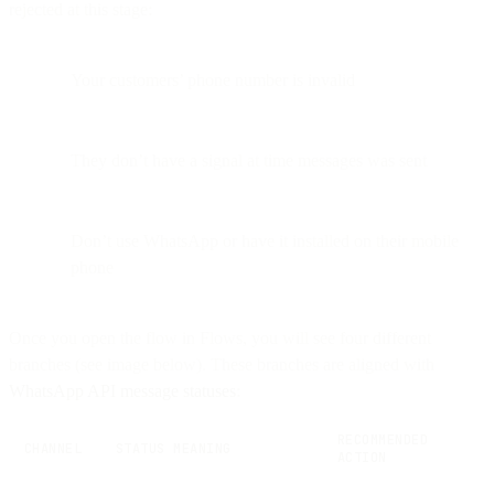
rejected at this stage:
Your customers’ phone number is invalid
They don’t have a signal at time messages was sent
Don’t use WhatsApp or have it installed on their mobile
phone
Once you open the flow in Flows, you will see four different
branches (see image below). These branches are aligned with
WhatsApp API message statuses
:
RECOMMENDED
CHANNEL
STATUS MEANING
ACTION