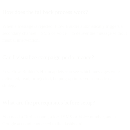
How does the fallback process work?
When a message is rejected, Flow Builder automatically triggers a
secondary channel—SMS or Voice—to deliver the message without
manual intervention.
Can I visualize campaign performance?
Yes. Flow Builder’s
Heatmap
lets you see which messages were
delivered, read, or rejected, helping optimize your broadcast
strategy.
What are the prerequisites before setup?
You need a Bird account, a local SMS or Voice number, and a
Google account connected to the dashboard.