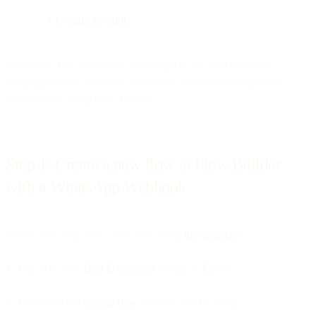
A Google account
With those, you can follow these steps to see your broadcast
campaign results and build SMS/Voice fallbacks to help ensure
deliverability using Flow Builder.
Step 1: Create a new flow in Flow Builder
with a WhatsApp Webhook
For the first step, start a new flow using
this template
:
1. Log in to your
Bird Dashboard
and go to
Flows
.
2. Download the
sample flow
that you will be using.