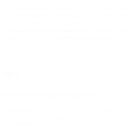
Your flow is now able to create a Heatmap and show the results of
your WhatsApp broadcast campaigns. Now you know how to use
Flows to customize your customer experience. To continue building
projects and engage with your customers via one single API, check
our
WhatsApp API
and
Conversations API
documentation. When
working with APIs, follow
API versioning best practices
for
maintainable integrations.
Q&A
What does WhatsApp API reporting do?
It tracks message delivery statuses—sent, delivered, read, or rejected
—so you can monitor campaign performance and take action on
failed deliveries.