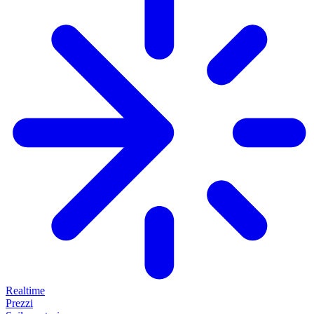
Realtime
Prezzi