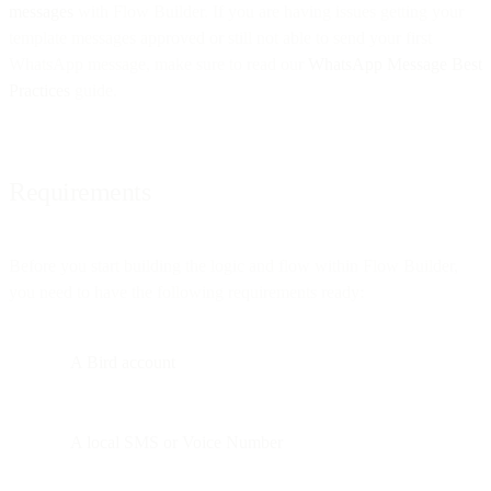
messages
with Flow Builder. If you are having issues getting your
template messages approved or still not able to send your first
WhatsApp message, make sure to read our
WhatsApp Message Best
Practices
guide.
Requirements
Before you start building the logic and flow within Flow Builder,
you need to have the following requirements ready:
A Bird account
A local SMS or Voice Number