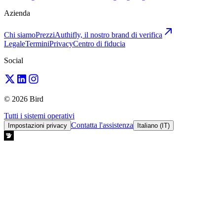
Azienda
Chi siamo
Prezzi
Authifly, il nostro brand di verifica
Legale
Termini
Privacy
Centro di fiducia
Social
© 2026 Bird
Tutti i sistemi operativi
Contatta l'assistenza
Impostazioni privacy
Italiano (IT)