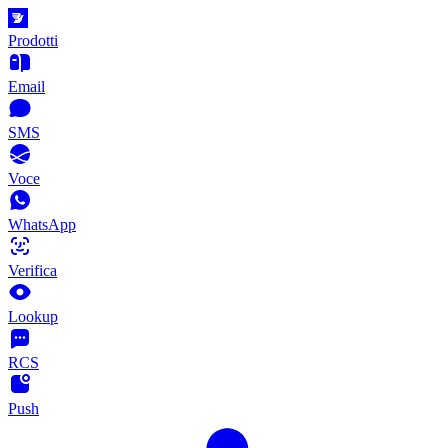
Prodotti
Email
SMS
Voce
WhatsApp
Verifica
Lookup
RCS
Push