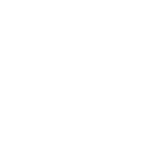
Description: What is the reason for message being rejected
2.
Integrate your Google account
with the
Bird dashboard
so that
you can connect the sheet you just created with your flow
3. Connect your “WhatsApp Campaign Reporting” columns with
each column with your new flow within Flow Builder
Part 3: Create SMS / Voice fallback logic
In this step, you will be able to add fallback channels (
SMS
or
Voice
) to your flow logic if a WhatsApp message is rejected.
These are some of the most common reasons why messages are