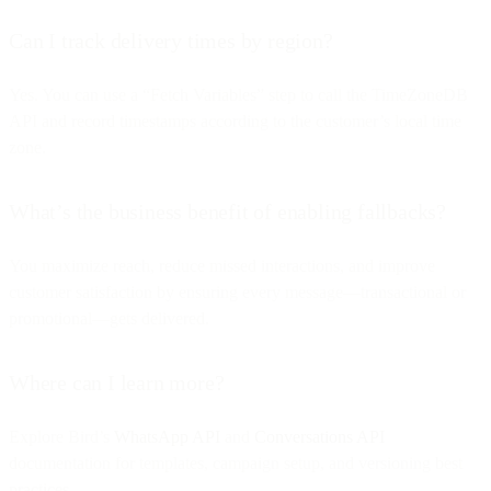
Can I track delivery times by region?
Yes. You can use a “Fetch Variables” step to call the TimeZoneDB
API and record timestamps according to the customer’s local time
zone.
What’s the business benefit of enabling fallbacks?
You maximize reach, reduce missed interactions, and improve
customer satisfaction by ensuring every message—transactional or
promotional—gets delivered.
Where can I learn more?
Explore Bird’s
WhatsApp API
and
Conversations API
documentation for templates, campaign setup, and versioning best
practices.