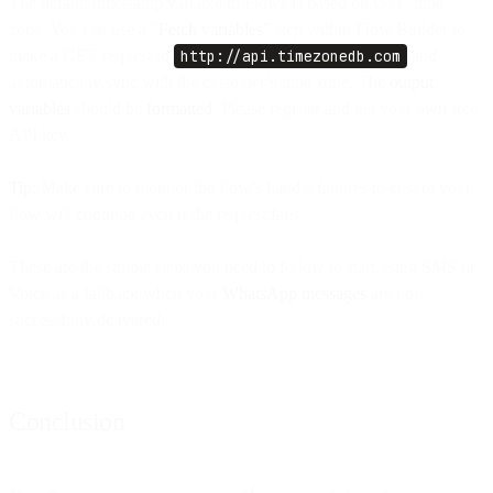
The default timestamp variable in Flows is based on UTC time
zone. You can use a “
Fetch variables”
step within Flow Builder to
make a GET request to
http://api.timezonedb.com
and
automatically sync with the customer’s time zone. The
output
variables
should be
formatted
. Please register and get your own free
API key.
Tip:
Make sure to monitor the flow’s handle failures to ensure your
flow will continue even if the request fails.
These are the simple steps you need to follow to start using SMS or
Voice as a fallback when your
WhatsApp messages
are not
successfully delivered.
Conclusion