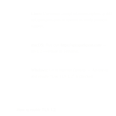
Linux:
Use nmap --script ssl-enum-ciphers -p 443
api.sparkpost.com or openssl to verify protocol
support.
macOS:
Run curl
https://api.sparkpost.com/
--
tlsv1.2 --verbose in Terminal.
Windows:
Go to
Internet Options → Advanced
and ensure “Use TLS 1.2” is checked.
How to enable TLS 1.2: