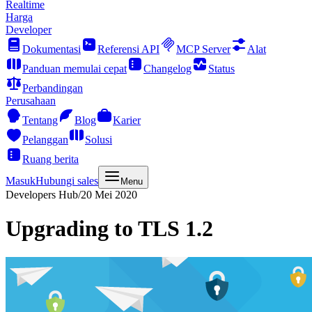
Realtime
Harga
Developer
Dokumentasi
Referensi API
MCP Server
Alat
Panduan memulai cepat
Changelog
Status
Perbandingan
Perusahaan
Tentang
Blog
Karier
Pelanggan
Solusi
Ruang berita
Masuk
Hubungi sales
Menu
Developers Hub
/
20 Mei 2020
Upgrading to TLS 1.2