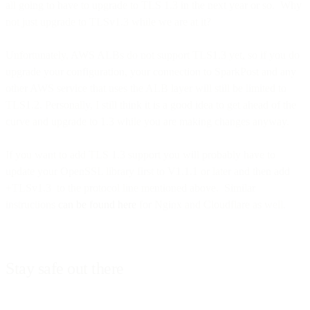
all going to have to upgrade to TLS 1.3 in the next year or so. Why
not just upgrade to TLSv1.3 while we are at it?
Unfortunately, AWS ALBs do not support TLS1.3 yet, so if you do
upgrade your configuration, your connection to SparkPost and any
other AWS service that uses the ALB layer will still be limited to
TLS1.2. Personally, I still think it is a good idea to get ahead of the
curve and upgrade to 1.3 while you are making changes anyway.
If you want to add TLS 1.3 support you will probably have to
update your OpenSSL library first to V1.1.1 or later and then add
+TLSv1.3 to the protocol line mentioned above. Similar
instructions
can be found here
for Nginx and Cloudflare as well.
Stay safe out there