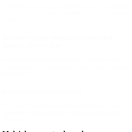
You can, but it may not yet be supported by AWS ALBs. Updating
OpenSSL to v1.1.1+ ensures compatibility when TLS 1.3 becomes
available.
Do I need to change anything if I’m using Bird
through a library or SDK?
Most modern SDKs already default to TLS 1.2. However, verify
your environment’s SSL configuration or library version if it’s older
than mid-2018.
Is there a way to confirm success?
Yes — after testing your connection, Bird invited users to email
confirmation to their support team, verifying readiness before the
cutoff date.