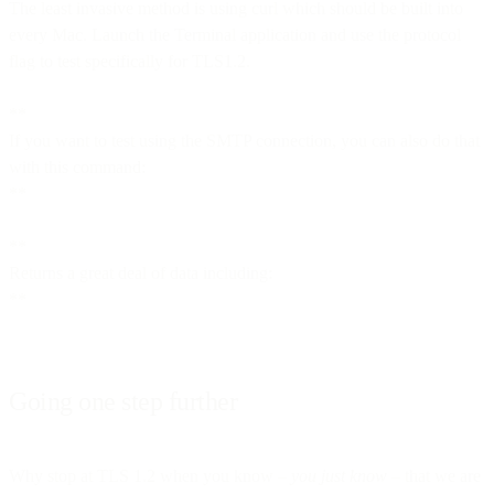
The least invasive method is using curl which should be built into
every Mac. Launch the Terminal application and use the protocol
flag to test specifically for TLS1.2.
**
If you want to test using the SMTP connection, you can also do that
with this command:
**
**
Returns a great deal of data including:
**
Going one step further
Why stop at TLS 1.2 when you know –
you just know
– that we are