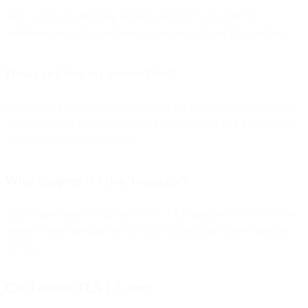
Any customer connecting to Bird (via REST API, SMTP,
webhooks, or metrics endpoints) using an outdated TLS version.
How can I test my connection?
Run one of the verification commands for your OS (Linux, macOS,
or Windows). If the output shows a successful TLSv1.2 handshake,
your connection is compliant.
What happens if I don’t upgrade?
Your connections will fail once TLS 1.1 is disabled. You’ll lose the
ability to send messages or access APIs until your system supports
TLS 1.2.
Can I enable TLS 1.3 now?