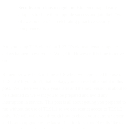
Security-conscious recognition.
Bird encouraged early
adopters to share their upgrade success and join their “wall
of awesomeness” — celebrating proactive security
compliance.
Are you using TLS older than 1.2? It’s ok, maintenance update
delays happen to everyone. We get it. However, it is time to move
on.
Remember way back in June 2018 when we deprecated the use of
TLS 1.0? If you don’t, that is okay, you can read all about it in
this
post
. Well, here we are, 2 years later and the next version is about to
be sidelined so we want you to be prepared and avoid any
interruption in service. This post is all about getting you prepared to
run without the use of TLS1.1 so we can restrict access to TLS1.2
only. We will walk you through how to check your current version
and how to upgrade to the latest. Just for kicks, we’d really like to