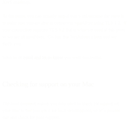
AWS roadmap.
At this point, you can actually stop if you want because the point is
to make sure you are able to connect to SparkPost using TLS 1.2. If
your connection supports TLS 1.2 that is what we need at this point
so we are all good here. Go buy that SysAdmin a beer and say
thank you.
Send us an
email and let us know
you were successful.
Checking for support on your Mac
The most common reason you may need to check for support on
your Mac is that you use it for local development, so let’s assume
that and check for your support.