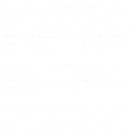
First, let’s check to see if your friendly neighborhood SysAdmin
already took care of this for you. This is actually part of the SSL
configuration so it can be managed in your system config.
Assuming you are using Linux, the most descriptive method is using
nmap
but you
can also use openssl
. You can use
nmap
with Linux,
Windows and Mac, but we will explore other methods for Windows
and Macs as well if you don’t want to install new software.
To do this with nmap, test the ciphers against a known HTTPS
host. Since the point is to make sure we are connecting to
SparkPost securely, let’s test against that endpoint. Make sure you
run the following tests on the servers that actually connect to
SparkPost.
This was done on my own development server and you can easily
see my configuration supports TLS 1.1 and 1.2 but not 1.3. It is
important to note at this point that AWS ALBs, and therefore
SparkPost connections, do not yet support TLS1.3, but it is on the