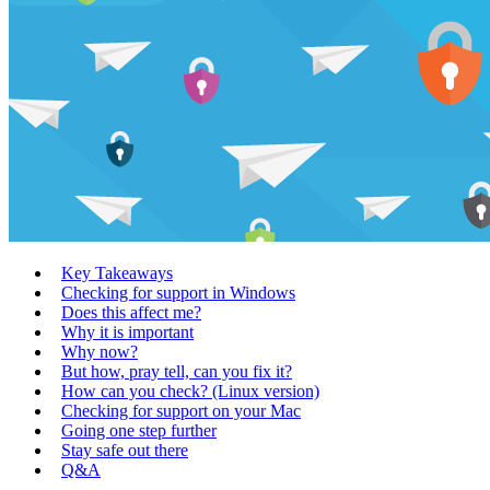
Key Takeaways
Checking for support in Windows
Does this affect me?
Why it is important
Why now?
But how, pray tell, can you fix it?
How can you check? (Linux version)
Checking for support on your Mac
Going one step further
Stay safe out there
Q&A