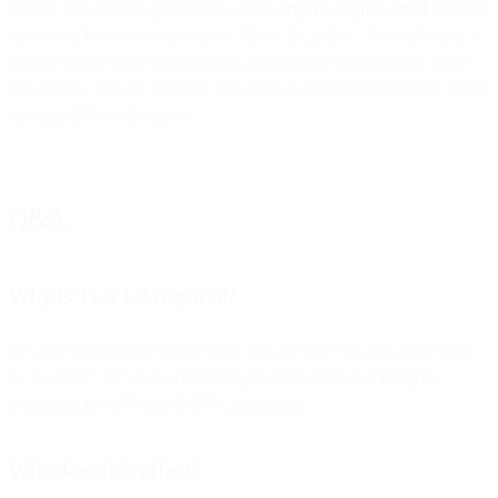
Finally, It would be great if you could
drop us a quick email
to let us
know you have verified you are TLS 1.2 capable. We really don’t
want to cut anyone off and the drop-dead date is September 2020.
If we know you are all in the safe zone, we’ll feel much better about
turning off the old support.
Q&A
Why is TLS 1.2 required?
Because earlier versions (1.0 and 1.1) are insecure and deprecated
by the IETF. TLS 1.2 offers stronger encryption and integrity
protection for API and SMTP connections.
Who does this affect?