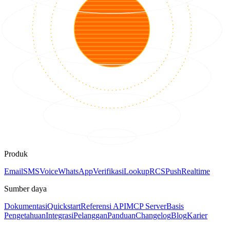
Produk
Email
SMS
Voice
WhatsApp
Verifikasi
Lookup
RCS
Push
Realtime
Sumber daya
Dokumentasi
Quickstart
Referensi API
MCP Server
Basis
Pengetahuan
Integrasi
Pelanggan
Panduan
Changelog
Blog
Karier