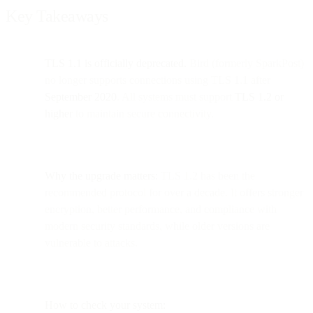
Key Takeaways
TLS 1.1 is officially deprecated.
Bird (formerly SparkPost)
no longer supports connections using TLS 1.1 after
September 2020
. All systems must support
TLS 1.2 or
higher
to maintain secure connectivity.
Why the upgrade matters:
TLS 1.2 has been the
recommended protocol for over a decade. It offers stronger
encryption, better performance, and compliance with
modern security standards, while older versions are
vulnerable to attacks.
How to check your system: