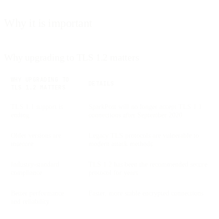
Why it is important
Why upgrading to TLS 1.2 matters
WHY UPGRADING TO
DETAILS
TLS 1.2 MATTERS
TLS 1.1 support is
SparkPost will no longer accept TLS 1.1
ending
connections after September 2020
Older versions are
Legacy TLS protocols are vulnerable to
insecure
modern attack methods
Industry-standard
TLS 1.2 has been the recommended secure
compliance
protocol for years
Better performance
Faster, more stable encrypted connections
and reliability