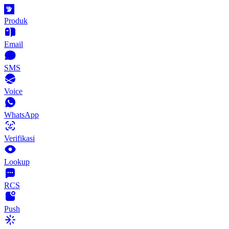
Produk
Email
SMS
Voice
WhatsApp
Verifikasi
Lookup
RCS
Push