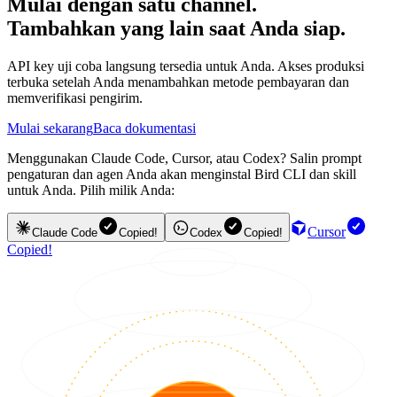
Mulai dengan satu channel.
Tambahkan yang lain saat Anda siap.
API key uji coba langsung tersedia untuk Anda. Akses produksi
terbuka setelah Anda menambahkan metode pembayaran dan
memverifikasi pengirim.
Mulai sekarang
Baca dokumentasi
Menggunakan Claude Code, Cursor, atau Codex? Salin prompt
pengaturan dan agen Anda akan menginstal Bird CLI dan skill
untuk Anda. Pilih milik Anda:
Cursor
Claude Code
Copied!
Codex
Copied!
Copied!