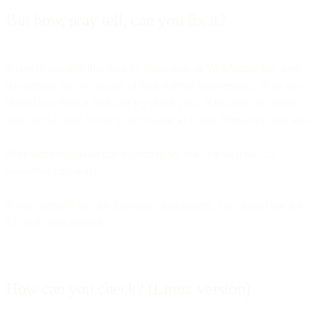
But how, pray tell, can you fix it?
It is very possible that your IT SysAdmin or WebAdmin has done
this already for you as part of their normal maintenance. If so you
should buy them a beer and say thank you. If not you can follow
some of the steps below to get it done in Linux, Windows, and Mac.
Note that throughout this document we will test with the US
SparkPost end-point
If you normally use the European deployment, you should use the
EU end-point instead.
How can you check? (Linux version)