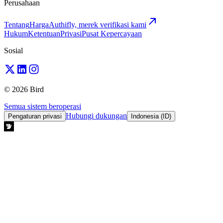
Perusahaan
Tentang
Harga
Authifly, merek verifikasi kami
Hukum
Ketentuan
Privasi
Pusat Kepercayaan
Sosial
© 2026 Bird
Semua sistem beroperasi
Hubungi dukungan
Pengaturan privasi
Indonesia (ID)