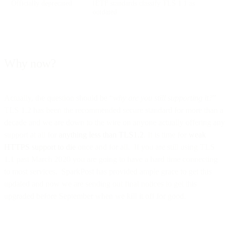
Officially deprecated
IETF standards classify TLS 1.1 as
outdated
Why now?
Actually, the question should be “
why are you still supporting it?
”
TLS 1.2 has been the recommended secure standard for more than a
decade and we are down to the wire on anyone actually offering any
support at all for
anything less than TLS1.2
. It is time for
weak
HTTPS support to die
once and for all. If you are still using TLS
1.1 past March 2020 you are going to have a hard time connecting
to most services. SparkPost has provided ample grace to get this
updated and now we are sending out final notices to get this
upgraded before September when we kill it off for good.