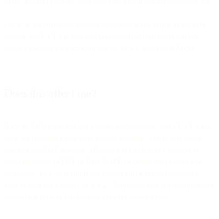
Type “Internet Options” and select the match from the resulting list.
Click on the Advanced tab and from there scroll down to the very
bottom. If TLS 1.2 is checked you are already all set. If it is not,
please check the box adjacent to Use TLS 1.2 and then Apply.
Does this affect me?
Back in 2018 we asked our customers to upgrade, and TLS 1.2 has
been the recommendation for quite some time, so it is very likely
that you are
NOT
affected. However, if you use any method to
inject messages (SMTP or REST API) or collect data (metrics or
webhooks, etc), then you really should check now to make sure
your system can support TLS 1.2. Make sure you run the following
tests on the servers that actually connect to SparkPost.