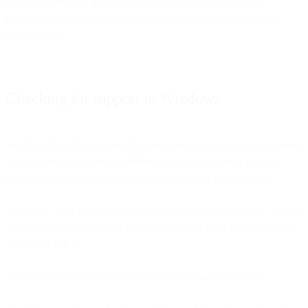
hear your feedback and add you to a “wall of awesomeness”
featuring all those security-conscious companies who make the
change early.
Checking for support in Windows
Similar to the Mac use case, the most common reason you may need
to check for support in your Windows is that you use it for local
development, so let’s assume that and check for your support.
Windows 7 and Windows 10 use basically the same process. If you
are using something earlier, please upgrade as prior versions do not
support TLS 1.2.
Start by clicking START in the bottom left corner (usually).