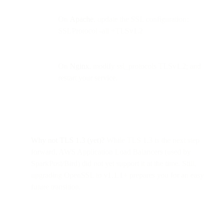
On
Apache
, update the SSL configuration:
SSLProtocol -all +TLSv1.2
On
Nginx
, modify ssl_protocols TLSv1.2; and
restart your service.
Why not TLS 1.3 (yet)?
While TLS 1.3 is the next step
forward, AWS Application Load Balancers (used by
SparkPost/Bird) did not yet support it at the time. Still,
upgrading OpenSSL to v1.1.1+ prepares you for an easy
future transition.