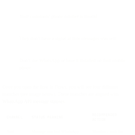
Your customers’ phone number is invalid
They don’t have a signal at time messages was sent
Don’t use WhatsApp or have it installed on their mobile
phone
Once you open the flow in Flows, you will see four different
branches (see image below). These branches are aligned with
WhatsApp API message statuses
:
RECOMMENDED
CHANNEL
STATUS MEANING
ACTION
Sent
Message reached WhatsApp
Monitor / wait for