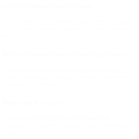
Can I track delivery times by region?
Yes. You can use a “Fetch Variables” step to call the TimeZoneDB
API and record timestamps according to the customer’s local time
zone.
What’s the business benefit of enabling fallbacks?
You maximize reach, reduce missed interactions, and improve
customer satisfaction by ensuring every message—transactional or
promotional—gets delivered.
Where can I learn more?
Explore Bird’s
WhatsApp API
and
Conversations API
documentation for templates, campaign setup, and versioning best
practices.