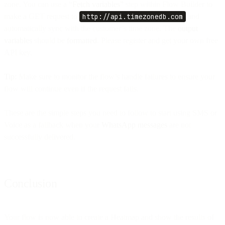
zone. You can use a “
Fetch variables”
step within Flow Builder to
make a GET request to
http://api.timezonedb.com
and
automatically sync with the customer’s time zone. The
output
variables
should be
formatted
. Please register and get your own free
API key.
Tip:
Make sure to monitor the flow’s handle failures to ensure your
flow will continue even if the request fails.
These are the simple steps you need to follow to start using SMS or
Voice as a fallback when your
WhatsApp messages
are not
successfully delivered.
Conclusion
Your flow is now able to create a Heatmap and show the results of