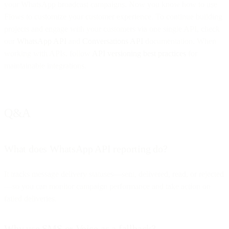
your WhatsApp broadcast campaigns. Now you know how to use
Flows to customize your customer experience. To continue building
projects and engage with your customers via one single API, check
our
WhatsApp API
and
Conversations API
documentation. When
working with APIs, follow
API versioning best practices
for
maintainable integrations.
Q&A
What does WhatsApp API reporting do?
It tracks message delivery statuses—sent, delivered, read, or rejected
—so you can monitor campaign performance and take action on
failed deliveries.
Why use SMS or Voice as a fallback?