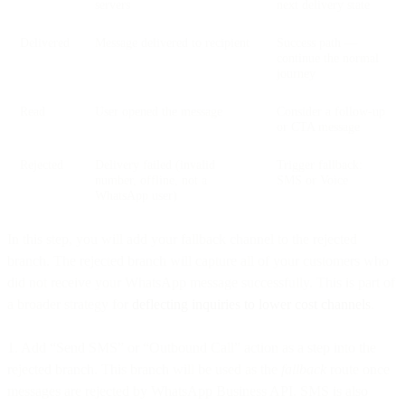
servers
next delivery state
Delivered
Message delivered to recipient
Success path —
continue the normal
journey
Read
User opened the message
Consider a follow-up
or CTA message
Rejected
Delivery failed (invalid
Trigger fallback:
number, offline, not a
SMS or Voice
WhatsApp user)
In this step, you will add your fallback channel to the rejected
branch. The rejected branch will capture all of your customers who
did not receive your WhatsApp message successfully. This is part of
a broader strategy for
deflecting inquiries to lower cost channels
.
1. Add “Send SMS” or “Outbound Call” action as a step into the
rejected branch. This branch will be used as the
fallback
route once
messages are rejected by WhatsApp Business API. SMS is also