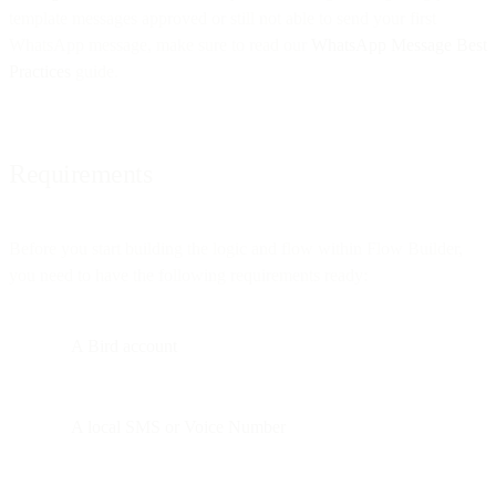
template messages approved or still not able to send your first
WhatsApp message, make sure to read our
WhatsApp Message Best
Practices
guide.
Requirements
Before you start building the logic and flow within Flow Builder,
you need to have the following requirements ready:
A Bird account
A local SMS or Voice Number