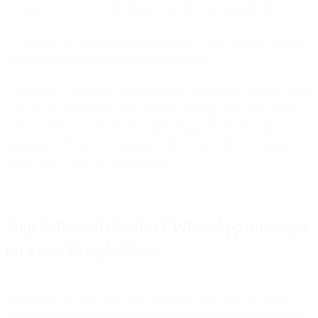
3. Import the flow with the import function. And publish the flow.
4. The flow will look like the image below. Then, click the Publish
button and copy the generated Webhook URL.
5. Navigate to and open your WhatsApp Broadcast Campaign Flow.
Click on the Send WhatsApp template message step, scroll to the
bottom, and turn on the Status reports toggle. Insert the copied
Webhook URL into the available field as seen in the screenshot
below. Don’t forget to Publish again.
Step 2: Record details of WhatsApp messages
on a new Google Sheet
In this step, you will learn how to connect your flow to Google
Sheets so you can track message delivery and status. Then, use that