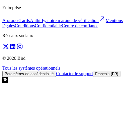
Entreprise
À propos
Tarifs
Authifly, notre marque de vérification
Mentions
légales
Conditions
Confidentialité
Centre de confiance
Réseaux sociaux
© 2026 Bird
Tous les systèmes opérationnels
Contacter le support
Paramètres de confidentialité
Français (FR)