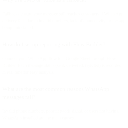
Fallbacks ensure your message still reaches customers if WhatsApp
delivery fails due to invalid numbers, lack of connectivity, or the app
being uninstalled.
How do I set up reporting with Flow Builder?
Connect your WhatsApp flow to a Google Sheet through Flow
Builder. Each message status (sent, delivered, rejected) is recorded
in real time for easy analysis.
What are the most common reasons WhatsApp
messages fail?
Invalid phone numbers, poor network signal, or users not having
WhatsApp installed are the main causes.