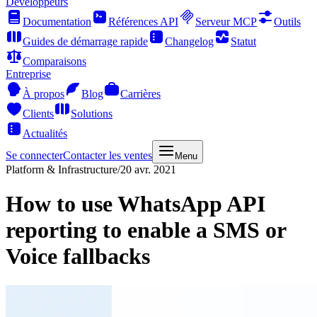
Développeurs
Documentation
Références API
Serveur MCP
Outils
Guides de démarrage rapide
Changelog
Statut
Comparaisons
Entreprise
À propos
Blog
Carrières
Clients
Solutions
Actualités
Se connecter
Contacter les ventes
Menu
Platform & Infrastructure
/
20 avr. 2021
How to use WhatsApp API
reporting to enable a SMS or
Voice fallbacks