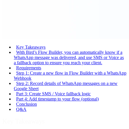
Key Takeaways
With Bird’s Flow Builder, you can automatically know if a
WhatsApp message was delivered, and use SMS or Voice as
a fallback option to ensure you reach your client.
Requirements
Step 1: Create a new flow in Flow Builder with a WhatsApp
Webhook
Step 2: Record details of WhatsApp messages on a new
Google Sheet
Part 3: Create SMS / Voice fallback logic
Part 4: Add timestamp to your flow (optional)
Conclusion
Q&A
Key Takeaways