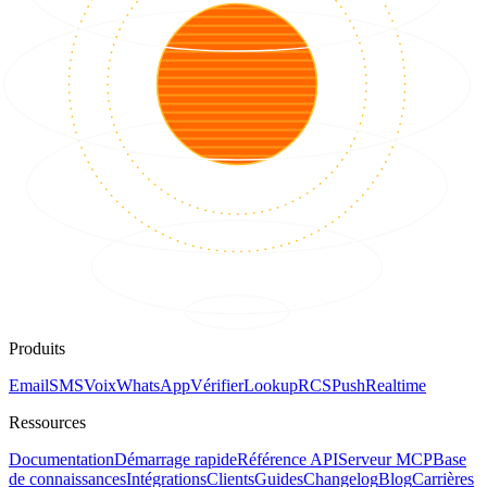
Produits
Email
SMS
Voix
WhatsApp
Vérifier
Lookup
RCS
Push
Realtime
Ressources
Documentation
Démarrage rapide
Référence API
Serveur MCP
Base
de connaissances
Intégrations
Clients
Guides
Changelog
Blog
Carrières