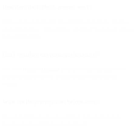
How does the fallback process work?
When a message is rejected, Flow Builder automatically triggers a
secondary channel—SMS or Voice—to deliver the message without
manual intervention.
Can I visualize campaign performance?
Yes. Flow Builder’s
Heatmap
lets you see which messages were
delivered, read, or rejected, helping optimize your broadcast
strategy.
What are the prerequisites before setup?
You need a Bird account, a local SMS or Voice number, and a
Google account connected to the dashboard.