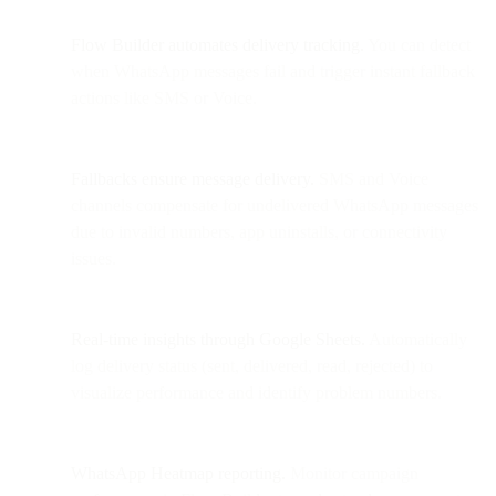
Flow Builder automates delivery tracking.
You can detect
when WhatsApp messages fail and trigger instant fallback
actions like SMS or Voice.
Fallbacks ensure message delivery.
SMS and Voice
channels compensate for undelivered WhatsApp messages
due to invalid numbers, app uninstalls, or connectivity
issues.
Real-time insights through Google Sheets.
Automatically
log delivery status (sent, delivered, read, rejected) to
visualize performance and identify problem numbers.
WhatsApp Heatmap reporting.
Monitor campaign