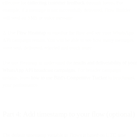
effective for
collecting customer feedback
through forms. For
example, if a message is not successfully delivered, Flow Builder
will send an SMS or voice message.
2. Use
Flow Heatmap
to monitor the flow and see your WhatsApp
API campaign results. You will be able to see how many messages
were sent, delivered, rejected and much more.
Use our Heatmap to understand the
results and deliverability of your
WhatsApp API broadcast campaigns.
For broader campaign
insights, learn
how to use Bird's Competitive Tracker
to benchmark
your performance.
Part 4: Add timestamp to your flow (optional)
The default timestamp variable in Flows is based on UTC time