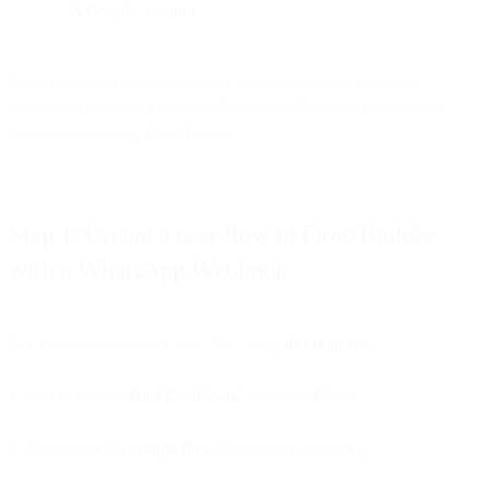
A Google account
With those, you can follow these steps to see your broadcast
campaign results and build SMS/Voice fallbacks to help ensure
deliverability using Flow Builder.
Step 1: Create a new flow in Flow Builder
with a WhatsApp Webhook
For the first step, start a new flow using
this template
:
1. Log in to your
Bird Dashboard
and go to
Flows
.
2. Download the
sample flow
that you will be using.