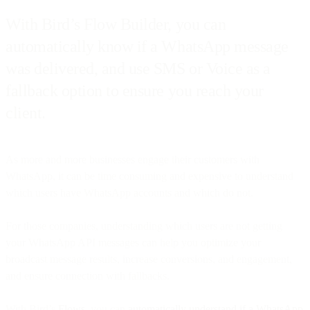
With Bird’s Flow Builder, you can
automatically know if a WhatsApp message
was delivered, and use SMS or Voice as a
fallback option to ensure you reach your
client.
As more and more businesses engage their customers with
WhatsApp, it can be time consuming and expensive to understand
which users have WhatsApp accounts and which do not.
For those companies, understanding which users are not getting
your WhatsApp API messages can help you optimize your
broadcast message results, increase conversions, and engagement,
and ensure connection with fallbacks.
With Bird’s
Flows
, you can
automatically understand if a WhatsApp