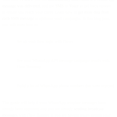
message was delivered,
and use
SMS
or
Voice
as fall back options
to ensure you reach your client. Learn how to
get more data from
each SMS message
to optimize your campaigns. In this blog post,
you will learn how to:
Set up your flow logic with Flows
See your WhatsApp API message campaign results with
Flow Heatmap
Build a list of WhatsApp phone numbers that were rejected
This guide will help if your WhatsApp template messages have
already been approved and you are already
sending broadcast
messages
with Flow Builder. If you are having issues getting your