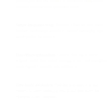
performance in Flow Builder to understand engagement,
optimize delivery rates, and adjust flows.
Simple integration setup.
Requires a Bird account, local
number, and Google account to connect messaging logic
and reporting dashboards.
Data-driven optimization.
Use rejection logs to build
refined contact lists, reduce message waste, and strengthen
omnichannel communication efficiency.
Time-based automation.
Optional timestamp syncing
ensures accurate tracking across global time zones for
enterprise-scale campaigns.