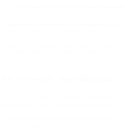
Description: What is the reason for message being rejected
2.
Integrate your Google account
with the
Bird dashboard
so that
you can connect the sheet you just created with your flow
3. Connect your “WhatsApp Campaign Reporting” columns with
each column with your new flow within Flow Builder
Part 3: Create SMS / Voice fallback logic
In this step, you will be able to add fallback channels (
SMS
or
Voice
) to your flow logic if a WhatsApp message is rejected.
These are some of the most common reasons why messages are
rejected at this stage: