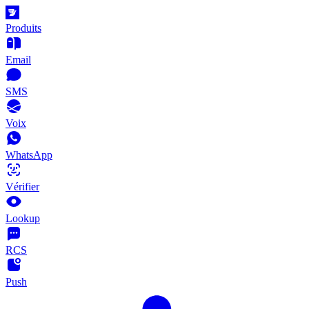
Produits
Email
SMS
Voix
WhatsApp
Vérifier
Lookup
RCS
Push