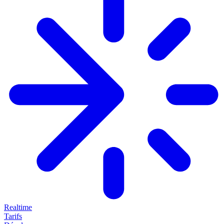
Realtime
Tarifs