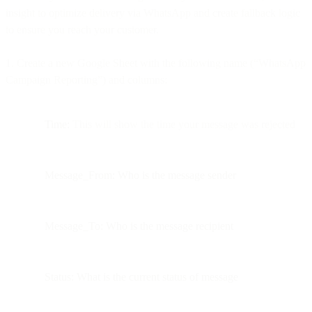
insight to optimize delivery via WhatsApp and create fallback logic
to ensure you reach your customer.
1. Create a new Google Sheet with the following name (“WhatsApp
Campaign Reporting”) and columns:
Time:
This will show the time your message was rejected
Message_From: Who is the message sender
Message_To: Who is the message recipient
Status: What is the current status of message