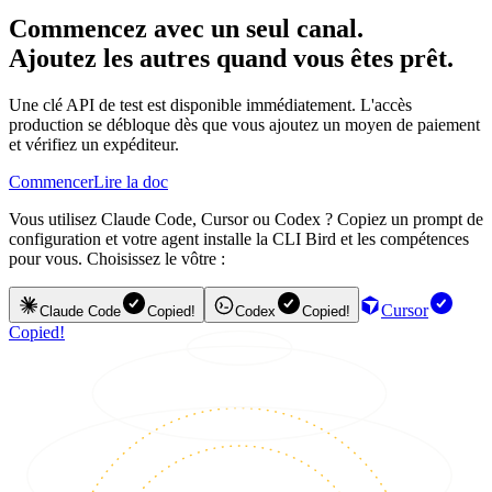
Commencez avec un seul canal.
Ajoutez les autres quand vous êtes prêt.
Une clé API de test est disponible immédiatement. L'accès
production se débloque dès que vous ajoutez un moyen de paiement
et vérifiez un expéditeur.
Commencer
Lire la doc
Vous utilisez Claude Code, Cursor ou Codex ? Copiez un prompt de
configuration et votre agent installe la CLI Bird et les compétences
pour vous. Choisissez le vôtre :
Cursor
Claude Code
Copied!
Codex
Copied!
Copied!