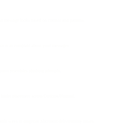
message looks based on content and patterns.
nce is to complain about your messages.
ntent resembles phishing attempts.
k folder placement across Outlook/Hotmail.
able ways to diagnose Microsoft deliverability issues.