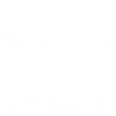
the inbox.
re’s a high confidence it’s spam. Any rating between 5 and 9 means the
oth an internal and third-party tool to assign messages a rating — a
 high number of complaints. Here’s the breakdown of BCL ratings: