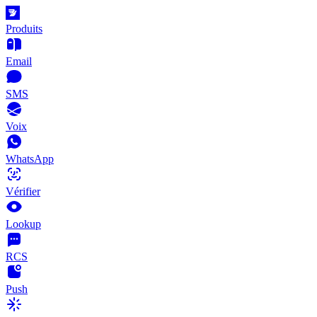
Produits
Email
SMS
Voix
WhatsApp
Vérifier
Lookup
RCS
Push