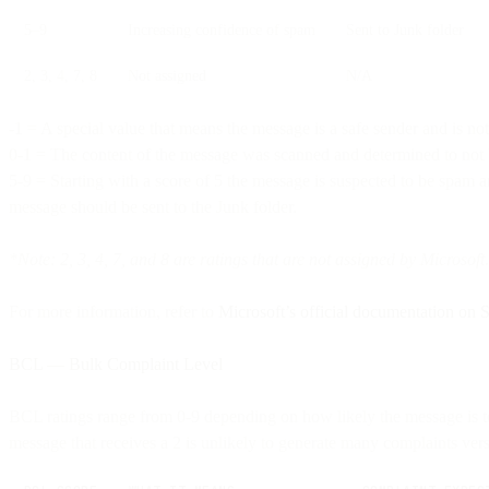
5–9
Increasing confidence of spam
Sent to Junk folder
2, 3, 4, 7, 8
Not assigned
N/A
-1 = A special value that means the message is a safe sender and is not
0-1 = The content of the message was scanned and determined to not b
5-9 = Starting with a score of 5 the message is suspected to be spam a
message should be sent to the Junk folder.
*Note: 2, 3, 4, 7, and 8 are ratings that are not assigned by Microsoft.
For more information, refer to
Microsoft’s official documentation on
BCL — Bulk Complaint Level
BCL ratings range from 0-9 depending on how likely the message is to 
message that receives a 2 is unlikely to generate many complaints ver