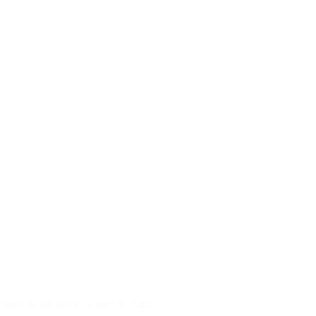
ands in the inbox or goes to Junk.