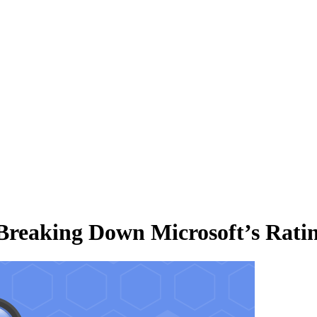
 Breaking Down Microsoft’s Rati