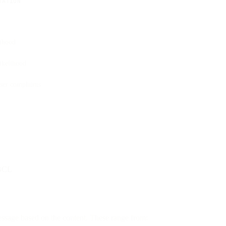
TATION
lihood
ikelihood
ser complaints
 BCL
essage based on the content. These range from: