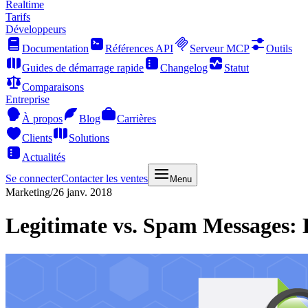
Realtime
Tarifs
Développeurs
Documentation
Références API
Serveur MCP
Outils
Guides de démarrage rapide
Changelog
Statut
Comparaisons
Entreprise
À propos
Blog
Carrières
Clients
Solutions
Actualités
Se connecter
Contacter les ventes
Menu
Marketing
/
26 janv. 2018
Legitimate vs. Spam Messages: