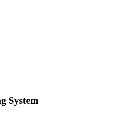
ng System