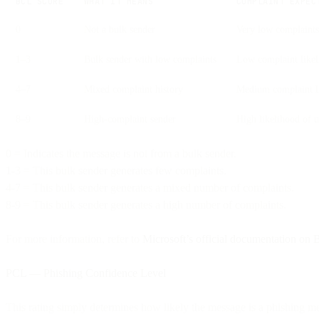
BCL SCORE
WHAT IT MEANS
COMPLAINT EXPEC
0
Not a bulk sender
Very low complaints
1–3
Bulk sender with low complaints
Low complaint like
4–7
Mixed complaint history
Medium complaint l
8–9
High-complaint sender
High likelihood of u
0 = Indicates the message is not from a bulk sender.
1-3 = This bulk sender generates few complaints.
4-7 = This bulk sender generates a mixed number of complaints.
8-9 = This bulk sender generates a high number of complaints.
For more information, refer to
Microsoft’s official documentation on
PCL — Phishing Confidence Level
This rating simply determines how likely the message is a phishing m