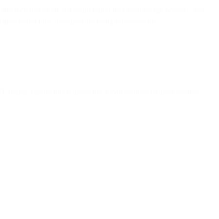
 and then inserts an anti-spam report into the message headers. You
 us understand how messages are being processed are:
L ratings can be found under the X-Microsoft-Antispam section.