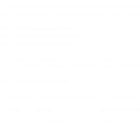
As soon as an email message hits Microsoft’s servers, their proprieta
can read more about all of the different fields and filters they use
here
SCL = The Spam Confidence Level
PCL = The Phishing Confidence Level
BCL = The Bulk Complaint Level
When opening the message headers you can do a search for X-Forefr
Here’s a screenshot of the message headers from a message I received
SCL — Spam Confidence Level
After the email is received and goes through the EOP spam filtering 
RATING
MEANING
INBOX/JUNK BEHAVI
-1
Trusted safe sender
Delivered to inbox
0–1
Not spam
Delivered to inbox