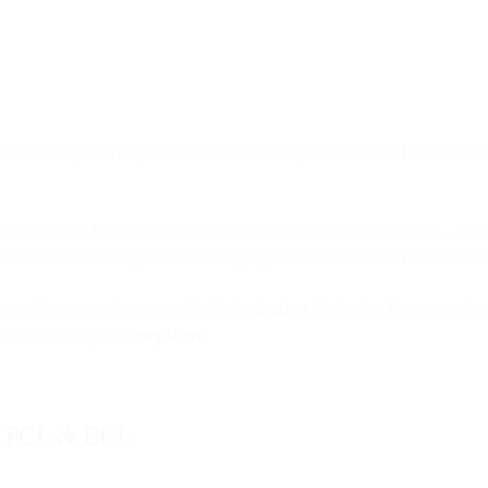
heir messages directly into the intended recipient’s inbox. However, mo
st scanning and filtering tools that ISPs use are not shared publicly — 
enders who need to get an email to people who have asked for their mess
acy of your email message lies in the
headers
. In the last few years, t
is to generate spam
complaints
.
L, PCL & BCL