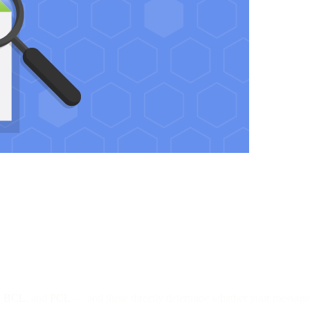
,
BCL
, and
PCL
— and these directly determine whether your message l