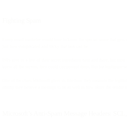
Fighting Spam
Every email marketer would love to know the special sauce that gets t
just how complicated and tricky that task can be.
ISPs give us a few of their secret ingredients here and there, but mo
knew all the secrets, they could circumvent them. But for legitimate s
One of the clues Microsoft gives us into how they measure the legitim
phishy they believe a message to be as well as how likely the sender 
Microsoft’s Anti-Spam Message Headers: SC