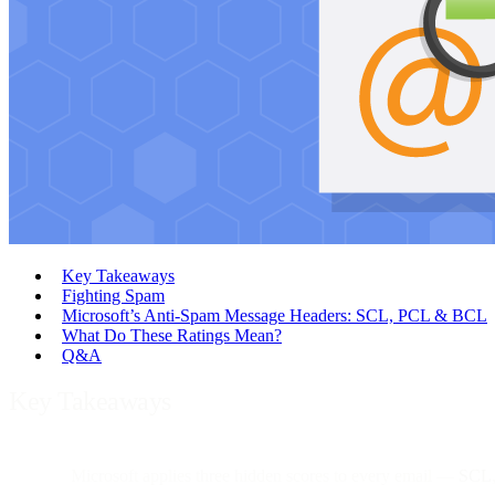
Key Takeaways
Fighting Spam
Microsoft’s Anti-Spam Message Headers: SCL, PCL & BCL
What Do These Ratings Mean?
Q&A
Key Takeaways
Microsoft applies three hidden scores to every email —
SCL