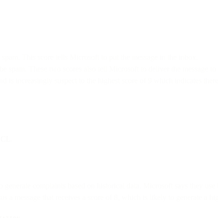
 spam. This score tells Microsoft to put the message in the inbox.
e spam. These two scores also tell Microsoft to deliver the message to 
nd is increasingly suspect to the highest score of 9 which indicates the
 SCL
.
generate complaints based on historical data. Microsoft says they use b
sus a message that receives a score of 8, which is likely to generate a