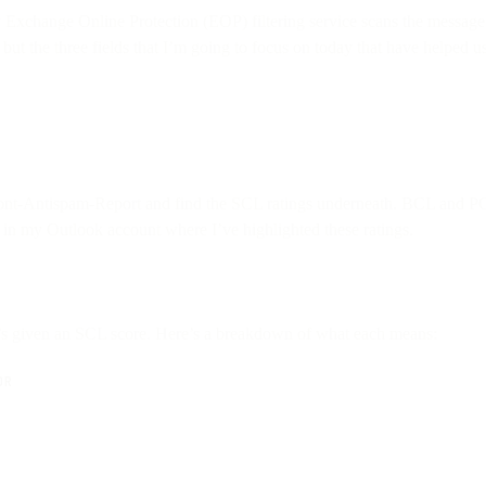
ry Exchange Online Protection (EOP) filtering service scans the message
, but the three fields that I’m going to focus on today that have helped
ont-Antispam-Report and find the SCL ratings underneath. BCL and PC
 in my Outlook account where I’ve highlighted these ratings.
it’s given an SCL score. Here’s a breakdown of what each means:
OR