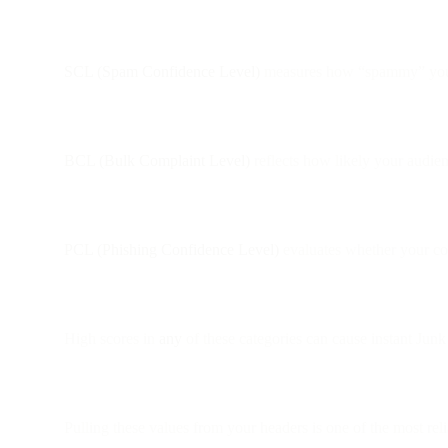
SCL (Spam Confidence Level)
measures how “spammy” your 
BCL (Bulk Complaint Level)
reflects how likely your audie
PCL (Phishing Confidence Level)
evaluates whether your co
High scores in
any
of these categories can cause instant Jun
Pulling these values from your headers is one of the most reli