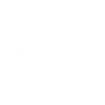
st marketers, especially those who’ve been doing it for a while, know
and for good reason! No one wants spam in their inbox! And if spammers
ages, sometimes it can be frustrating.
hey’ve introduced a rating system that determines how spammy or