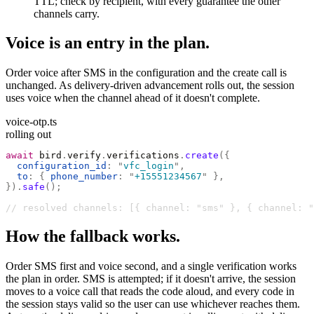
TTL; check by recipient, with every guarantee the other
channels carry.
Voice is an entry in the plan.
Order voice after SMS in the configuration and the create call is
unchanged. As delivery-driven advancement rolls out, the session
uses voice when the channel ahead of it doesn't complete.
voice-otp.ts
rolling out
await
 bird
.
verify
.
verifications
.
create
({
  configuration_id
:
 "
vfc_login
"
,
  to
:
 {
 phone_number
:
 "
+15551234567
"
 },
}).
safe
();
// resolved channels: [{ channel: "sms" }, { channel: "
How the fallback works.
Order SMS first and voice second, and a single verification works
the plan in order. SMS is attempted; if it doesn't arrive, the session
moves to a voice call that reads the code aloud, and every code in
the session stays valid so the user can use whichever reaches them.