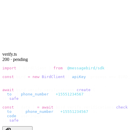
verify.ts
200 · pending
import
 {
 BirdClient 
}
 from
 "
@messagebird/sdk
"
;
const
 bird 
=
 new
 BirdClient
({
 apiKey
:
 process
.
env
.
BIRD_
// Send the code, then check it by recipient.
await
 bird
.
verify
.
verifications
.
create
({
  to
:
 {
 phone_number
:
 "
+15551234567
"
 },
}).
safe
();
const
 {
 data 
}
 =
 await
 bird
.
verify
.
verifications
.
check
(
  to
:
   {
 phone_number
:
 "
+15551234567
"
 },
  code
:
 userInput
,
}).
safe
();