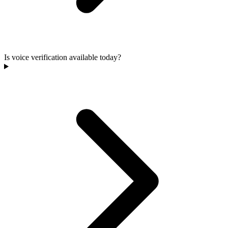
Is voice verification available today?