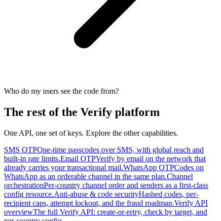
Who do my users see the code from?
The rest of the Verify platform
One API, one set of keys. Explore the other capabilities.
SMS OTP
One-time passcodes over SMS, with global reach and
built-in rate limits.
Email OTP
Verify by email on the network that
already carries your transactional mail.
WhatsApp OTP
Codes on
WhatsApp as an orderable channel in the same plan.
Channel
orchestration
Per-country channel order and senders as a first-class
config resource.
Anti-abuse & code security
Hashed codes, per-
recipient caps, attempt lockout, and the fraud roadmap.
Verify API
overview
The full Verify API: create-or-retry, check by target, and
per-country config.