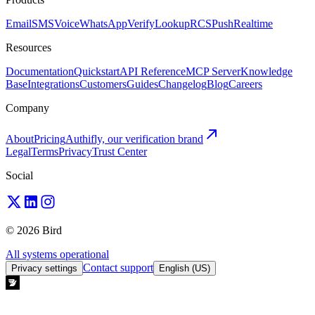
Email
SMS
Voice
WhatsApp
Verify
Lookup
RCS
Push
Realtime
Resources
Documentation
Quickstart
API Reference
MCP Server
Knowledge
Base
Integrations
Customers
Guides
Changelog
Blog
Careers
Company
About
Pricing
Authifly, our verification brand
Legal
Terms
Privacy
Trust Center
Social
© 2026 Bird
All systems operational
Contact support
Privacy settings
English (US)