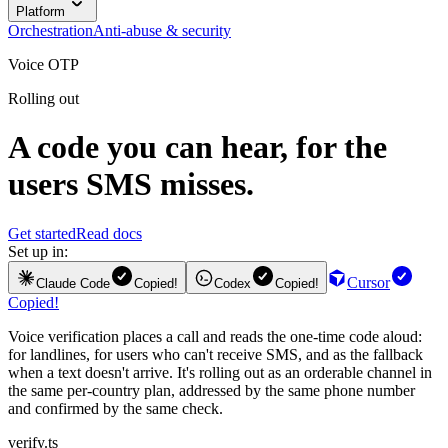
Platform
Orchestration
Anti-abuse & security
Voice OTP
Rolling out
A code you can hear, for the
users SMS misses.
Get started
Read docs
Set up in:
Cursor
Claude Code
Copied!
Codex
Copied!
Copied!
Voice verification places a call and reads the one-time code aloud:
for landlines, for users who can't receive SMS, and as the fallback
when a text doesn't arrive. It's rolling out as an orderable channel in
the same per-country plan, addressed by the same phone number
and confirmed by the same check.
verify.ts