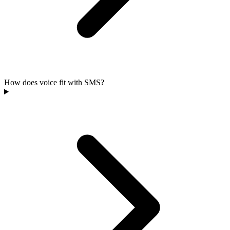
How does voice fit with SMS?