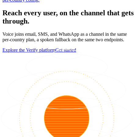
Reach every user, on the channel that gets
through.
Voice joins email, SMS, and WhatsApp as a channel in the same
per-country plan, a spoken fallback on the same two endpoints.
Explore the Verify platform
Get started