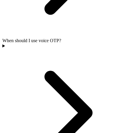
When should I use voice OTP?