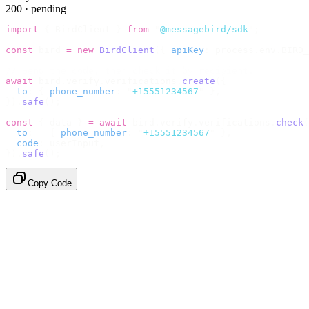
200 · pending
import
 {
 BirdClient 
}
 from
 "
@messagebird/sdk
"
;
const
 bird 
=
 new
 BirdClient
({
 apiKey
:
 process
.
env
.
BIRD_
// Send the code, then check it by recipient.
await
 bird
.
verify
.
verifications
.
create
({
  to
:
 {
 phone_number
:
 "
+15551234567
"
 },
}).
safe
();
const
 {
 data 
}
 =
 await
 bird
.
verify
.
verifications
.
check
(
  to
:
   {
 phone_number
:
 "
+15551234567
"
 },
  code
:
 userInput
,
}).
safe
();
Copy Code