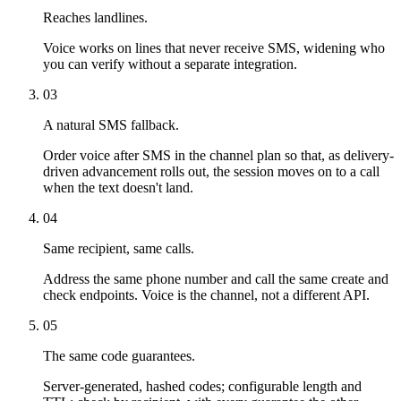
Reaches landlines.
Voice works on lines that never receive SMS, widening who
you can verify without a separate integration.
03
A natural SMS fallback.
Order voice after SMS in the channel plan so that, as delivery-
driven advancement rolls out, the session moves on to a call
when the text doesn't land.
04
Same recipient, same calls.
Address the same phone number and call the same create and
check endpoints. Voice is the channel, not a different API.
05
The same code guarantees.
Server-generated, hashed codes; configurable length and