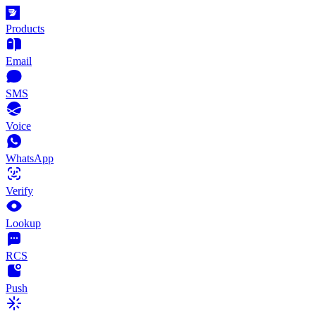
Products
Email
SMS
Voice
WhatsApp
Verify
Lookup
RCS
Push