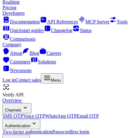
Realtime
Pricing
Developers
Documentation
API References
MCP Server
Tools
Quickstart guides
Changelog
Status
Comparisons
Company
About
Blog
Careers
Customers
Solutions
Newsroom
Log in
Contact sales
Menu
Verify API
Overview
Channels
SMS OTP
Voice OTP
WhatsApp OTP
Email OTP
Authentication
Two-factor authentication
Passwordless login