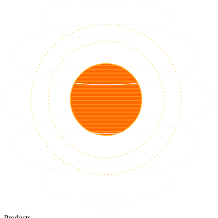
Products