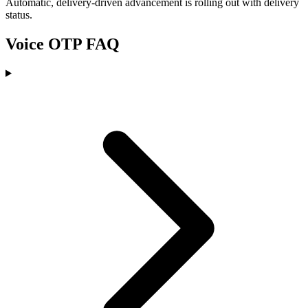
Automatic, delivery-driven advancement is rolling out with delivery
status.
Voice OTP FAQ