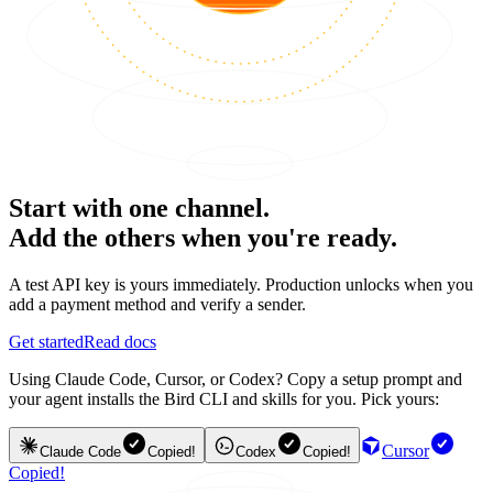
Start with one channel.
Add the others when you're ready.
A test API key is yours immediately. Production unlocks when you
add a payment method and verify a sender.
Get started
Read docs
Using Claude Code, Cursor, or Codex? Copy a setup prompt and
your agent installs the Bird CLI and skills for you. Pick yours:
Cursor
Claude Code
Copied!
Codex
Copied!
Copied!