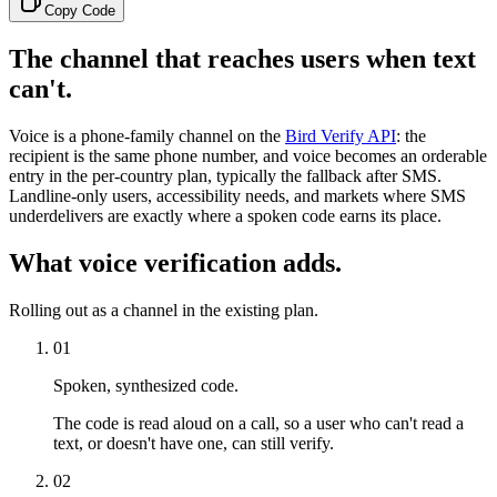
Copy Code
The channel that reaches users when text
can't.
Voice is a phone-family channel on the
Bird Verify API
: the
recipient is the same phone number, and voice becomes an orderable
entry in the per-country plan, typically the fallback after SMS.
Landline-only users, accessibility needs, and markets where SMS
underdelivers are exactly where a spoken code earns its place.
What voice verification adds.
Rolling out as a channel in the existing plan.
01
Spoken, synthesized code.
The code is read aloud on a call, so a user who can't read a
text, or doesn't have one, can still verify.
02