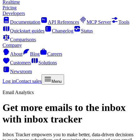
Realtime
Pricing
Developers
Documentation
API References
MCP Server
Tools
Quickstart guides
Changelog
Status
Comparisons
Company
About
Blog
Careers
Customers
Solutions
Newsroom
Log in
Contact sales
Menu
Email Analytics
Get more emails to the inbox
with inbox tracker
Inbox Tracker empowers you to make better, data-driven decisions