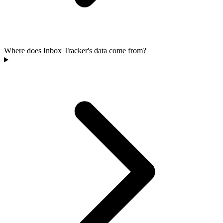
Where does Inbox Tracker's data come from?