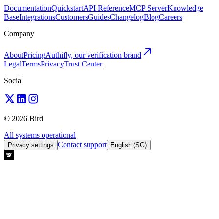
Documentation
Quickstart
API Reference
MCP Server
Knowledge
Base
Integrations
Customers
Guides
Changelog
Blog
Careers
Company
About
Pricing
Authifly, our verification brand
Legal
Terms
Privacy
Trust Center
Social
© 2026 Bird
All systems operational
Contact support
Privacy settings
English (SG)