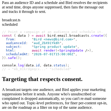
Pass an audience ID and a schedule and Bird resolves the recipients
at send time, drops anyone suppressed, then fans the message out
and tracks it through to sent.
broadcast.ts
scheduled
// Point a campaign at an audience and schedule it.
const
 {
 data 
}
 =
 await
 bird
.
email
.
broadcasts
.
create
({
  from
:
        "
Bird <news@bird.com>
"
,
  audienceId
:
  "
aud_2bX91Yk8h
"
,
  subject
:
     "
Spring product update
"
,
  html
:
        await
 render
(<
SpringUpdate
 /
>),
  scheduledAt
:
 "
2026-07-01T15:00:00Z
"
,
}).
safe
();
console
.
log
(
data
.
id
,
 data
.
status
);
// → "eb_01krdgeqcx..." "scheduled"
Targeting that respects consent.
A broadcast targets one audience, and Bird applies your marketing
suppressions before it sends. Anyone who's unsubscribed or
complained is dropped automatically, so you can't re-mail someone
who opted out. Topic-level preferences, for finer per-content opt-in,
are on the roadmap as a filter on top of the same audience.