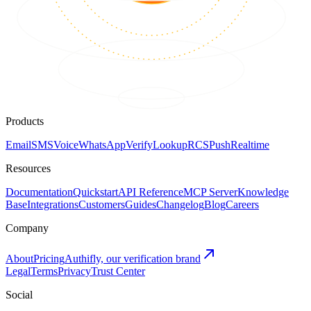
Products
Email
SMS
Voice
WhatsApp
Verify
Lookup
RCS
Push
Realtime
Resources
Documentation
Quickstart
API Reference
MCP Server
Knowledge
Base
Integrations
Customers
Guides
Changelog
Blog
Careers
Company
About
Pricing
Authifly, our verification brand
Legal
Terms
Privacy
Trust Center
Social