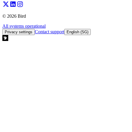
© 2026 Bird
All systems operational
Contact support
Privacy settings
English (SG)