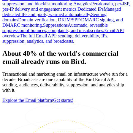
suppression, and blocklist monitoring.
Analytics
Per-domain, per-ISP,
per-IP delivery and engagement metrics.
Dedicated IPs
Managed
dedicated IPs and pools, warmed automatically.
Sending
domains
Domain verification, DKIM/SPF/DMARC signing, and
DMARC monitoring.
Suppressions
Automatic, reversible
suppression of bounces, complaints, and unsubscribes.
Email API
overview
The full Email API: sending, deliverability, IPs,
suppression, analytics, and broadcasts.
About 40% of the world's commercial
email already runs on Bird.
Transactional and marketing email on infrastructure we've run for a
decade. Broadcasts are one capability of the Bird Email API:
sending, audiences, deliverability, suppression, and analytics ship
with it.
Explore the Email platform
Get started