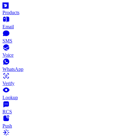
Products
Email
SMS
Voice
WhatsApp
Verify
Lookup
RCS
Push