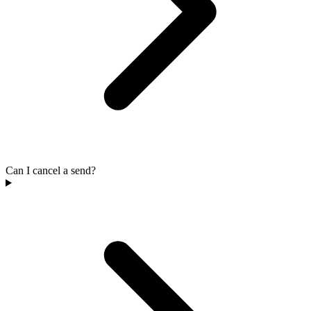
Can I cancel a send?