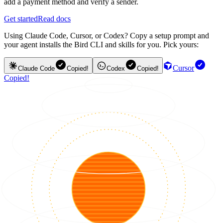
add a payment method and verify a sender.
Get started
Read docs
Using Claude Code, Cursor, or Codex? Copy a setup prompt and
your agent installs the Bird CLI and skills for you. Pick yours:
Cursor
Claude Code
Copied!
Codex
Copied!
Copied!