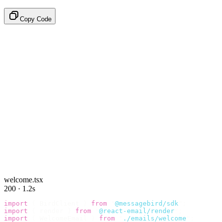
Copy Code
welcome.tsx
200 · 1.2s
import
 {
 BirdClient 
}
 from
 "
@messagebird/sdk
"
;
import
 {
 render 
}
 from
 "
@react-email/render
"
;
import
 {
 WelcomeEmail 
}
 from
 "
./emails/welcome
"
;