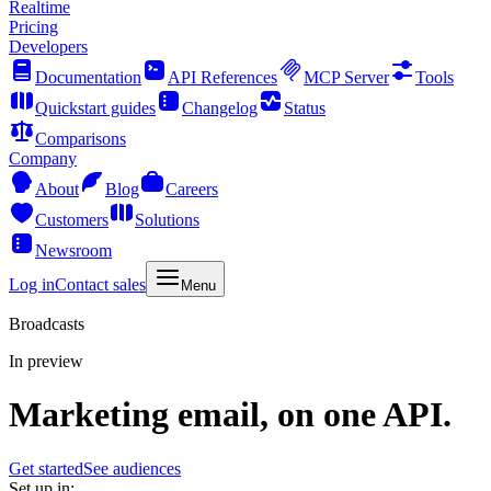
Realtime
Pricing
Developers
Documentation
API References
MCP Server
Tools
Quickstart guides
Changelog
Status
Comparisons
Company
About
Blog
Careers
Customers
Solutions
Newsroom
Log in
Contact sales
Menu
Broadcasts
In preview
Marketing email, on one API.
Get started
See audiences
Set up in: