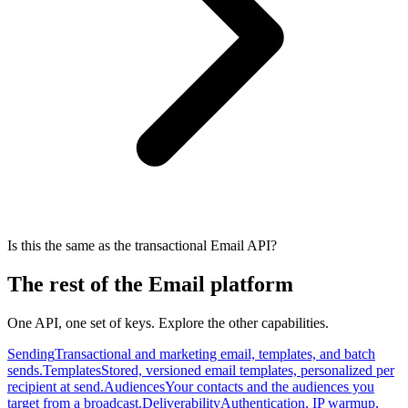
Is this the same as the transactional Email API?
The rest of the Email platform
One API, one set of keys. Explore the other capabilities.
Sending
Transactional and marketing email, templates, and batch
sends.
Templates
Stored, versioned email templates, personalized per
recipient at send.
Audiences
Your contacts and the audiences you
target from a broadcast.
Deliverability
Authentication, IP warmup,