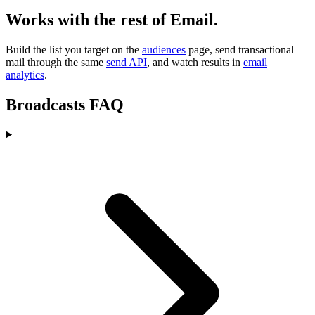
Works with the rest of Email.
Build the list you target on the
audiences
page, send transactional
mail through the same
send API
, and watch results in
email
analytics
.
Broadcasts FAQ