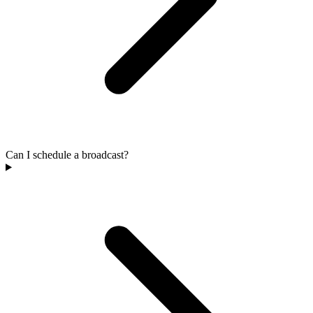
Can I schedule a broadcast?