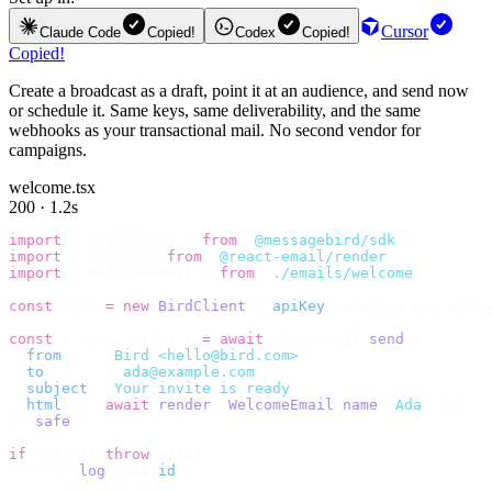
Cursor
Claude Code
Copied!
Codex
Copied!
Copied!
Create a broadcast as a draft, point it at an audience, and send now
or schedule it. Same keys, same deliverability, and the same
webhooks as your transactional mail. No second vendor for
campaigns.
welcome.tsx
200 · 1.2s
import
 {
 BirdClient 
}
 from
 "
@messagebird/sdk
"
;
import
 {
 render 
}
 from
 "
@react-email/render
"
;
import
 {
 WelcomeEmail 
}
 from
 "
./emails/welcome
"
;
const
 bird 
=
 new
 BirdClient
({
 apiKey
:
 process
.
env
.
BIRD_
const
 {
 data
,
 error 
}
 =
 await
 bird
.
email
.
send
({
  from
:
    "
Bird <hello@bird.com>
"
,
  to
:
      [
"
ada@example.com
"
],
  subject
:
 "
Your invite is ready
"
,
  html
:
    await
 render
(<
WelcomeEmail
 name
=
"
Ada
"
 /
>),
}).
safe
();
if
 (
error
)
 throw
 error
;
console
.
log
(
data
.
id
);
// → "em_2bX91Yk8h..."