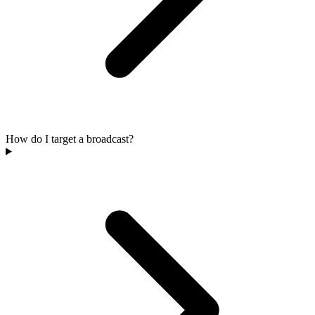
How do I target a broadcast?