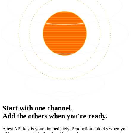
Start with one channel.
Add the others when you're ready.
A test API key is yours immediately. Production unlocks when you