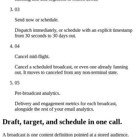
03
Send now or schedule.
Dispatch immediately, or schedule with an explicit timestamp
from 30 seconds to 30 days out.
04
Cancel mid-flight.
Cancel a scheduled broadcast, or even one already fanning
out. It moves to canceled from any non-terminal state.
05
Per-broadcast analytics.
Delivery and engagement metrics for each broadcast,
alongside the rest of your email analytics.
Draft, target, and schedule in one call.
A broadcast is one content definition pointed at a stored audience.