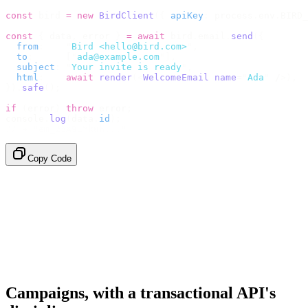
const
 bird 
=
 new
 BirdClient
({
 apiKey
:
 process
.
env
.
BIRD_
const
 {
 data
,
 error 
}
 =
 await
 bird
.
email
.
send
({
  from
:
    "
Bird <hello@bird.com>
"
,
  to
:
      [
"
ada@example.com
"
],
  subject
:
 "
Your invite is ready
"
,
  html
:
    await
 render
(<
WelcomeEmail
 name
=
"
Ada
"
 /
>),
}).
safe
();
if
 (
error
)
 throw
 error
;
console
.
log
(
data
.
id
);
// → "em_2bX91Yk8h..."
Copy Code
Campaigns, with a transactional API's