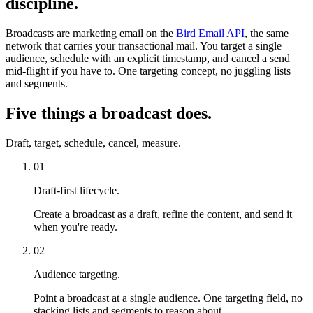
discipline.
Broadcasts are marketing email on the
Bird Email API
, the same
network that carries your transactional mail. You target a single
audience, schedule with an explicit timestamp, and cancel a send
mid-flight if you have to. One targeting concept, no juggling lists
and segments.
Five things a broadcast does.
Draft, target, schedule, cancel, measure.
01
Draft-first lifecycle.
Create a broadcast as a draft, refine the content, and send it
when you're ready.
02
Audience targeting.
Point a broadcast at a single audience. One targeting field, no
stacking lists and segments to reason about.