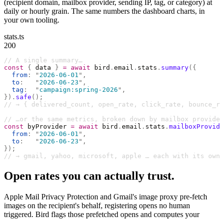
(recipient domain, mailbox provider, sending IP, tag, or category) at
daily or hourly grain. The same numbers the dashboard charts, in
your own tooling.
stats.ts
200
// A single summary…
const
 {
 data 
}
 =
 await
 bird
.
email
.
stats
.
summary
({
  from
:
 "
2026-06-01
"
,
  to
:
   "
2026-06-23
"
,
  tag
:
  "
campaign:spring-2026
"
,
}).
safe
();
// → { delivered_count, open_rate, click_rate, bounce_r
// …or the same metrics, broken down by mailbox provide
const
 byProvider 
=
 await
 bird
.
email
.
stats
.
mailboxProvid
  from
:
 "
2026-06-01
"
,
  to
:
   "
2026-06-23
"
,
});
// → gmail, yahoo, microsoft, apple … each with its own
Open rates you can actually trust.
Apple Mail Privacy Protection and Gmail's image proxy pre-fetch
images on the recipient's behalf, registering opens no human
triggered. Bird flags those prefetched opens and computes your