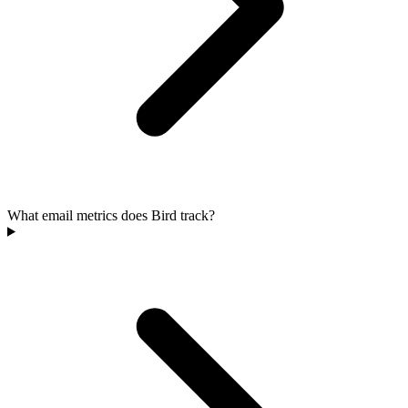
What email metrics does Bird track?