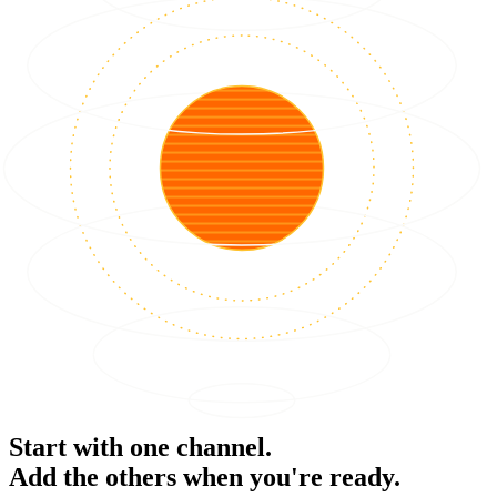
Start with one channel.
Add the others when you're ready.