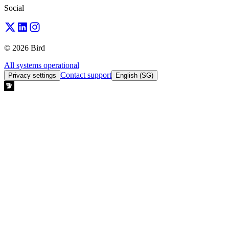
Social
© 2026 Bird
All systems operational
Contact support
Privacy settings
English (SG)