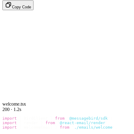
Copy Code
welcome.tsx
200 · 1.2s
import
 {
 BirdClient 
}
 from
 "
@messagebird/sdk
"
;
import
 {
 render 
}
 from
 "
@react-email/render
"
;
import
 {
 WelcomeEmail 
}
 from
 "
./emails/welcome
"
;