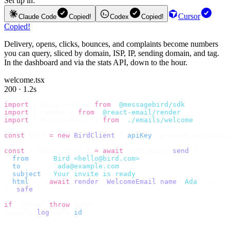
Set up in:
Cursor
Claude Code
Copied!
Codex
Copied!
Copied!
Delivery, opens, clicks, bounces, and complaints become numbers
you can query, sliced by domain, ISP, IP, sending domain, and tag.
In the dashboard and via the stats API, down to the hour.
welcome.tsx
200 · 1.2s
import
 {
 BirdClient 
}
 from
 "
@messagebird/sdk
"
;
import
 {
 render 
}
 from
 "
@react-email/render
"
;
import
 {
 WelcomeEmail 
}
 from
 "
./emails/welcome
"
;
const
 bird 
=
 new
 BirdClient
({
 apiKey
:
 process
.
env
.
BIRD_
const
 {
 data
,
 error 
}
 =
 await
 bird
.
email
.
send
({
  from
:
    "
Bird <hello@bird.com>
"
,
  to
:
      [
"
ada@example.com
"
],
  subject
:
 "
Your invite is ready
"
,
  html
:
    await
 render
(<
WelcomeEmail
 name
=
"
Ada
"
 /
>),
}).
safe
();
if
 (
error
)
 throw
 error
;
console
.
log
(
data
.
id
);
// → "em_2bX91Yk8h..."