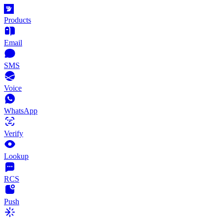
Products
Email
SMS
Voice
WhatsApp
Verify
Lookup
RCS
Push