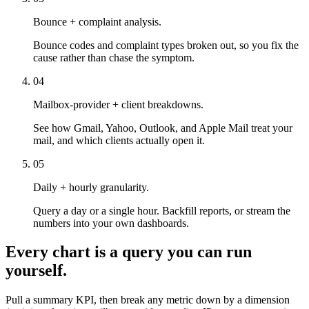
Bounce + complaint analysis.
Bounce codes and complaint types broken out, so you fix the
cause rather than chase the symptom.
04
Mailbox-provider + client breakdowns.
See how Gmail, Yahoo, Outlook, and Apple Mail treat your
mail, and which clients actually open it.
05
Daily + hourly granularity.
Query a day or a single hour. Backfill reports, or stream the
numbers into your own dashboards.
Every chart is a query you can run
yourself.
Pull a summary KPI, then break any metric down by a dimension