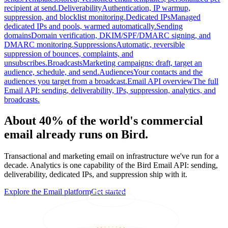
recipient at send.
Deliverability
Authentication, IP warmup,
suppression, and blocklist monitoring.
Dedicated IPs
Managed
dedicated IPs and pools, warmed automatically.
Sending
domains
Domain verification, DKIM/SPF/DMARC signing, and
DMARC monitoring.
Suppressions
Automatic, reversible
suppression of bounces, complaints, and
unsubscribes.
Broadcasts
Marketing campaigns: draft, target an
audience, schedule, and send.
Audiences
Your contacts and the
audiences you target from a broadcast.
Email API overview
The full
Email API: sending, deliverability, IPs, suppression, analytics, and
broadcasts.
About 40% of the world's commercial
email already runs on Bird.
Transactional and marketing email on infrastructure we've run for a
decade. Analytics is one capability of the Bird Email API: sending,
deliverability, dedicated IPs, and suppression ship with it.
Explore the Email platform
Get started