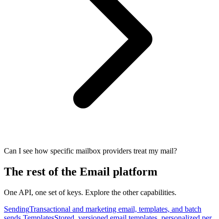
Can I see how specific mailbox providers treat my mail?
The rest of the Email platform
One API, one set of keys. Explore the other capabilities.
Sending
Transactional and marketing email, templates, and batch
sends.
Templates
Stored, versioned email templates, personalized per