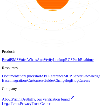
Products
Email
SMS
Voice
WhatsApp
Verify
Lookup
RCS
Push
Realtime
Resources
Documentation
Quickstart
API Reference
MCP Server
Knowledge
Base
Integrations
Customers
Guides
Changelog
Blog
Careers
Company
About
Pricing
Authifly, our verification brand
Legal
Terms
Privacy
Trust Center