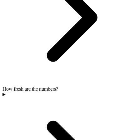
How fresh are the numbers?