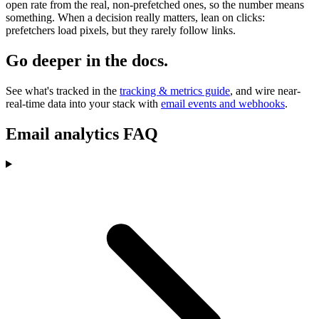
open rate from the real, non-prefetched ones, so the number means
something. When a decision really matters, lean on clicks:
prefetchers load pixels, but they rarely follow links.
Go deeper in the docs.
See what's tracked in the
tracking & metrics guide
, and wire near-
real-time data into your stack with
email events and webhooks
.
Email analytics FAQ