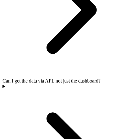
Can I get the data via API, not just the dashboard?