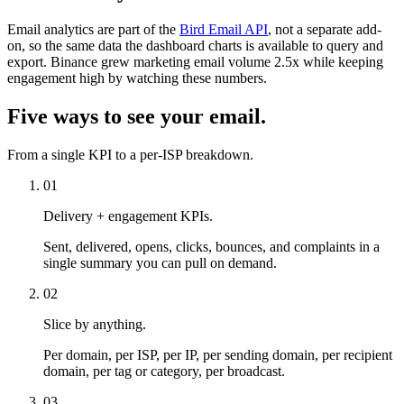
Email analytics are part of the
Bird Email API
, not a separate add-
on, so the same data the dashboard charts is available to query and
export. Binance grew marketing email volume 2.5x while keeping
engagement high by watching these numbers.
Five ways to see your email.
From a single KPI to a per-ISP breakdown.
01
Delivery + engagement KPIs.
Sent, delivered, opens, clicks, bounces, and complaints in a
single summary you can pull on demand.
02
Slice by anything.
Per domain, per ISP, per IP, per sending domain, per recipient
domain, per tag or category, per broadcast.
03