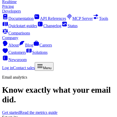
Realtime
Pricing
Developers
Documentation
API References
MCP Server
Tools
Quickstart guides
Changelog
Status
Comparisons
Company
About
Blog
Careers
Customers
Solutions
Newsroom
Log in
Contact sales
Menu
Email analytics
Know exactly what your email
did.
Get started
Read the metrics guide