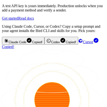
A test API key is yours immediately. Production unlocks when you
add a payment method and verify a sender.
Get started
Read docs
Using Claude Code, Cursor, or Codex? Copy a setup prompt and
your agent installs the Bird CLI and skills for you. Pick yours:
Cursor
Claude Code
Copied!
Codex
Copied!
Copied!