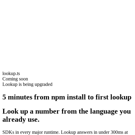
lookup.ts
Coming soon
Lookup is being upgraded
5 minutes from npm install to first lookup
Look up a number from the language you
already use.
SDKs in every major runtime. Lookup answers in under 300ms at