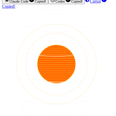
Cursor
Claude Code
Copied!
Codex
Copied!
Copied!