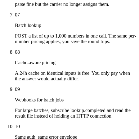
parse fine but the carrier no longer assigns them.
07
Batch lookup
POST a list of up to 1,000 numbers in one call. The same per-
number pricing applies; you save the round trips.
08
Cache-aware pricing
A 24h cache on identical inputs is free. You only pay when
the answer would actually differ.
09
Webhooks for batch jobs
For large batches, subscribe lookup.completed and read the
result file instead of holding an HTTP connection.
10
Same auth, same error envelope