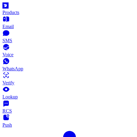
Products
Email
SMS
Voice
WhatsApp
Verify
Lookup
RCS
Push