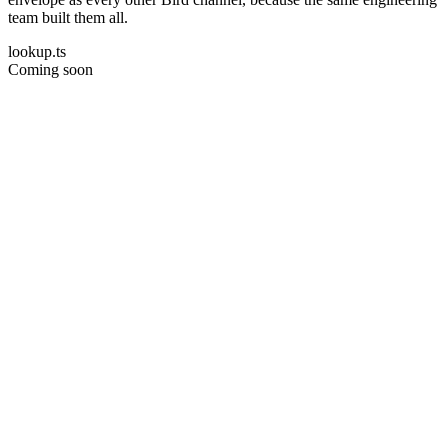
team built them all.
lookup.ts
Coming soon