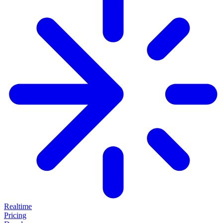
Realtime
Pricing