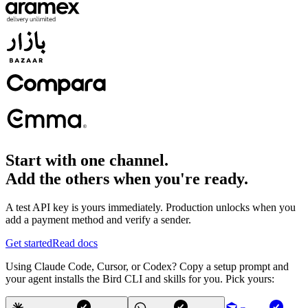
Start with one channel.
Add the others when you're ready.
A test API key is yours immediately. Production unlocks when you
add a payment method and verify a sender.
Get started
Read docs
Using Claude Code, Cursor, or Codex? Copy a setup prompt and
your agent installs the Bird CLI and skills for you. Pick yours: