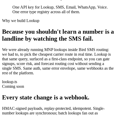
One API key for Lookup, SMS, Email, WhatsApp, Voice.
One error type registry across all of them.
Why we build Lookup
Because you shouldn't learn a number is a
landline by watching the SMS fail.
We were already running MNP lookups inside Bird SMS routing:
we had to, to pick the cheapest carrier route in real time. Lookup is
that same query, surfaced as a first-class endpoint, so you can gate
signups, score risk, and forecast routing cost without sending a
single SMS. Same auth, same error envelope, same webhooks as the
rest of the platform.
lookup.ts
Coming soon
Every state change is a webhook.
HMAC-signed payloads, replay-protected, idempotent. Single-
number lookups are synchronous; batch lookups fan out as