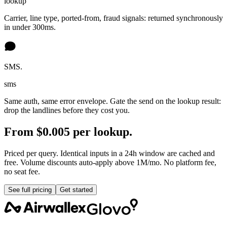
lookup
Carrier, line type, ported-from, fraud signals: returned synchronously
in under 300ms.
SMS.
sms
Same auth, same error envelope. Gate the send on the lookup result:
drop the landlines before they cost you.
From $0.005 per lookup.
Priced per query. Identical inputs in a 24h window are cached and
free. Volume discounts auto-apply above 1M/mo. No platform fee,
no seat fee.
See full pricing
Get started