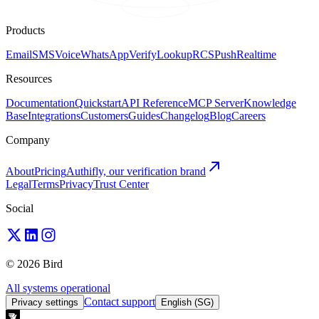
Products
Email
SMS
Voice
WhatsApp
Verify
Lookup
RCS
Push
Realtime
Resources
Documentation
Quickstart
API Reference
MCP Server
Knowledge
Base
Integrations
Customers
Guides
Changelog
Blog
Careers
Company
About
Pricing
Authifly, our verification brand
Legal
Terms
Privacy
Trust Center
Social
© 2026 Bird
All systems operational
Contact support
Privacy settings
English (SG)