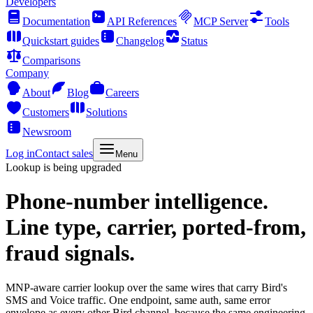
Developers
Documentation
API References
MCP Server
Tools
Quickstart guides
Changelog
Status
Comparisons
Company
About
Blog
Careers
Customers
Solutions
Newsroom
Log in
Contact sales
Menu
Lookup is being upgraded
Phone-number intelligence.
Line type, carrier, ported-from,
fraud signals.
MNP-aware carrier lookup over the same wires that carry Bird's
SMS and Voice traffic. One endpoint, same auth, same error
envelope as every other Bird channel, because the same engineering