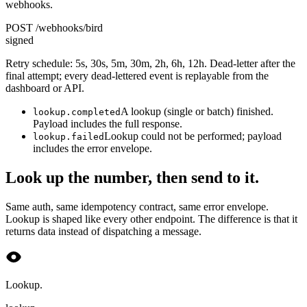
webhooks.
POST /webhooks/bird
signed
Retry schedule: 5s, 30s, 5m, 30m, 2h, 6h, 12h. Dead-letter after the
final attempt; every dead-lettered event is replayable from the
dashboard or API.
A lookup (single or batch) finished.
lookup.completed
Payload includes the full response.
Lookup could not be performed; payload
lookup.failed
includes the error envelope.
Look up the number, then send to it.
Same auth, same idempotency contract, same error envelope.
Lookup is shaped like every other endpoint. The difference is that it
returns data instead of dispatching a message.
Lookup.