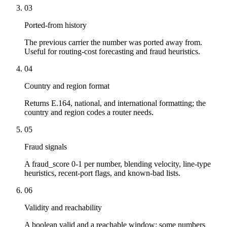
03
Ported-from history
The previous carrier the number was ported away from.
Useful for routing-cost forecasting and fraud heuristics.
04
Country and region format
Returns E.164, national, and international formatting; the
country and region codes a router needs.
05
Fraud signals
A fraud_score 0-1 per number, blending velocity, line-type
heuristics, recent-port flags, and known-bad lists.
06
Validity and reachability
A boolean valid and a reachable window: some numbers