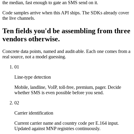
the median, fast enough to gate an SMS send on it.
Code samples arrive when this API ships. The SDKs already cover
the live channels.
Ten fields you'd be assembling from three
vendors otherwise.
Concrete data points, named and audit-able. Each one comes from a
real source, not a model guessing.
01
Line-type detection
Mobile, landline, VoIP, toll-free, premium, pager. Decide
whether SMS is even possible before you send.
02
Carrier identification
Current carrier name and country code per E.164 input.
Updated against MNP registries continuously.