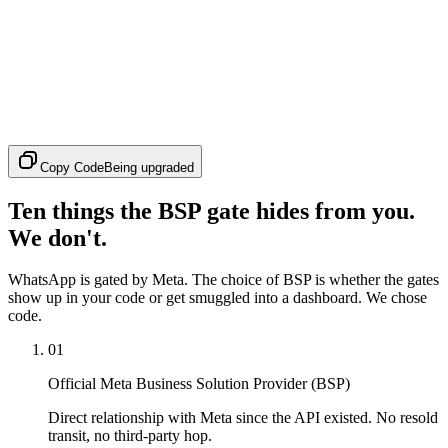
Copy Code
Being upgraded
Ten things the BSP gate hides from you.
We don't.
WhatsApp is gated by Meta. The choice of BSP is whether the gates
show up in your code or get smuggled into a dashboard. We chose
code.
01
Official Meta Business Solution Provider (BSP)
Direct relationship with Meta since the API existed. No resold
transit, no third-party hop.