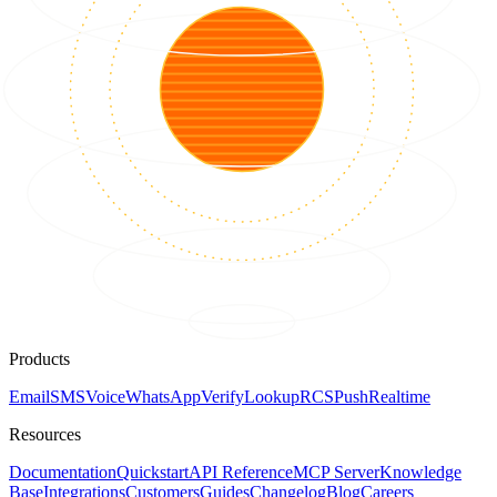
Products
Email
SMS
Voice
WhatsApp
Verify
Lookup
RCS
Push
Realtime
Resources
Documentation
Quickstart
API Reference
MCP Server
Knowledge
Base
Integrations
Customers
Guides
Changelog
Blog
Careers