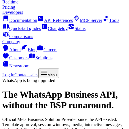
Realtime
Pricing
Developers
Documentation
API References
MCP Server
Tools
Quickstart guides
Changelog
Status
Comparisons
Company
About
Blog
Careers
Customers
Solutions
Newsroom
Log in
Contact sales
Menu
WhatsApp is being upgraded
The
WhatsApp Business API,
without the BSP runaround.
Official Meta Business Solution Provider since the API existed.
Template approval, session windows, media, interactive messages,