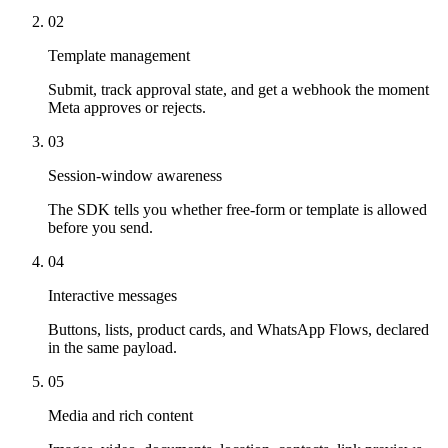
02
Template management
Submit, track approval state, and get a webhook the moment
Meta approves or rejects.
03
Session-window awareness
The SDK tells you whether free-form or template is allowed
before you send.
04
Interactive messages
Buttons, lists, product cards, and WhatsApp Flows, declared
in the same payload.
05
Media and rich content