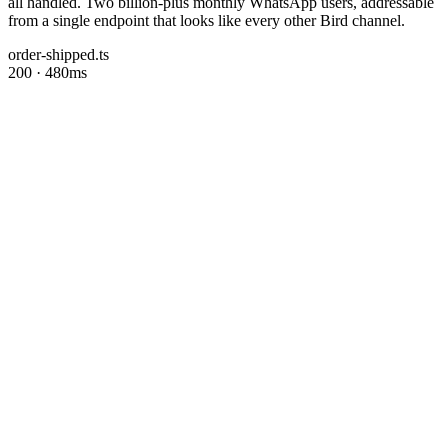
all handled. Two billion-plus monthly WhatsApp users, addressable
from a single endpoint that looks like every other Bird channel.
order-shipped.ts
200 · 480ms