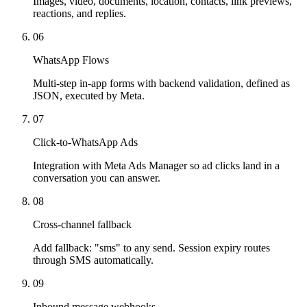
Images, video, documents, location, contacts, link previews,
reactions, and replies.
06
WhatsApp Flows
Multi-step in-app forms with backend validation, defined as
JSON, executed by Meta.
07
Click-to-WhatsApp Ads
Integration with Meta Ads Manager so ad clicks land in a
conversation you can answer.
08
Cross-channel fallback
Add fallback: "sms" to any send. Session expiry routes
through SMS automatically.
09
Inbound message webhooks