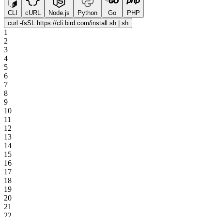
CLI
cURL
Node.js
Python
Go
PHP
curl -fsSL https://cli.bird.com/install.sh | sh
1
2
3
4
5
6
7
8
9
10
11
12
13
14
15
16
17
18
19
20
21
22