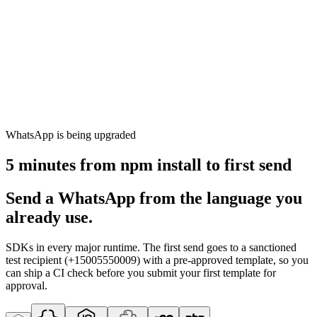
WhatsApp is being upgraded
5 minutes from npm install to first send
Send a WhatsApp from the language you
already use.
SDKs in every major runtime. The first send goes to a sanctioned
test recipient (+15005550009) with a pre-approved template, so you
can ship a CI check before you submit your first template for
approval.