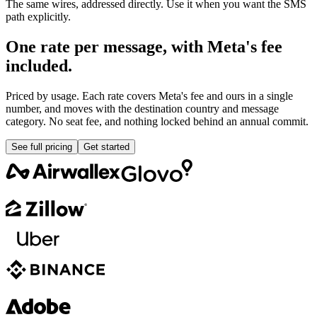
The same wires, addressed directly. Use it when you want the SMS
path explicitly.
One rate per message, with Meta's fee
included.
Priced by usage. Each rate covers Meta's fee and ours in a single
number, and moves with the destination country and message
category. No seat fee, and nothing locked behind an annual commit.
See full pricing
Get started