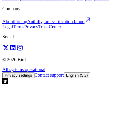
Company
About
Pricing
Authifly, our verification brand
Legal
Terms
Privacy
Trust Center
Social
© 2026 Bird
All systems operational
Contact support
Privacy settings
English (SG)