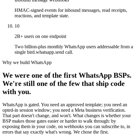
HMAC-signed events for inbound messages, read receipts,
reactions, and template state.
10
2B+ users on one endpoint
Two billion-plus monthly WhatsApp users addressable from a
single bird.whatsapp.send call.
Why we build WhatsApp
We were one of the first WhatsApp BSPs.
We're still one of the few that ship code
with you.
WhatsApp is gated. You need an approved template; you need an
opted-in session window; you need a Meta business verification.
That part doesn't change, and won't. What changes is whether your
BSP makes those gates easier or harder to walk through: by
exposing them in your code, on webhooks you can subscribe to, in
errors that say exactly what's wrong. We chose the first.