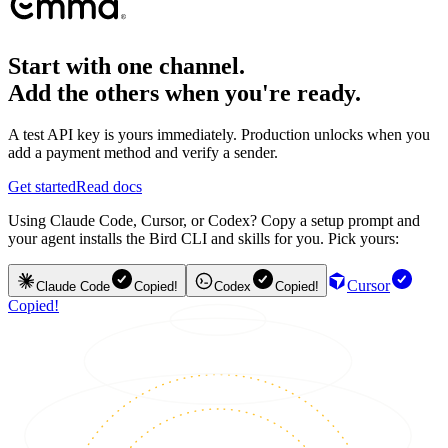
Start with one channel.
Add the others when you're ready.
A test API key is yours immediately. Production unlocks when you
add a payment method and verify a sender.
Get started
Read docs
Using Claude Code, Cursor, or Codex? Copy a setup prompt and
your agent installs the Bird CLI and skills for you. Pick yours:
Cursor
Claude Code
Copied!
Codex
Copied!
Copied!