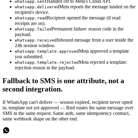
Handed off to Meta's Cloud API.
whatsapp.sent
Meta reports the message landed on the
whatsapp.delivered
recipient's device.
Recipient opened the message (if read
whatsapp.read
receipts are on).
Permanent failure: reason code in the
whatsapp.failed
payload.
Inbound message from a user inside the
whatsapp.received
24h session window.
Meta approved a template
whatsapp.template.approved
you submitted.
Meta rejected a template:
whatsapp.template.rejected
rejection reason in the payload.
Fallback to SMS is one attribute, not a
second integration.
If WhatsApp can't deliver — session expired, recipient never opted
in, template not yet approved — Bird routes the same message over
SMS in the same request. Same auth, same idempotency contract,
same webhook shape on the other end.