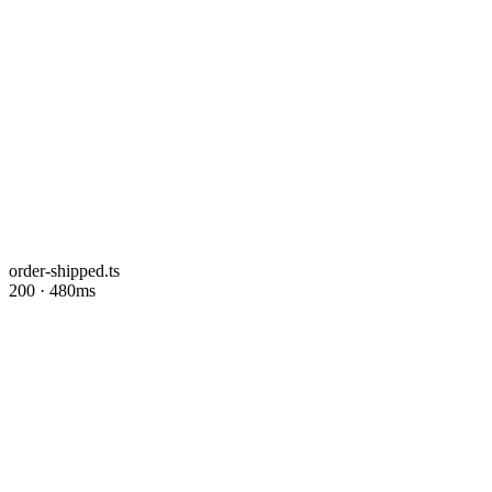
order-shipped.ts
200 · 480ms