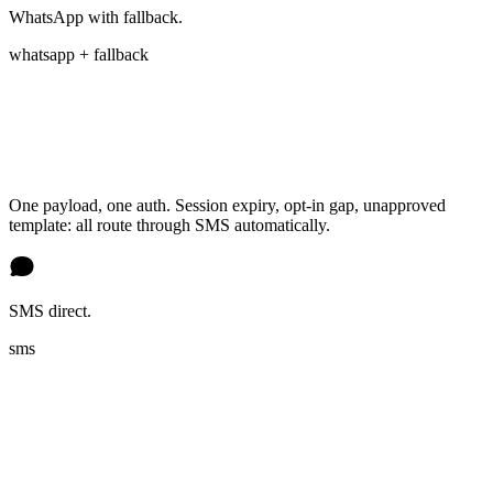
WhatsApp with fallback.
whatsapp + fallback
One payload, one auth. Session expiry, opt-in gap, unapproved
template: all route through SMS automatically.
SMS direct.
sms