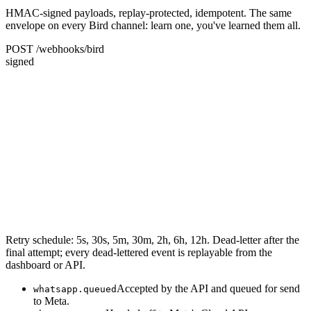
HMAC-signed payloads, replay-protected, idempotent. The same
envelope on every Bird channel: learn one, you've learned them all.
POST /webhooks/bird
signed
Retry schedule: 5s, 30s, 5m, 30m, 2h, 6h, 12h. Dead-letter after the
final attempt; every dead-lettered event is replayable from the
dashboard or API.
Accepted by the API and queued for send
whatsapp.queued
to Meta.