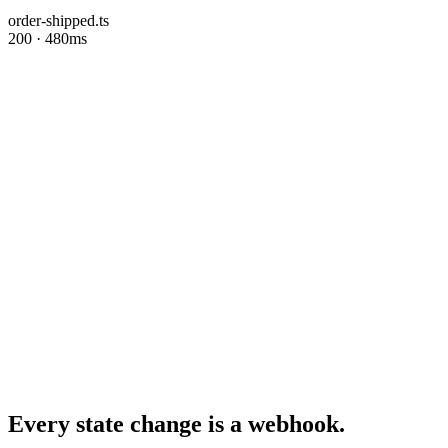
order-shipped.ts
200 · 480ms
Every state change is a webhook.