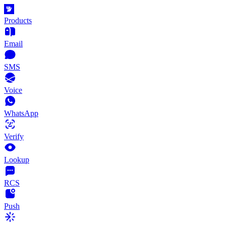
Products
Email
SMS
Voice
WhatsApp
Verify
Lookup
RCS
Push