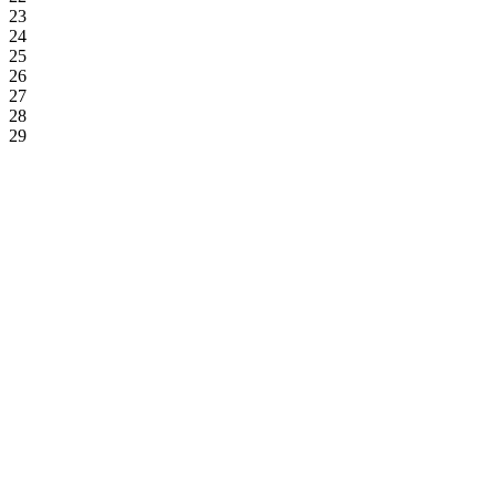
23
24
25
26
27
28
29