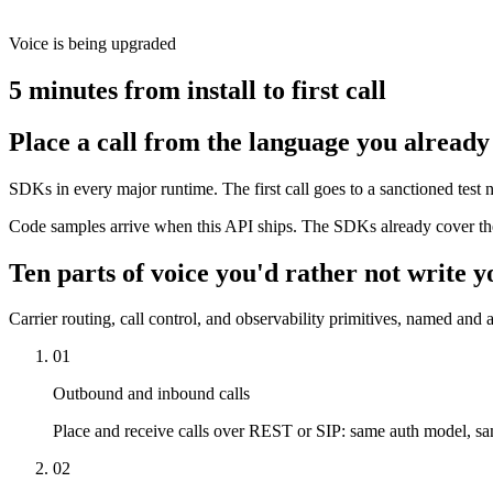
Voice is being upgraded
5 minutes from install to first call
Place a call from the language you already
SDKs in every major runtime. The first call goes to a sanctioned tes
Code samples arrive when this API ships. The SDKs already cover the
Ten parts of voice you'd rather not write y
Carrier routing, call control, and observability primitives, named and a
01
Outbound and inbound calls
Place and receive calls over REST or SIP: same auth model, s
02