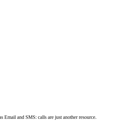
s Email and SMS: calls are just another resource.