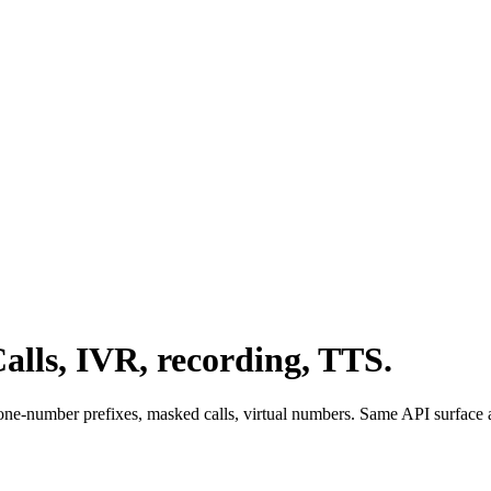
alls, IVR, recording, TTS.
ne-number prefixes, masked calls, virtual numbers. Same API surface a