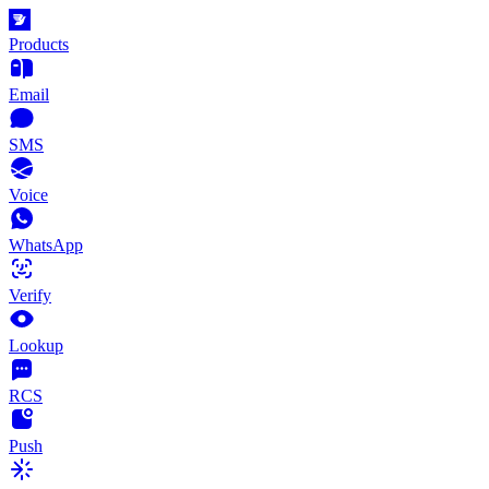
Products
Email
SMS
Voice
WhatsApp
Verify
Lookup
RCS
Push