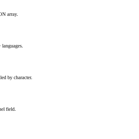
SON array.
+ languages.
led by character.
l field.