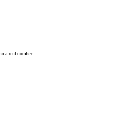
on a real number.