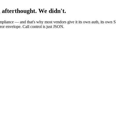
n afterthought. We didn't.
compliance — and that's why most vendors give it its own auth, its own
or envelope. Call control is just JSON.