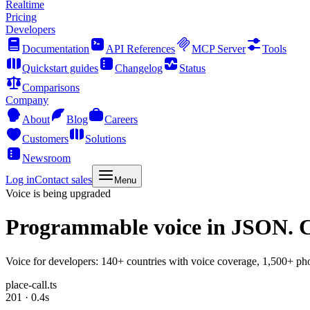
Realtime
Pricing
Developers
Documentation
API References
MCP Server
Tools
Quickstart guides
Changelog
Status
Comparisons
Company
About
Blog
Careers
Customers
Solutions
Newsroom
Log in
Contact sales
Menu
Voice is being upgraded
Programmable voice
in JSON. C
Voice for developers: 140+ countries with voice coverage, 1,500+ pho
place-call.ts
201 · 0.4s