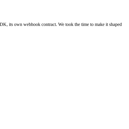
 SDK, its own webhook contract. We took the time to make it shaped