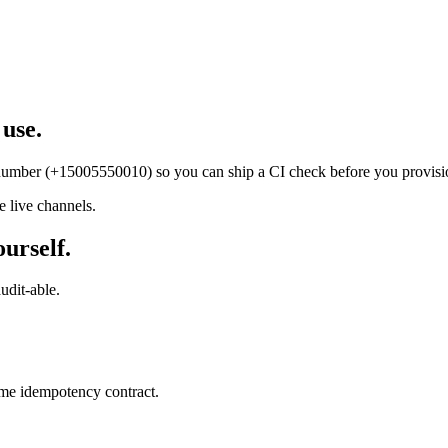
 use.
t number (+15005550010) so you can ship a CI check before you provisi
 live channels.
ourself.
udit-able.
ame idempotency contract.