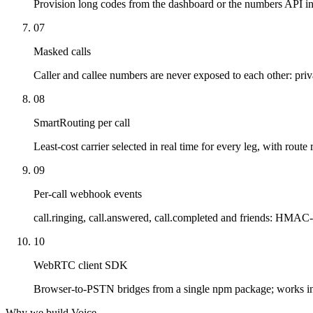
Provision long codes from the dashboard or the numbers API in
07
Masked calls
Caller and callee numbers are never exposed to each other: priv
08
SmartRouting per call
Least-cost carrier selected in real time for every leg, with route 
09
Per-call webhook events
call.ringing, call.answered, call.completed and friends: HMAC-
10
WebRTC client SDK
Browser-to-PSTN bridges from a single npm package; works i
Why we build Voice