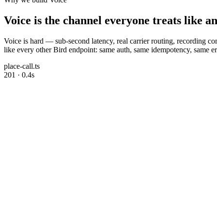
Voice is the channel everyone treats like a
Voice is hard — sub-second latency, real carrier routing, recording 
like every other Bird endpoint: same auth, same idempotency, same err
place-call.ts
201 · 0.4s