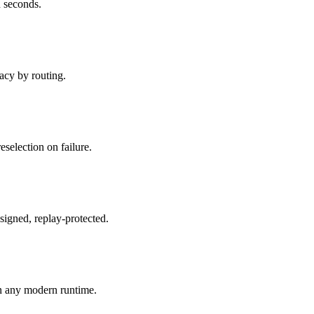
 seconds.
acy by routing.
reselection on failure.
signed, replay-protected.
n any modern runtime.