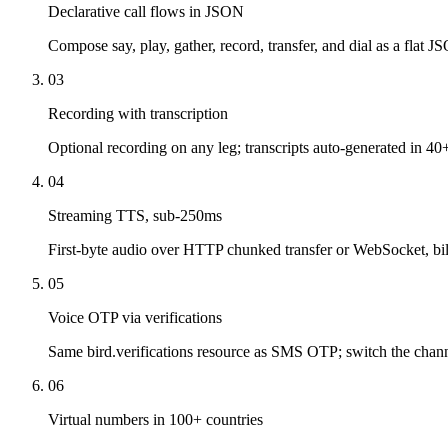
Declarative call flows in JSON
Compose say, play, gather, record, transfer, and dial as a flat J
03
Recording with transcription
Optional recording on any leg; transcripts auto-generated in 40
04
Streaming TTS, sub-250ms
First-byte audio over HTTP chunked transfer or WebSocket, bil
05
Voice OTP via verifications
Same bird.verifications resource as SMS OTP; switch the channe
06
Virtual numbers in 100+ countries