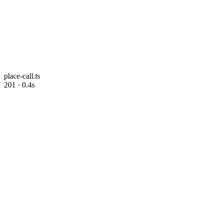
place-call.ts
201 · 0.4s