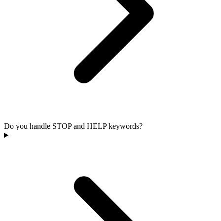
Do you handle STOP and HELP keywords?