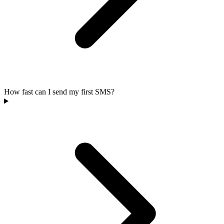
How fast can I send my first SMS?