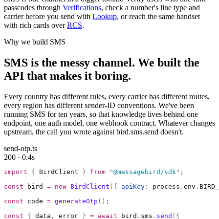
passcodes through
Verifications
, check a number's line type and
carrier before you send with
Lookup
, or reach the same handset
with rich cards over
RCS
.
Why we build SMS
SMS is the messy channel. We built the
API that makes it boring.
Every country has different rules, every carrier has different routes,
every region has different sender-ID conventions. We've been
running SMS for ten years, so that knowledge lives behind one
endpoint, one auth model, one webhook contract. Whatever changes
upstream, the call you wrote against bird.sms.send doesn't.
send-otp.ts
200 · 0.4s
import
 {
 BirdClient 
}
 from
 "
@messagebird/sdk
"
;
const
 bird 
=
 new
 BirdClient
({
 apiKey
:
 process
.
env
.
BIRD_
const
 code 
=
 generateOtp
();
const
 {
 data
,
 error 
}
 =
 await
 bird
.
sms
.
send
({