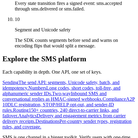
Every state transition fires a signed event: sms.accepted
through sms.delivered or sms.failed.
10
Segment and Unicode safety
The SDK counts segments before send and warns on
encoding flips that would split a message.
Explore the SMS platform
Each capability in depth. One API, one set of keys.
Sending
The send API: segments, Unicode safety, batch, and
idempotency.
Numbers
Long codes, short codes, toll-free, and
alphanumeric sender IDs.
Two-way
Inbound SMS and
conversational replies as HMAC-signed webhooks.
Compliance
A2P
10DLC registration, STOP/HELP opt-out, and sender-ID
rules.
Routing
150+ countries, 240 direct-to-carrier links, and
failover.
Analytics
Delivery and engagement metrics from carrier
delivery receipts.
Destinations
Per-country sender types, registration
rules, and coverage.
SMS is one channel in a bigger toolkit. Verify users with one-time