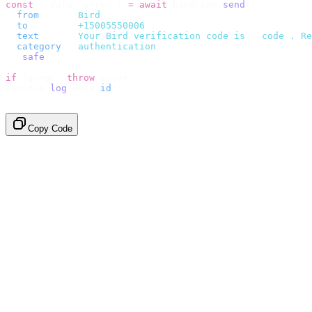
const
 {
 data
,
 error 
}
 =
 await
 bird
.
sms
.
send
({
  from
:
     "
Bird
"
,
  to
:
       "
+15005550006
"
,
  text
:
     `
Your Bird verification code is 
${
code
}
. Re
  category
:
 "
authentication
"
,
}).
safe
();
if
 (
error
)
 throw
 error
;
console
.
log
(
data
.
id
);
// → "sms_4kT01Lq2m..."
Copy Code