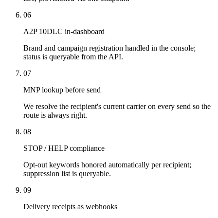
06
A2P 10DLC in-dashboard
Brand and campaign registration handled in the console;
status is queryable from the API.
07
MNP lookup before send
We resolve the recipient's current carrier on every send so the
route is always right.
08
STOP / HELP compliance
Opt-out keywords honored automatically per recipient;
suppression list is queryable.
09
Delivery receipts as webhooks