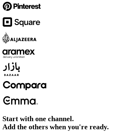
Start with one channel.
Add the others when you're ready.