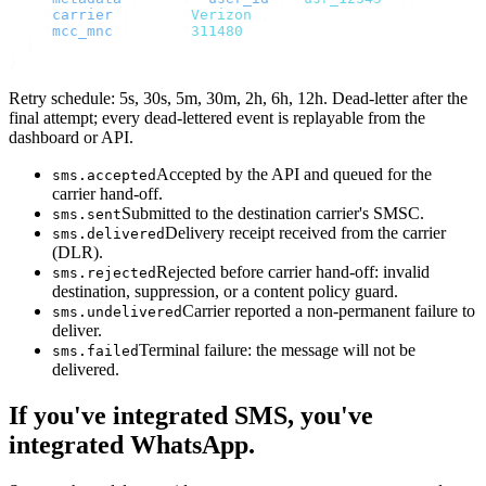
    "
carrier
"
:
      "
Verizon
"
,
    "
mcc_mnc
"
:
      "
311480
"
  }
}
Retry schedule: 5s, 30s, 5m, 30m, 2h, 6h, 12h. Dead-letter after the
final attempt; every dead-lettered event is replayable from the
dashboard or API.
Accepted by the API and queued for the
sms.accepted
carrier hand-off.
Submitted to the destination carrier's SMSC.
sms.sent
Delivery receipt received from the carrier
sms.delivered
(DLR).
Rejected before carrier hand-off: invalid
sms.rejected
destination, suppression, or a content policy guard.
Carrier reported a non-permanent failure to
sms.undelivered
deliver.
Terminal failure: the message will not be
sms.failed
delivered.
If you've integrated SMS, you've
integrated WhatsApp.