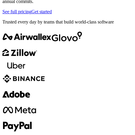
annual commits.
See full pricing
Get started
Trusted every day by teams that build world-class software