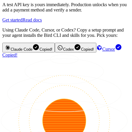
A test API key is yours immediately. Production unlocks when you
add a payment method and verify a sender.
Get started
Read docs
Using Claude Code, Cursor, or Codex? Copy a setup prompt and
your agent installs the Bird CLI and skills for you. Pick yours:
Cursor
Claude Code
Copied!
Codex
Copied!
Copied!