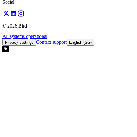
Social
© 2026 Bird
All systems operational
Contact support
Privacy settings
English (SG)