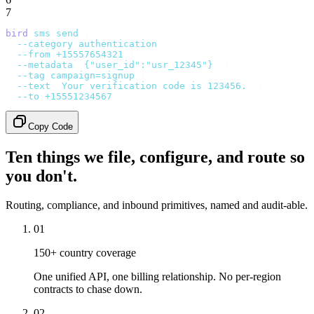
7
bird
 sms
 send
 \
  --category
 authentication
 \
  --from
 +15557654321
 \
  --metadata
 '
{"user_id":"usr_12345"}
'
 \
  --tag
 campaign=signup
 \
  --text
 '
Your verification code is 123456.
'
 \
  --to
 +15551234567
Copy Code
Ten things we file, configure, and route so
you don't.
Routing, compliance, and inbound primitives, named and audit-able.
01
150+ country coverage
One unified API, one billing relationship. No per-region
contracts to chase down.
02