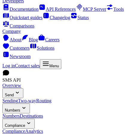
Developers
Documentation
API References
MCP Server
Tools
Quickstart guides
Changelog
Status
Comparisons
Company
About
Blog
Careers
Customers
Solutions
Newsroom
Log in
Contact sales
Menu
SMS API
Overview
Send
Sending
Two-way
Routing
Numbers
Numbers
Destinations
Compliance
Compliance
Analytics