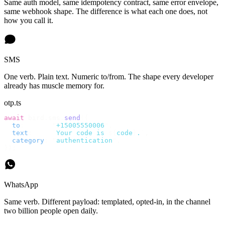
Same auth model, same idempotency contract, same error envelope,
same webhook shape. The difference is what each one does, not
how you call it.
SMS
One verb. Plain text. Numeric to/from. The shape every developer
already has muscle memory for.
otp.ts
await
 bird
.
sms
.
send
({
  to
:
       "
+15005550006
"
,
  text
:
     `
Your code is 
${
code
}
.
`
,
  category
:
 "
authentication
"
,
});
WhatsApp
Same verb. Different payload: templated, opted-in, in the channel
two billion people open daily.