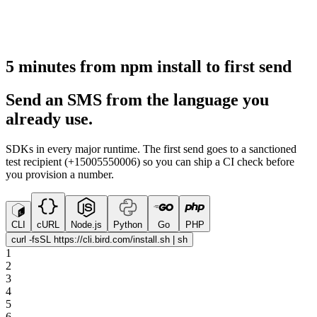
5 minutes from npm install to first send
Send an SMS from the language you
already use.
SDKs in every major runtime. The first send goes to a sanctioned
test recipient (+15005550006) so you can ship a CI check before
you provision a number.
CLI
cURL
Node.js
Python
Go
PHP
curl -fsSL https://cli.bird.com/install.sh | sh
1
2
3
4
5
6