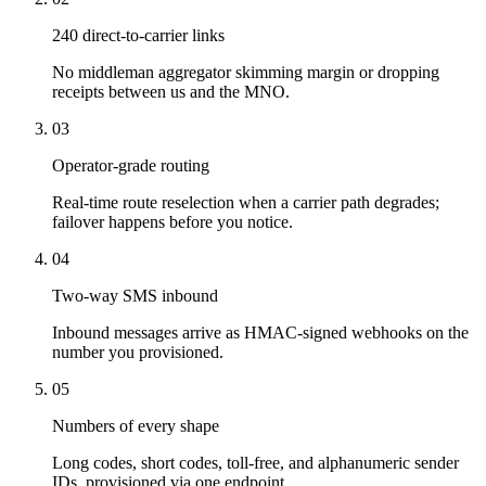
240 direct-to-carrier links
No middleman aggregator skimming margin or dropping
receipts between us and the MNO.
03
Operator-grade routing
Real-time route reselection when a carrier path degrades;
failover happens before you notice.
04
Two-way SMS inbound
Inbound messages arrive as HMAC-signed webhooks on the
number you provisioned.
05
Numbers of every shape
Long codes, short codes, toll-free, and alphanumeric sender
IDs, provisioned via one endpoint.