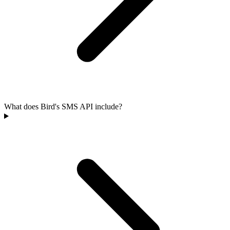
What does Bird's SMS API include?