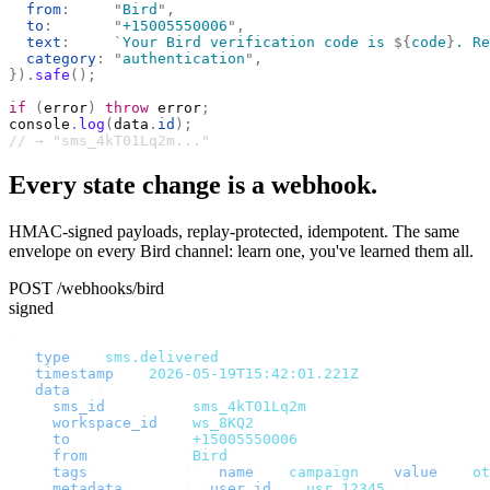
  from
:
     "
Bird
"
,
  to
:
       "
+15005550006
"
,
  text
:
     `
Your Bird verification code is 
${
code
}
. Re
  category
:
 "
authentication
"
,
}).
safe
();
if
 (
error
)
 throw
 error
;
console
.
log
(
data
.
id
);
// → "sms_4kT01Lq2m..."
Every state change is a webhook.
HMAC-signed payloads, replay-protected, idempotent. The same
envelope on every Bird channel: learn one, you've learned them all.
POST /webhooks/bird
signed
{
  "
type
"
:
 "
sms.delivered
"
,
  "
timestamp
"
:
 "
2026-05-19T15:42:01.221Z
"
,
  "
data
"
:
 {
    "
sms_id
"
:
       "
sms_4kT01Lq2m
"
,
    "
workspace_id
"
:
 "
ws_8KQ2
"
,
    "
to
"
:
           "
+15005550006
"
,
    "
from
"
:
         "
Bird
"
,
    "
tags
"
:
         [{
 "
name
"
:
 "
campaign
"
,
 "
value
"
:
 "
ot
    "
metadata
"
:
     {
 "
user_id
"
:
 "
usr_12345
"
 },