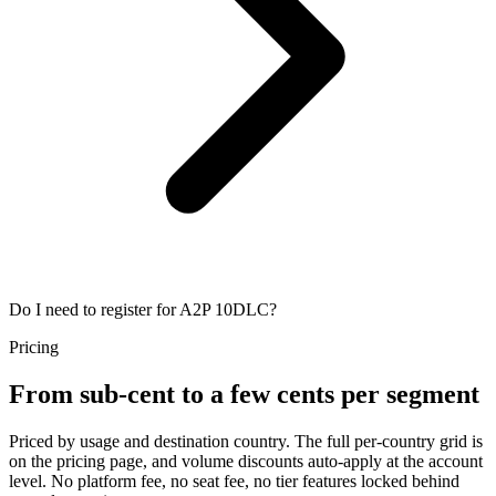
Do I need to register for A2P 10DLC?
Pricing
From sub-cent to a few cents per segment
Priced by usage and destination country. The full per-country grid is
on the pricing page, and volume discounts auto-apply at the account
level. No platform fee, no seat fee, no tier features locked behind