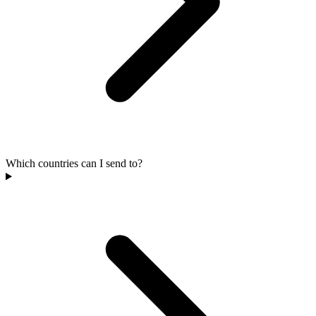
Which countries can I send to?