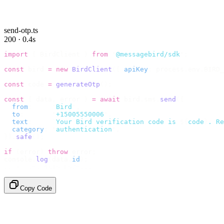
send-otp.ts
200 · 0.4s
import
 {
 BirdClient 
}
 from
 "
@messagebird/sdk
"
;
const
 bird 
=
 new
 BirdClient
({
 apiKey
:
 process
.
env
.
BIRD_
const
 code 
=
 generateOtp
();
const
 {
 data
,
 error 
}
 =
 await
 bird
.
sms
.
send
({
  from
:
     "
Bird
"
,
  to
:
       "
+15005550006
"
,
  text
:
     `
Your Bird verification code is 
${
code
}
. Re
  category
:
 "
authentication
"
,
}).
safe
();
if
 (
error
)
 throw
 error
;
console
.
log
(
data
.
id
);
// → "sms_4kT01Lq2m..."
Copy Code