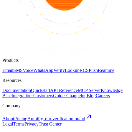
Products
Email
SMS
Voice
WhatsApp
Verify
Lookup
RCS
Push
Realtime
Resources
Documentation
Quickstart
API Reference
MCP Server
Knowledge
Base
Integrations
Customers
Guides
Changelog
Blog
Careers
Company
About
Pricing
Authifly, our verification brand
Legal
Terms
Privacy
Trust Center