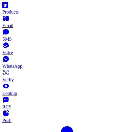
Products
Email
SMS
Voice
WhatsApp
Verify
Lookup
RCS
Push