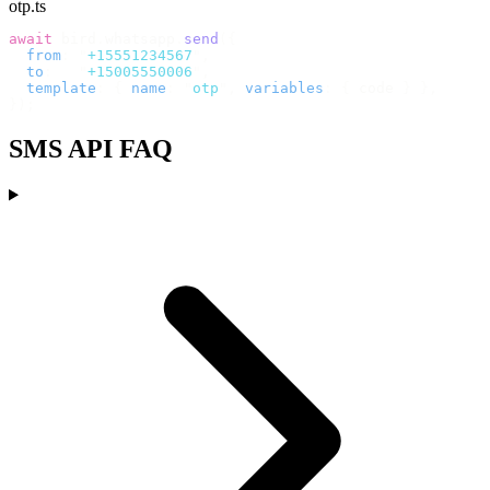
otp.ts
await
 bird
.
whatsapp
.
send
({
  from
:
 "
+15551234567
"
,
  to
:
   "
+15005550006
"
,
  template
:
 {
 name
:
 "
otp
"
,
 variables
:
 {
 code 
}
 },
});
SMS API FAQ