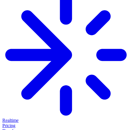
Realtime
Pricing