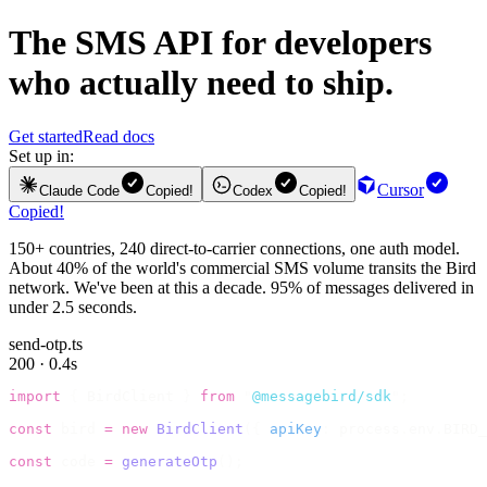
The
SMS API
for developers
who actually need to ship.
Get started
Read docs
Set up in:
Cursor
Claude Code
Copied!
Codex
Copied!
Copied!
150+ countries, 240 direct-to-carrier connections, one auth model.
About 40% of the world's commercial SMS volume transits the Bird
network. We've been at this a decade. 95% of messages delivered in
under 2.5 seconds.
send-otp.ts
200 · 0.4s
import
 {
 BirdClient 
}
 from
 "
@messagebird/sdk
"
;
const
 bird 
=
 new
 BirdClient
({
 apiKey
:
 process
.
env
.
BIRD_
const
 code 
=
 generateOtp
();