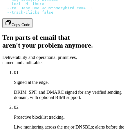
  --text
 '
Hi there
'
 \
  --to
 '
Jane Doe <customer@bird.com>
'
 \
  --track-clicks=false
Copy Code
Ten parts of email that
aren't your problem anymore.
Deliverability and operational primitives,
named and audit-able.
01
Signed at the edge.
DKIM, SPF, and DMARC signed for any verified sending
domain, with optional BIMI support.
02
Proactive blocklist tracking.
Live monitoring across the major DNSBLs; alerts before the