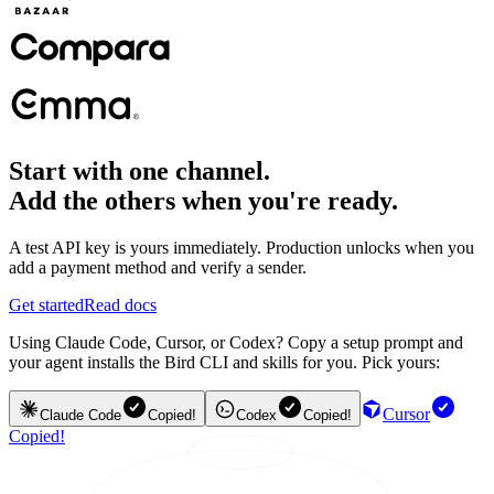
Start with one channel.
Add the others when you're ready.
A test API key is yours immediately. Production unlocks when you
add a payment method and verify a sender.
Get started
Read docs
Using Claude Code, Cursor, or Codex? Copy a setup prompt and
your agent installs the Bird CLI and skills for you. Pick yours:
Cursor
Claude Code
Copied!
Codex
Copied!
Copied!