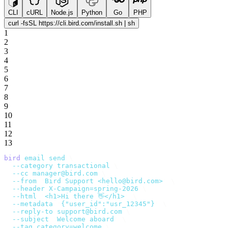
CLI
cURL
Node.js
Python
Go
PHP
curl -fsSL https://cli.bird.com/install.sh | sh
1
2
3
4
5
6
7
8
9
10
11
12
13
bird
 email
 send
 \
  --category
 transactional
 \
  --cc
 manager@bird.com
 \
  --from
 '
Bird Support <hello@bird.com>
'
 \
  --header
 X-Campaign=spring-2026
 \
  --html
 '
<h1>Hi there 👋</h1>
'
 \
  --metadata
 '
{"user_id":"usr_12345"}
'
 \
  --reply-to
 support@bird.com
 \
  --subject
 '
Welcome aboard
'
 \
  --tag
 category=welcome
 \