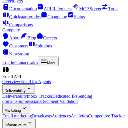
Developers
Documentation
API References
MCP Server
Tools
Quickstart guides
Changelog
Status
Comparisons
Company
About
Blog
Careers
Customers
Solutions
Newsroom
Log in
Contact sales
Menu
Email API
Overview
Email for Agents
Deliverability
Deliverability
Inbox Tracker
Dedicated IPs
Sending
domains
Suppressions
Recipient Validation
Marketing
Email marketing
Broadcasts
Audiences
Analytics
Competitive Tracker
Infrastructure