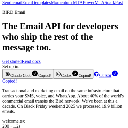
Send email
Email templates
Momentum MTA
PowerMTA
SparkPost
BIRD Email
The
Email API
for developers
who ship the rest of the
message too.
Get started
Read docs
Set up in:
Cursor
Claude Code
Copied!
Codex
Copied!
Copied!
Transactional and marketing email on the same infrastructure that
carries your SMS, voice, and WhatsApp. About 40% of the world's
commercial email transits the Bird network. We've been at this a
decade. On Black Friday weekend 2025 we processed 19.9 billion
emails.
welcome.tsx
200 · 1.2s