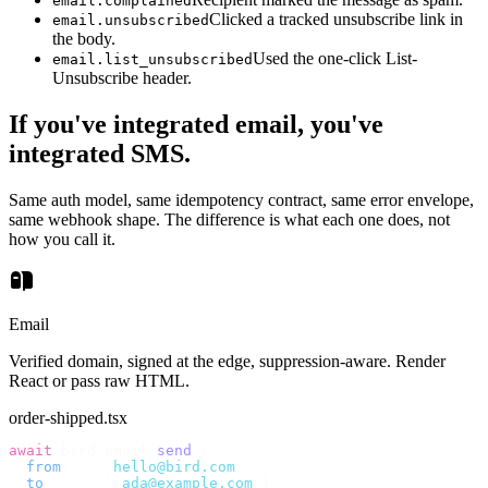
email.complained
Clicked a tracked unsubscribe link in
email.unsubscribed
the body.
Used the one-click List-
email.list_unsubscribed
Unsubscribe header.
If you've integrated email, you've
integrated SMS.
Same auth model, same idempotency contract, same error envelope,
same webhook shape. The difference is what each one does, not
how you call it.
Email
Verified domain, signed at the edge, suppression-aware. Render
React or pass raw HTML.
order-shipped.tsx
await
 bird
.
email
.
send
({
  from
:
    "
hello@bird.com
"
,
  to
:
      [
"
ada@example.com
"
],