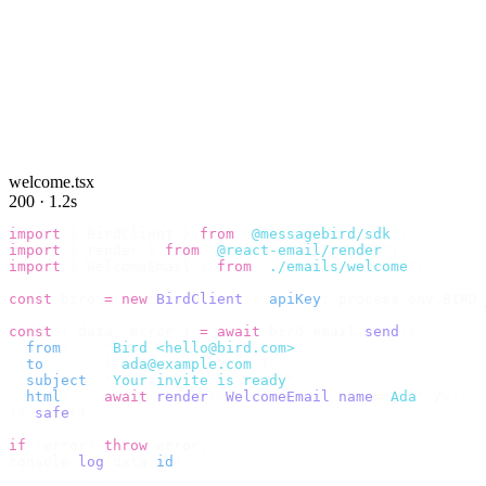
welcome.tsx
200 · 1.2s
import
 {
 BirdClient 
}
 from
 "
@messagebird/sdk
"
;
import
 {
 render 
}
 from
 "
@react-email/render
"
;
import
 {
 WelcomeEmail 
}
 from
 "
./emails/welcome
"
;
const
 bird 
=
 new
 BirdClient
({
 apiKey
:
 process
.
env
.
BIRD_
const
 {
 data
,
 error 
}
 =
 await
 bird
.
email
.
send
({
  from
:
    "
Bird <hello@bird.com>
"
,
  to
:
      [
"
ada@example.com
"
],
  subject
:
 "
Your invite is ready
"
,
  html
:
    await
 render
(<
WelcomeEmail
 name
=
"
Ada
"
 /
>),
}).
safe
();
if
 (
error
)
 throw
 error
;
console
.
log
(
data
.
id
);
// → "em_2bX91Yk8h..."