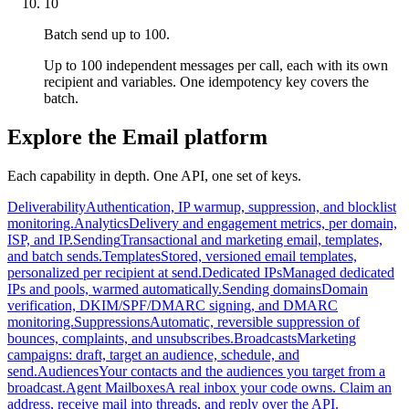
10
Batch send up to 100.
Up to 100 independent messages per call, each with its own
recipient and variables. One idempotency key covers the
batch.
Explore the Email platform
Each capability in depth. One API, one set of keys.
Deliverability
Authentication, IP warmup, suppression, and blocklist
monitoring.
Analytics
Delivery and engagement metrics, per domain,
ISP, and IP.
Sending
Transactional and marketing email, templates,
and batch sends.
Templates
Stored, versioned email templates,
personalized per recipient at send.
Dedicated IPs
Managed dedicated
IPs and pools, warmed automatically.
Sending domains
Domain
verification, DKIM/SPF/DMARC signing, and DMARC
monitoring.
Suppressions
Automatic, reversible suppression of
bounces, complaints, and unsubscribes.
Broadcasts
Marketing
campaigns: draft, target an audience, schedule, and
send.
Audiences
Your contacts and the audiences you target from a
broadcast.
Agent Mailboxes
A real inbox your code owns. Claim an
address, receive mail into threads, and reply over the API.