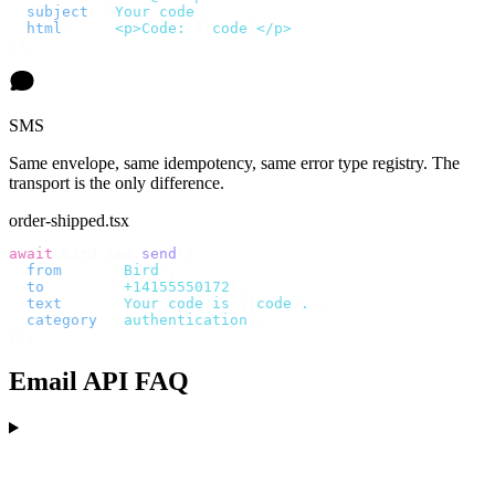
  subject
:
 "
Your code
"
,
  html
:
    `
<p>Code: 
${
code
}
</p>
`
,
});
SMS
Same envelope, same idempotency, same error type registry. The
transport is the only difference.
order-shipped.tsx
await
 bird
.
sms
.
send
({
  from
:
     "
Bird
"
,
  to
:
       "
+14155550172
"
,
  text
:
     `
Your code is 
${
code
}
.
`
,
  category
:
 "
authentication
"
,
});
Email API FAQ