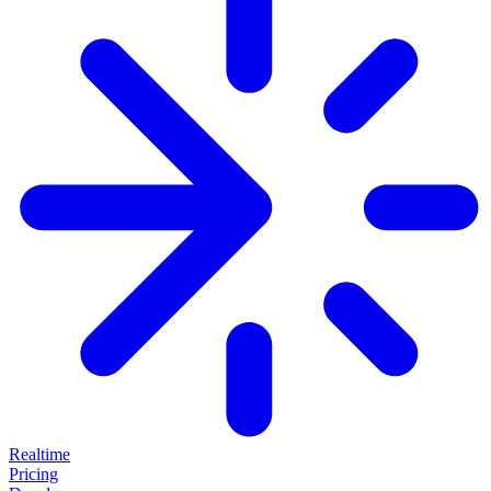
Realtime
Pricing