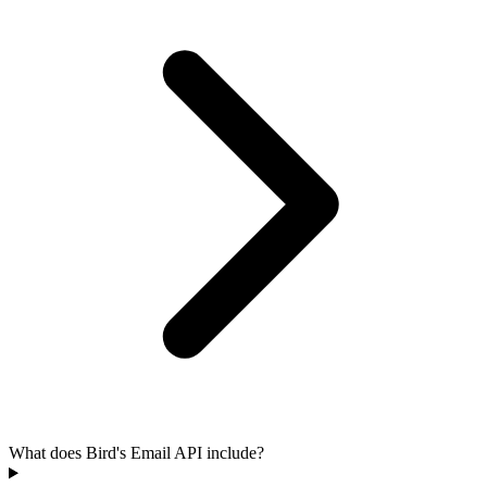
What does Bird's Email API include?