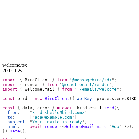
welcome.tsx
200 · 1.2s
import
 {
 BirdClient 
}
 from
 "
@messagebird/sdk
"
;
import
 {
 render 
}
 from
 "
@react-email/render
"
;
import
 {
 WelcomeEmail 
}
 from
 "
./emails/welcome
"
;
const
 bird 
=
 new
 BirdClient
({
 apiKey
:
 process
.
env
.
BIRD_
const
 {
 data
,
 error 
}
 =
 await
 bird
.
email
.
send
({
  from
:
    "
Bird <hello@bird.com>
"
,
  to
:
      [
"
ada@example.com
"
],
  subject
:
 "
Your invite is ready
"
,
  html
:
    await
 render
(<
WelcomeEmail
 name
=
"
Ada
"
 /
>),
}).
safe
();