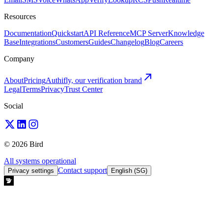
Resources
Documentation
Quickstart
API Reference
MCP Server
Knowledge
Base
Integrations
Customers
Guides
Changelog
Blog
Careers
Company
About
Pricing
Authifly, our verification brand
Legal
Terms
Privacy
Trust Center
Social
© 2026 Bird
All systems operational
Contact support
Privacy settings
English (SG)