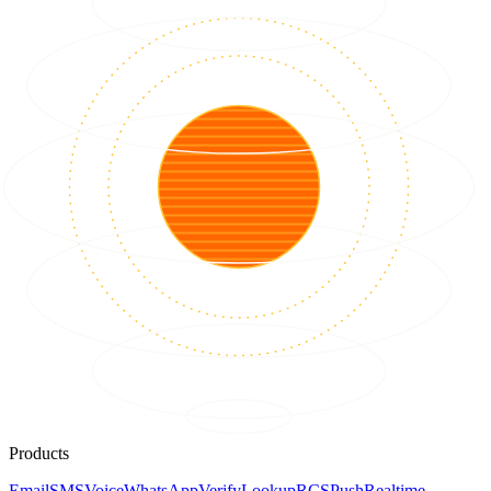
Products
Email
SMS
Voice
WhatsApp
Verify
Lookup
RCS
Push
Realtime