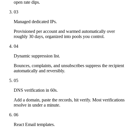
open rate dips.
03
Managed dedicated IPs.
Provisioned per account and warmed automatically over
roughly 30 days, organized into pools you control.
04
Dynamic suppression list.
Bounces, complaints, and unsubscribes suppress the recipient
automatically and reversibly.
05
DNS verification in 60s.
Add a domain, paste the records, hit verify. Most verifications
resolve in under a minute.
06
React Email templates.