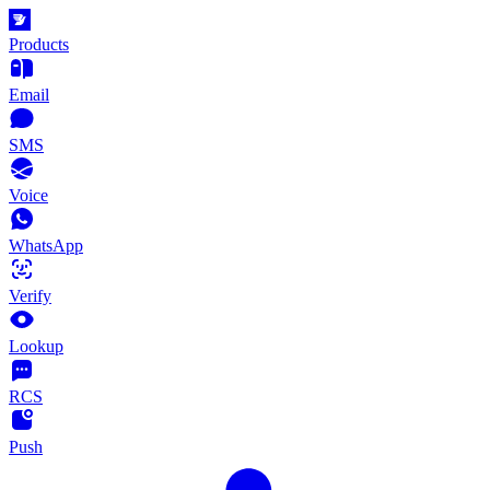
Products
Email
SMS
Voice
WhatsApp
Verify
Lookup
RCS
Push