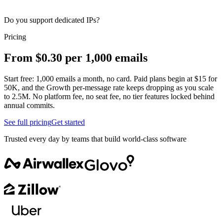
Do you support dedicated IPs?
Pricing
From $0.30 per 1,000 emails
Start free: 1,000 emails a month, no card. Paid plans begin at $15 for
50K, and the Growth per-message rate keeps dropping as you scale
to 2.5M. No platform fee, no seat fee, no tier features locked behind
annual commits.
See full pricing
Get started
Trusted every day by teams that build world-class software