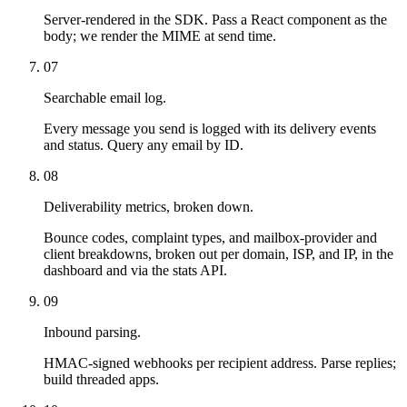
Server-rendered in the SDK. Pass a React component as the
body; we render the MIME at send time.
07
Searchable email log.
Every message you send is logged with its delivery events
and status. Query any email by ID.
08
Deliverability metrics, broken down.
Bounce codes, complaint types, and mailbox-provider and
client breakdowns, broken out per domain, ISP, and IP, in the
dashboard and via the stats API.
09
Inbound parsing.
HMAC-signed webhooks per recipient address. Parse replies;
build threaded apps.