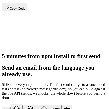
Copy Code
5 minutes from npm install to first send
Send an email from the language you
already use.
SDKs in every major runtime. The first send can go to a sanctioned
test address (delivered@messagebird.dev), so you can build against
the live API (sends, webhooks, the whole flow) before you verify a
domain.