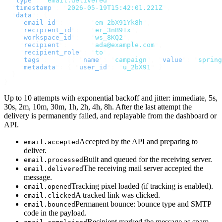
  "
type
"
:
 "
email.delivered
"
,
  "
timestamp
"
:
 "
2026-05-19T15:42:01.221Z
"
,
  "
data
"
:
 {
    "
email_id
"
:
       "
em_2bX91Yk8h
"
,
    "
recipient_id
"
:
   "
er_3nB91x
"
,
    "
workspace_id
"
:
   "
ws_8KQ2
"
,
    "
recipient
"
:
      "
ada@example.com
"
,
    "
recipient_role
"
:
 "
to
"
,
    "
tags
"
:
     [{
 "
name
"
:
 "
campaign
"
,
 "
value
"
:
 "
spring
    "
metadata
"
:
 {
 "
user_id
"
:
 "
u_2bX91
"
 }
  }
}
Up to 10 attempts with exponential backoff and jitter: immediate, 5s,
30s, 2m, 10m, 30m, 1h, 2h, 4h, 8h. After the last attempt the
delivery is permanently failed, and replayable from the dashboard or
API.
Accepted by the API and preparing to
email.accepted
deliver.
Built and queued for the receiving server.
email.processed
The receiving mail server accepted the
email.delivered
message.
Tracking pixel loaded (if tracking is enabled).
email.opened
A tracked link was clicked.
email.clicked
Permanent bounce: bounce type and SMTP
email.bounced
code in the payload.
Recipient marked the message as spam.