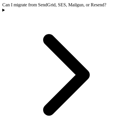
Can I migrate from SendGrid, SES, Mailgun, or Resend?