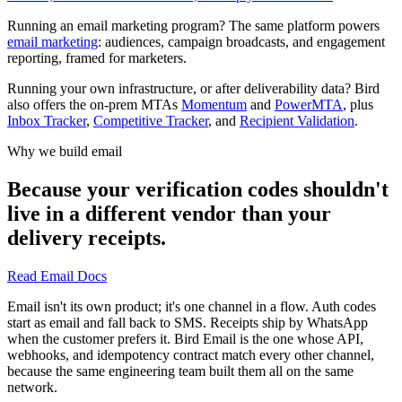
Running an email marketing program? The same platform powers
email marketing
: audiences, campaign broadcasts, and engagement
reporting, framed for marketers.
Running your own infrastructure, or after deliverability data? Bird
also offers the on-prem MTAs
Momentum
and
PowerMTA
, plus
Inbox Tracker
,
Competitive Tracker
, and
Recipient Validation
.
Why we build email
Because your verification codes shouldn't
live in a different vendor than your
delivery receipts.
Read Email Docs
Email isn't its own product; it's one channel in a flow. Auth codes
start as email and fall back to SMS. Receipts ship by WhatsApp
when the customer prefers it. Bird Email is the one whose API,
webhooks, and idempotency contract match every other channel,
because the same engineering team built them all on the same
network.