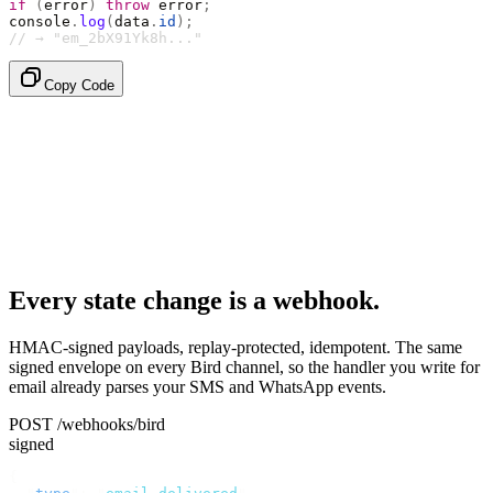
if
 (
error
)
 throw
 error
;
console
.
log
(
data
.
id
);
// → "em_2bX91Yk8h..."
Copy Code
Every state change is a webhook.
HMAC-signed payloads, replay-protected, idempotent. The same
signed envelope on every Bird channel, so the handler you write for
email already parses your SMS and WhatsApp events.
POST /webhooks/bird
signed
{