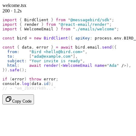
welcome.tsx
200 · 1.2s
import
 {
 BirdClient 
}
 from
 "
@messagebird/sdk
"
;
import
 {
 render 
}
 from
 "
@react-email/render
"
;
import
 {
 WelcomeEmail 
}
 from
 "
./emails/welcome
"
;
const
 bird 
=
 new
 BirdClient
({
 apiKey
:
 process
.
env
.
BIRD_
const
 {
 data
,
 error 
}
 =
 await
 bird
.
email
.
send
({
  from
:
    "
Bird <hello@bird.com>
"
,
  to
:
      [
"
ada@example.com
"
],
  subject
:
 "
Your invite is ready
"
,
  html
:
    await
 render
(<
WelcomeEmail
 name
=
"
Ada
"
 /
>),
}).
safe
();
if
 (
error
)
 throw
 error
;
console
.
log
(
data
.
id
);
// → "em_2bX91Yk8h..."
Copy Code