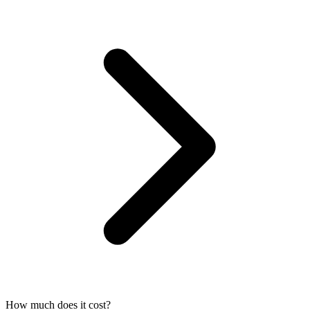
How much does it cost?