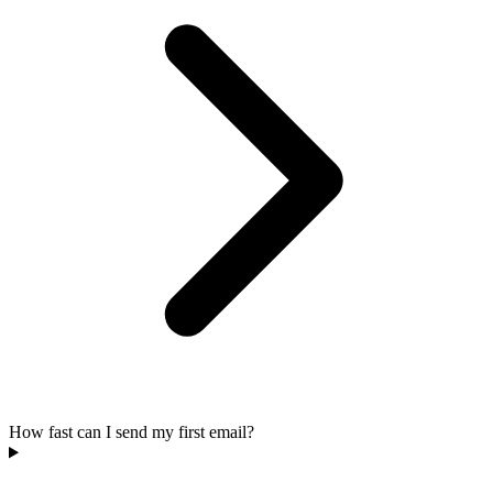
How fast can I send my first email?