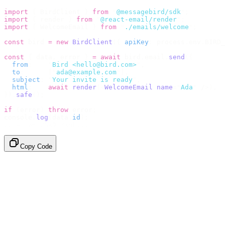
import
 {
 BirdClient 
}
 from
 "
@messagebird/sdk
"
;
import
 {
 render 
}
 from
 "
@react-email/render
"
;
import
 {
 WelcomeEmail 
}
 from
 "
./emails/welcome
"
;
const
 bird 
=
 new
 BirdClient
({
 apiKey
:
 process
.
env
.
BIRD_
const
 {
 data
,
 error 
}
 =
 await
 bird
.
email
.
send
({
  from
:
    "
Bird <hello@bird.com>
"
,
  to
:
      [
"
ada@example.com
"
],
  subject
:
 "
Your invite is ready
"
,
  html
:
    await
 render
(<
WelcomeEmail
 name
=
"
Ada
"
 /
>),
}).
safe
();
if
 (
error
)
 throw
 error
;
console
.
log
(
data
.
id
);
// → "em_2bX91Yk8h..."
Copy Code