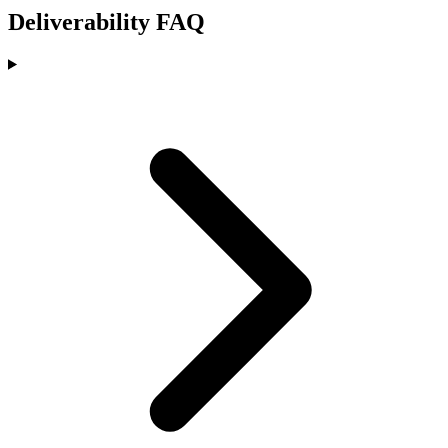
Deliverability FAQ