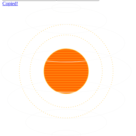
Copied!