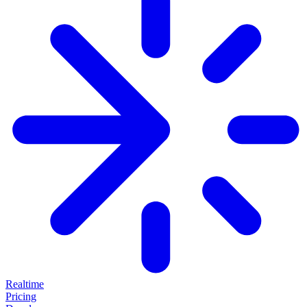
Realtime
Pricing