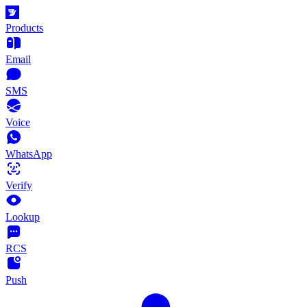
Products
Email
SMS
Voice
WhatsApp
Verify
Lookup
RCS
Push