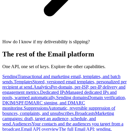
How do I know if my deliverability is slipping?
The rest of the Email platform
One API, one set of keys. Explore the other capabilities.
Sending
Transactional and marketing email, templates, and batch
sends.
Templates
Stored, versioned email templates, personalized per
recipient at send.
Analytics
Per-domain, per-ISP, per-IP delivery and
engagement metrics.
Dedicated IPs
Managed dedicated IPs and
pools, warmed automatically.
Sending domains
Domain verification,
DKIM/SPF/DMARC signing, and DMARC
monitoring.
Suppressions
Automatic, reversible suppression of
bounces, complaints, and unsubscribes.
Broadcasts
Marketing
campaigns: draft, target an audience, schedule, and
send.
Audiences
Your contacts and the audiences you target from a
broadcast.
Email API overview
The full Email API: sending,