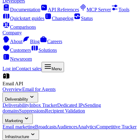
Developers
Documentation
API References
MCP Server
Tools
Quickstart guides
Changelog
Status
Comparisons
Company
About
Blog
Careers
Customers
Solutions
Newsroom
Log in
Contact sales
Menu
Email API
Overview
Email for Agents
Deliverability
Deliverability
Inbox Tracker
Dedicated IPs
Sending
domains
Suppressions
Recipient Validation
Marketing
Email marketing
Broadcasts
Audiences
Analytics
Competitive Tracker
Infrastructure