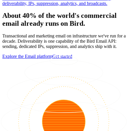
deliverability, IPs, suppression, analytics, and broadcasts.
About 40% of the world's commercial
email already runs on Bird.
Transactional and marketing email on infrastructure we've run for a
decade. Deliverability is one capability of the Bird Email API:
sending, dedicated IPs, suppression, and analytics ship with it.
Explore the Email platform
Get started