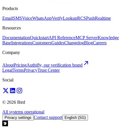
Products
Email
SMS
Voice
WhatsApp
Verify
Lookup
RCS
Push
Realtime
Resources
Documentation
Quickstart
API Reference
MCP Server
Knowledge
Base
Integrations
Customers
Guides
Changelog
Blog
Careers
Company
About
Pricing
Authifly, our verification brand
Legal
Terms
Privacy
Trust Center
Social
© 2026 Bird
All systems operational
Contact support
Privacy settings
English (SG)