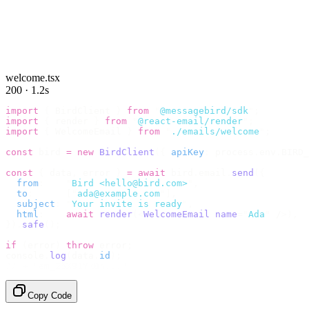
welcome.tsx
200 · 1.2s
import
 {
 BirdClient 
}
 from
 "
@messagebird/sdk
"
;
import
 {
 render 
}
 from
 "
@react-email/render
"
;
import
 {
 WelcomeEmail 
}
 from
 "
./emails/welcome
"
;
const
 bird 
=
 new
 BirdClient
({
 apiKey
:
 process
.
env
.
BIRD_
const
 {
 data
,
 error 
}
 =
 await
 bird
.
email
.
send
({
  from
:
    "
Bird <hello@bird.com>
"
,
  to
:
      [
"
ada@example.com
"
],
  subject
:
 "
Your invite is ready
"
,
  html
:
    await
 render
(<
WelcomeEmail
 name
=
"
Ada
"
 /
>),
}).
safe
();
if
 (
error
)
 throw
 error
;
console
.
log
(
data
.
id
);
// → "em_2bX91Yk8h..."
Copy Code