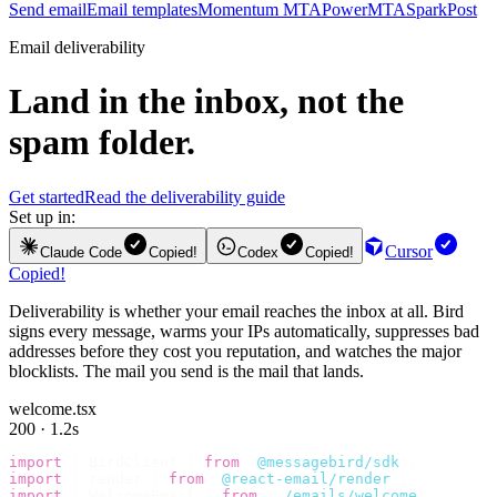
Send email
Email templates
Momentum MTA
PowerMTA
SparkPost
Email deliverability
Land in the inbox, not the
spam folder.
Get started
Read the deliverability guide
Set up in:
Cursor
Claude Code
Copied!
Codex
Copied!
Copied!
Deliverability is whether your email reaches the inbox at all. Bird
signs every message, warms your IPs automatically, suppresses bad
addresses before they cost you reputation, and watches the major
blocklists. The mail you send is the mail that lands.
welcome.tsx
200 · 1.2s
import
 {
 BirdClient 
}
 from
 "
@messagebird/sdk
"
;
import
 {
 render 
}
 from
 "
@react-email/render
"
;
import
 {
 WelcomeEmail 
}
 from
 "
./emails/welcome
"
;