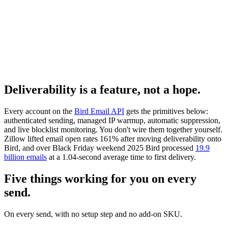
Deliverability is a feature, not a hope.
Every account on the
Bird Email API
gets the primitives below:
authenticated sending, managed IP warmup, automatic suppression,
and live blocklist monitoring. You don't wire them together yourself.
Zillow lifted email open rates 161% after moving deliverability onto
Bird, and over Black Friday weekend 2025 Bird processed
19.9
billion emails
at a 1.04-second average time to first delivery.
Five things working for you on every
send.
On every send, with no setup step and no add-on SKU.