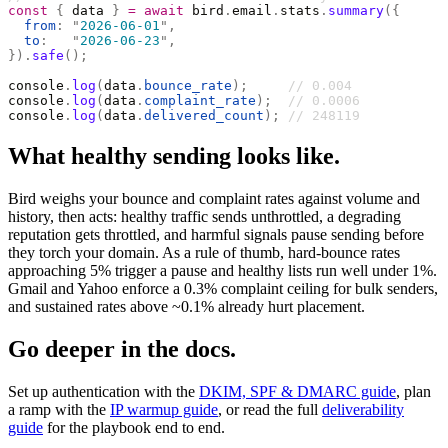
const
 {
 data 
}
 =
 await
 bird
.
email
.
stats
.
summary
({
  from
:
 "
2026-06-01
"
,
  to
:
   "
2026-06-23
"
,
}).
safe
();
console
.
log
(
data
.
bounce_rate
);
     // 0.004
console
.
log
(
data
.
complaint_rate
);
  // 0.0006
console
.
log
(
data
.
delivered_count
);
 // 248119
What healthy sending looks like.
Bird weighs your bounce and complaint rates against volume and
history, then acts: healthy traffic sends unthrottled, a degrading
reputation gets throttled, and harmful signals pause sending before
they torch your domain. As a rule of thumb, hard-bounce rates
approaching 5% trigger a pause and healthy lists run well under 1%.
Gmail and Yahoo enforce a 0.3% complaint ceiling for bulk senders,
and sustained rates above ~0.1% already hurt placement.
Go deeper in the docs.
Set up authentication with the
DKIM, SPF & DMARC guide
, plan
a ramp with the
IP warmup guide
, or read the full
deliverability
guide
for the playbook end to end.