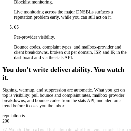
Blocklist monitoring.
Live monitoring across the major DNSBLs surfaces a
reputation problem early, while you can still act on it.
05
Per-provider visibility.
Bounce codes, complaint types, and mailbox-provider and
client breakdowns, broken out per domain, ISP, and IP, in the
dashboard and via the stats API.
You don't write deliverability. You watch
it.
Signing, warmup, and suppression are automatic. What you get on
top is visibility: pull bounce and complaint rates, mailbox-provider
breakdowns, and bounce codes from the stats API, and alert on a
trend before it costs you the inbox.
reputation.ts
200
// Watch the rates that decide whether you reach the in