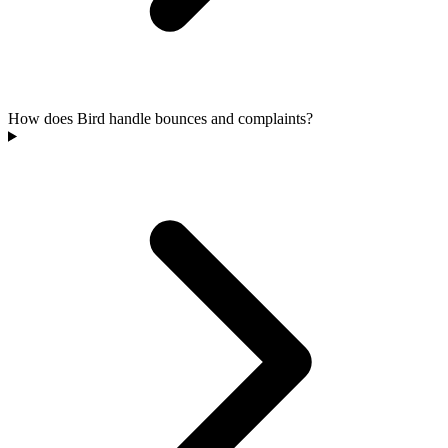
How does Bird handle bounces and complaints?