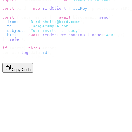
const
 bird 
=
 new
 BirdClient
({
 apiKey
:
 process
.
env
.
BIRD_
const
 {
 data
,
 error 
}
 =
 await
 bird
.
email
.
send
({
  from
:
    "
Bird <hello@bird.com>
"
,
  to
:
      [
"
ada@example.com
"
],
  subject
:
 "
Your invite is ready
"
,
  html
:
    await
 render
(<
WelcomeEmail
 name
=
"
Ada
"
 /
>),
}).
safe
();
if
 (
error
)
 throw
 error
;
console
.
log
(
data
.
id
);
// → "em_2bX91Yk8h..."
Copy Code