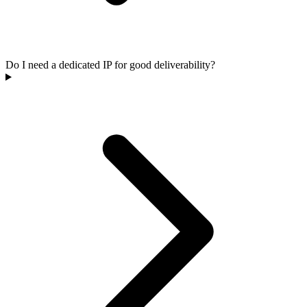
Do I need a dedicated IP for good deliverability?