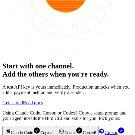
Start with one channel.
Add the others when you're ready.
A test API key is yours immediately. Production unlocks when you
add a payment method and verify a sender.
Get started
Read docs
Using Claude Code, Cursor, or Codex? Copy a setup prompt and
your agent installs the Bird CLI and skills for you. Pick yours:
Cursor
Claude Code
Copied!
Codex
Copied!