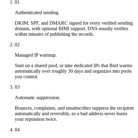
01
Authenticated sending.
DKIM, SPF, and DMARC signed for every verified sending
domain, with optional BIMI support. DNS usually verifies
within minutes of publishing the records.
02
Managed IP warmup.
Start on a shared pool, or take dedicated IPs that Bird warms
automatically over roughly 30 days and organizes into pools
you control.
03
Automatic suppression.
Bounces, complaints, and unsubscribes suppress the recipient
automatically and reversibly, so a bad address never burns
your reputation twice.
04