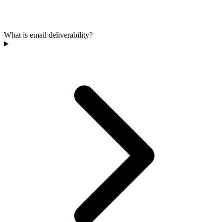
What is email deliverability?