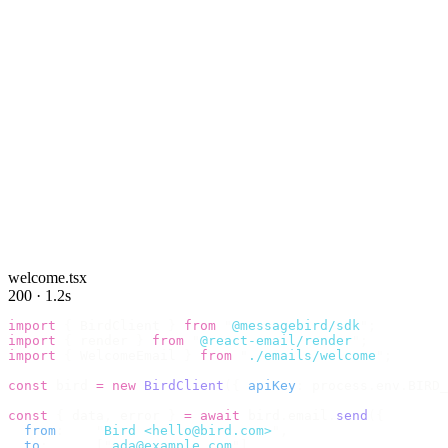
welcome.tsx
200 · 1.2s
import
 {
 BirdClient 
}
 from
 "
@messagebird/sdk
"
;
import
 {
 render 
}
 from
 "
@react-email/render
"
;
import
 {
 WelcomeEmail 
}
 from
 "
./emails/welcome
"
;
const
 bird 
=
 new
 BirdClient
({
 apiKey
:
 process
.
env
.
BIRD_
const
 {
 data
,
 error 
}
 =
 await
 bird
.
email
.
send
({
  from
:
    "
Bird <hello@bird.com>
"
,
  to
:
      [
"
ada@example.com
"
],