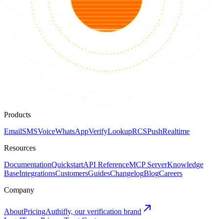
Products
Email
SMS
Voice
WhatsApp
Verify
Lookup
RCS
Push
Realtime
Resources
Documentation
Quickstart
API Reference
MCP Server
Knowledge
Base
Integrations
Customers
Guides
Changelog
Blog
Careers
Company
About
Pricing
Authifly, our verification brand