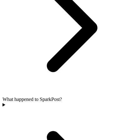
What happened to SparkPost?