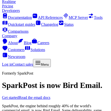
Realtime
Pricing
Developers
Documentation
API References
MCP Server
Tools
Quickstart guides
Changelog
Status
Comparisons
Company
About
Blog
Careers
Customers
Solutions
Newsroom
Log in
Contact sales
Menu
Formerly SparkPost
SparkPost is now
Bird Email
.
Get started
Read the email docs
SparkPost, the engine behind roughly 40% of the world's
commercial email, is now Bird Email. Same deliverability, same