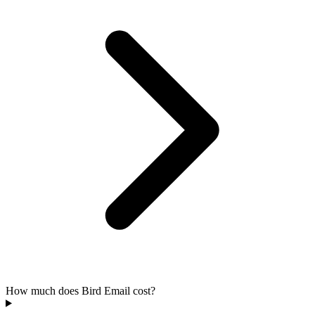
How much does Bird Email cost?