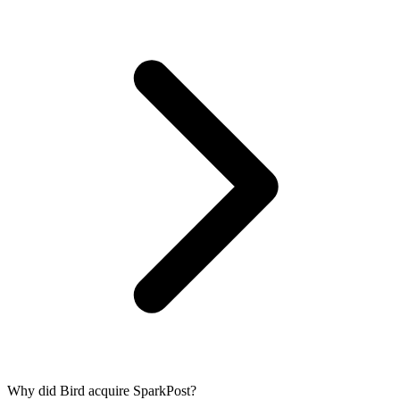
Why did Bird acquire SparkPost?