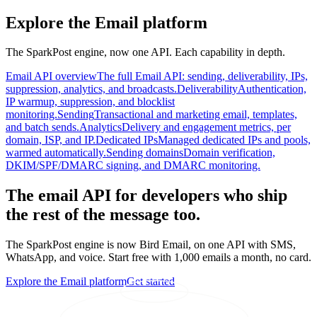
Explore the Email platform
The SparkPost engine, now one API. Each capability in depth.
Email API overview
The full Email API: sending, deliverability, IPs,
suppression, analytics, and broadcasts.
Deliverability
Authentication,
IP warmup, suppression, and blocklist
monitoring.
Sending
Transactional and marketing email, templates,
and batch sends.
Analytics
Delivery and engagement metrics, per
domain, ISP, and IP.
Dedicated IPs
Managed dedicated IPs and pools,
warmed automatically.
Sending domains
Domain verification,
DKIM/SPF/DMARC signing, and DMARC monitoring.
The email API for developers who ship
the rest of the message too.
The SparkPost engine is now Bird Email, on one API with SMS,
WhatsApp, and voice. Start free with 1,000 emails a month, no card.
Explore the Email platform
Get started