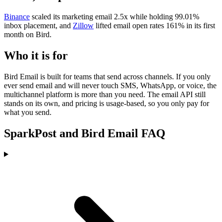
Binance
scaled its marketing email 2.5x while holding 99.01%
inbox placement, and
Zillow
lifted email open rates 161% in its first
month on Bird.
Who it is for
Bird Email is built for teams that send across channels. If you only
ever send email and will never touch SMS, WhatsApp, or voice, the
multichannel platform is more than you need. The email API still
stands on its own, and pricing is usage-based, so you only pay for
what you send.
SparkPost and Bird Email FAQ