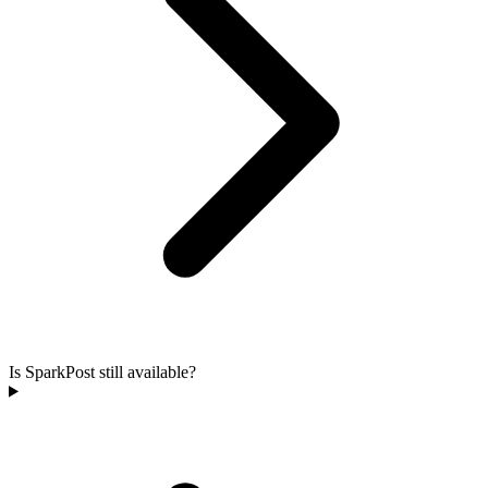
Is SparkPost still available?