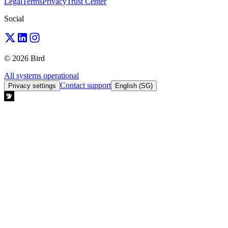
Legal
Terms
Privacy
Trust Center
Social
© 2026 Bird
All systems operational
Contact support
Privacy settings
English (SG)