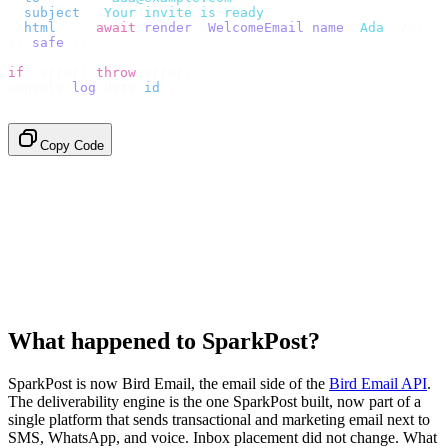
  subject
:
 "
Your invite is ready
"
,
  html
:
    await
 render
(<
WelcomeEmail
 name
=
"
Ada
"
 /
>),
}).
safe
();
if
 (
error
)
 throw
 error
;
console
.
log
(
data
.
id
);
// → "em_2bX91Yk8h..."
Copy Code
What happened to SparkPost?
SparkPost is now Bird Email, the email side of the
Bird Email API
.
The deliverability engine is the one SparkPost built, now part of a
single platform that sends transactional and marketing email next to
SMS, WhatsApp, and voice. Inbox placement did not change. What