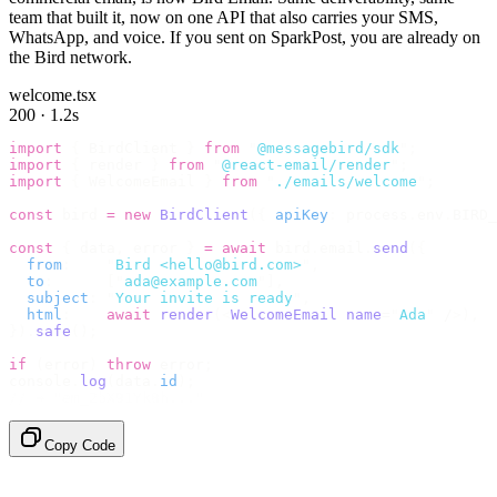
team that built it, now on one API that also carries your SMS,
WhatsApp, and voice. If you sent on SparkPost, you are already on
the Bird network.
welcome.tsx
200 · 1.2s
import
 {
 BirdClient 
}
 from
 "
@messagebird/sdk
"
;
import
 {
 render 
}
 from
 "
@react-email/render
"
;
import
 {
 WelcomeEmail 
}
 from
 "
./emails/welcome
"
;
const
 bird 
=
 new
 BirdClient
({
 apiKey
:
 process
.
env
.
BIRD_
const
 {
 data
,
 error 
}
 =
 await
 bird
.
email
.
send
({
  from
:
    "
Bird <hello@bird.com>
"
,
  to
:
      [
"
ada@example.com
"
],
  subject
:
 "
Your invite is ready
"
,
  html
:
    await
 render
(<
WelcomeEmail
 name
=
"
Ada
"
 /
>),
}).
safe
();
if
 (
error
)
 throw
 error
;
console
.
log
(
data
.
id
);
// → "em_2bX91Yk8h..."
Copy Code