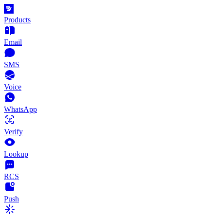
Products
Email
SMS
Voice
WhatsApp
Verify
Lookup
RCS
Push