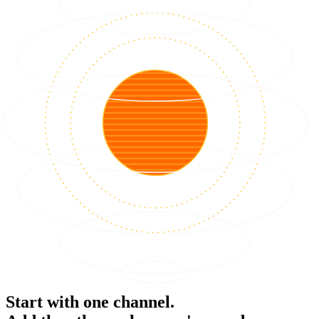
Start with one channel.