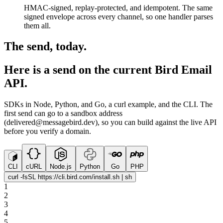
HMAC-signed, replay-protected, and idempotent. The same
signed envelope across every channel, so one handler parses
them all.
The send, today.
Here is a send on the current Bird Email
API.
SDKs in Node, Python, and Go, a curl example, and the CLI. The
first send can go to a sandbox address
(delivered@messagebird.dev), so you can build against the live API
before you verify a domain.
CLI
cURL
Node.js
Python
Go
PHP
curl -fsSL https://cli.bird.com/install.sh | sh
1
2
3
4
5