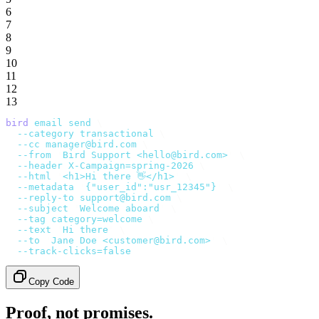
6
7
8
9
10
11
12
13
bird
 email
 send
 \
  --category
 transactional
 \
  --cc
 manager@bird.com
 \
  --from
 '
Bird Support <hello@bird.com>
'
 \
  --header
 X-Campaign=spring-2026
 \
  --html
 '
<h1>Hi there 👋</h1>
'
 \
  --metadata
 '
{"user_id":"usr_12345"}
'
 \
  --reply-to
 support@bird.com
 \
  --subject
 '
Welcome aboard
'
 \
  --tag
 category=welcome
 \
  --text
 '
Hi there
'
 \
  --to
 '
Jane Doe <customer@bird.com>
'
 \
  --track-clicks=false
Copy Code
Proof, not promises.