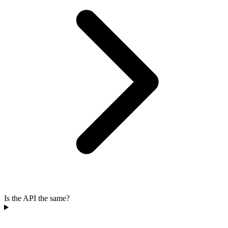
Is the API the same?