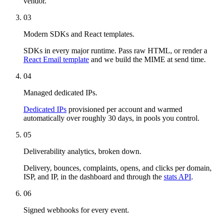
vendor.
03
Modern SDKs and React templates.
SDKs in every major runtime. Pass raw HTML, or render a
React Email template
and we build the MIME at send time.
04
Managed dedicated IPs.
Dedicated IPs
provisioned per account and warmed
automatically over roughly 30 days, in pools you control.
05
Deliverability analytics, broken down.
Delivery, bounces, complaints, opens, and clicks per domain,
ISP, and IP, in the dashboard and through the
stats API
.
06
Signed webhooks for every event.