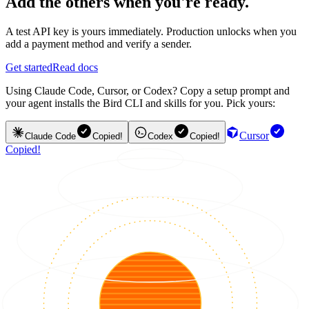
Add the others when you're ready.
A test API key is yours immediately. Production unlocks when you
add a payment method and verify a sender.
Get started
Read docs
Using Claude Code, Cursor, or Codex? Copy a setup prompt and
your agent installs the Bird CLI and skills for you. Pick yours:
Cursor
Claude Code
Copied!
Codex
Copied!
Copied!