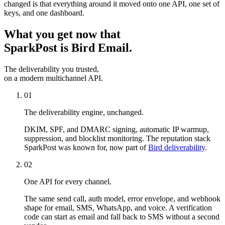
changed is that everything around it moved onto one API, one set of
keys, and one dashboard.
What you get now that
SparkPost is Bird Email.
The deliverability you trusted,
on a modern multichannel API.
01
The deliverability engine, unchanged.
DKIM, SPF, and DMARC signing, automatic IP warmup,
suppression, and blocklist monitoring. The reputation stack
SparkPost was known for, now part of
Bird deliverability
.
02
One API for every channel.
The same send call, auth model, error envelope, and webhook
shape for email, SMS, WhatsApp, and voice. A verification
code can start as email and fall back to SMS without a second