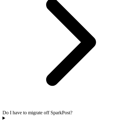
Do I have to migrate off SparkPost?