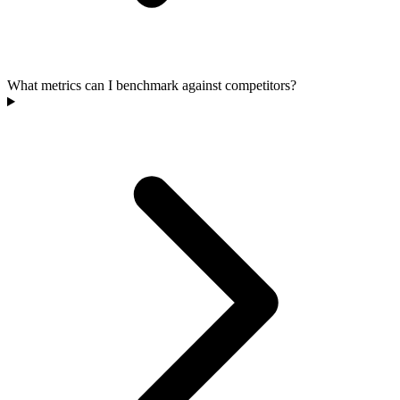
What metrics can I benchmark against competitors?