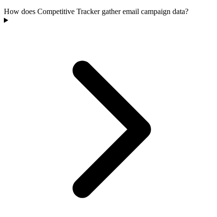
How does Competitive Tracker gather email campaign data?