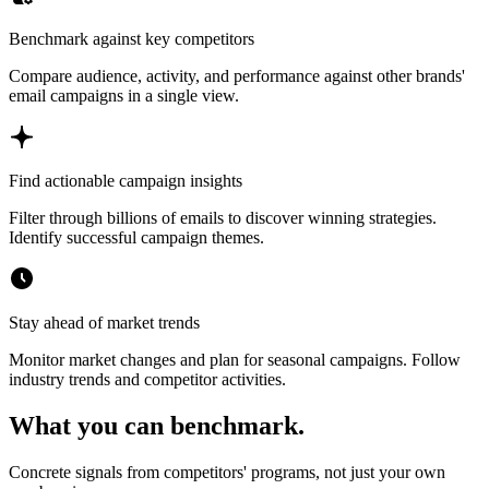
Benchmark against key competitors
Compare audience, activity, and performance against other brands'
email campaigns in a single view.
Find actionable campaign insights
Filter through billions of emails to discover winning strategies.
Identify successful campaign themes.
Stay ahead of market trends
Monitor market changes and plan for seasonal campaigns. Follow
industry trends and competitor activities.
What you can benchmark.
Concrete signals from competitors' programs, not just your own