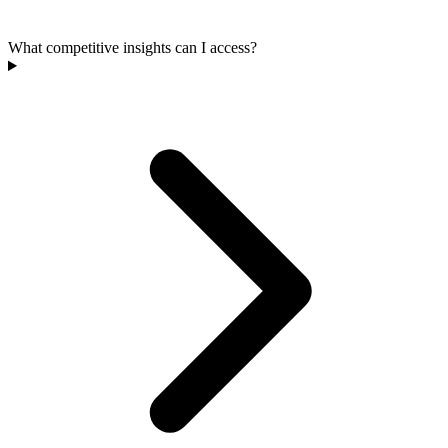
What competitive insights can I access?