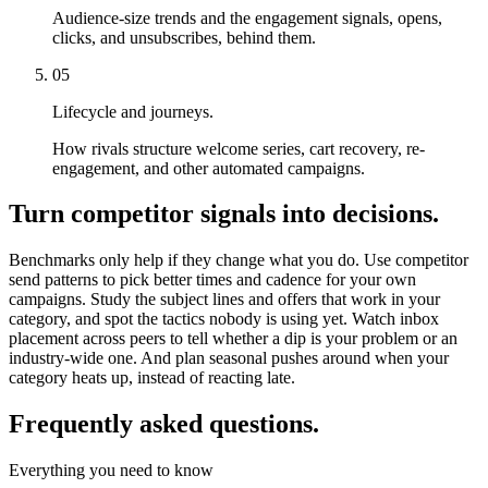
Audience-size trends and the engagement signals, opens,
clicks, and unsubscribes, behind them.
05
Lifecycle and journeys.
How rivals structure welcome series, cart recovery, re-
engagement, and other automated campaigns.
Turn competitor signals into decisions.
Benchmarks only help if they change what you do. Use competitor
send patterns to pick better times and cadence for your own
campaigns. Study the subject lines and offers that work in your
category, and spot the tactics nobody is using yet. Watch inbox
placement across peers to tell whether a dip is your problem or an
industry-wide one. And plan seasonal pushes around when your
category heats up, instead of reacting late.
Frequently asked questions.
Everything you need to know