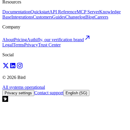
Resources
Documentation
Quickstart
API Reference
MCP Server
Knowledge
Base
Integrations
Customers
Guides
Changelog
Blog
Careers
Company
About
Pricing
Authifly, our verification brand
Legal
Terms
Privacy
Trust Center
Social
© 2026 Bird
All systems operational
Contact support
Privacy settings
English (SG)