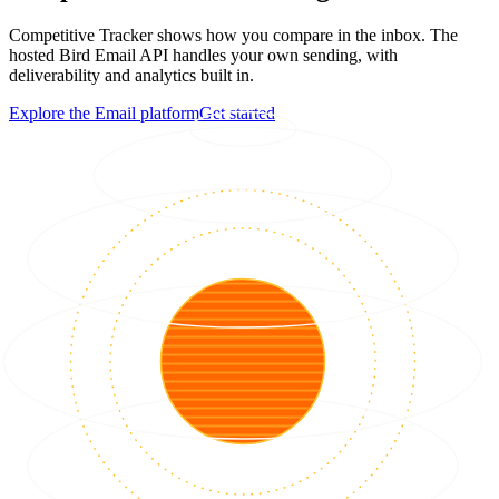
Competitive Tracker shows how you compare in the inbox. The
hosted Bird Email API handles your own sending, with
deliverability and analytics built in.
Explore the Email platform
Get started