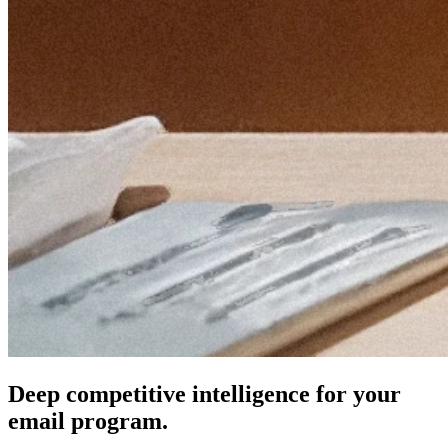
Deep competitive intelligence for your
email program.