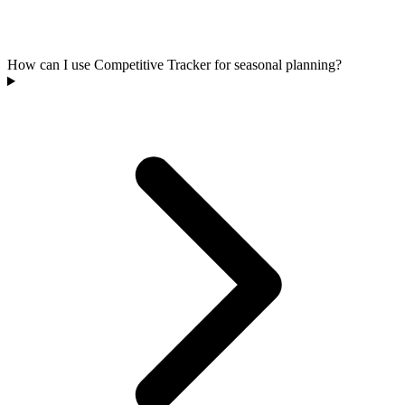
How can I use Competitive Tracker for seasonal planning?