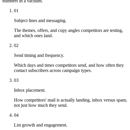
numbers in a vacuum.
01
Subject lines and messaging.
The themes, offers, and copy angles competitors are testing,
and which ones land.
02
Send timing and frequency.
Which days and times competitors send, and how often they
contact subscribers across campaign types.
03
Inbox placement.
How competitors' mail is actually landing, inbox versus spam,
not just how much they send.
04
List growth and engagement.