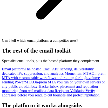
Can I tell which email platform a competitor uses?
The rest of the email toolkit
Specialist email tools, plus the hosted platform they complement.
Email platform
The hosted Email API: sending, deliverability,
dedicated IPs, suppression, and analytics.
Momentum MTA
On-prem
MTA with customizable workflows and routing for high-volume
sending.
PowerMTA
On-prem MTA you run on your own servers or
any public cloud.
Inbox Tracker
Inbox-placement and reputation
monitoring from real mailbox data.
Recipient Validation
Verify
addresses before you send, to cut bounces and protect reputation.
The platform it works alongside.