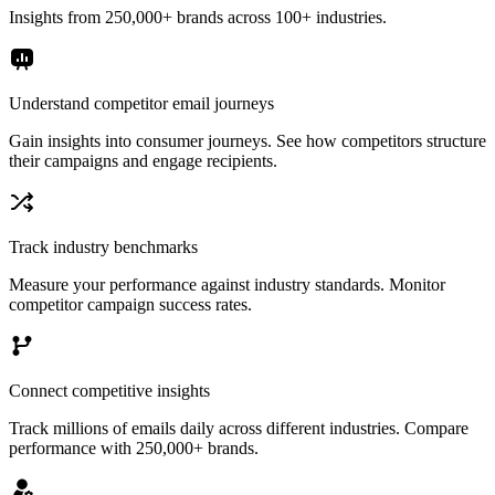
Insights from 250,000+ brands across 100+ industries.
Understand competitor email journeys
Gain insights into consumer journeys. See how competitors structure
their campaigns and engage recipients.
Track industry benchmarks
Measure your performance against industry standards. Monitor
competitor campaign success rates.
Connect competitive insights
Track millions of emails daily across different industries. Compare
performance with 250,000+ brands.