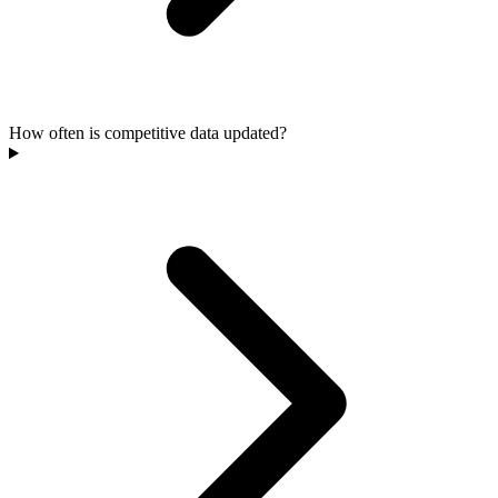
How often is competitive data updated?