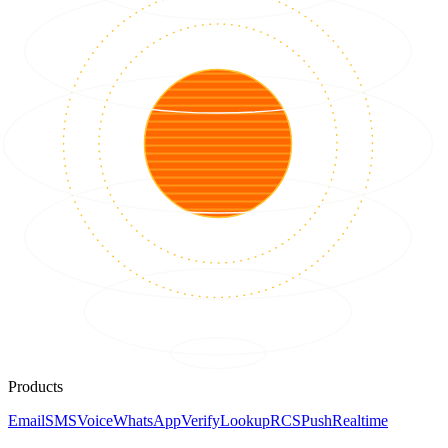
Products
Email
SMS
Voice
WhatsApp
Verify
Lookup
RCS
Push
Realtime