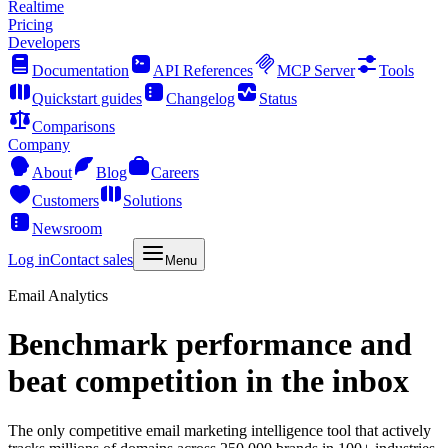
Realtime
Pricing
Developers
Documentation
API References
MCP Server
Tools
Quickstart guides
Changelog
Status
Comparisons
Company
About
Blog
Careers
Customers
Solutions
Newsroom
Log in
Contact sales
Menu
Email Analytics
Benchmark performance and
beat competition in the inbox
The only competitive email marketing intelligence tool that actively