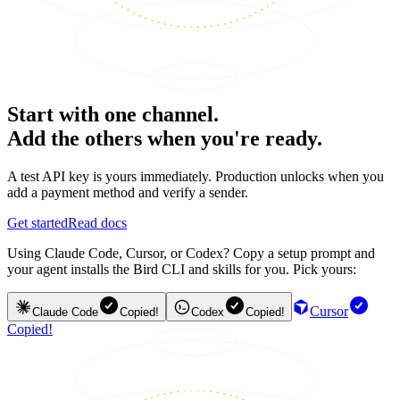
Start with one channel.
Add the others when you're ready.
A test API key is yours immediately. Production unlocks when you
add a payment method and verify a sender.
Get started
Read docs
Using Claude Code, Cursor, or Codex? Copy a setup prompt and
your agent installs the Bird CLI and skills for you. Pick yours:
Cursor
Claude Code
Copied!
Codex
Copied!
Copied!