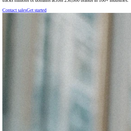
tracks millions of domains across 250,000 brands in 100+ industries.
Contact sales
Get started