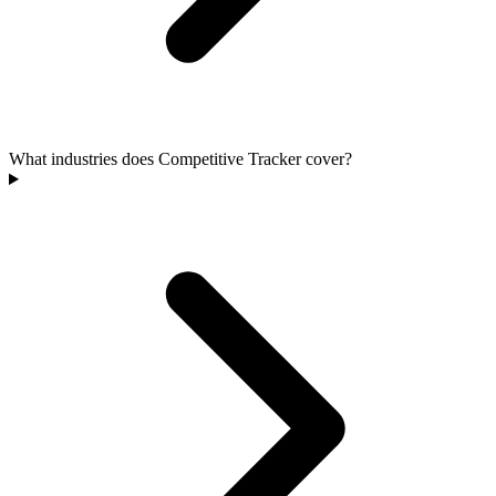
What industries does Competitive Tracker cover?