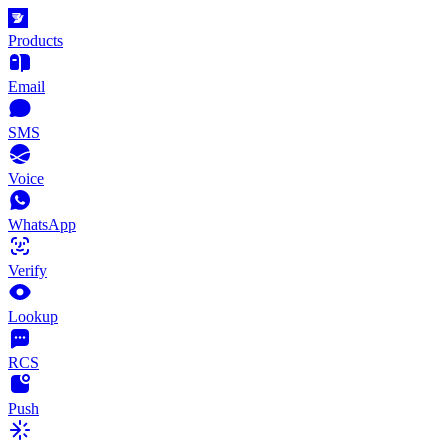
Products
Email
SMS
Voice
WhatsApp
Verify
Lookup
RCS
Push