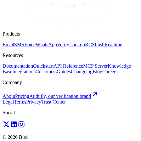
Products
Email
SMS
Voice
WhatsApp
Verify
Lookup
RCS
Push
Realtime
Resources
Documentation
Quickstart
API Reference
MCP Server
Knowledge
Base
Integrations
Customers
Guides
Changelog
Blog
Careers
Company
About
Pricing
Authifly, our verification brand
Legal
Terms
Privacy
Trust Center
Social
© 2026 Bird