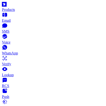
Products
Email
SMS
Voice
WhatsApp
Verify
Lookup
RCS
Push