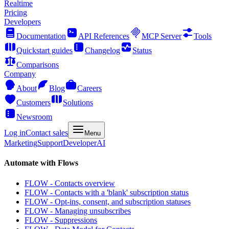
Realtime
Pricing
Developers
Documentation
API References
MCP Server
Tools
Quickstart guides
Changelog
Status
Comparisons
Company
About
Blog
Careers
Customers
Solutions
Newsroom
Log in
Contact sales
Menu
Marketing
Support
Developer
AI
Automate with Flows
FLOW - Contacts overview
FLOW - Contacts with a 'blank' subscription status
FLOW - Opt-ins, consent, and subscription statuses
FLOW - Managing unsubscribes
FLOW - Suppressions