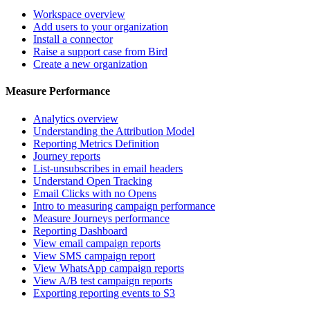
Workspace overview
Add users to your organization
Install a connector
Raise a support case from Bird
Create a new organization
Measure Performance
Analytics overview
Understanding the Attribution Model
Reporting Metrics Definition
Journey reports
List-unsubscribes in email headers
Understand Open Tracking
Email Clicks with no Opens
Intro to measuring campaign performance
Measure Journeys performance
Reporting Dashboard
View email campaign reports
View SMS campaign report
View WhatsApp campaign reports
View A/B test campaign reports
Exporting reporting events to S3