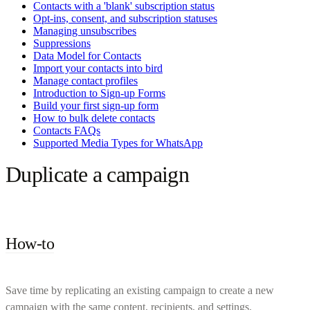
Contacts with a 'blank' subscription status
Opt-ins, consent, and subscription statuses
Managing unsubscribes
Suppressions
Data Model for Contacts
Import your contacts into bird
Manage contact profiles
Introduction to Sign-up Forms
Build your first sign-up form
How to bulk delete contacts
Contacts FAQs
Supported Media Types for WhatsApp
Duplicate a campaign
How-to
Save time by replicating an existing campaign to create a new
campaign with the same content, recipients, and settings.