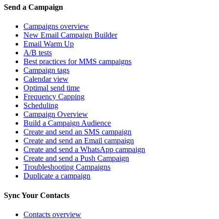
Send a Campaign
Campaigns overview
New Email Campaign Builder
Email Warm Up
A/B tests
Best practices for MMS campaigns
Campaign tags
Calendar view
Optimal send time
Frequency Capping
Scheduling
Campaign Overview
Build a Campaign Audience
Create and send an SMS campaign
Create and send an Email campaign
Create and send a WhatsApp campaign
Create and send a Push Campaign
Troubleshooting Campaigns
Duplicate a campaign
Sync Your Contacts
Contacts overview