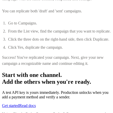
You can replicate both 'draft' and 'sent' campaigns.
Go to Campaigns.
From the List view, find the campaign that you want to replicate.
Click the three dots on the right-hand side, then click Duplicate.
Click Yes, duplicate the campaign.
Success! You've replicated your campaign. Next, give your new
campaign a recognizable name and continue editing it.
Start with one channel.
Add the others when you're ready.
A test API key is yours immediately. Production unlocks when you
add a payment method and verify a sender.
Get started
Read docs