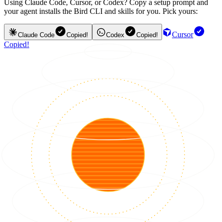
Using Claude Code, Cursor, or Codex? Copy a setup prompt and
your agent installs the Bird CLI and skills for you. Pick yours:
Cursor
Claude Code
Copied!
Codex
Copied!
Copied!