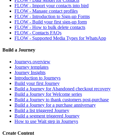
FLOW - Data Model for Contacts
FLOW - Import your contacts into bird
FLOW - Manage contact profiles
FLOW - Introduction to Sign-up Forms
FLOW - Build your first sign-up form
FLOW - How to bulk delete contacts
FLOW - Contacts FAQs
FLOW - Supported Media Types for WhatsApp
Build a Journey
Journeys overview
Journey templates
Journey Insights
Introduction to Journeys
Build your first Journey
Build a Journey for Abandoned checkout recovery
Build a Journey for Welcome series
Build a Journey to thank customers post-purchase
Build a Journey for a purchase anniversary
Build a list triggered Journey
Build a segment triggered Journey
How to use Wait step in Journeys
Create Content