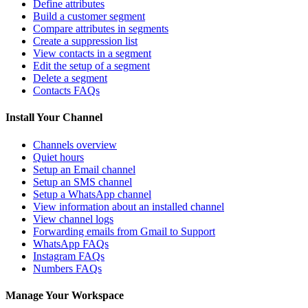
Define attributes
Build a customer segment
Compare attributes in segments
Create a suppression list
View contacts in a segment
Edit the setup of a segment
Delete a segment
Contacts FAQs
Install Your Channel
Channels overview
Quiet hours
Setup an Email channel
Setup an SMS channel
Setup a WhatsApp channel
View information about an installed channel
View channel logs
Forwarding emails from Gmail to Support
WhatsApp FAQs
Instagram FAQs
Numbers FAQs
Manage Your Workspace