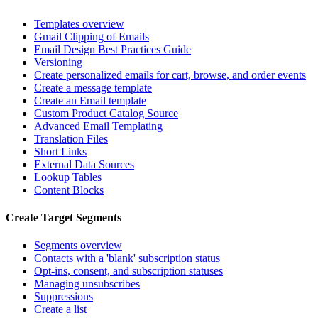
Templates overview
Gmail Clipping of Emails
Email Design Best Practices Guide
Versioning
Create personalized emails for cart, browse, and order events
Create a message template
Create an Email template
Custom Product Catalog Source
Advanced Email Templating
Translation Files
Short Links
External Data Sources
Lookup Tables
Content Blocks
Create Target Segments
Segments overview
Contacts with a 'blank' subscription status
Opt-ins, consent, and subscription statuses
Managing unsubscribes
Suppressions
Create a list