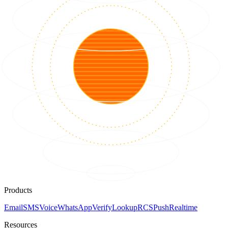
Products
Email
SMS
Voice
WhatsApp
Verify
Lookup
RCS
Push
Realtime
Resources