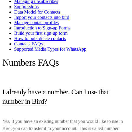
Managing unsubscribes
Suppressions
Data Model for Contacts
Import your contacts into bird
Manage contact profiles
Introduction to Sign-up Forms
Build your first sign-up form
How to bulk delete contacts
Contacts FAQs
Supported Media Types for WhatsApp
Numbers FAQs
I already have a number. Can I use that
number in Bird?
Yes, if you have an existing number that you would like to use in
Bird, you can transfer it to your account. This is called number