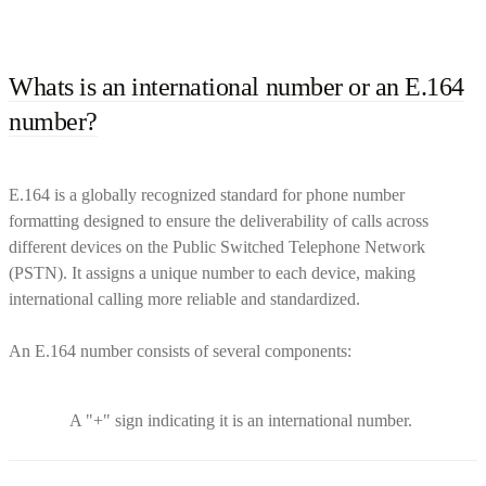
Whats is an international number or an E.164
number?
E.164 is a globally recognized standard for phone number
formatting designed to ensure the deliverability of calls across
different devices on the Public Switched Telephone Network
(PSTN). It assigns a unique number to each device, making
international calling more reliable and standardized.
An E.164 number consists of several components:
A "+" sign indicating it is an international number.