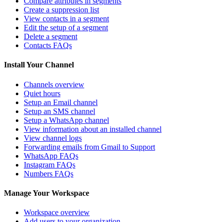
Compare attributes in segments
Create a suppression list
View contacts in a segment
Edit the setup of a segment
Delete a segment
Contacts FAQs
Install Your Channel
Channels overview
Quiet hours
Setup an Email channel
Setup an SMS channel
Setup a WhatsApp channel
View information about an installed channel
View channel logs
Forwarding emails from Gmail to Support
WhatsApp FAQs
Instagram FAQs
Numbers FAQs
Manage Your Workspace
Workspace overview
Add users to your organization