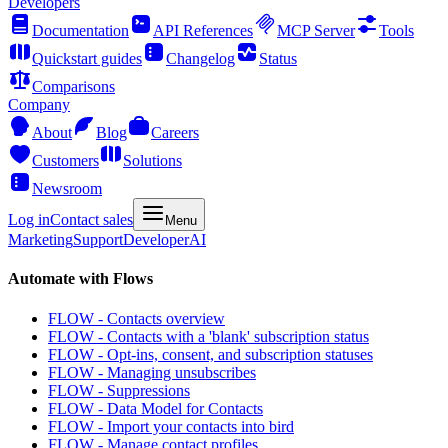
Developers
Documentation
API References
MCP Server
Tools
Quickstart guides
Changelog
Status
Comparisons
Company
About
Blog
Careers
Customers
Solutions
Newsroom
Log in
Contact sales
Menu
Marketing
Support
Developer
AI
Automate with Flows
FLOW - Contacts overview
FLOW - Contacts with a 'blank' subscription status
FLOW - Opt-ins, consent, and subscription statuses
FLOW - Managing unsubscribes
FLOW - Suppressions
FLOW - Data Model for Contacts
FLOW - Import your contacts into bird
FLOW - Manage contact profiles