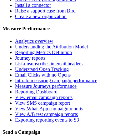
Install a connector
Raise a support case from Bird
Create a new organization
Measure Performance
Analytics overview
Understanding the Attribution Model
Reporting Metrics Definition
Journey reports
List-unsubscribes in email headers
Understand Open Tracking
Email Clicks with no Opens
Intro to measuring campaign performance
Measure Journeys performance
Reporting Dashboard
View email campaign reports
View SMS campaign report
View WhatsApp campaign reports
View A/B test campaign reports
Exporting reporting events to S3
Send a Campaign