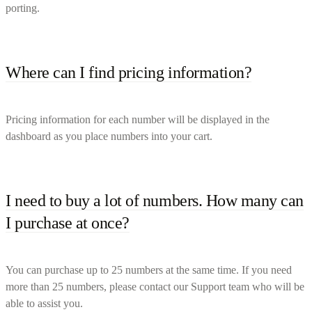
porting.
Where can I find pricing information?
Pricing information for each number will be displayed in the
dashboard as you place numbers into your cart.
I need to buy a lot of numbers. How many can
I purchase at once?
You can purchase up to 25 numbers at the same time. If you need
more than 25 numbers, please contact our Support team who will be
able to assist you.