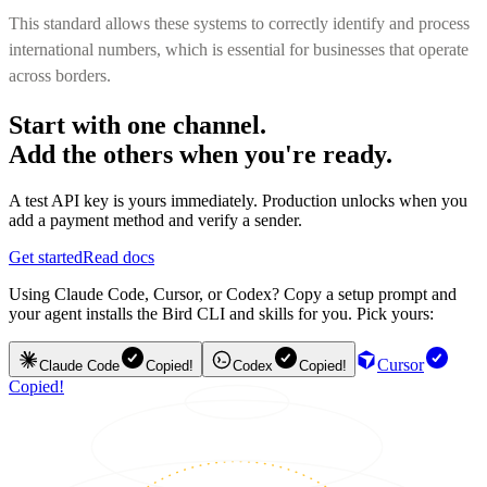
This standard allows these systems to correctly identify and process
international numbers, which is essential for businesses that operate
across borders.
Start with one channel.
Add the others when you're ready.
A test API key is yours immediately. Production unlocks when you
add a payment method and verify a sender.
Get started
Read docs
Using Claude Code, Cursor, or Codex? Copy a setup prompt and
your agent installs the Bird CLI and skills for you. Pick yours:
Cursor
Claude Code
Copied!
Codex
Copied!
Copied!