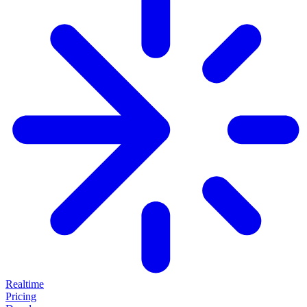
Realtime
Pricing