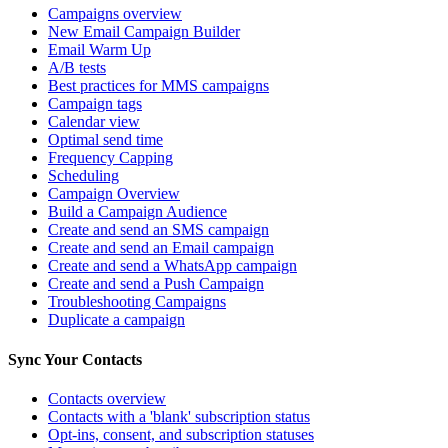
Campaigns overview
New Email Campaign Builder
Email Warm Up
A/B tests
Best practices for MMS campaigns
Campaign tags
Calendar view
Optimal send time
Frequency Capping
Scheduling
Campaign Overview
Build a Campaign Audience
Create and send an SMS campaign
Create and send an Email campaign
Create and send a WhatsApp campaign
Create and send a Push Campaign
Troubleshooting Campaigns
Duplicate a campaign
Sync Your Contacts
Contacts overview
Contacts with a 'blank' subscription status
Opt-ins, consent, and subscription statuses