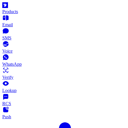
Products
Email
SMS
Voice
WhatsApp
Verify
Lookup
RCS
Push