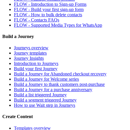
FLOW - Introduction to Sign-up Forms
FLOW - Build your first sign-up form
FLOW - How to bulk delete contacts
FLOW - Contacts FAQs
FLOW - Supported Media Types for WhatsApp
Build a Journey
Journeys overview
Journey templates
Journey Insights
Introduction to Journeys
Build your first Journey
Build a Journey for Abandoned checkout recovery
Build a Journey for Welcome series
Build a Journey to thank customers post-purchase
Build a Journey for a purchase anniversary
Build a list triggered Journey
Build a segment triggered Journey
How to use Wait step in Journeys
Create Content
Templates overview