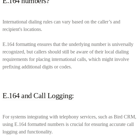
E.164 numbers?
International dialing rules can vary based on the caller’s and
recipient's locations.
E.164 formatting ensures that the underlying number is universally
recognized, but callers should still be aware of their local dialing
requirements for placing international calls, which might involve
prefixing additional digits or codes.
E.164 and Call Logging:
For systems integrating with telephony services, such as Bird CRM,
using E.164 formatted numbers is crucial for ensuring accurate call
logging and functionality.