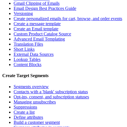
Gmail Clipping of Emails
Email Design Best Practices Guide
Versioning
Create personalized emails for cart, browse, and order events
Create a message template
Create an Email template
Custom Product Catalog Source
Advanced Email Templating
Translation Files
Short Links
External Data Sources
Lookup Tables
Content Blocks
Create Target Segments
Segments overview
Contacts with a 'blank' subscription status
Opt-ins, consent, and subscription statuses
Managing unsubscribes
Suppressions
Create a list
Define attributes
Build a customer segment