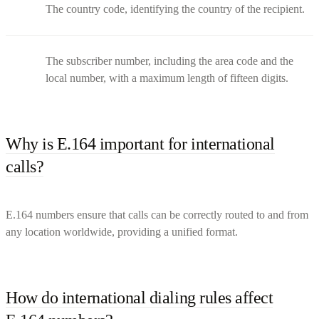
The country code, identifying the country of the recipient.
The subscriber number, including the area code and the
local number, with a maximum length of fifteen digits.
Why is E.164 important for international
calls?
E.164 numbers ensure that calls can be correctly routed to and from
any location worldwide, providing a unified format.
How do international dialing rules affect