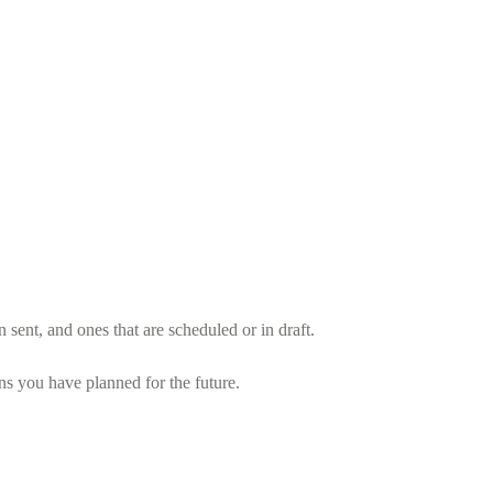
sent, and ones that are scheduled or in draft.
 you have planned for the future.