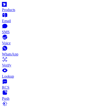
Products
Email
SMS
Voice
WhatsApp
Verify
Lookup
RCS
Push