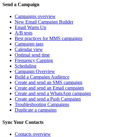
Send a Campaign
Campaigns overview
New Email Campaign Builder
Email Warm Up
A/B tests
Best practices for MMS campaigns
Campaign tags
Calendar view
Optimal send time
Frequency Capping
Scheduling
Campaign Overview
Build a Campaign Audience
Create and send an SMS campaign
Create and send an Email campaign
Create and send a WhatsApp campaign
Create and send a Push Campaign
Troubleshooting Campaigns
Duplicate a campaign
Sync Your Contacts
Contacts overview