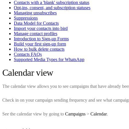
Contacts with a 'blank' subscription status
Opt-ins, consent, and subscription statuses
Managing unsubscribes
Suppressions
Data Model for Contacts
Import your contacts into bird
Manage contact profiles
Introduction to Sign-up Forms
Build your first sign-up form
How to bulk delete contacts
Contacts FAQs
Supported Media Types for WhatsApp
Calendar view
The calendar view allows you to see campaigns that have already been 
Check in on your campaign sending frequency and see what campaigns
See the calendar view by going to
Campaigns
>
Calendar
.