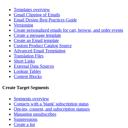
Templates overview
Gmail Clipping of Emails
Email Design Best Practices Guide
Versioning
Create personalized emails for cart, browse, and order events
Create a message template
Create an Email template
Custom Product Catalog Source
Advanced Email Templating
Translation Files
Short Links
External Data Sources
Lookup Tables
Content Blocks
Create Target Segments
Segments overview
Contacts with a 'blank' subscription status
Opt-ins, consent, and subscription statuses
Managing unsubscribes
Suppressions
Create a list