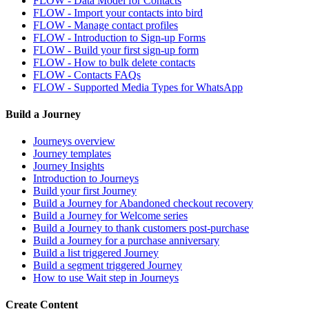
FLOW - Data Model for Contacts
FLOW - Import your contacts into bird
FLOW - Manage contact profiles
FLOW - Introduction to Sign-up Forms
FLOW - Build your first sign-up form
FLOW - How to bulk delete contacts
FLOW - Contacts FAQs
FLOW - Supported Media Types for WhatsApp
Build a Journey
Journeys overview
Journey templates
Journey Insights
Introduction to Journeys
Build your first Journey
Build a Journey for Abandoned checkout recovery
Build a Journey for Welcome series
Build a Journey to thank customers post-purchase
Build a Journey for a purchase anniversary
Build a list triggered Journey
Build a segment triggered Journey
How to use Wait step in Journeys
Create Content