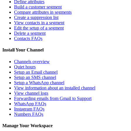
Define attributes
Build a customer segment
Compare attributes in segments
Create a suppression list
View contacts in a segment
Edit the setup of a segment
Delete a segment
Contacts FAQs
Install Your Channel
Channels overview
Quiet hours
Setup an Email channel
Setup an SMS channel
Setup a WhatsApp channel
View information about an installed channel
View channel logs
Forwarding emails from Gmail to Support
WhatsApp FAQs
Instagram FAQs
Numbers FAQs
Manage Your Workspace