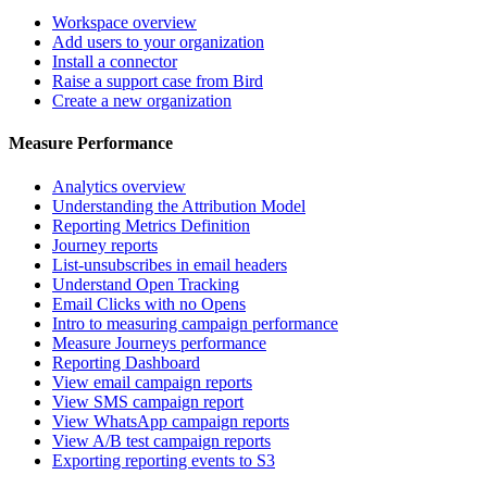
Workspace overview
Add users to your organization
Install a connector
Raise a support case from Bird
Create a new organization
Measure Performance
Analytics overview
Understanding the Attribution Model
Reporting Metrics Definition
Journey reports
List-unsubscribes in email headers
Understand Open Tracking
Email Clicks with no Opens
Intro to measuring campaign performance
Measure Journeys performance
Reporting Dashboard
View email campaign reports
View SMS campaign report
View WhatsApp campaign reports
View A/B test campaign reports
Exporting reporting events to S3