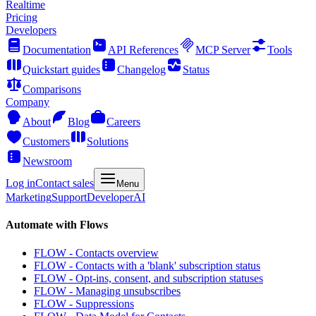
Realtime
Pricing
Developers
Documentation
API References
MCP Server
Tools
Quickstart guides
Changelog
Status
Comparisons
Company
About
Blog
Careers
Customers
Solutions
Newsroom
Log in
Contact sales
Menu
Marketing
Support
Developer
AI
Automate with Flows
FLOW - Contacts overview
FLOW - Contacts with a 'blank' subscription status
FLOW - Opt-ins, consent, and subscription statuses
FLOW - Managing unsubscribes
FLOW - Suppressions