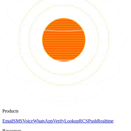
Products
Email
SMS
Voice
WhatsApp
Verify
Lookup
RCS
Push
Realtime
Resources