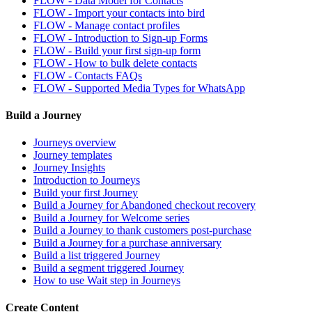
FLOW - Data Model for Contacts
FLOW - Import your contacts into bird
FLOW - Manage contact profiles
FLOW - Introduction to Sign-up Forms
FLOW - Build your first sign-up form
FLOW - How to bulk delete contacts
FLOW - Contacts FAQs
FLOW - Supported Media Types for WhatsApp
Build a Journey
Journeys overview
Journey templates
Journey Insights
Introduction to Journeys
Build your first Journey
Build a Journey for Abandoned checkout recovery
Build a Journey for Welcome series
Build a Journey to thank customers post-purchase
Build a Journey for a purchase anniversary
Build a list triggered Journey
Build a segment triggered Journey
How to use Wait step in Journeys
Create Content