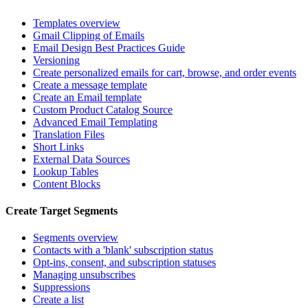
Templates overview
Gmail Clipping of Emails
Email Design Best Practices Guide
Versioning
Create personalized emails for cart, browse, and order events
Create a message template
Create an Email template
Custom Product Catalog Source
Advanced Email Templating
Translation Files
Short Links
External Data Sources
Lookup Tables
Content Blocks
Create Target Segments
Segments overview
Contacts with a 'blank' subscription status
Opt-ins, consent, and subscription statuses
Managing unsubscribes
Suppressions
Create a list