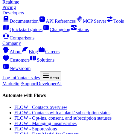
Realtime
Pricing
Developers
Documentation
API References
MCP Server
Tools
Quickstart guides
Changelog
Status
Comparisons
Company
About
Blog
Careers
Customers
Solutions
Newsroom
Log in
Contact sales
Menu
Marketing
Support
Developer
AI
Automate with Flows
FLOW - Contacts overview
FLOW - Contacts with a 'blank' subscription status
FLOW - Opt-ins, consent, and subscription statuses
FLOW - Managing unsubscribes
FLOW - Suppressions