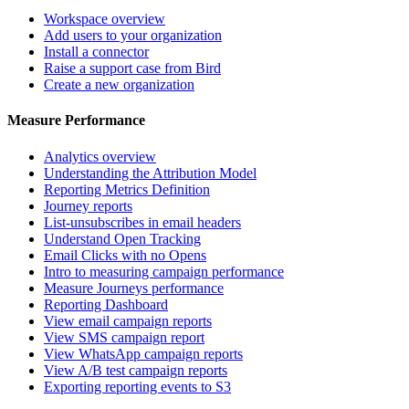
Workspace overview
Add users to your organization
Install a connector
Raise a support case from Bird
Create a new organization
Measure Performance
Analytics overview
Understanding the Attribution Model
Reporting Metrics Definition
Journey reports
List-unsubscribes in email headers
Understand Open Tracking
Email Clicks with no Opens
Intro to measuring campaign performance
Measure Journeys performance
Reporting Dashboard
View email campaign reports
View SMS campaign report
View WhatsApp campaign reports
View A/B test campaign reports
Exporting reporting events to S3