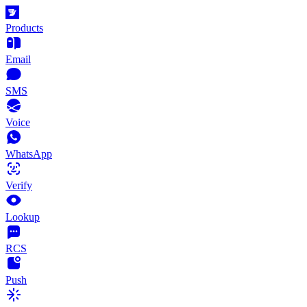
Products
Email
SMS
Voice
WhatsApp
Verify
Lookup
RCS
Push