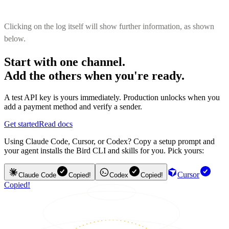
Clicking on the log itself will show further information, as shown
below.
Start with one channel.
Add the others when you're ready.
A test API key is yours immediately. Production unlocks when you
add a payment method and verify a sender.
Get started
Read docs
Using Claude Code, Cursor, or Codex? Copy a setup prompt and
your agent installs the Bird CLI and skills for you. Pick yours:
Cursor
Claude Code
Copied!
Codex
Copied!
Copied!