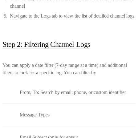
channel
Navigate to the Logs tab to view the list of detailed channel logs.
Step 2: Filtering Channel Logs
You can apply a date filter (7-day range at a time) and additional
filters to look for a specific log. You can filter by
From, To: Search by email, phone, or custom identifier
Message Types
Email Subject (only for email)