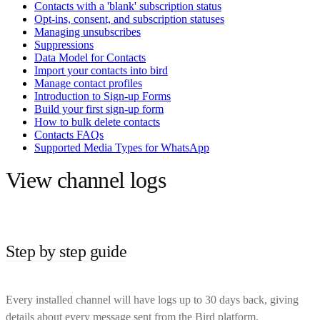
Contacts with a 'blank' subscription status
Opt-ins, consent, and subscription statuses
Managing unsubscribes
Suppressions
Data Model for Contacts
Import your contacts into bird
Manage contact profiles
Introduction to Sign-up Forms
Build your first sign-up form
How to bulk delete contacts
Contacts FAQs
Supported Media Types for WhatsApp
View channel logs
Step by step guide
Every installed channel will have logs up to 30 days back, giving
details about every message sent from the Bird platform.