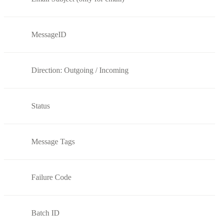
MessageID
Direction: Outgoing / Incoming
Status
Message Tags
Failure Code
Batch ID