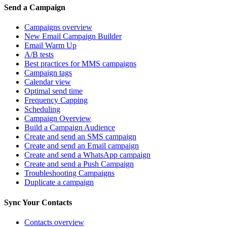
Send a Campaign
Campaigns overview
New Email Campaign Builder
Email Warm Up
A/B tests
Best practices for MMS campaigns
Campaign tags
Calendar view
Optimal send time
Frequency Capping
Scheduling
Campaign Overview
Build a Campaign Audience
Create and send an SMS campaign
Create and send an Email campaign
Create and send a WhatsApp campaign
Create and send a Push Campaign
Troubleshooting Campaigns
Duplicate a campaign
Sync Your Contacts
Contacts overview