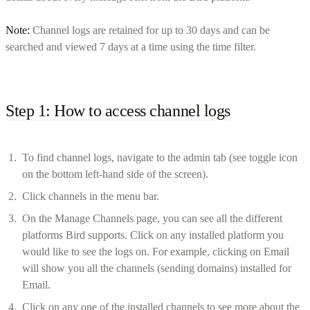
Note:
Channel logs are retained for up to 30 days and can be
searched and viewed 7 days at a time using the time filter.
Step 1: How to access channel logs
To find channel logs, navigate to the admin tab (see toggle icon
on the bottom left-hand side of the screen).
Click channels in the menu bar.
On the Manage Channels page, you can see all the different
platforms Bird supports. Click on any installed platform you
would like to see the logs on. For example, clicking on Email
will show you all the channels (sending domains) installed for
Email.
Click on any one of the installed channels to see more about the