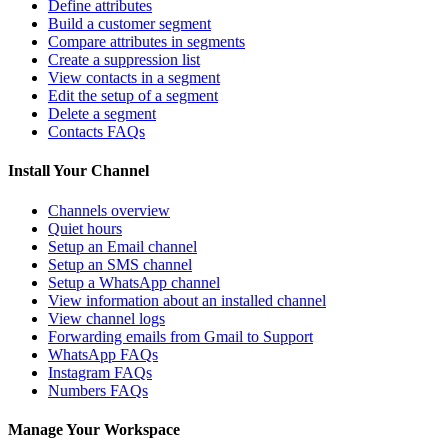
Define attributes
Build a customer segment
Compare attributes in segments
Create a suppression list
View contacts in a segment
Edit the setup of a segment
Delete a segment
Contacts FAQs
Install Your Channel
Channels overview
Quiet hours
Setup an Email channel
Setup an SMS channel
Setup a WhatsApp channel
View information about an installed channel
View channel logs
Forwarding emails from Gmail to Support
WhatsApp FAQs
Instagram FAQs
Numbers FAQs
Manage Your Workspace